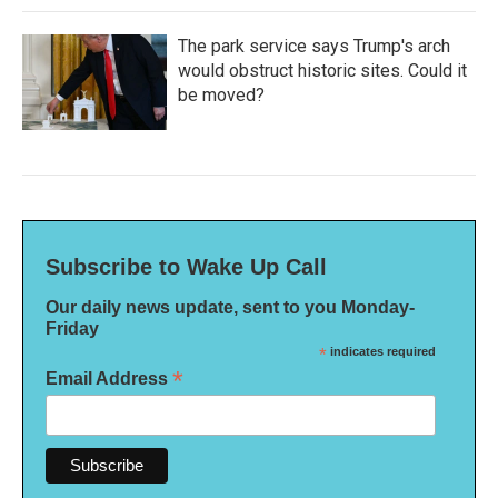
The park service says Trump's arch
would obstruct historic sites. Could it
be moved?
Subscribe to Wake Up Call
Our daily news update, sent to you Monday-
Friday
*
indicates required
*
Email Address