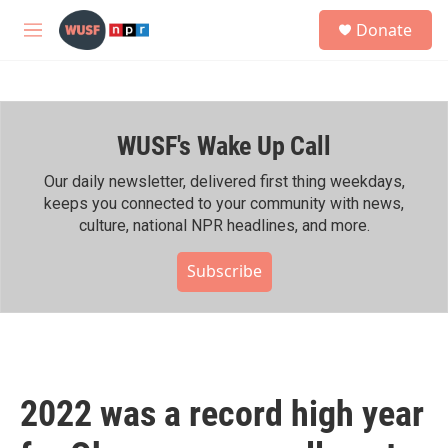
Skip to main content
S
Donate
e
M
a
e
r
n
c
u
h
WUSF's Wake Up Call
u
e
r
Our daily newsletter, delivered first thing weekdays,
y
keeps you connected to your community with news,
culture, national NPR headlines, and more.
Subscribe
2022 was a record high year