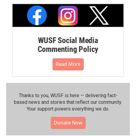
WUSF Social Media
Commenting Policy
Read More
Thanks to you, WUSF is here — delivering fact-
based news and stories that reflect our community.⁠
Your support powers everything we do.
Donate Now