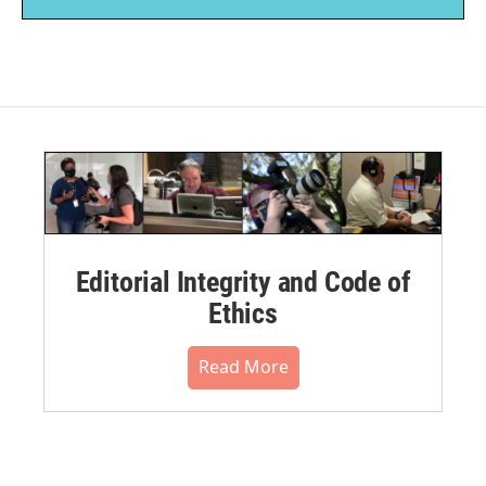
Editorial Integrity and Code of
Ethics
Read More