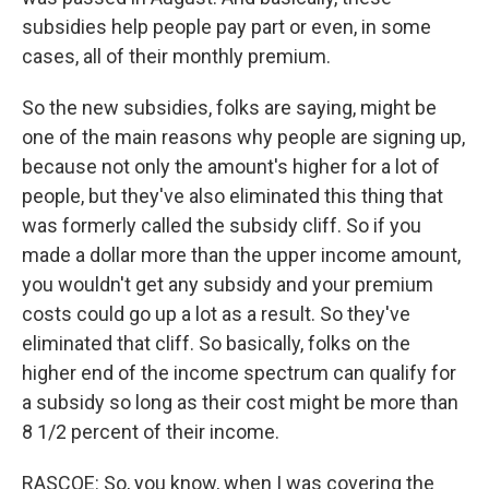
subsidies help people pay part or even, in some
cases, all of their monthly premium.
So the new subsidies, folks are saying, might be
one of the main reasons why people are signing up,
because not only the amount's higher for a lot of
people, but they've also eliminated this thing that
was formerly called the subsidy cliff. So if you
made a dollar more than the upper income amount,
you wouldn't get any subsidy and your premium
costs could go up a lot as a result. So they've
eliminated that cliff. So basically, folks on the
higher end of the income spectrum can qualify for
a subsidy so long as their cost might be more than
8 1/2 percent of their income.
RASCOE: So, you know, when I was covering the