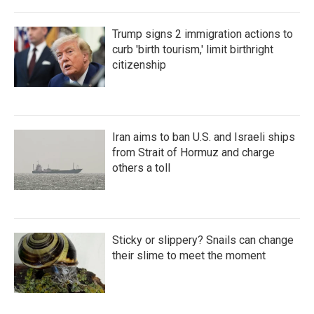
Trump signs 2 immigration actions to
curb 'birth tourism,' limit birthright
citizenship
Iran aims to ban U.S. and Israeli ships
from Strait of Hormuz and charge
others a toll
Sticky or slippery? Snails can change
their slime to meet the moment