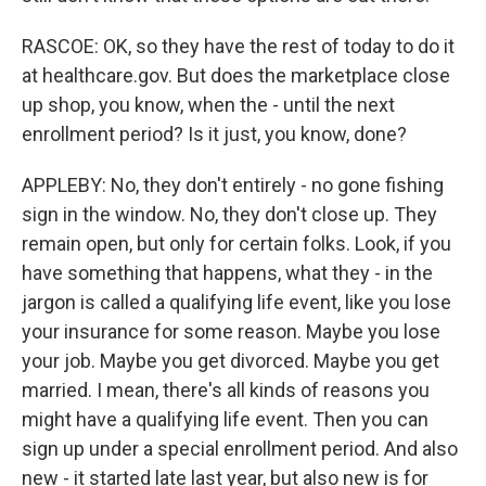
RASCOE: OK, so they have the rest of today to do it
at healthcare.gov. But does the marketplace close
up shop, you know, when the - until the next
enrollment period? Is it just, you know, done?
APPLEBY: No, they don't entirely - no gone fishing
sign in the window. No, they don't close up. They
remain open, but only for certain folks. Look, if you
have something that happens, what they - in the
jargon is called a qualifying life event, like you lose
your insurance for some reason. Maybe you lose
your job. Maybe you get divorced. Maybe you get
married. I mean, there's all kinds of reasons you
might have a qualifying life event. Then you can
sign up under a special enrollment period. And also
new - it started late last year, but also new is for