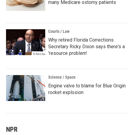
many Medicare ostomy patients
Courts / Law
Why retired Florida Corrections
Secretary Ricky Dixon says there's a
'resource problem'
Science / Space
Engine valve to blame for Blue Origin
rocket explosion
NPR