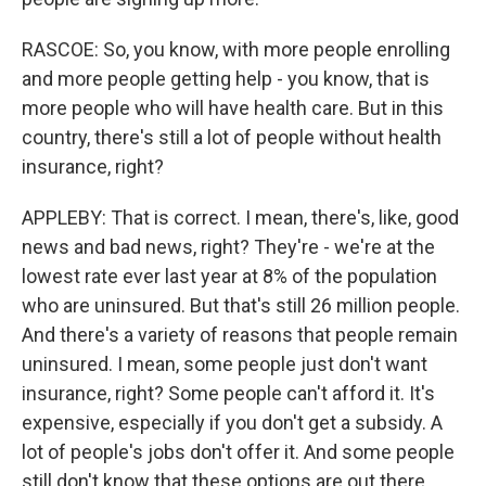
RASCOE: So, you know, with more people enrolling
and more people getting help - you know, that is
more people who will have health care. But in this
country, there's still a lot of people without health
insurance, right?
APPLEBY: That is correct. I mean, there's, like, good
news and bad news, right? They're - we're at the
lowest rate ever last year at 8% of the population
who are uninsured. But that's still 26 million people.
And there's a variety of reasons that people remain
uninsured. I mean, some people just don't want
insurance, right? Some people can't afford it. It's
expensive, especially if you don't get a subsidy. A
lot of people's jobs don't offer it. And some people
still don't know that these options are out there.