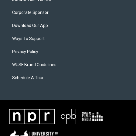
Corporate Sponsor
Download Our App
Ways To Support
Privacy Policy
WUSF Brand Guidelines
Schedule A Tour