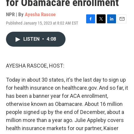
for Obamacare enrollment
NPR | By
Ayesha Rascoe
Published January 15, 2023 at 8:02 AM EST
F
T
L
E
a
w
i
m
c
i
n
a
LISTEN
•
4:08
e
t
k
i
b
t
e
l
o
e
d
o
r
I
k
n
AYESHA RASCOE, HOST:
Today in about 30 states, it's the last day to sign up
for health insurance on healthcare.gov. And so far, it
has been a banner year for ACA enrollment,
otherwise known as Obamacare. About 16 million
people signed up by the end of December, about a
million more than a year ago. Julie Appleby covers
health insurance markets for our partner, Kaiser