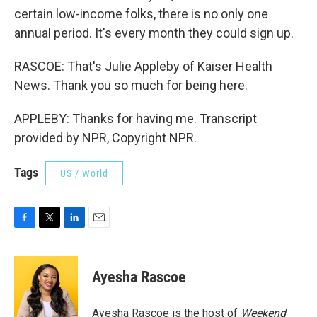
certain low-income folks, there is no only one
annual period. It's every month they could sign up.
RASCOE: That's Julie Appleby of Kaiser Health
News. Thank you so much for being here.
APPLEBY: Thanks for having me. Transcript
provided by NPR, Copyright NPR.
Tags
US / World
F
T
L
E
a
w
i
m
c
i
n
a
e
t
k
i
Ayesha Rascoe
b
t
e
l
o
e
d
o
r
I
Ayesha Rascoe is the host of
Weekend