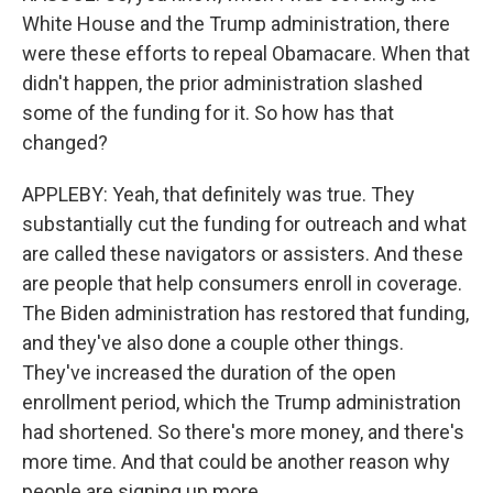
White House and the Trump administration, there
were these efforts to repeal Obamacare. When that
didn't happen, the prior administration slashed
some of the funding for it. So how has that
changed?
APPLEBY: Yeah, that definitely was true. They
substantially cut the funding for outreach and what
are called these navigators or assisters. And these
are people that help consumers enroll in coverage.
The Biden administration has restored that funding,
and they've also done a couple other things.
They've increased the duration of the open
enrollment period, which the Trump administration
had shortened. So there's more money, and there's
more time. And that could be another reason why
people are signing up more.