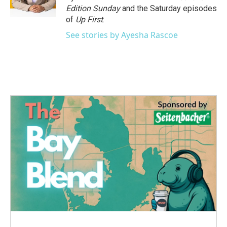
k
n
Edition Sunday
and the Saturday episodes
of
Up First
.
See stories by Ayesha Rascoe