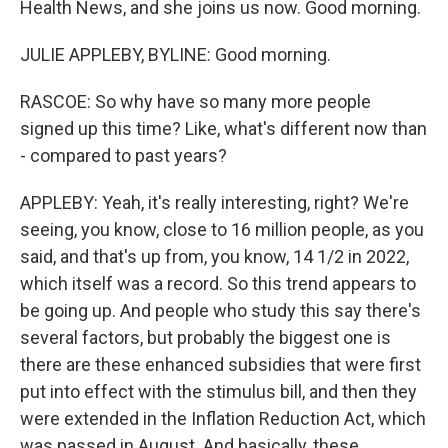
Health News, and she joins us now. Good morning.
JULIE APPLEBY, BYLINE: Good morning.
RASCOE: So why have so many more people
signed up this time? Like, what's different now than
- compared to past years?
APPLEBY: Yeah, it's really interesting, right? We're
seeing, you know, close to 16 million people, as you
said, and that's up from, you know, 14 1/2 in 2022,
which itself was a record. So this trend appears to
be going up. And people who study this say there's
several factors, but probably the biggest one is
there are these enhanced subsidies that were first
put into effect with the stimulus bill, and then they
were extended in the Inflation Reduction Act, which
was passed in August. And basically, these