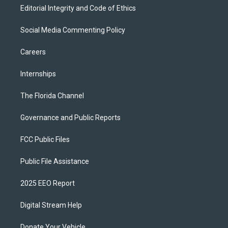
Editorial Integrity and Code of Ethics
Social Media Commenting Policy
Careers
Internships
The Florida Channel
Governance and Public Reports
FCC Public Files
Public File Assistance
2025 EEO Report
Digital Stream Help
Donate Your Vehicle