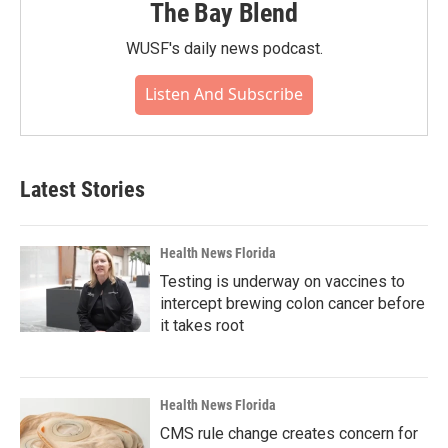
The Bay Blend
WUSF's daily news podcast.
Listen And Subscribe
Latest Stories
Health News Florida
Testing is underway on vaccines to
intercept brewing colon cancer before
it takes root
Health News Florida
CMS rule change creates concern for