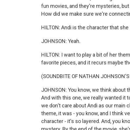
fun movies, and they're mysteries, but 
How did we make sure we're connectin
HILTON: Andi is the character that she 
JOHNSON: Yeah.
HILTON: I want to play a bit of her them
favorite pieces, and it recurs maybe th
(SOUNDBITE OF NATHAN JOHNSON'S 
JOHNSON: You know, we think about the
And with this one, we really wanted it to 
we don't care about Andi as our main ch
theme, it was - you know, and I think v
character - it's so layered. And, you kn
mystery. By the end of the movie, she's