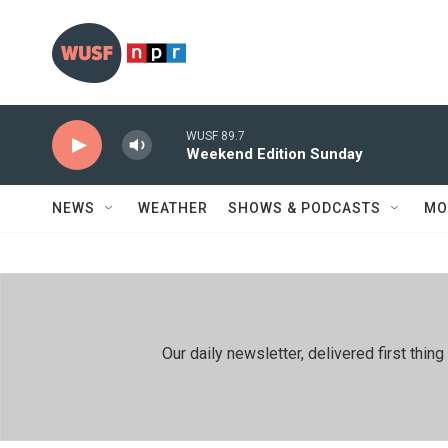
Skip to main content
WUSF 89.7
Weekend Edition Sunday
NEWS
WEATHER
SHOWS & PODCASTS
MO
Our daily newsletter, delivered first th