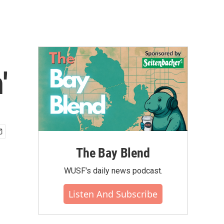
'
The Bay Blend
WUSF's daily news podcast.
Listen And Subscribe