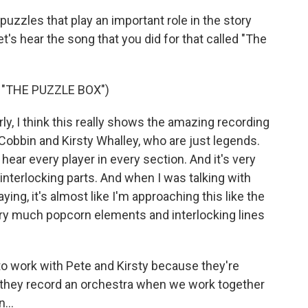
puzzles that play an important role in the story
et's hear the song that you did for that called "The
"THE PUZZLE BOX")
y, I think this really shows the amazing recording
 Cobbin and Kirsty Whalley, who are just legends.
 hear every player in every section. And it's very
 interlocking parts. And when I was talking with
ying, it's almost like I'm approaching this like the
 very much popcorn elements and interlocking lines
t to work with Pete and Kirsty because they're
 they record an orchestra when we work together
...