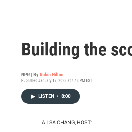
Building the sco
NPR | By
Robin Hilton
Published January 17, 2023 at 4:43 PM EST
LISTEN
•
8:00
AILSA CHANG, HOST: