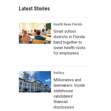
Latest Stories
Health News Florida
Small school
districts in Florida
band together to
lower health costs
for employees
Politics
Millionaires and
lawmakers: Inside
statehouse
candidates’
financial
disclosures