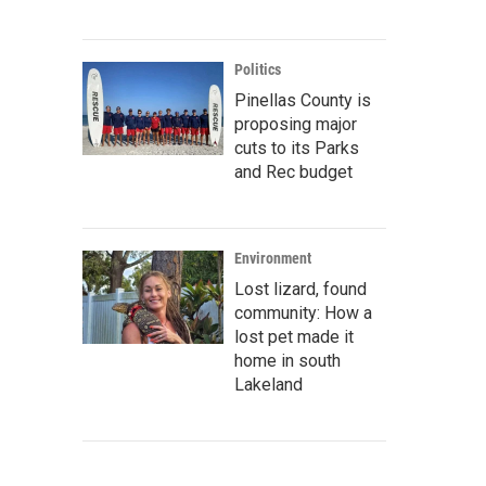
Politics
Pinellas County is
proposing major
cuts to its Parks
and Rec budget
Environment
Lost lizard, found
community: How a
lost pet made it
home in south
Lakeland