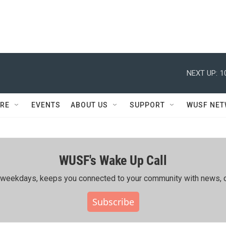
NEXT UP:
1
RE
EVENTS
ABOUT US
SUPPORT
WUSF NE
WUSF's Wake Up Call
ing weekdays, keeps you connected to your community with news, c
Subscribe