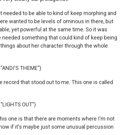
t needed to be able to kind of keep morphing and
here wanted to be levels of ominous in there, but
able, yet powerful at the same time. So it was
e needed something that could kind of keep being
 things about her character through the whole
"ANDI'S THEME")
 record that stood out to me. This one is called
"LIGHTS OUT")
 this one is that there are moments where I'm not
t know if it's maybe just some unusual percussion