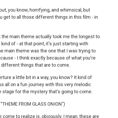
 but, you know, horrifying, and whimsical, but
et to all those different things in this film - in
nk the main theme actually took me the longest to
ind of - at that point, it's just starting with
the main theme was the one that I was trying to
ecause - I think exactly because of what you're
he different things that are to come.
ture a little bit in a way, you know? It kind of
us all on a fun journey with this very melodic
 stage for the mystery that's going to come.
 "THEME FROM GLASS ONION")
come to realize is, obviously, I mean, these are