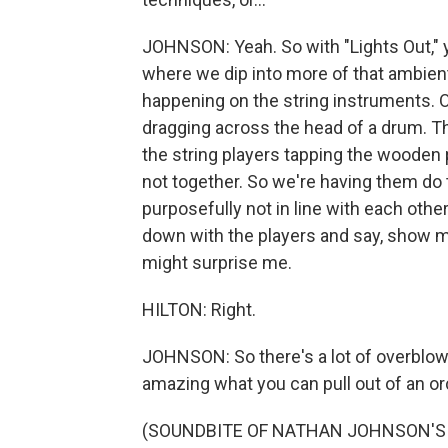
JOHNSON: Yeah. So with "Lights Out," y
where we dip into more of that ambient 
happening on the string instruments. O
dragging across the head of a drum. The
the string players tapping the wooden p
not together. So we're having them do 
purposefully not in line with each other
down with the players and say, show m
might surprise me.
HILTON: Right.
JOHNSON: So there's a lot of overblown w
amazing what you can pull out of an or
(SOUNDBITE OF NATHAN JOHNSON'S 