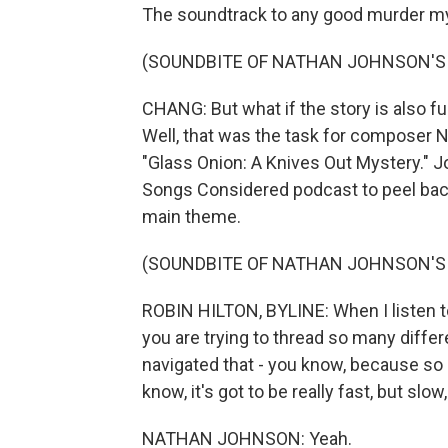
The soundtrack to any good murder 
(SOUNDBITE OF NATHAN JOHNSON'S
CHANG: But what if the story is also f
Well, that was the task for composer 
"Glass Onion: A Knives Out Mystery." 
Songs Considered podcast to peel back 
main theme.
(SOUNDBITE OF NATHAN JOHNSON'S
ROBIN HILTON, BYLINE: When I listen to
you are trying to thread so many diffe
navigated that - you know, because so 
know, it's got to be really fast, but slo
NATHAN JOHNSON: Yeah.