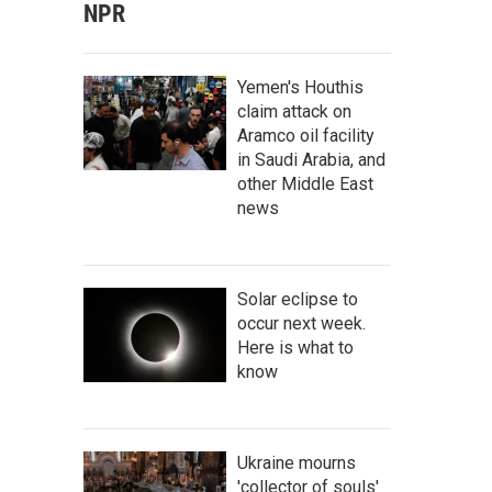
NPR
Yemen's Houthis
claim attack on
Aramco oil facility
in Saudi Arabia, and
other Middle East
news
Solar eclipse to
occur next week.
Here is what to
know
Ukraine mourns
'collector of souls'