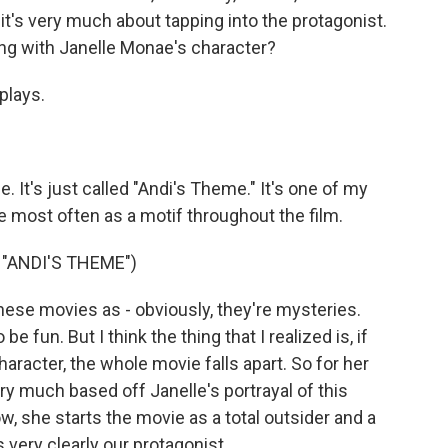
it's very much about tapping into the protagonist.
g with Janelle Monae's character?
plays.
e. It's just called "Andi's Theme." It's one of my
e most often as a motif throughout the film.
"ANDI'S THEME")
se movies as - obviously, they're mysteries.
be fun. But I think the thing that I realized is, if
aracter, the whole movie falls apart. So for her
ery much based off Janelle's portrayal of this
ow, she starts the movie as a total outsider and a
 very clearly our protagonist.