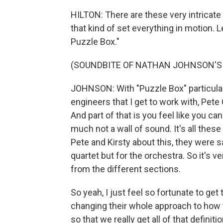
HILTON: There are these very intricate 
that kind of set everything in motion. L
Puzzle Box."
(SOUNDBITE OF NATHAN JOHNSON'S 
JOHNSON: With "Puzzle Box" particularl
engineers that I get to work with, Pete
And part of that is you feel like you can
much not a wall of sound. It's all these
Pete and Kirsty about this, they were sa
quartet but for the orchestra. So it's
from the different sections.
So yeah, I just feel so fortunate to ge
changing their whole approach to how
so that we really get all of that definition