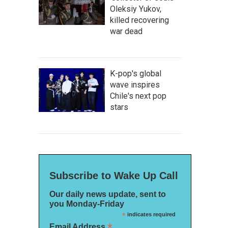
Oleksiy Yukov,
killed recovering
war dead
K-pop's global
wave inspires
Chile's next pop
stars
Subscribe to Wake Up Call
Our daily news update, sent to
you Monday-Friday
*
indicates required
*
Email Address