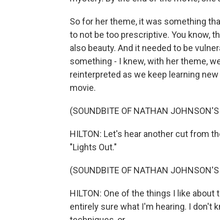
So for her theme, it was something tha
to not be too prescriptive. You know, t
also beauty. And it needed to be vulner
something - I knew, with her theme, w
reinterpreted as we keep learning new
movie.
(SOUNDBITE OF NATHAN JOHNSON'S 
HILTON: Let's hear another cut from the
"Lights Out."
(SOUNDBITE OF NATHAN JOHNSON'S 
HILTON: One of the things I like about
entirely sure what I'm hearing. I don'
techniques, or...