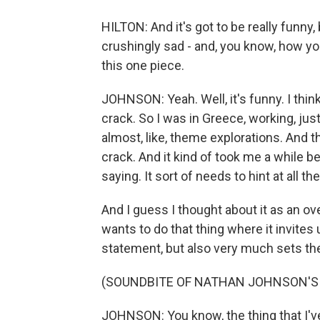
HILTON: And it's got to be really funny,
crushingly sad - and, you know, how you g
this one piece.
JOHNSON: Yeah. Well, it's funny. I thi
crack. So I was in Greece, working, just k
almost, like, theme explorations. And 
crack. And it kind of took me a while b
saying. It sort of needs to hint at all t
And I guess I thought about it as an over
wants to do that thing where it invites 
statement, but also very much sets the
(SOUNDBITE OF NATHAN JOHNSON'S
JOHNSON: You know, the thing that I've 