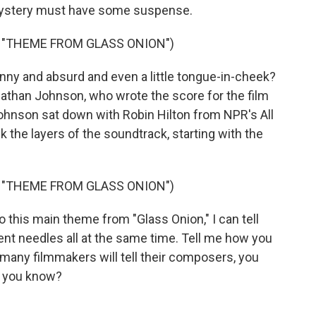
mystery must have some suspense.
 "THEME FROM GLASS ONION")
unny and absurd and even a little tongue-in-cheek?
Nathan Johnson, who wrote the score for the film
Johnson sat down with Robin Hilton from NPR's All
the layers of the soundtrack, starting with the
 "THEME FROM GLASS ONION")
 this main theme from "Glass Onion," I can tell
rent needles all at the same time. Tell me how you
many filmmakers will tell their composers, you
w, you know?