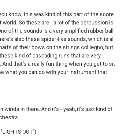
ou know, this was kind of this part of the score
world. So these are - a lot of the percussion is
ne of the sounds is a very amplified rubber ball
re's also these spider-like sounds, which is all
arts of their bows on the strings col legno, but
these kind of cascading runs that are very
. And that's a really fun thing when you get to sit
e what you can do with your instrument that
inds in there. And it's - yeah, it's just kind of
chestra.
"LIGHTS OUT")