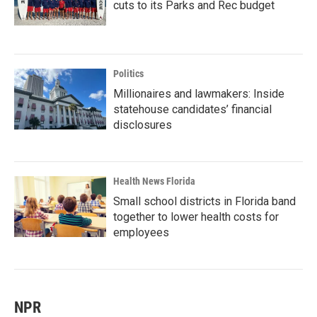
cuts to its Parks and Rec budget
Politics
Millionaires and lawmakers: Inside
statehouse candidates’ financial
disclosures
Health News Florida
Small school districts in Florida band
together to lower health costs for
employees
NPR