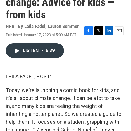
change: Advice for kids —
from kids
NPR | By
Leila Fadel
,
Lauren Sommer
Published January 17, 2023 at 5:09 AM EST
F
T
L
E
a
w
i
m
c
i
n
a
LISTEN
•
6:39
e
t
k
i
b
t
e
l
o
e
d
o
r
I
k
n
LEILA FADEL, HOST:
Today, we're launching a comic book for kids, and
it's all about climate change. It can be a lot to take
in, and many kids are feeling the weight of
inheriting a hotter planet. So we created a guide to
help them. It focuses on a student grappling with
that issue - 17-year-old Gabriel Nagel of Denver,