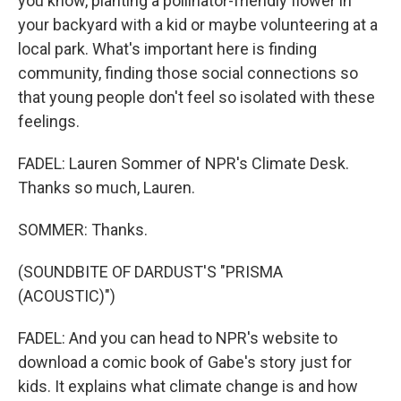
you know, planting a pollinator-friendly flower in
your backyard with a kid or maybe volunteering at a
local park. What's important here is finding
community, finding those social connections so
that young people don't feel so isolated with these
feelings.
FADEL: Lauren Sommer of NPR's Climate Desk.
Thanks so much, Lauren.
SOMMER: Thanks.
(SOUNDBITE OF DARDUST'S "PRISMA
(ACOUSTIC)")
FADEL: And you can head to NPR's website to
download a comic book of Gabe's story just for
kids. It explains what climate change is and how