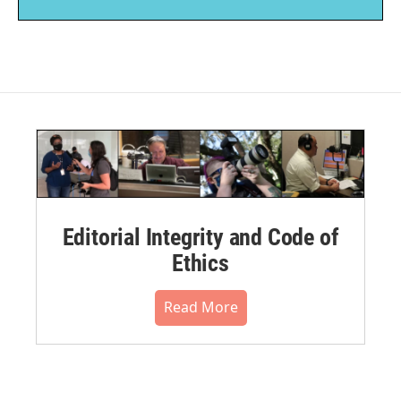
Editorial Integrity and Code of
Ethics
Read More