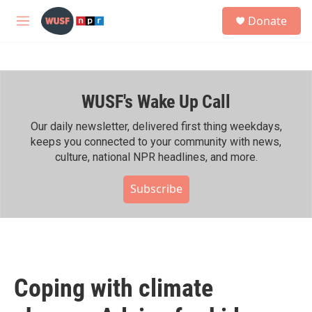
Skip to main content
S
Donate
e
M
a
e
r
n
c
u
h
WUSF's Wake Up Call
u
e
r
Our daily newsletter, delivered first thing weekdays,
y
keeps you connected to your community with news,
culture, national NPR headlines, and more.
Subscribe
Coping with climate