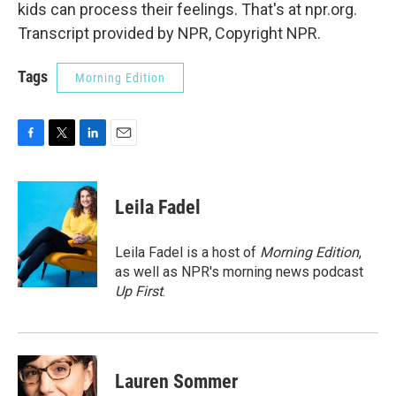
kids can process their feelings. That's at npr.org.
Transcript provided by NPR, Copyright NPR.
Tags
Morning Edition
F
T
L
E
a
w
i
m
c
i
n
a
e
t
k
i
Leila Fadel
b
t
e
l
o
e
d
o
r
I
Leila Fadel is a host of
Morning Edition
,
k
n
as well as NPR's morning news podcast
Up First
.
Lauren Sommer