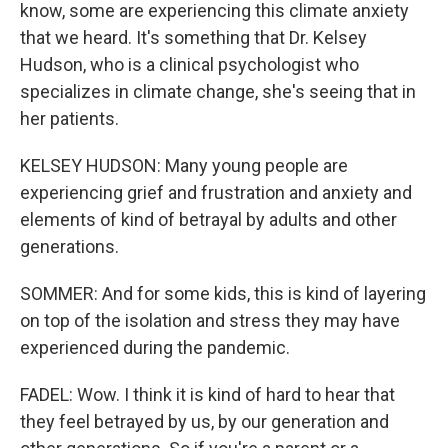
know, some are experiencing this climate anxiety
that we heard. It's something that Dr. Kelsey
Hudson, who is a clinical psychologist who
specializes in climate change, she's seeing that in
her patients.
KELSEY HUDSON: Many young people are
experiencing grief and frustration and anxiety and
elements of kind of betrayal by adults and other
generations.
SOMMER: And for some kids, this is kind of layering
on top of the isolation and stress they may have
experienced during the pandemic.
FADEL: Wow. I think it is kind of hard to hear that
they feel betrayed by us, by our generation and