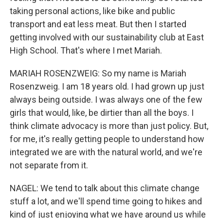
taking personal actions, like bike and public
transport and eat less meat. But then I started
getting involved with our sustainability club at East
High School. That's where I met Mariah.
MARIAH ROSENZWEIG: So my name is Mariah
Rosenzweig. I am 18 years old. I had grown up just
always being outside. I was always one of the few
girls that would, like, be dirtier than all the boys. I
think climate advocacy is more than just policy. But,
for me, it's really getting people to understand how
integrated we are with the natural world, and we're
not separate from it.
NAGEL: We tend to talk about this climate change
stuff a lot, and we'll spend time going to hikes and
kind of just enjoying what we have around us while