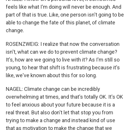
feels like what I'm doing will never be enough. And
part of that is true. Like, one person isn't going to be
able to change the fate of this planet, of climate
change.
ROSENZWEIG: I realize that now the conversation
isn't, what can we do to prevent climate change?
It's, how are we going to live with it? As I'm still so
young, to hear that shift is frustrating because it's
like, we've known about this for so long.
NAGEL: Climate change can be incredibly
overwhelming at times, and that's totally OK. It's OK
to feel anxious about your future because it is a
real threat. But also don't let that stop you from
trying to make a change and instead kind of use
that as motivation to make the change that we