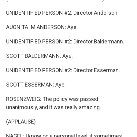
UNIDENTIFIED PERSON #2: Director Anderson.
AUON'TAI M ANDERSON: Aye.
UNIDENTIFIED PERSON #2: Director Baldermann.
SCOTT BALDERMANN: Aye.
UNIDENTIFIED PERSON #2: Director Esserman.
SCOTT ESSERMAN: Aye.
ROSENZWEIG: The policy was passed
unanimously, and it was really amazing.
(APPLAUSE)
NAGEL: I know on a personal level, it sometimes