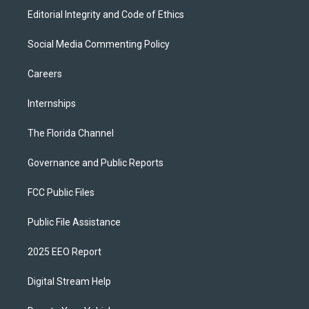
Editorial Integrity and Code of Ethics
Social Media Commenting Policy
Careers
Internships
The Florida Channel
Governance and Public Reports
FCC Public Files
Public File Assistance
2025 EEO Report
Digital Stream Help