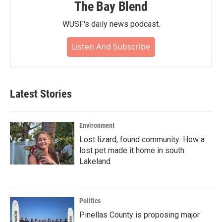
The Bay Blend
WUSF's daily news podcast.
Listen And Subscribe
Latest Stories
Environment
Lost lizard, found community: How a
lost pet made it home in south
Lakeland
Politics
Pinellas County is proposing major