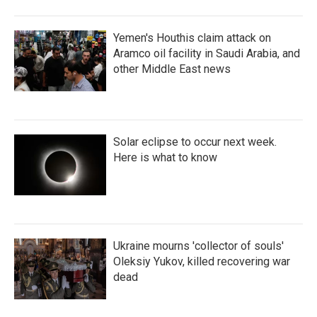
Yemen's Houthis claim attack on
Aramco oil facility in Saudi Arabia, and
other Middle East news
Solar eclipse to occur next week.
Here is what to know
Ukraine mourns 'collector of souls'
Oleksiy Yukov, killed recovering war
dead