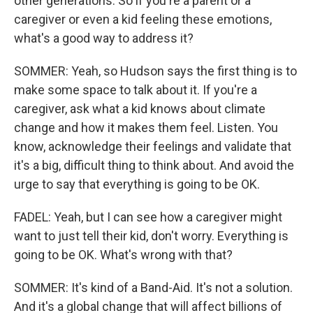
other generations. So if you're a parent or a
caregiver or even a kid feeling these emotions,
what's a good way to address it?
SOMMER: Yeah, so Hudson says the first thing is to
make some space to talk about it. If you're a
caregiver, ask what a kid knows about climate
change and how it makes them feel. Listen. You
know, acknowledge their feelings and validate that
it's a big, difficult thing to think about. And avoid the
urge to say that everything is going to be OK.
FADEL: Yeah, but I can see how a caregiver might
want to just tell their kid, don't worry. Everything is
going to be OK. What's wrong with that?
SOMMER: It's kind of a Band-Aid. It's not a solution.
And it's a global change that will affect billions of