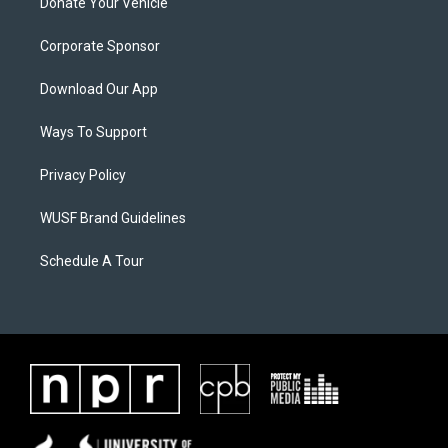
Donate Your Vehicle
Corporate Sponsor
Download Our App
Ways To Support
Privacy Policy
WUSF Brand Guidelines
Schedule A Tour