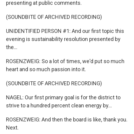
presenting at public comments.
(SOUNDBITE OF ARCHIVED RECORDING)
UNIDENTIFIED PERSON #1: And our first topic this
evening is sustainability resolution presented by
the...
ROSENZWEIG: So a lot of times, we'd put so much
heart and so much passion into it.
(SOUNDBITE OF ARCHIVED RECORDING)
NAGEL: Our first primary goal is for the district to
strive to a hundred percent clean energy by...
ROSENZWEIG: And then the board is like, thank you.
Next.