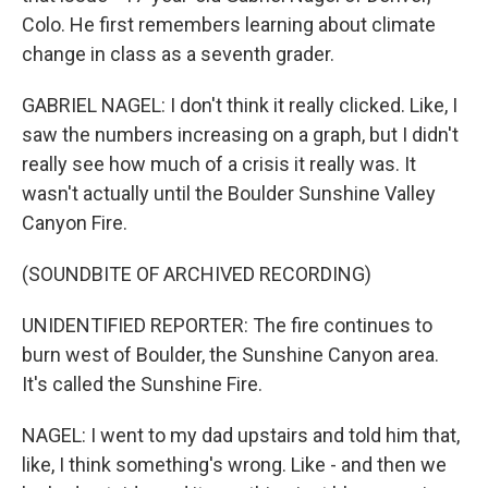
Colo. He first remembers learning about climate
change in class as a seventh grader.
GABRIEL NAGEL: I don't think it really clicked. Like, I
saw the numbers increasing on a graph, but I didn't
really see how much of a crisis it really was. It
wasn't actually until the Boulder Sunshine Valley
Canyon Fire.
(SOUNDBITE OF ARCHIVED RECORDING)
UNIDENTIFIED REPORTER: The fire continues to
burn west of Boulder, the Sunshine Canyon area.
It's called the Sunshine Fire.
NAGEL: I went to my dad upstairs and told him that,
like, I think something's wrong. Like - and then we