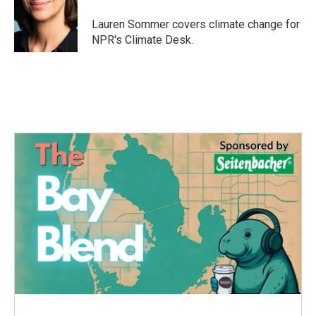
Lauren Sommer covers climate change for
NPR's Climate Desk.