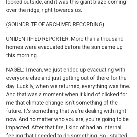
looked outside, and it was this giant blaze coming
over the ridge, right towards us.
(SOUNDBITE OF ARCHIVED RECORDING)
UNIDENTIFIED REPORTER: More than a thousand
homes were evacuated before the sun came up
this morning.
NAGEL: I mean, we just ended up evacuating with
everyone else and just getting out of there for the
day. Luckily, when we returned, everything was fine.
And that was a moment when it kind of clicked for
me that climate change isn't something of the
future. It's something that we're dealing with right
now. And no matter who you are, you're going to be
impacted. After that fire, I kind of had an internal
feeling that I needed to do something. So I started