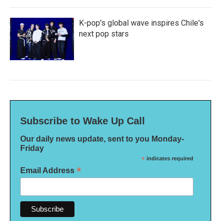
K-pop's global wave inspires Chile's
next pop stars
Subscribe to Wake Up Call
Our daily news update, sent to you Monday-
Friday
*
indicates required
*
Email Address