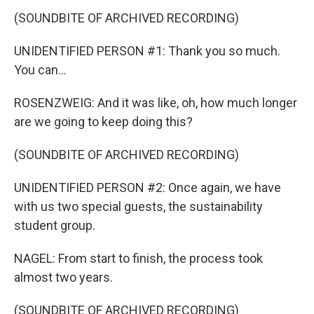
(SOUNDBITE OF ARCHIVED RECORDING)
UNIDENTIFIED PERSON #1: Thank you so much.
You can...
ROSENZWEIG: And it was like, oh, how much longer
are we going to keep doing this?
(SOUNDBITE OF ARCHIVED RECORDING)
UNIDENTIFIED PERSON #2: Once again, we have
with us two special guests, the sustainability
student group.
NAGEL: From start to finish, the process took
almost two years.
(SOUNDBITE OF ARCHIVED RECORDING)