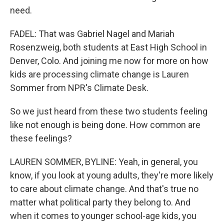
need.
FADEL: That was Gabriel Nagel and Mariah
Rosenzweig, both students at East High School in
Denver, Colo. And joining me now for more on how
kids are processing climate change is Lauren
Sommer from NPR's Climate Desk.
So we just heard from these two students feeling
like not enough is being done. How common are
these feelings?
LAUREN SOMMER, BYLINE: Yeah, in general, you
know, if you look at young adults, they're more likely
to care about climate change. And that's true no
matter what political party they belong to. And
when it comes to younger school-age kids, you