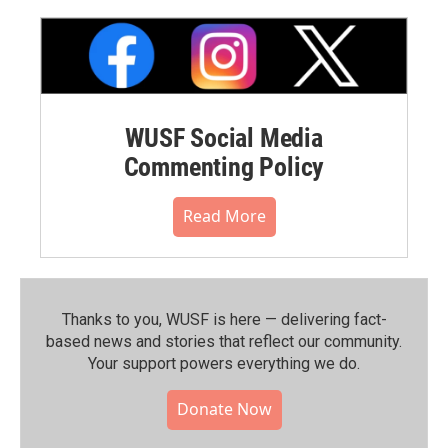
WUSF Social Media
Commenting Policy
Read More
Thanks to you, WUSF is here — delivering fact-
based news and stories that reflect our community.⁠
Your support powers everything we do.
Donate Now