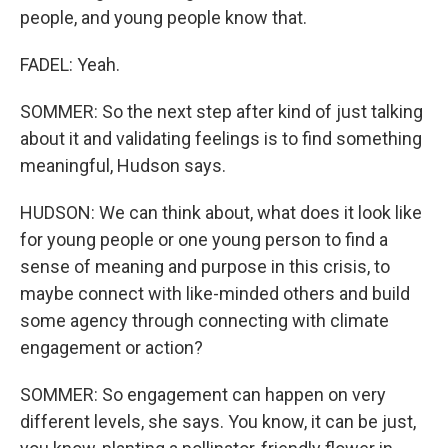
people, and young people know that.
FADEL: Yeah.
SOMMER: So the next step after kind of just talking
about it and validating feelings is to find something
meaningful, Hudson says.
HUDSON: We can think about, what does it look like
for young people or one young person to find a
sense of meaning and purpose in this crisis, to
maybe connect with like-minded others and build
some agency through connecting with climate
engagement or action?
SOMMER: So engagement can happen on very
different levels, she says. You know, it can be just,