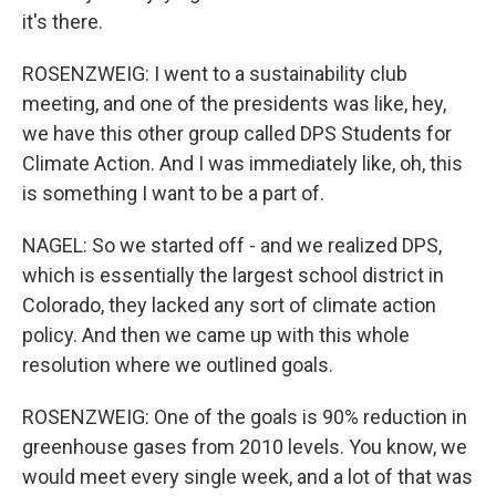
it's there.
ROSENZWEIG: I went to a sustainability club
meeting, and one of the presidents was like, hey,
we have this other group called DPS Students for
Climate Action. And I was immediately like, oh, this
is something I want to be a part of.
NAGEL: So we started off - and we realized DPS,
which is essentially the largest school district in
Colorado, they lacked any sort of climate action
policy. And then we came up with this whole
resolution where we outlined goals.
ROSENZWEIG: One of the goals is 90% reduction in
greenhouse gases from 2010 levels. You know, we
would meet every single week, and a lot of that was