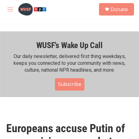
Skip to main content
S
Donate
e
M
a
e
r
n
c
u
h
WUSF's Wake Up Call
u
e
r
Our daily newsletter, delivered first thing weekdays,
y
keeps you connected to your community with news,
culture, national NPR headlines, and more.
Subscribe
Europeans accuse Putin of