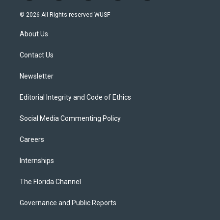
w
n
o
l
a
i
s
u
u
c
© 2026 All Rights reserved WUSF
t
t
t
e
e
t
a
u
s
b
About Us
e
g
b
k
o
r
r
e
y
o
a
k
Contact Us
m
Newsletter
Editorial Integrity and Code of Ethics
Social Media Commenting Policy
Careers
Internships
The Florida Channel
Governance and Public Reports