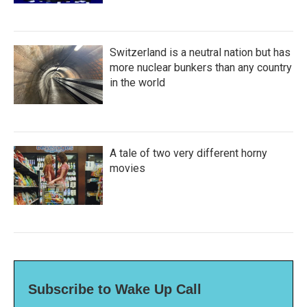
Switzerland is a neutral nation but has
more nuclear bunkers than any country
in the world
A tale of two very different horny
movies
Subscribe to Wake Up Call