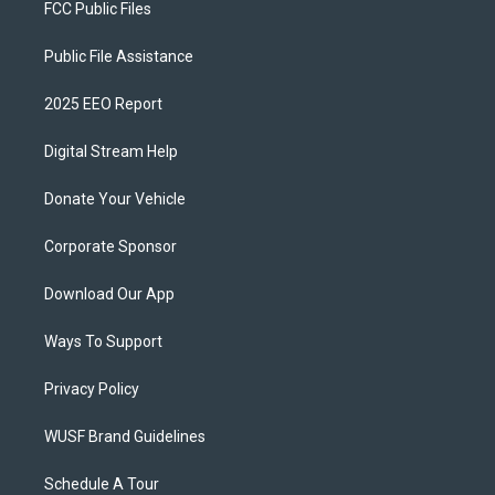
FCC Public Files
Public File Assistance
2025 EEO Report
Digital Stream Help
Donate Your Vehicle
Corporate Sponsor
Download Our App
Ways To Support
Privacy Policy
WUSF Brand Guidelines
Schedule A Tour