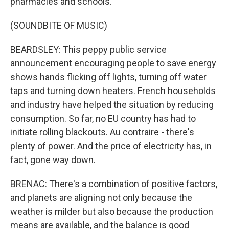
pharmacies and schools.
(SOUNDBITE OF MUSIC)
BEARDSLEY: This peppy public service
announcement encouraging people to save energy
shows hands flicking off lights, turning off water
taps and turning down heaters. French households
and industry have helped the situation by reducing
consumption. So far, no EU country has had to
initiate rolling blackouts. Au contraire - there's
plenty of power. And the price of electricity has, in
fact, gone way down.
BRENAC: There's a combination of positive factors,
and planets are aligning not only because the
weather is milder but also because the production
means are available, and the balance is good