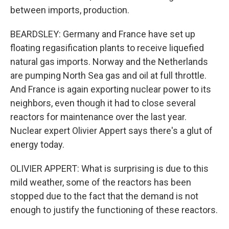
between imports, production.
BEARDSLEY: Germany and France have set up
floating regasification plants to receive liquefied
natural gas imports. Norway and the Netherlands
are pumping North Sea gas and oil at full throttle.
And France is again exporting nuclear power to its
neighbors, even though it had to close several
reactors for maintenance over the last year.
Nuclear expert Olivier Appert says there's a glut of
energy today.
OLIVIER APPERT: What is surprising is due to this
mild weather, some of the reactors has been
stopped due to the fact that the demand is not
enough to justify the functioning of these reactors.