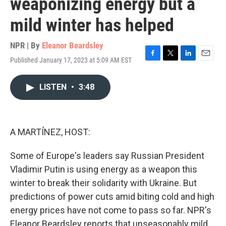
weaponizing energy but a
mild winter has helped
NPR | By
Eleanor Beardsley
Published January 17, 2023 at 5:09 AM EST
F
T
L
E
a
w
i
m
c
i
n
a
LISTEN
•
3:48
e
t
k
i
b
t
e
l
o
e
d
o
r
I
k
n
A MARTÍNEZ, HOST:
Some of Europe's leaders say Russian President
Vladimir Putin is using energy as a weapon this
winter to break their solidarity with Ukraine. But
predictions of power cuts amid biting cold and high
energy prices have not come to pass so far. NPR's
Eleanor Beardsley reports that unseasonably mild