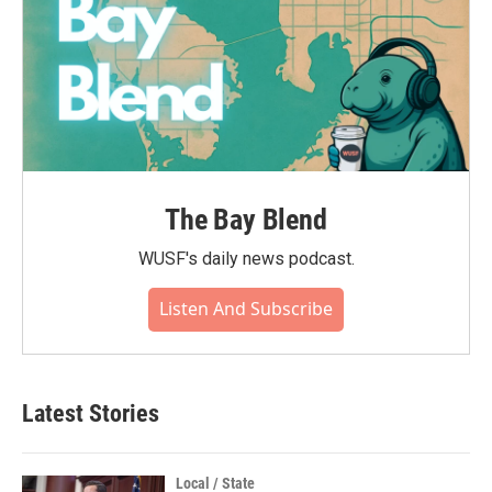
The Bay Blend
WUSF's daily news podcast.
Listen And Subscribe
Latest Stories
Local / State