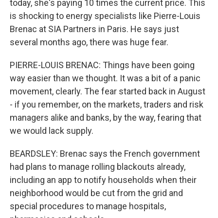
today, she's paying 10 times the current price. This
is shocking to energy specialists like Pierre-Louis
Brenac at SIA Partners in Paris. He says just
several months ago, there was huge fear.
PIERRE-LOUIS BRENAC: Things have been going
way easier than we thought. It was a bit of a panic
movement, clearly. The fear started back in August
- if you remember, on the markets, traders and risk
managers alike and banks, by the way, fearing that
we would lack supply.
BEARDSLEY: Brenac says the French government
had plans to manage rolling blackouts already,
including an app to notify households when their
neighborhood would be cut from the grid and
special procedures to manage hospitals,