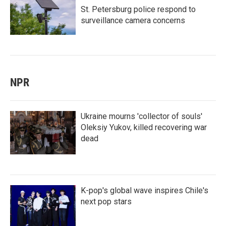
St. Petersburg police respond to
surveillance camera concerns
NPR
Ukraine mourns 'collector of souls'
Oleksiy Yukov, killed recovering war
dead
K-pop's global wave inspires Chile's
next pop stars