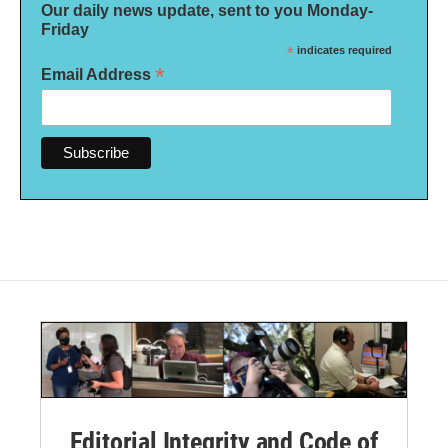
Our daily news update, sent to you Monday-
Friday
*
indicates required
*
Email Address
Editorial Integrity and Code of