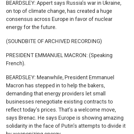
BEARDSLEY: Appert says Russia's war in Ukraine,
on top of climate change, has created a huge
consensus across Europe in favor of nuclear
energy for the future.
(SOUNDBITE OF ARCHIVED RECORDING)
PRESIDENT EMMANUEL MACRON: (Speaking
French).
BEARDSLEY: Meanwhile, President Emmanuel
Macron has stepped in to help the bakers,
demanding that energy providers let small
businesses renegotiate existing contracts to
reflect today's prices. That's a welcome move,
says Brenac. He says Europe is showing amazing
solidarity in the face of Putin's attempts to divide it
by weaponizing energy.