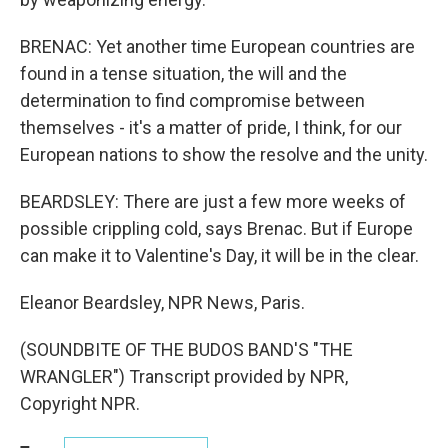
BRENAC: Yet another time European countries are
found in a tense situation, the will and the
determination to find compromise between
themselves - it's a matter of pride, I think, for our
European nations to show the resolve and the unity.
BEARDSLEY: There are just a few more weeks of
possible crippling cold, says Brenac. But if Europe
can make it to Valentine's Day, it will be in the clear.
Eleanor Beardsley, NPR News, Paris.
(SOUNDBITE OF THE BUDOS BAND'S "THE
WRANGLER") Transcript provided by NPR,
Copyright NPR.