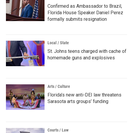
Confirmed as Ambassador to Brazil,
Florida House Speaker Daniel Perez
formally submits resignation
Local / State
St. Johns teens charged with cache of
homemade guns and explosives
Arts / Culture
Florida’s new anti-DEI law threatens
Sarasota arts groups’ funding
Courts / Law