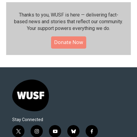
Thanks to you, WUSF is here — delivering fact-
based news and stories that reflect our community.⁠
Your support powers everything we do.
Donate Now
Stay Connected
t
i
y
b
f