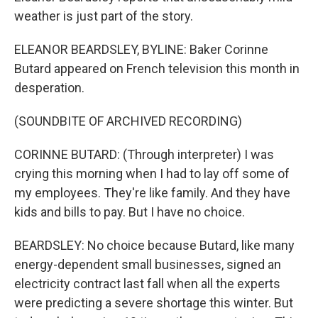
weather is just part of the story.
ELEANOR BEARDSLEY, BYLINE: Baker Corinne
Butard appeared on French television this month in
desperation.
(SOUNDBITE OF ARCHIVED RECORDING)
CORINNE BUTARD: (Through interpreter) I was
crying this morning when I had to lay off some of
my employees. They're like family. And they have
kids and bills to pay. But I have no choice.
BEARDSLEY: No choice because Butard, like many
energy-dependent small businesses, signed an
electricity contract last fall when all the experts
were predicting a severe shortage this winter. But