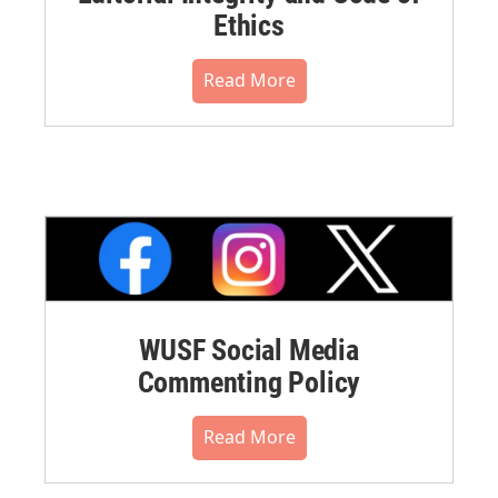
Ethics
Read More
WUSF Social Media
Commenting Policy
Read More