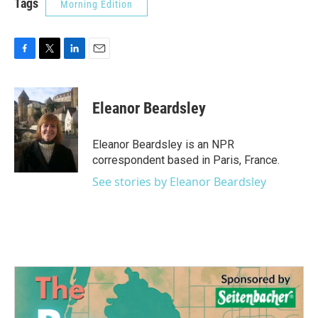
Tags
Morning Edition
F
T
L
E
a
w
i
m
c
i
n
a
e
t
k
i
Eleanor Beardsley
b
t
e
l
o
e
d
o
r
I
Eleanor Beardsley is an NPR
k
n
correspondent based in Paris, France.
See stories by Eleanor Beardsley