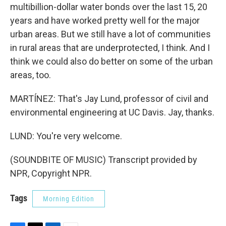
multibillion-dollar water bonds over the last 15, 20
years and have worked pretty well for the major
urban areas. But we still have a lot of communities
in rural areas that are underprotected, I think. And I
think we could also do better on some of the urban
areas, too.
MARTÍNEZ: That's Jay Lund, professor of civil and
environmental engineering at UC Davis. Jay, thanks.
LUND: You're very welcome.
(SOUNDBITE OF MUSIC) Transcript provided by
NPR, Copyright NPR.
Tags
Morning Edition