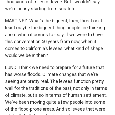
thousands of miles of levee. But I wouldn't say
we're nearly starting from scratch.
MARTÍNEZ: What's the biggest, then, threat or at
least maybe the biggest thing people are thinking
about when it comes to - say, if we were to have
this conversation 50 years from now, when it
comes to California's levees, what kind of shape
would we be in then?
LUND: I think we need to prepare for a future that
has worse floods. Climate changes that we're
seeing are pretty real. The levees function pretty
well for the traditions of the past, not only in terms
of climate, but also in terms of human settlement.
We've been moving quite a few people into some
of the flood-prone areas. And so levees that were