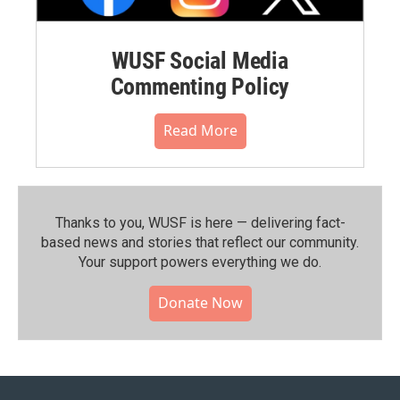
WUSF Social Media
Commenting Policy
Read More
Thanks to you, WUSF is here — delivering fact-
based news and stories that reflect our community.⁠
Your support powers everything we do.
Donate Now