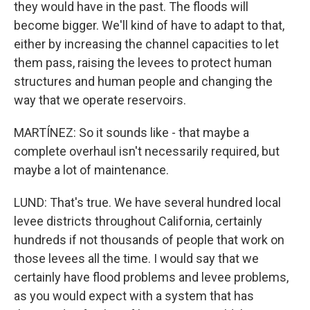
they would have in the past. The floods will
become bigger. We'll kind of have to adapt to that,
either by increasing the channel capacities to let
them pass, raising the levees to protect human
structures and human people and changing the
way that we operate reservoirs.
MARTÍNEZ: So it sounds like - that maybe a
complete overhaul isn't necessarily required, but
maybe a lot of maintenance.
LUND: That's true. We have several hundred local
levee districts throughout California, certainly
hundreds if not thousands of people that work on
those levees all the time. I would say that we
certainly have flood problems and levee problems,
as you would expect with a system that has