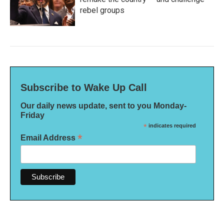
rebel groups
Subscribe to Wake Up Call
Our daily news update, sent to you Monday-
Friday
*
indicates required
*
Email Address