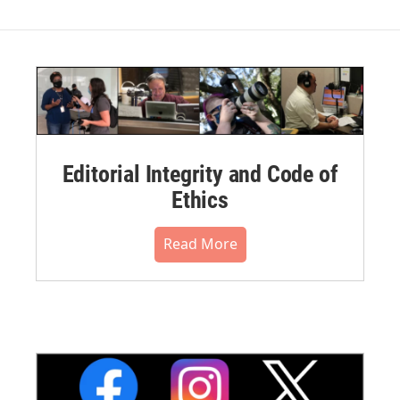
Editorial Integrity and Code of
Ethics
Read More