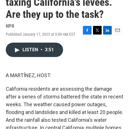
taxing California's levees.
Are they up to the task?
NPR
Published January 17, 2023 at 5:09 AM EST
F
T
L
E
a
w
i
m
c
i
n
a
LISTEN
•
3:51
e
t
k
i
b
t
e
l
o
e
d
o
r
I
k
n
A MARTÍNEZ, HOST:
California residents are assessing the damage
after a series of storms battered the state in recent
weeks. The weather caused power outages,
flooding and landslides and killed at least 20 people.
And the rainfall also tested California's water
infrastructure. In central California, multiple homes