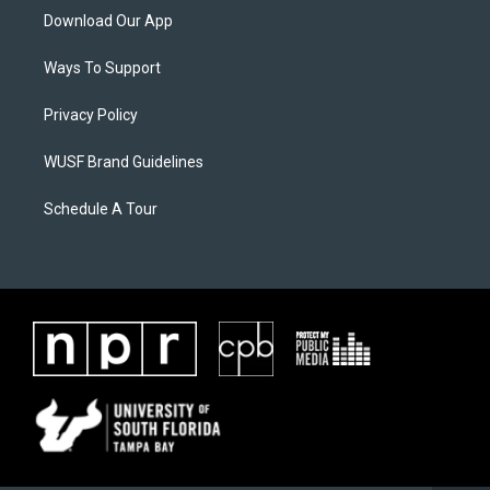
Download Our App
Ways To Support
Privacy Policy
WUSF Brand Guidelines
Schedule A Tour