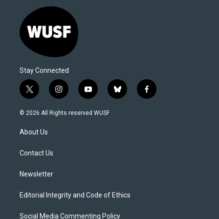
Stay Connected
t
i
y
b
f
w
n
o
l
a
i
s
u
u
c
© 2026 All Rights reserved WUSF
t
t
t
e
e
t
a
u
s
b
About Us
e
g
b
k
o
r
r
e
y
o
a
k
Contact Us
m
Newsletter
Editorial Integrity and Code of Ethics
Social Media Commenting Policy