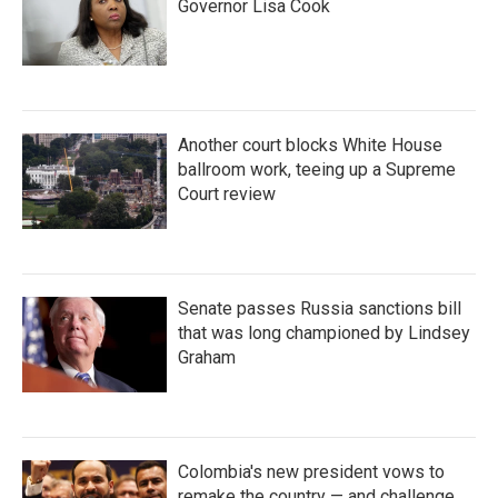
Governor Lisa Cook
Another court blocks White House
ballroom work, teeing up a Supreme
Court review
Senate passes Russia sanctions bill
that was long championed by Lindsey
Graham
Colombia's new president vows to
remake the country — and challenge