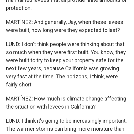
protection.
MARTÍNEZ: And generally, Jay, when these levees
were built, how long were they expected to last?
LUND: I don't think people were thinking about that
so much when they were first built. You know, they
were built to try to keep your property safe for the
next few years, because California was growing
very fast at the time. The horizons, I think, were
fairly short.
MARTÍNEZ: How much is climate change affecting
the situation with levees in California?
LUND: I think it's going to be increasingly important.
The warmer storms can bring more moisture than