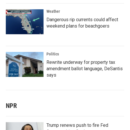
Weather
Dangerous rip currents could affect
weekend plans for beachgoers
Politics
Rewrite underway for property tax
amendment ballot language, DeSantis
says
NPR
Trump renews push to fire Fed