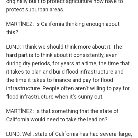
originally built to protect agriculture now have to
protect suburban areas.
MARTÍNEZ: Is California thinking enough about
this?
LUND: I think we should think more about it. The
hard part is to think about it consistently, even
during dry periods, for years at a time, the time that
it takes to plan and build flood infrastructure and
the time it takes to finance and pay for flood
infrastructure. People often aren't willing to pay for
flood infrastructure when it's sunny out.
MARTÍNEZ: Is that something that the state of
California would need to take the lead on?
LUND: Well, state of California has had several large,