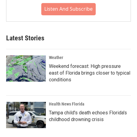
Listen And Subscribe
Latest Stories
Weather
Weekend forecast: High pressure
east of Florida brings closer to typical
conditions
Health News Florida
Tampa child's death echoes Florida's
childhood drowning crisis