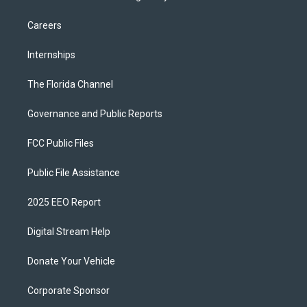
Careers
Internships
The Florida Channel
Governance and Public Reports
FCC Public Files
Public File Assistance
2025 EEO Report
Digital Stream Help
Donate Your Vehicle
Corporate Sponsor