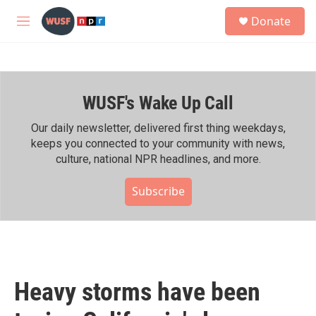
Skip to main content
S
Donate
e
M
a
e
r
n
c
u
h
WUSF's Wake Up Call
u
e
r
Our daily newsletter, delivered first thing weekdays,
y
keeps you connected to your community with news,
culture, national NPR headlines, and more.
Subscribe
Heavy storms have been