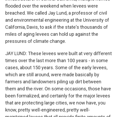
flooded over the weekend when levees were
breached. We called Jay Lund, a professor of civil
and environmental engineering at the University of
California, Davis, to ask if the state's thousands of
miles of aging levees can hold up against the
pressures of climate change.
JAY LUND: These levees were built at very different
times over the last more than 100 years - in some
cases, about 150 years. Some of the early levees,
which are still around, were made basically by
farmers and landowners piling up dirt between
them and the river. On some occasions, those have
been formalized, and certainly for the major levees
that are protecting large cities, we now have, you
know, pretty well-engineered, pretty well-
maintained levees that all provide finite amounts of