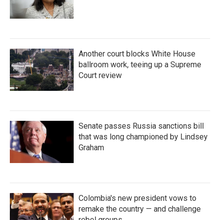
Another court blocks White House
ballroom work, teeing up a Supreme
Court review
Senate passes Russia sanctions bill
that was long championed by Lindsey
Graham
Colombia's new president vows to
remake the country — and challenge
rebel groups