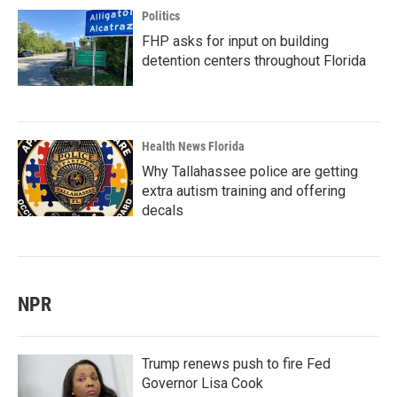
Politics
FHP asks for input on building
detention centers throughout Florida
Health News Florida
Why Tallahassee police are getting
extra autism training and offering
decals
NPR
Trump renews push to fire Fed
Governor Lisa Cook