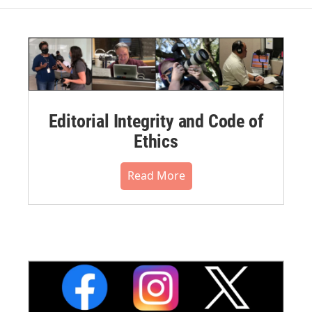
Editorial Integrity and Code of
Ethics
Read More