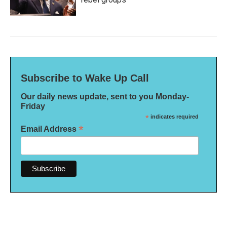
Subscribe to Wake Up Call
Our daily news update, sent to you Monday-
Friday
*
indicates required
*
Email Address