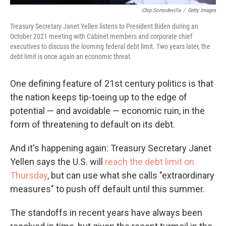
Chip Somodevilla
/
Getty Images
Treasury Secretary Janet Yellen listens to President Biden during an
October 2021 meeting with Cabinet members and corporate chief
executives to discuss the looming federal debt limit. Two years later, the
debt limit is once again an economic threat.
One defining feature of 21st century politics is that
the nation keeps tip-toeing up to the edge of
potential — and avoidable — economic ruin, in the
form of threatening to default on its debt.
And it's happening again: Treasury Secretary Janet
Yellen says the U.S. will
reach the debt limit on
Thursday
, but can use what she calls "extraordinary
measures" to push off default until this summer.
The standoffs in recent years have always been