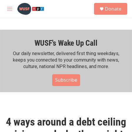
Skip to main content
S
Donate
e
M
a
e
r
n
c
u
h
WUSF's Wake Up Call
u
e
r
Our daily newsletter, delivered first thing weekdays,
y
keeps you connected to your community with news,
culture, national NPR headlines, and more.
Subscribe
4 ways around a debt ceiling