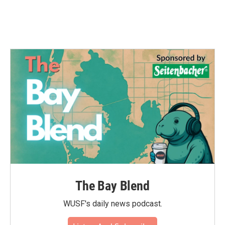
The Bay Blend
WUSF's daily news podcast.