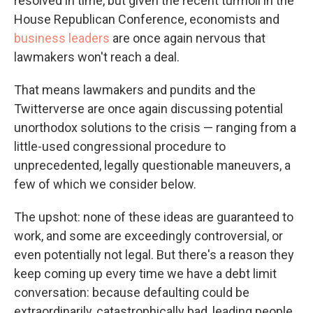
resolved in time, but given the recent turmoil in the
House Republican Conference, economists and
business leaders
are once again nervous that
lawmakers won't reach a deal.
That means lawmakers and pundits and the
Twitterverse are once again discussing potential
unorthodox solutions to the crisis — ranging from a
little-used congressional procedure to
unprecedented, legally questionable maneuvers, a
few of which we consider below.
The upshot: none of these ideas are guaranteed to
work, and some are exceedingly controversial, or
even potentially not legal. But there's a reason they
keep coming up every time we have a debt limit
conversation: because defaulting could be
extraordinarily, catastrophically bad, leading people