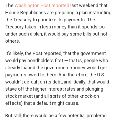
The
Washington Post reported
last weekend that
House Republicans are preparing a plan instructing
the Treasury to prioritize its payments. The
Treasury takes in less money than it spends, so
under such a plan, it would pay some bills but not
others.
It's likely, the Post reported, that the government
would pay bondholders first — that is, people who
already loaned the government money would get
payments owed to them. And therefore, the U.S.
wouldn't default on its debt, and ideally, that would
stave off the higher interest rates and plunging
stock market (and all sorts of other knock-on
effects) that a default might cause.
But still, there would be a few potential problems