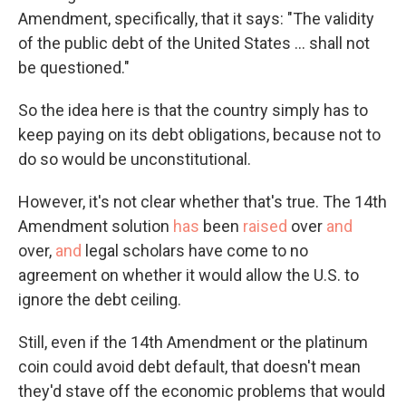
Amendment, specifically, that it says: "The validity
of the public debt of the United States ... shall not
be questioned."
So the idea here is that the country simply has to
keep paying on its debt obligations, because not to
do so would be unconstitutional.
However, it's not clear whether that's true. The 14th
Amendment solution
has
been
raised
over
and
over,
and
legal scholars have come to no
agreement on whether it would allow the U.S. to
ignore the debt ceiling.
Still, even if the 14th Amendment or the platinum
coin could avoid debt default, that doesn't mean
they'd stave off the economic problems that would