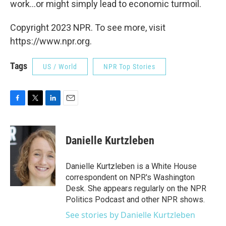
work...or might simply lead to economic turmoil.
Copyright 2023 NPR. To see more, visit
https://www.npr.org.
Tags
US / World
NPR Top Stories
F
T
L
E
a
w
i
m
c
i
n
a
e
t
k
i
Danielle Kurtzleben
b
t
e
l
o
e
d
o
r
I
Danielle Kurtzleben is a White House
k
n
correspondent on NPR's Washington
Desk. She appears regularly on the NPR
Politics Podcast and other NPR shows.
See stories by Danielle Kurtzleben