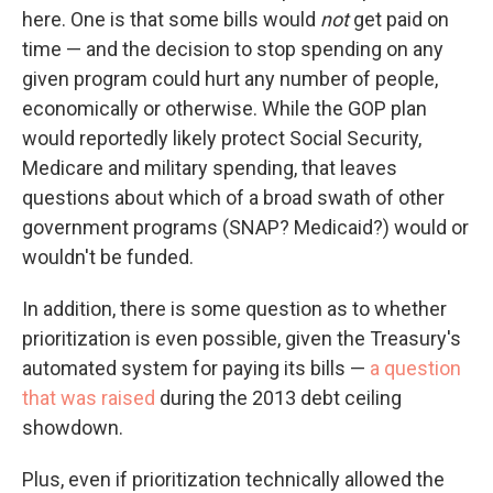
here. One is that some bills would
not
get paid on
time — and the decision to stop spending on any
given program could hurt any number of people,
economically or otherwise. While the GOP plan
would reportedly likely protect Social Security,
Medicare and military spending, that leaves
questions about which of a broad swath of other
government programs (SNAP? Medicaid?) would or
wouldn't be funded.
In addition, there is some question as to whether
prioritization is even possible, given the Treasury's
automated system for paying its bills —
a question
that was raised
during the 2013 debt ceiling
showdown.
Plus, even if prioritization technically allowed the