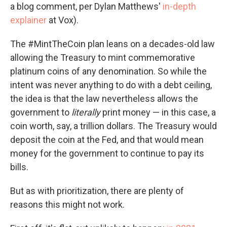
a blog comment, per Dylan Matthews'
in-depth
explainer
at Vox).
The #MintTheCoin plan leans on a decades-old law
allowing the Treasury to mint commemorative
platinum coins of any denomination. So while the
intent was never anything to do with a debt ceiling,
the idea is that the law nevertheless allows the
government to
literally
print money — in this case, a
coin worth, say, a trillion dollars. The Treasury would
deposit the coin at the Fed, and that would mean
money for the government to continue to pay its
bills.
But as with prioritization, there are plenty of
reasons this might not work.