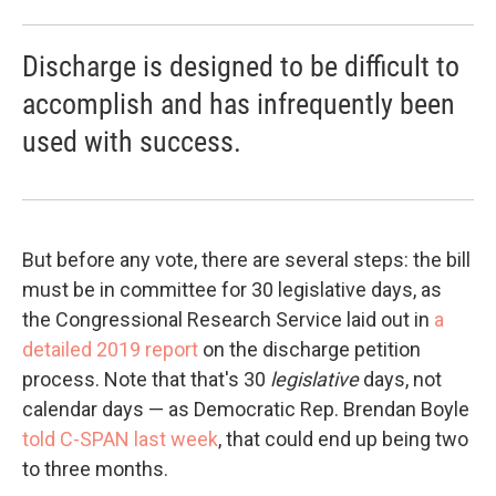
Discharge is designed to be difficult to
accomplish and has infrequently been
used with success.
But before any vote, there are several steps: the bill
must be in committee for 30 legislative days, as
the Congressional Research Service laid out in
a
detailed 2019 report
on the discharge petition
process. Note that that's 30
legislative
days, not
calendar days — as Democratic Rep. Brendan Boyle
told C-SPAN last week
, that could end up being two
to three months.