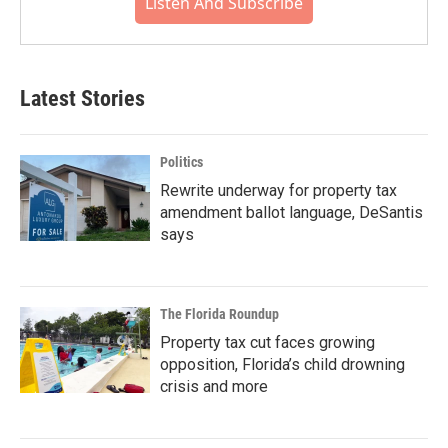
Listen And Subscribe
Latest Stories
Politics
Rewrite underway for property tax
amendment ballot language, DeSantis
says
The Florida Roundup
Property tax cut faces growing
opposition, Florida’s child drowning
crisis and more