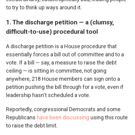
to try to think up ways around it.
1. The discharge petition — a (clumsy,
difficult-to-use) procedural tool
A discharge petition is a House procedure that
essentially forces a bill out of committee and to a
vote. If a bill — say, a measure to raise the debt
ceiling — is sitting in committee, not going
anywhere, 218 House members can sign onto a
petition pushing the bill through for a vote, even if
leadership hasn't scheduled a vote.
Reportedly, congressional Democrats and some
Republicans
have been discussing
using this route
to raise the debt limit.