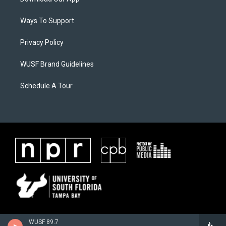
Ways To Support
Privacy Policy
WUSF Brand Guidelines
Schedule A Tour
WUSF 89.7