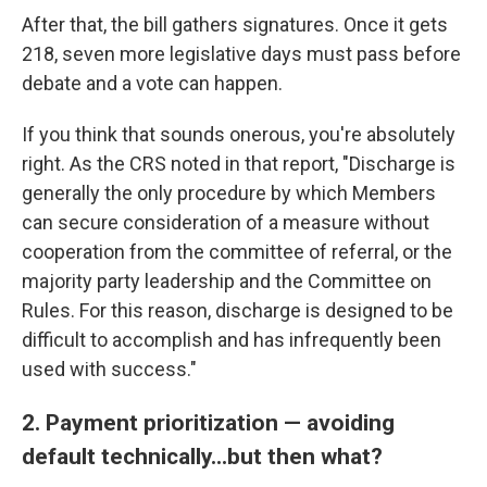
After that, the bill gathers signatures. Once it gets
218, seven more legislative days must pass before
debate and a vote can happen.
If you think that sounds onerous, you're absolutely
right. As the CRS noted in that report, "Discharge is
generally the only procedure by which Members
can secure consideration of a measure without
cooperation from the committee of referral, or the
majority party leadership and the Committee on
Rules. For this reason, discharge is designed to be
difficult to accomplish and has infrequently been
used with success."
2. Payment prioritization — avoiding
default technically...but then what?