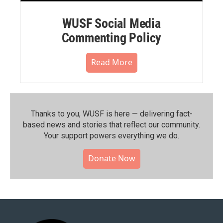
WUSF Social Media
Commenting Policy
Read More
Thanks to you, WUSF is here — delivering fact-
based news and stories that reflect our community.⁠
Your support powers everything we do.
Donate Now