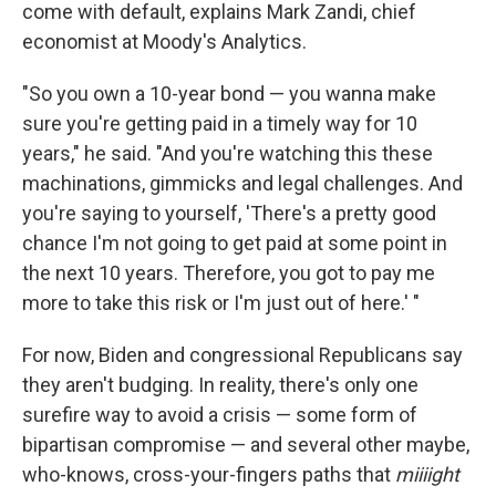
come with default, explains Mark Zandi, chief
economist at Moody's Analytics.
"So you own a 10-year bond — you wanna make
sure you're getting paid in a timely way for 10
years," he said. "And you're watching this these
machinations, gimmicks and legal challenges. And
you're saying to yourself, 'There's a pretty good
chance I'm not going to get paid at some point in
the next 10 years. Therefore, you got to pay me
more to take this risk or I'm just out of here.' "
For now, Biden and congressional Republicans say
they aren't budging. In reality, there's only one
surefire way to avoid a crisis — some form of
bipartisan compromise — and several other maybe,
who-knows, cross-your-fingers paths that
miiiight