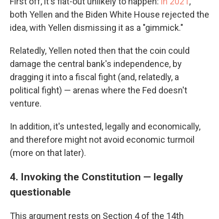
First off, it's flat-out unlikely to happen:
in 2021
,
both Yellen and the Biden White House rejected the
idea, with Yellen dismissing it as a "gimmick."
Relatedly, Yellen noted then that the coin could
damage the central bank's independence, by
dragging it into a fiscal fight (and, relatedly, a
political fight) — arenas where the Fed doesn't
venture.
In addition, it's untested, legally and economically,
and therefore might not avoid economic turmoil
(more on that later).
4. Invoking the Constitution — legally
questionable
This argument rests on Section 4 of the 14th