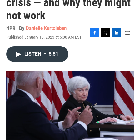
crisis — and why they might
not work
NPR | By
Danielle Kurtzleben
Published January 18, 2023 at 5:00 AM EST
F
T
L
E
a
w
i
m
c
i
n
a
LISTEN
•
5:51
e
t
k
i
b
t
e
l
o
e
d
o
r
I
k
n