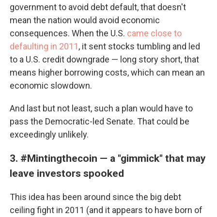
government to avoid debt default, that doesn't
mean the nation would avoid economic
consequences. When the U.S.
came close to
defaulting in 2011
, it sent stocks tumbling and led
to a U.S. credit downgrade — long story short, that
means higher borrowing costs, which can mean an
economic slowdown.
And last but not least, such a plan would have to
pass the Democratic-led Senate. That could be
exceedingly unlikely.
3. #Mintingthecoin — a "gimmick" that may
leave investors spooked
This idea has been around since the big debt
ceiling fight in 2011 (and it appears to have born of