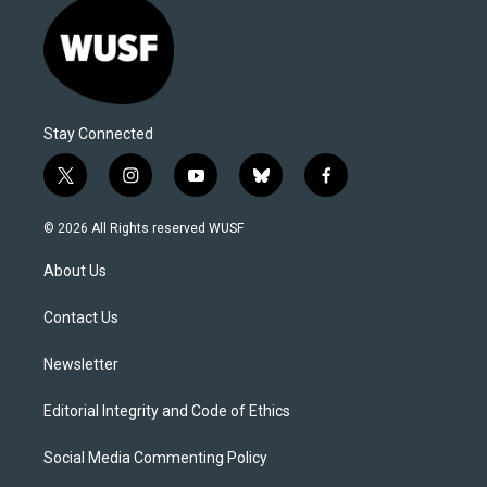
Stay Connected
t
i
y
b
f
w
n
o
l
a
i
s
u
u
c
© 2026 All Rights reserved WUSF
t
t
t
e
e
t
a
u
s
b
About Us
e
g
b
k
o
r
r
e
y
o
a
k
Contact Us
m
Newsletter
Editorial Integrity and Code of Ethics
Social Media Commenting Policy