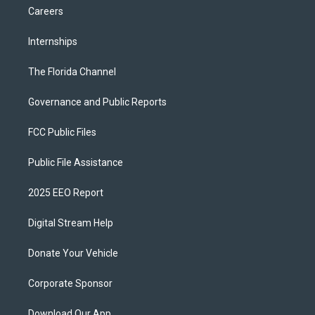
Careers
Internships
The Florida Channel
Governance and Public Reports
FCC Public Files
Public File Assistance
2025 EEO Report
Digital Stream Help
Donate Your Vehicle
Corporate Sponsor
Download Our App