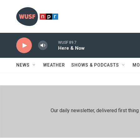
Skip to main content
WUSF 89.7
Here & Now
NEWS
WEATHER
SHOWS & PODCASTS
MO
Our daily newsletter, delivered first th