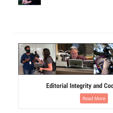
k
n
Editorial Integrity and Co
Read More