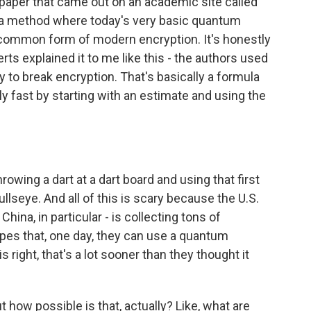
aper that came out on an academic site called
d a method where today's very basic quantum
 common form of modern encryption. It's honestly
rts explained it to me like this - the authors used
ry to break encryption. That's basically a formula
ly fast by starting with an estimate and using the
owing a dart at a dart board and using that first
bullseye. And all of this is scary because the U.S.
hina, in particular - is collecting tons of
opes that, one day, they can use a quantum
is right, that's a lot sooner than they thought it
how possible is that, actually? Like, what are