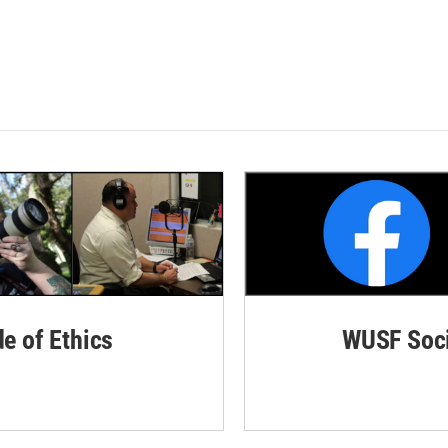
de of Ethics
WUSF Soci