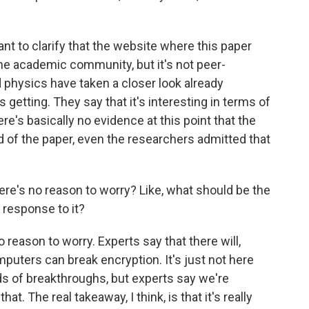
ant to clarify that the website where this paper
he academic community, but it's not peer-
 physics have taken a closer look already
getting. They say that it's interesting in terms of
re's basically no evidence at this point that the
 of the paper, even the researchers admitted that
re's no reason to worry? Like, what should be the
 response to it?
reason to worry. Experts say that there will,
ters can break encryption. It's just not here
inds of breakthroughs, but experts say we're
t. The real takeaway, I think, is that it's really