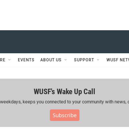
RE
EVENTS
ABOUT US
SUPPORT
WUSF NE
WUSF's Wake Up Call
ing weekdays, keeps you connected to your community with news, c
Subscribe