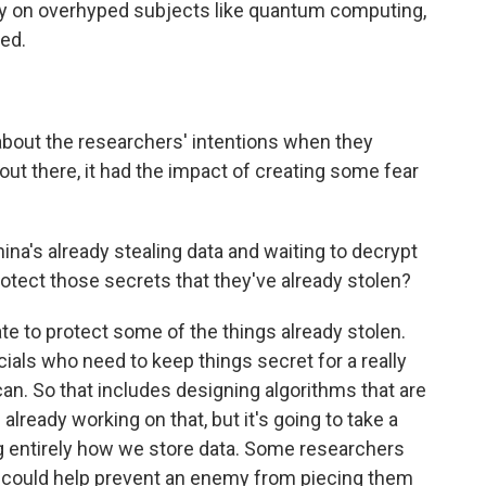
ly on overhyped subjects like quantum computing,
ved.
bout the researchers' intentions when they
out there, it had the impact of creating some fear
a's already stealing data and waiting to decrypt
to protect those secrets that they've already stolen?
e to protect some of the things already stolen.
icials who need to keep things secret for a really
can. So that includes designing algorithms that are
ready working on that, but it's going to take a
ng entirely how we store data. Some researchers
ces could help prevent an enemy from piecing them