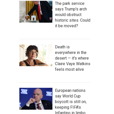
The park service
says Trump's arch
would obstruct
historic sites. Could
it be moved?
Death is
everywhere in the
desert — it's where
Claire Vaye Watkins
feels most alive
European nations
say World Cup
boycott is still on,
keeping FIFA's
Infantino in limbo