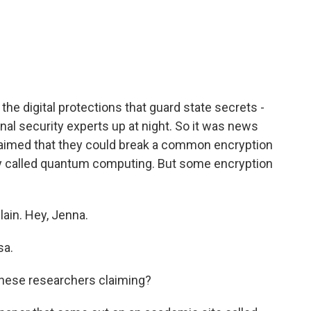
c
i
n
a
e
t
k
i
b
t
e
l
o
e
d
o
r
I
k
n
the digital protections that guard state secrets -
onal security experts up at night. So it was news
aimed that they could break a common encryption
y called quantum computing. But some encryption
ain. Hey, Jenna.
sa.
nese researchers claiming?