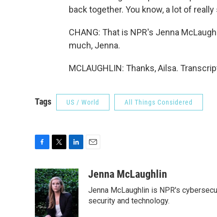
back together. You know, a lot of really
CHANG: That is NPR's Jenna McLaughli
much, Jenna.
MCLAUGHLIN: Thanks, Ailsa. Transcrip
Tags
US / World
All Things Considered
F
T
L
E
a
w
i
m
c
i
n
a
Jenna McLaughlin
e
t
k
i
Jenna McLaughlin is NPR's cybersecuri
b
t
e
l
o
e
d
security and technology.
o
r
I