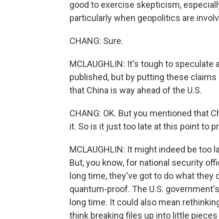
good to exercise skepticism, especial
particularly when geopolitics are invol
CHANG: Sure.
MCLAUGHLIN: It's tough to speculate a
published, but by putting these claims 
that China is way ahead of the U.S.
CHANG: OK. But you mentioned that Chin
it. So is it just too late at this point 
MCLAUGHLIN: It might indeed be too lat
But, you know, for national security off
long time, they've got to do what they 
quantum-proof. The U.S. government's al
long time. It could also mean rethinki
think breaking files up into little pie