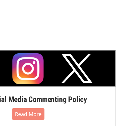
al Media Commenting Policy
Read More