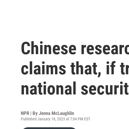
Chinese resear
claims that, if 
national securi
NPR | By
Jenna McLaughlin
Published January 18, 2023 at 7:04 PM EST