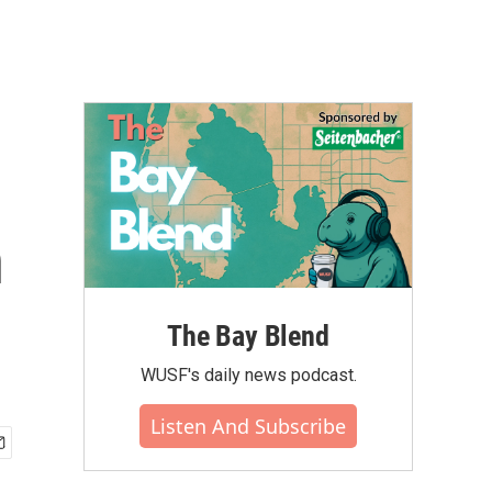
n
The Bay Blend
WUSF's daily news podcast.
Listen And Subscribe