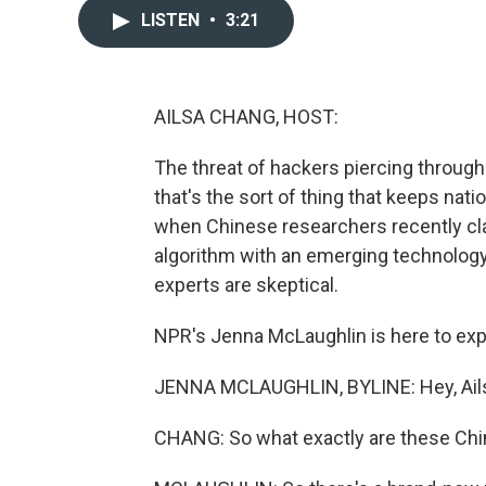
LISTEN
•
3:21
AILSA CHANG, HOST:
The threat of hackers piercing through 
that's the sort of thing that keeps nati
when Chinese researchers recently cl
algorithm with an emerging technolog
experts are skeptical.
NPR's Jenna McLaughlin is here to expl
JENNA MCLAUGHLIN, BYLINE: Hey, Ail
CHANG: So what exactly are these Chi