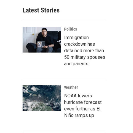
Latest Stories
Politics
Immigration
crackdown has
detained more than
50 military spouses
and parents
Weather
NOAA lowers
hurricane forecast
even further as El
Niño ramps up