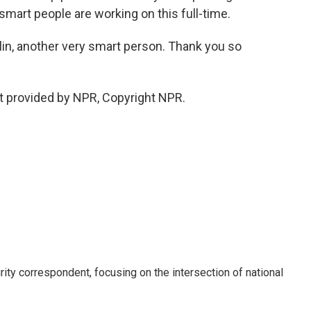
 smart people are working on this full-time.
n, another very smart person. Thank you so
t provided by NPR, Copyright NPR.
ty correspondent, focusing on the intersection of national