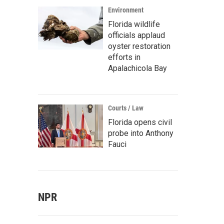
Environment
Florida wildlife
officials applaud
oyster restoration
efforts in
Apalachicola Bay
Courts / Law
Florida opens civil
probe into Anthony
Fauci
NPR