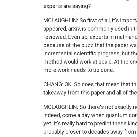
experts are saying?
MCLAUGHLIN: So first of all, it's import
appeared, arXiv, is commonly used in t
reviewed. Even so, experts in math and
because of the buzz that the paper was 
incremental scientific progress, but the
method would work at scale. At the end
more work needs to be done.
CHANG: OK. So does that mean that the
takeaway from this paper and all of the
MCLAUGHLIN: So there's not exactly no 
indeed, come a day when quantum compu
yet. It's really hard to predict these k
probably closer to decades away from tha