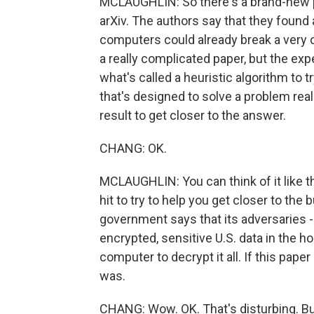
MCLAUGHLIN: So there's a brand-new p
arXiv. The authors say that they foun
computers could already break a very
a really complicated paper, but the expe
what's called a heuristic algorithm to t
that's designed to solve a problem real
result to get closer to the answer.
CHANG: OK.
MCLAUGHLIN: You can think of it like thr
hit to try to help you get closer to the 
government says that its adversaries - C
encrypted, sensitive U.S. data in the h
computer to decrypt it all. If this paper 
was.
CHANG: Wow. OK. That's disturbing. But 