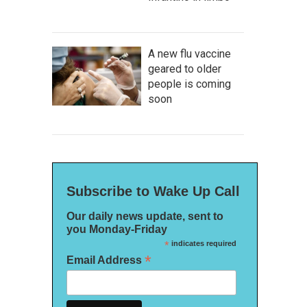
A new flu vaccine
geared to older
people is coming
soon
Subscribe to Wake Up Call
Our daily news update, sent to
you Monday-Friday
*
indicates required
*
Email Address