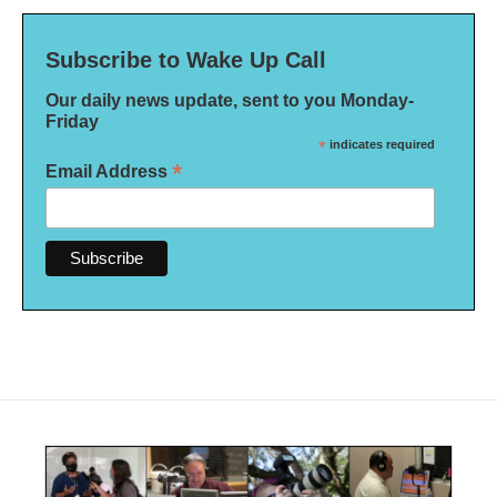
Subscribe to Wake Up Call
Our daily news update, sent to you Monday-
Friday
*
indicates required
*
Email Address