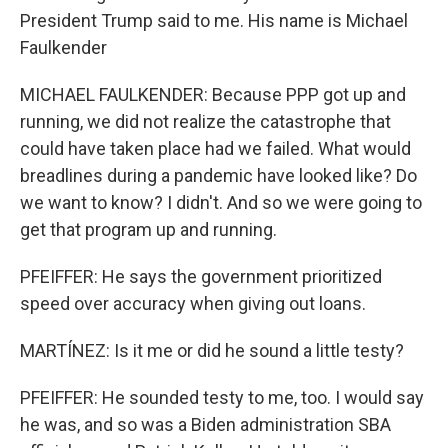
President Trump said to me. His name is Michael
Faulkender
MICHAEL FAULKENDER: Because PPP got up and
running, we did not realize the catastrophe that
could have taken place had we failed. What would
breadlines during a pandemic have looked like? Do
we want to know? I didn't. And so we were going to
get that program up and running.
PFEIFFER: He says the government prioritized
speed over accuracy when giving out loans.
MARTÍNEZ: Is it me or did he sound a little testy?
PFEIFFER: He sounded testy to me, too. I would say
he was, and so was a Biden administration SBA