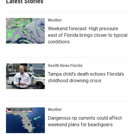
Latest Stories
Weather
Weekend forecast: High pressure
east of Florida brings closer to typical
conditions
Health News Florida
Tampa child's death echoes Florida's
childhood drowning crisis
Weather
Dangerous rip currents could affect
weekend plans for beachgoers