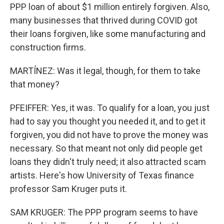
PPP loan of about $1 million entirely forgiven. Also,
many businesses that thrived during COVID got
their loans forgiven, like some manufacturing and
construction firms.
MARTÍNEZ: Was it legal, though, for them to take
that money?
PFEIFFER: Yes, it was. To qualify for a loan, you just
had to say you thought you needed it, and to get it
forgiven, you did not have to prove the money was
necessary. So that meant not only did people get
loans they didn't truly need; it also attracted scam
artists. Here's how University of Texas finance
professor Sam Kruger puts it.
SAM KRUGER: The PPP program seems to have