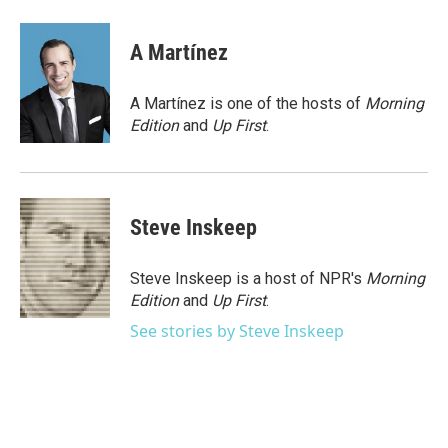
a
w
i
m
c
i
n
a
e
t
k
i
A Martínez
b
t
e
l
o
e
d
o
r
I
A Martínez is one of the hosts of
Morning
k
n
Edition
and
Up First
.
Steve Inskeep
Steve Inskeep is a host of NPR's
Morning
Edition
and
Up First
.
See stories by Steve Inskeep