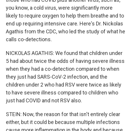
you know, a cold virus, were significantly more
likely to require oxygen to help them breathe and to
end up requiring intensive care. Here's Dr. Nickolas
Agathis from the CDC, who led the study of what he
calls co-detections.
NICKOLAS AGATHIS: We found that children under
5 had about twice the odds of having severe illness
when they had a co-detection compared to when
they just had SARS-CoV-2 infection, and the
children under 2 who had RSV were twice as likely
to have severe illness compared to children who
just had COVID and not RSV also.
STEIN: Now, the reason for that isn't entirely clear
either, but it could be because multiple infections
cause more inflammation in the body and because