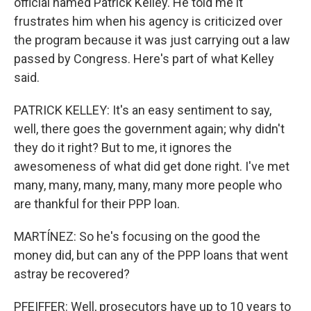
official named Patrick Kelley. He told me it
frustrates him when his agency is criticized over
the program because it was just carrying out a law
passed by Congress. Here's part of what Kelley
said.
PATRICK KELLEY: It's an easy sentiment to say,
well, there goes the government again; why didn't
they do it right? But to me, it ignores the
awesomeness of what did get done right. I've met
many, many, many, many, many more people who
are thankful for their PPP loan.
MARTÍNEZ: So he's focusing on the good the
money did, but can any of the PPP loans that went
astray be recovered?
PFEIFFER: Well, prosecutors have up to 10 years to