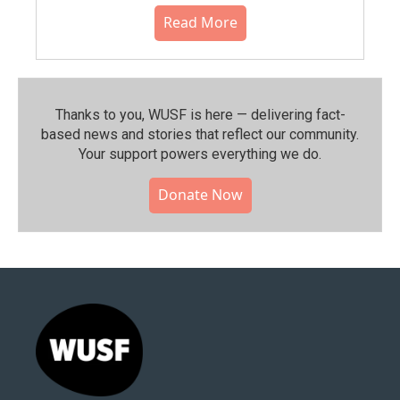
Read More
Thanks to you, WUSF is here — delivering fact-
based news and stories that reflect our community.⁠
Your support powers everything we do.
Donate Now