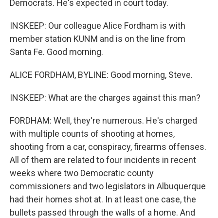
Democrats. He's expected in court today.
INSKEEP: Our colleague Alice Fordham is with
member station KUNM and is on the line from
Santa Fe. Good morning.
ALICE FORDHAM, BYLINE: Good morning, Steve.
INSKEEP: What are the charges against this man?
FORDHAM: Well, they're numerous. He's charged
with multiple counts of shooting at homes,
shooting from a car, conspiracy, firearms offenses.
All of them are related to four incidents in recent
weeks where two Democratic county
commissioners and two legislators in Albuquerque
had their homes shot at. In at least one case, the
bullets passed through the walls of a home. And