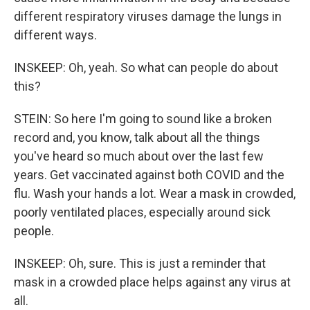
different respiratory viruses damage the lungs in
different ways.
INSKEEP: Oh, yeah. So what can people do about
this?
STEIN: So here I'm going to sound like a broken
record and, you know, talk about all the things
you've heard so much about over the last few
years. Get vaccinated against both COVID and the
flu. Wash your hands a lot. Wear a mask in crowded,
poorly ventilated places, especially around sick
people.
INSKEEP: Oh, sure. This is just a reminder that
mask in a crowded place helps against any virus at
all.