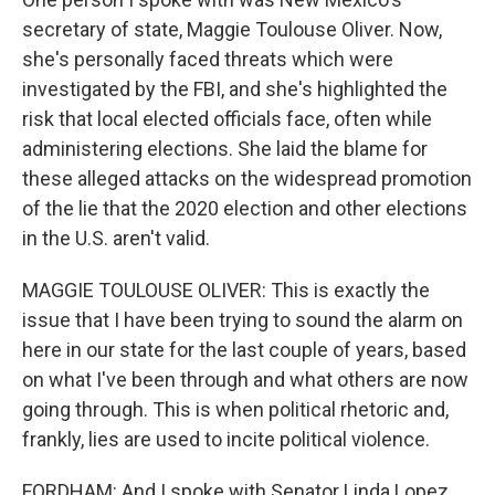
secretary of state, Maggie Toulouse Oliver. Now,
she's personally faced threats which were
investigated by the FBI, and she's highlighted the
risk that local elected officials face, often while
administering elections. She laid the blame for
these alleged attacks on the widespread promotion
of the lie that the 2020 election and other elections
in the U.S. aren't valid.
MAGGIE TOULOUSE OLIVER: This is exactly the
issue that I have been trying to sound the alarm on
here in our state for the last couple of years, based
on what I've been through and what others are now
going through. This is when political rhetoric and,
frankly, lies are used to incite political violence.
FORDHAM: And I spoke with Senator Linda Lopez,