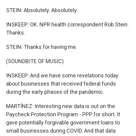
STEIN: Absolutely. Absolutely.
INSKEEP: OK. NPR health correspondent Rob Stein.
Thanks.
STEIN: Thanks for having me.
(SOUNDBITE OF MUSIC)
INSKEEP: And we have some revelations today
about businesses that received federal funds
during the early phases of the pandemic.
MARTÍNEZ: Interesting new data is out on the
Paycheck Protection Program - PPP for short. It
gave potentially forgivable government loans to
small businesses during COVID. And that data