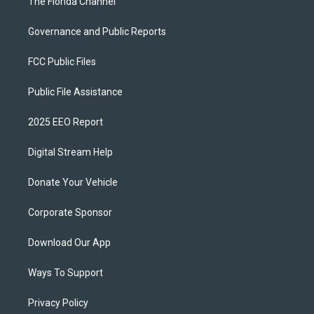
The Florida Channel
Governance and Public Reports
FCC Public Files
Public File Assistance
2025 EEO Report
Digital Stream Help
Donate Your Vehicle
Corporate Sponsor
Download Our App
Ways To Support
Privacy Policy