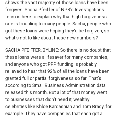
shows the vast majority of those loans have been
forgiven. Sacha Pfeiffer of NPR's Investigations
team is here to explain why that high forgiveness
rate is troubling to many people. Sacha, people who
got these loans were hoping they'd be forgiven, so
what's not to like about these new numbers?
SACHA PFEIFFER, BYLINE: So there is no doubt that
these loans were a lifesaver for many companies,
and anyone who got PPP funding is probably
relieved to hear that 92% of all the loans have been
granted full or partial forgiveness so far. That's
according to Small Business Administration data
released this month. But a lot of that money went
to businesses that didn't need it, wealthy
celebrities like Khloe Kardashian and Tom Brady, for
example. They have companies that each got a