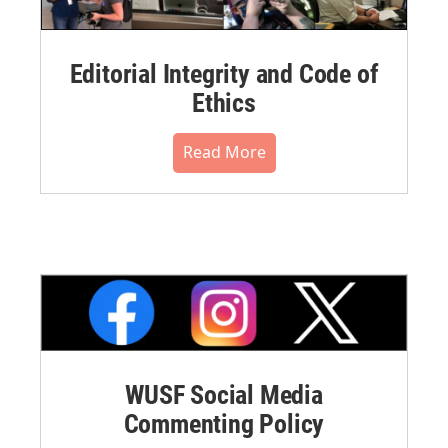
Editorial Integrity and Code of
Ethics
Read More
WUSF Social Media
Commenting Policy