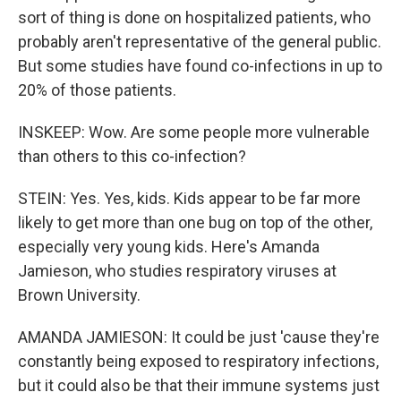
sort of thing is done on hospitalized patients, who
probably aren't representative of the general public.
But some studies have found co-infections in up to
20% of those patients.
INSKEEP: Wow. Are some people more vulnerable
than others to this co-infection?
STEIN: Yes. Yes, kids. Kids appear to be far more
likely to get more than one bug on top of the other,
especially very young kids. Here's Amanda
Jamieson, who studies respiratory viruses at
Brown University.
AMANDA JAMIESON: It could be just 'cause they're
constantly being exposed to respiratory infections,
but it could also be that their immune systems just