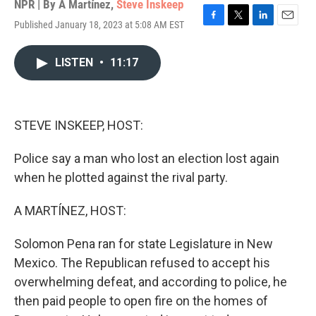
NPR | By
A Martínez
,
Steve Inskeep
Published January 18, 2023 at 5:08 AM EST
F
T
L
E
a
w
i
m
c
i
n
a
LISTEN
•
11:17
e
t
k
i
b
t
e
l
o
e
d
o
r
I
k
n
STEVE INSKEEP, HOST:
Police say a man who lost an election lost again
when he plotted against the rival party.
A MARTÍNEZ, HOST:
Solomon Pena ran for state Legislature in New
Mexico. The Republican refused to accept his
overwhelming defeat, and according to police, he
then paid people to open fire on the homes of