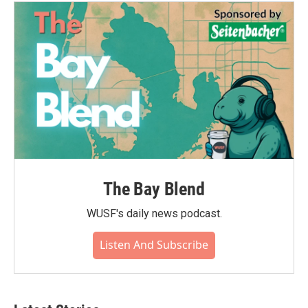
The Bay Blend
WUSF's daily news podcast.
Listen And Subscribe