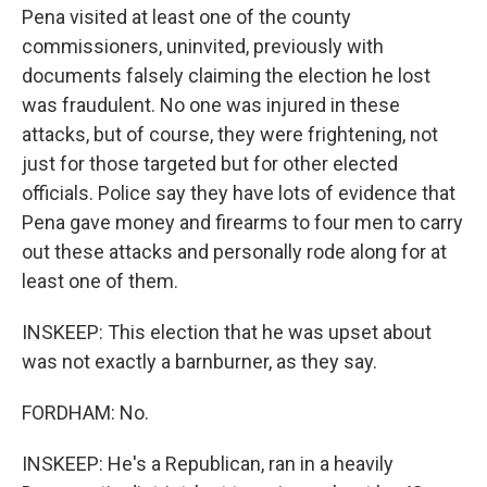
Pena visited at least one of the county
commissioners, uninvited, previously with
documents falsely claiming the election he lost
was fraudulent. No one was injured in these
attacks, but of course, they were frightening, not
just for those targeted but for other elected
officials. Police say they have lots of evidence that
Pena gave money and firearms to four men to carry
out these attacks and personally rode along for at
least one of them.
INSKEEP: This election that he was upset about
was not exactly a barnburner, as they say.
FORDHAM: No.
INSKEEP: He's a Republican, ran in a heavily