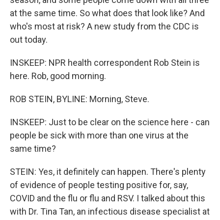
at the same time. So what does that look like? And
who's most at risk? A new study from the CDC is
out today.
INSKEEP: NPR health correspondent Rob Stein is
here. Rob, good morning.
ROB STEIN, BYLINE: Morning, Steve.
INSKEEP: Just to be clear on the science here - can
people be sick with more than one virus at the
same time?
STEIN: Yes, it definitely can happen. There's plenty
of evidence of people testing positive for, say,
COVID and the flu or flu and RSV. I talked about this
with Dr. Tina Tan, an infectious disease specialist at