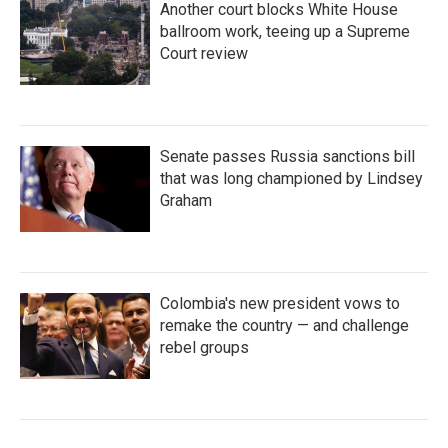
Another court blocks White House
ballroom work, teeing up a Supreme
Court review
Senate passes Russia sanctions bill
that was long championed by Lindsey
Graham
Colombia's new president vows to
remake the country — and challenge
rebel groups