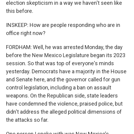
election skepticism in a way we haven't seen like
this before.
INSKEEP: How are people responding who are in
office right now?
FORDHAM: Well, he was arrested Monday, the day
before the New Mexico Legislature began its 2023
session. So that was top of everyone's minds
yesterday. Democrats have a majority in the House
and Senate here, and the governor called for gun
control legislation, including a ban on assault
weapons. On the Republican side, state leaders
have condemned the violence, praised police, but
didn't address the alleged political dimensions of
the attacks so far.
One person I spoke with was New Mexico's