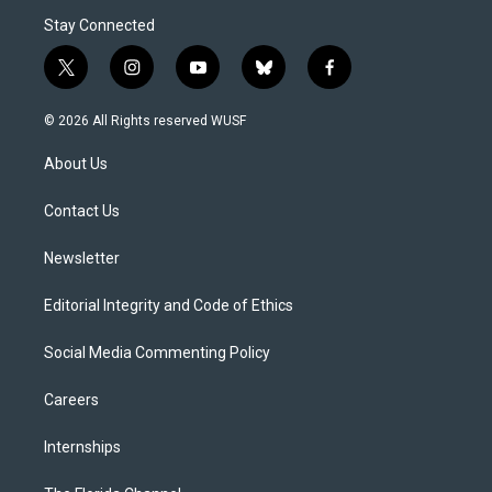
Stay Connected
t
i
y
b
f
w
n
o
l
a
i
s
u
u
c
© 2026 All Rights reserved WUSF
t
t
t
e
e
t
a
u
s
b
About Us
e
g
b
k
o
r
r
e
y
o
a
k
Contact Us
m
Newsletter
Editorial Integrity and Code of Ethics
Social Media Commenting Policy
Careers
Internships