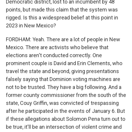
Democratic district, lost to an incumbent by 48
points, but made this claim that the system was
rigged. Is this a widespread belief at this point in
2023 in New Mexico?
FORDHAM: Yeah. There are a lot of people in New
Mexico. There are activists who believe that
elections aren't conducted correctly. One
prominent couple is David and Erin Clements, who
travel the state and beyond, giving presentations
falsely saying that Dominion voting machines are
not to be trusted. They have a big following. And a
former county commissioner from the south of the
state, Couy Griffin, was convicted of trespassing
after he participated in the events of January 6. But
if these allegations about Solomon Pena turn out to
be true, it'll be an intersection of violent crime and