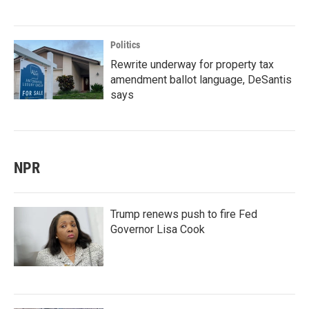
Politics
Rewrite underway for property tax
amendment ballot language, DeSantis
says
NPR
Trump renews push to fire Fed
Governor Lisa Cook