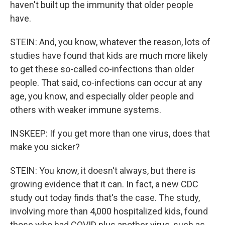
haven't built up the immunity that older people
have.
STEIN: And, you know, whatever the reason, lots of
studies have found that kids are much more likely
to get these so-called co-infections than older
people. That said, co-infections can occur at any
age, you know, and especially older people and
others with weaker immune systems.
INSKEEP: If you get more than one virus, does that
make you sicker?
STEIN: You know, it doesn't always, but there is
growing evidence that it can. In fact, a new CDC
study out today finds that's the case. The study,
involving more than 4,000 hospitalized kids, found
those who had COVID plus another virus, such as,