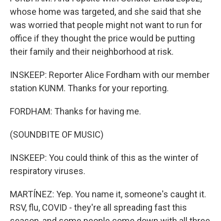
whose home was targeted, and she said that she
was worried that people might not want to run for
office if they thought the price would be putting
their family and their neighborhood at risk.
INSKEEP: Reporter Alice Fordham with our member
station KUNM. Thanks for your reporting.
FORDHAM: Thanks for having me.
(SOUNDBITE OF MUSIC)
INSKEEP: You could think of this as the winter of
respiratory viruses.
MARTÍNEZ: Yep. You name it, someone's caught it.
RSV, flu, COVID - they're all spreading fast this
season, and some people come down with all three