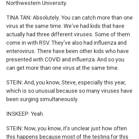
Northwestern University.
TINA TAN: Absolutely. You can catch more than one
virus at the same time. We've had kids that have
actually had three different viruses. Some of them
come in with RSV. They've also had influenza and
enterovirus. There have been other kids who have
presented with COVID and influenza. And so you
can get more than one virus at the same time.
STEIN: And, you know, Steve, especially this year,
which is so unusual because so many viruses have
been surging simultaneously.
INSKEEP: Yeah.
STEIN: Now, you know, it's unclear just how often
this happens because most of the testing for this