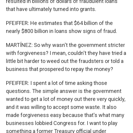
resulted in billions of dollars of fraudulent loans
that have ultimately turned into grants.
PFEIFFER: He estimates that $64 billion of the
nearly $800 billion in loans show signs of fraud.
MARTÍNEZ: So why wasn't the government stricter
with forgiveness? I mean, couldn't they have tried a
little bit harder to weed out the fraudsters or told a
business that prospered to repay the money?
PFEIFFER: I spent a lot of time asking those
questions. The simple answer is the government
wanted to get a lot of money out there very quickly,
and it was willing to accept some waste. It also
made forgiveness easy because that's what many
businesses lobbied Congress for. I want to play
something a former Treasury official under