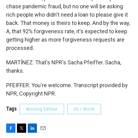
chase pandemic fraud, but no one will be asking
rich people who didn't need a loan to please give it
back. That money is theirs to keep. And by the way,
A, that 92% forgiveness rate, it's expected to keep
getting higher as more forgiveness requests are
processed.
MARTÍNEZ: That's NPR's Sacha Pfeiffer. Sacha,
thanks.
PFEIFFER: You're welcome. Transcript provided by
NPR, Copyright NPR.
Tags
Morning Edition
US / World
F
T
L
E