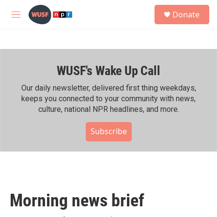
Skip to main content
S
Donate
e
M
a
e
r
n
c
u
h
WUSF's Wake Up Call
u
e
r
Our daily newsletter, delivered first thing weekdays,
y
keeps you connected to your community with news,
culture, national NPR headlines, and more.
Subscribe
Morning news brief