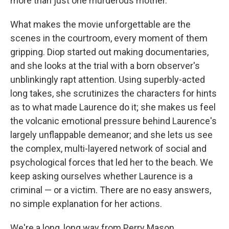
more than just one murderous mother.
What makes the movie unforgettable are the
scenes in the courtroom, every moment of them
gripping. Diop started out making documentaries,
and she looks at the trial with a born observer's
unblinkingly rapt attention. Using superbly-acted
long takes, she scrutinizes the characters for hints
as to what made Laurence do it; she makes us feel
the volcanic emotional pressure behind Laurence's
largely unflappable demeanor; and she lets us see
the complex, multi-layered network of social and
psychological forces that led her to the beach. We
keep asking ourselves whether Laurence is a
criminal — or a victim. There are no easy answers,
no simple explanation for her actions.
We're a long, long way from Perry Mason.