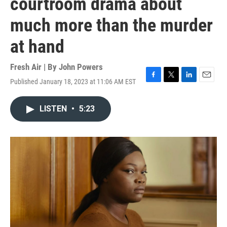
courtroom drama about
much more than the murder
at hand
Fresh Air | By
John Powers
Published January 18, 2023 at 11:06 AM EST
F
T
L
E
a
w
i
m
c
i
n
a
LISTEN
•
5:23
e
t
k
i
b
t
e
l
o
e
d
o
r
I
k
n