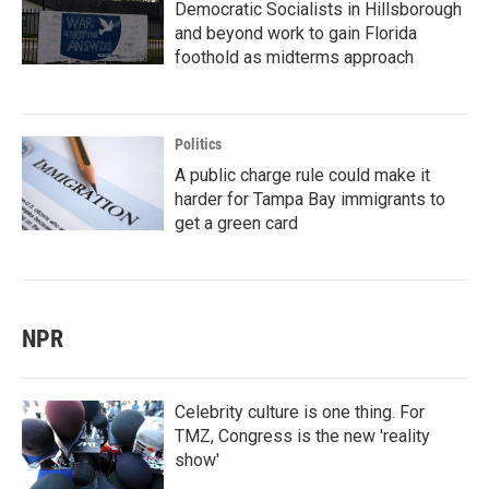
Democratic Socialists in Hillsborough
and beyond work to gain Florida
foothold as midterms approach
Politics
A public charge rule could make it
harder for Tampa Bay immigrants to
get a green card
NPR
Celebrity culture is one thing. For
TMZ, Congress is the new 'reality
show'