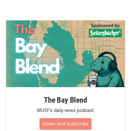
The Bay Blend
WUSF's daily news podcast.
Listen And Subscribe