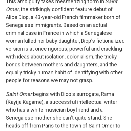
This ambiguity takes mesmerizing form in
Saint
Omer
, the strikingly confident feature debut of
Alice Diop, a 43-year-old French filmmaker born of
Senegalese immigrants. Based on an actual
criminal case in France in which a Senegalese
woman killed her baby daughter, Diop's fictionalized
version is at once rigorous, powerful and crackling
with ideas about isolation, colonialism, the tricky
bonds between mothers and daughters, and the
equally tricky human habit of identifying with other
people for reasons we may not grasp.
Saint Omer
begins with Diop's surrogate, Rama
(Kayije Kagame), a successful intellectual writer
who has a white musician boyfriend and a
Senegalese mother she can't quite stand. She
heads off from Paris to the town of Saint Omer to