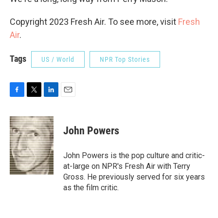
Copyright 2023 Fresh Air. To see more, visit
Fresh
Air
.
Tags
US / World
NPR Top Stories
F
T
L
E
a
w
i
m
c
i
n
a
e
t
k
i
John Powers
b
t
e
l
o
e
d
o
r
I
John Powers is the pop culture and critic-
k
n
at-large on NPR's Fresh Air with Terry
Gross. He previously served for six years
as the film critic.