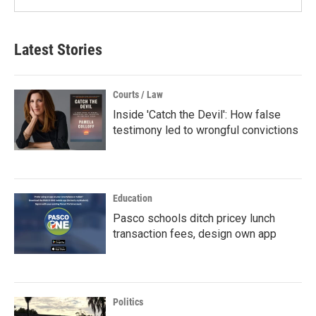
Latest Stories
Courts / Law
Inside 'Catch the Devil': How false
testimony led to wrongful convictions
Education
Pasco schools ditch pricey lunch
transaction fees, design own app
Politics