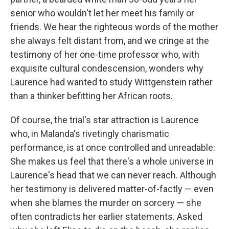
senior who wouldn't let her meet his family or
friends. We hear the righteous words of the mother
she always felt distant from, and we cringe at the
testimony of her one-time professor who, with
exquisite cultural condescension, wonders why
Laurence had wanted to study Wittgenstein rather
than a thinker befitting her African roots.
Of course, the trial's star attraction is Laurence
who, in Malanda's rivetingly charismatic
performance, is at once controlled and unreadable:
She makes us feel that there's a whole universe in
Laurence's head that we can never reach. Although
her testimony is delivered matter-of-factly — even
when she blames the murder on sorcery — she
often contradicts her earlier statements. Asked