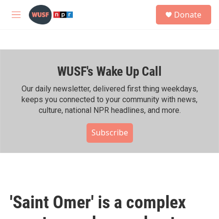
Skip to main content
S
Donate
e
M
a
e
r
n
c
u
h
WUSF's Wake Up Call
u
e
r
Our daily newsletter, delivered first thing weekdays,
y
keeps you connected to your community with news,
culture, national NPR headlines, and more.
Subscribe
'Saint Omer' is a complex