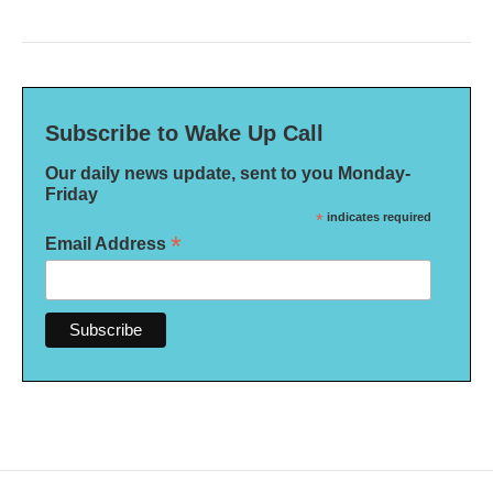
Subscribe to Wake Up Call
Our daily news update, sent to you Monday-
Friday
*
indicates required
*
Email Address