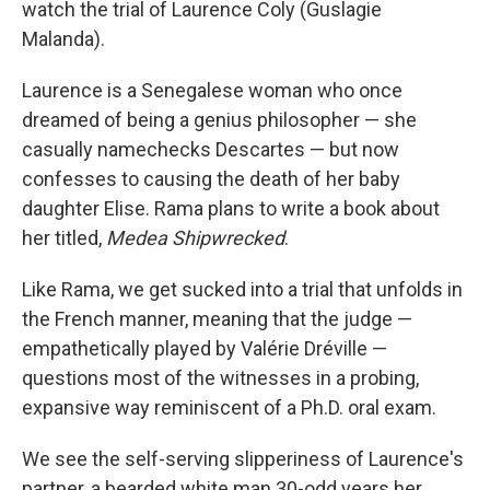
watch the trial of Laurence Coly (Guslagie
Malanda).
Laurence is a Senegalese woman who once
dreamed of being a genius philosopher — she
casually namechecks Descartes — but now
confesses to causing the death of her baby
daughter Elise. Rama plans to write a book about
her titled,
Medea Shipwrecked
.
Like Rama, we get sucked into a trial that unfolds in
the French manner, meaning that the judge —
empathetically played by Valérie Dréville —
questions most of the witnesses in a probing,
expansive way reminiscent of a Ph.D. oral exam.
We see the self-serving slipperiness of Laurence's
partner, a bearded white man 30-odd years her