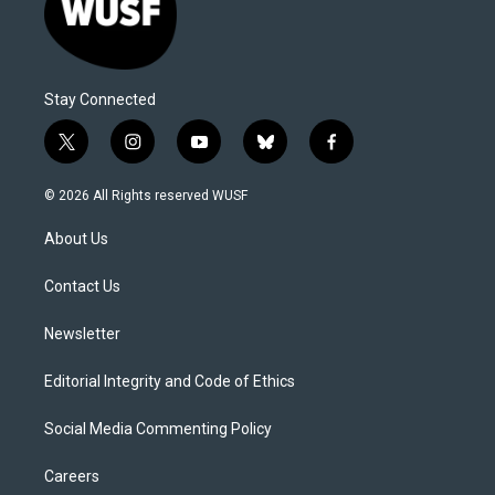
Stay Connected
t
i
y
b
f
w
n
o
l
a
i
s
u
u
c
© 2026 All Rights reserved WUSF
t
t
t
e
e
t
a
u
s
b
About Us
e
g
b
k
o
r
r
e
y
o
a
k
Contact Us
m
Newsletter
Editorial Integrity and Code of Ethics
Social Media Commenting Policy
Careers