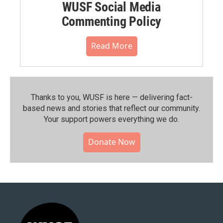
WUSF Social Media
Commenting Policy
Read More
Thanks to you, WUSF is here — delivering fact-
based news and stories that reflect our community.⁠
Your support powers everything we do.
Donate Now