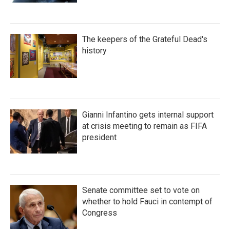
The keepers of the Grateful Dead's
history
Gianni Infantino gets internal support
at crisis meeting to remain as FIFA
president
Senate committee set to vote on
whether to hold Fauci in contempt of
Congress