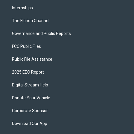
Internships
The Florida Channel
Governance and Public Reports
FCC Public Files
Public File Assistance
2025 EEO Report
Digital Stream Help
Donate Your Vehicle
Corporate Sponsor
Download Our App