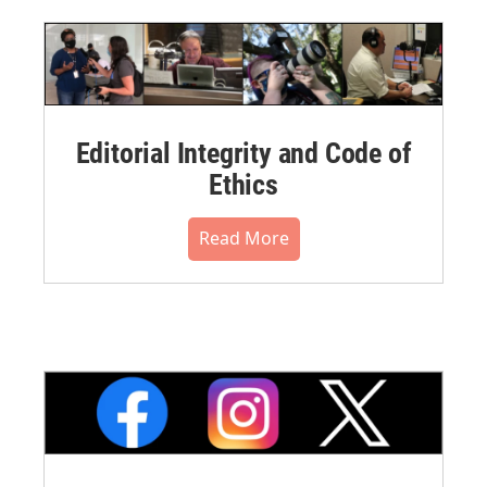
Editorial Integrity and Code of
Ethics
Read More