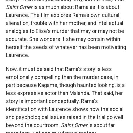
Saint Omer
is as much about Rama as it is about
Laurence. The film explores Rama's own cultural
alienation, trouble with her mother, and intellectual
analogies to Elise's murder that may or may not be
accurate. She wonders if she may contain within
herself the seeds of whatever has been motivating
Laurence.
Now, it must be said that Rama's story is less
emotionally compelling than the murder case, in
part because Kagame, though haunted looking, is a
less expressive actor than Malanda. That said, her
story is important conceptually. Rama's
identification with Laurence shows how the social
and psychological issues raised in the trial go well
beyond the courtroom.
Saint Omer
is about far