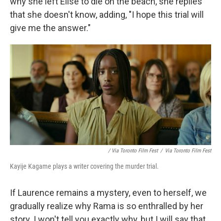
why she left Elise to die on the beach, she replies
that she doesn't know, adding, "I hope this trial will
give me the answer."
/ Via Toronto Film Fest
/
Via Toronto Film Fest
Kayije Kagame plays a writer covering the murder trial.
If Laurence remains a mystery, even to herself, we
gradually realize why Rama is so enthralled by her
story. I won't tell you exactly why, but I will say that