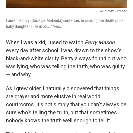
Via Toronto Film Fest
Laurence Coly (Guslagie Malanda) confesses to causing the death of her
baby daughter Elise in
Saint Omer.
When I was a kid, I used to watch
Perry Mason
every day after school. I was drawn to the show's
black-and-white clarity. Perry always found out who
was lying, who was telling the truth, who was guilty
— and why.
As I grew older, I naturally discovered that things
are grayer and more elusive in real world
courtrooms. It's not simply that you can't always be
sure who's telling the truth, but that sometimes
nobody knows the truth well enough to tell it.