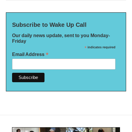
Subscribe to Wake Up Call
Our daily news update, sent to you Monday-
Friday
*
indicates required
*
Email Address