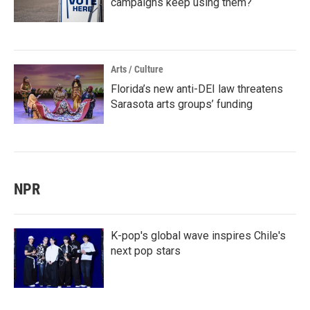
campaigns keep using them?
Arts / Culture
Florida’s new anti-DEI law threatens
Sarasota arts groups’ funding
NPR
K-pop's global wave inspires Chile's
next pop stars