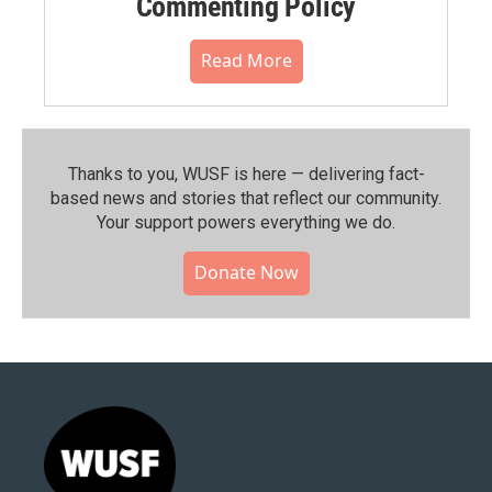
Commenting Policy
Read More
Thanks to you, WUSF is here — delivering fact-
based news and stories that reflect our community.⁠
Your support powers everything we do.
Donate Now