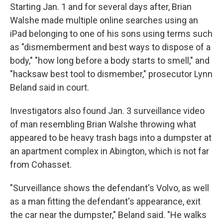
Starting Jan. 1 and for several days after, Brian
Walshe made multiple online searches using an
iPad belonging to one of his sons using terms such
as "dismemberment and best ways to dispose of a
body," "how long before a body starts to smell," and
"hacksaw best tool to dismember," prosecutor Lynn
Beland said in court.
Investigators also found Jan. 3 surveillance video
of man resembling Brian Walshe throwing what
appeared to be heavy trash bags into a dumpster at
an apartment complex in Abington, which is not far
from Cohasset.
"Surveillance shows the defendant's Volvo, as well
as a man fitting the defendant's appearance, exit
the car near the dumpster," Beland said. "He walks