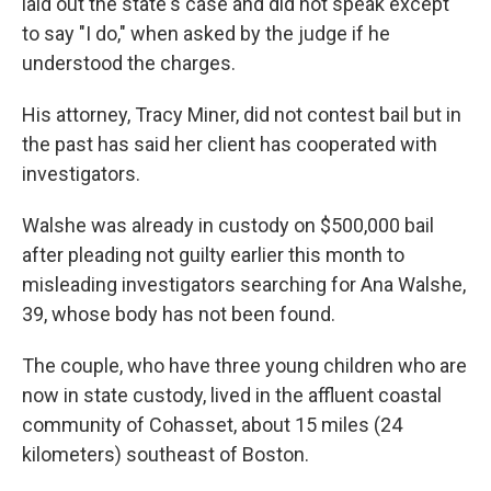
laid out the state's case and did not speak except
to say "I do," when asked by the judge if he
understood the charges.
His attorney, Tracy Miner, did not contest bail but in
the past has said her client has cooperated with
investigators.
Walshe was already in custody on $500,000 bail
after pleading not guilty earlier this month to
misleading investigators searching for Ana Walshe,
39, whose body has not been found.
The couple, who have three young children who are
now in state custody, lived in the affluent coastal
community of Cohasset, about 15 miles (24
kilometers) southeast of Boston.