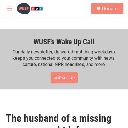
Skip to main content
S
Donate
e
M
a
e
r
n
c
u
h
WUSF's Wake Up Call
u
e
r
Our daily newsletter, delivered first thing weekdays,
y
keeps you connected to your community with news,
culture, national NPR headlines, and more.
Subscribe
The husband of a missing