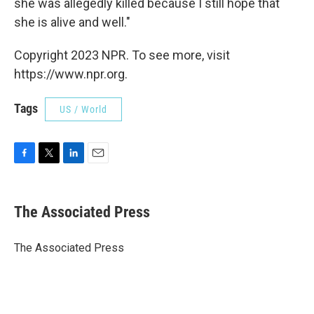
she was allegedly killed because I still hope that
she is alive and well."
Copyright 2023 NPR. To see more, visit
https://www.npr.org.
Tags
US / World
F
T
L
E
a
w
i
m
c
i
n
a
e
t
k
i
The Associated Press
b
t
e
l
o
e
d
o
r
I
The Associated Press
k
n