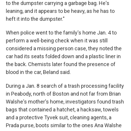
to the dumpster carrying a garbage bag. He's
leaning, and it appears to be heavy, as he has to
heft it into the dumpster."
When police went to the family's home Jan. 4 to
perform a well-being check when it was still
considered a missing person case, they noted the
car had its seats folded down and a plastic liner in
the back. Chemists later found the presence of
blood in the car, Beland said.
During a Jan. 8 search of a trash processing facility
in Peabody, north of Boston and not far from Brian
Walshe's mother's home, investigators found trash
bags that contained a hatchet, a hacksaw, towels
and a protective Tyvek suit, cleaning agents, a
Prada purse, boots similar to the ones Ana Walshe