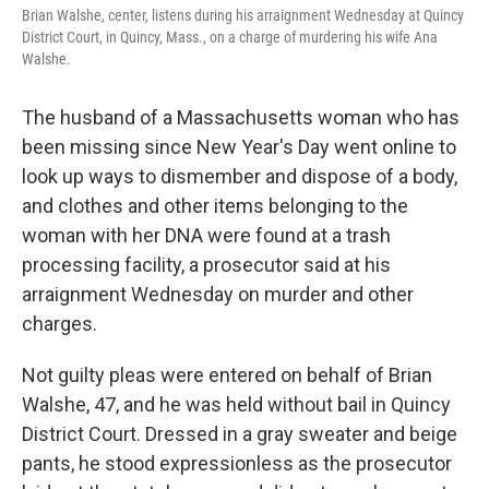
Brian Walshe, center, listens during his arraignment Wednesday at Quincy
District Court, in Quincy, Mass., on a charge of murdering his wife Ana
Walshe.
The husband of a Massachusetts woman who has
been missing since New Year's Day went online to
look up ways to dismember and dispose of a body,
and clothes and other items belonging to the
woman with her DNA were found at a trash
processing facility, a prosecutor said at his
arraignment Wednesday on murder and other
charges.
Not guilty pleas were entered on behalf of Brian
Walshe, 47, and he was held without bail in Quincy
District Court. Dressed in a gray sweater and beige
pants, he stood expressionless as the prosecutor