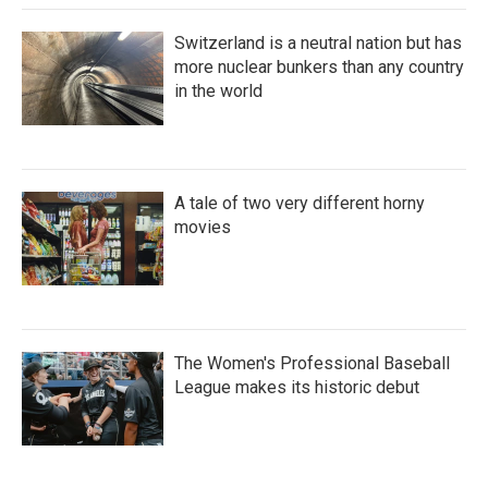
Switzerland is a neutral nation but has
more nuclear bunkers than any country
in the world
A tale of two very different horny
movies
The Women's Professional Baseball
League makes its historic debut