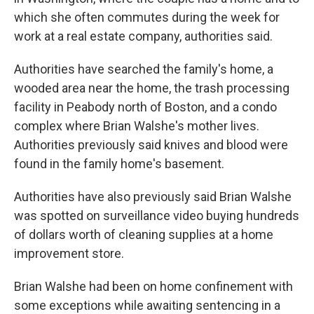
which she often commutes during the week for
work at a real estate company, authorities said.
Authorities have searched the family's home, a
wooded area near the home, the trash processing
facility in Peabody north of Boston, and a condo
complex where Brian Walshe's mother lives.
Authorities previously said knives and blood were
found in the family home's basement.
Authorities have also previously said Brian Walshe
was spotted on surveillance video buying hundreds
of dollars worth of cleaning supplies at a home
improvement store.
Brian Walshe had been on home confinement with
some exceptions while awaiting sentencing in a