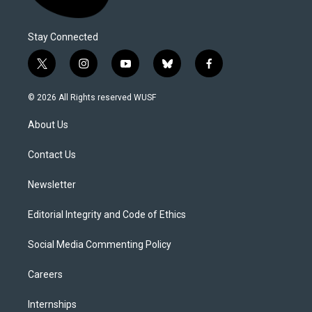
Stay Connected
t
i
y
b
f
w
n
o
l
a
i
s
u
u
c
© 2026 All Rights reserved WUSF
t
t
t
e
e
t
a
u
s
b
About Us
e
g
b
k
o
r
r
e
y
o
a
k
Contact Us
m
Newsletter
Editorial Integrity and Code of Ethics
Social Media Commenting Policy
Careers
Internships