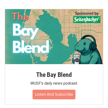
The Bay Blend
WUSF's daily news podcast.
Listen And Subscribe