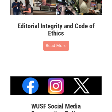
Editorial Integrity and Code of
Ethics
Read More
WUSF Social Media