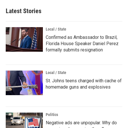
Latest Stories
Local / State
Confirmed as Ambassador to Brazil,
Florida House Speaker Daniel Perez
formally submits resignation
Local / State
St. Johns teens charged with cache of
homemade guns and explosives
Politics
Negative ads are unpopular. Why do