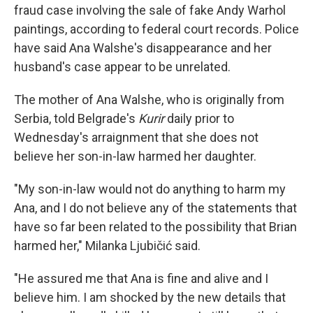
fraud case involving the sale of fake Andy Warhol
paintings, according to federal court records. Police
have said Ana Walshe's disappearance and her
husband's case appear to be unrelated.
The mother of Ana Walshe, who is originally from
Serbia, told Belgrade's
Kurir
daily prior to
Wednesday's arraignment that she does not
believe her son-in-law harmed her daughter.
"My son-in-law would not do anything to harm my
Ana, and I do not believe any of the statements that
have so far been related to the possibility that Brian
harmed her," Milanka Ljubičić said.
"He assured me that Ana is fine and alive and I
believe him. I am shocked by the new details that