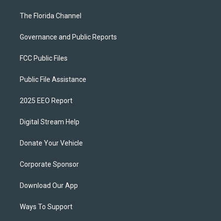
The Florida Channel
Governance and Public Reports
FCC Public Files
Public File Assistance
2025 EEO Report
Digital Stream Help
Donate Your Vehicle
Corporate Sponsor
Download Our App
Ways To Support