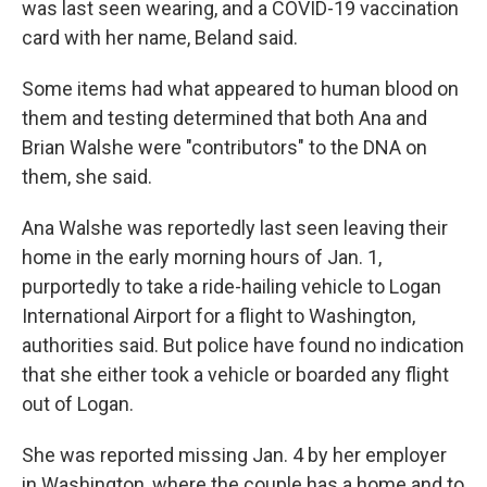
was last seen wearing, and a COVID-19 vaccination
card with her name, Beland said.
Some items had what appeared to human blood on
them and testing determined that both Ana and
Brian Walshe were "contributors" to the DNA on
them, she said.
Ana Walshe was reportedly last seen leaving their
home in the early morning hours of Jan. 1,
purportedly to take a ride-hailing vehicle to Logan
International Airport for a flight to Washington,
authorities said. But police have found no indication
that she either took a vehicle or boarded any flight
out of Logan.
She was reported missing Jan. 4 by her employer
in Washington, where the couple has a home and to