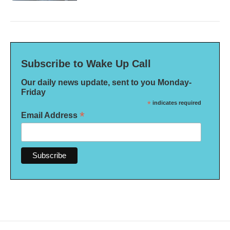
Subscribe to Wake Up Call
Our daily news update, sent to you Monday-
Friday
*
indicates required
*
Email Address