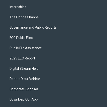
Internships
The Florida Channel
Governance and Public Reports
FCC Public Files
Public File Assistance
2025 EEO Report
Digital Stream Help
Donate Your Vehicle
Corporate Sponsor
Download Our App