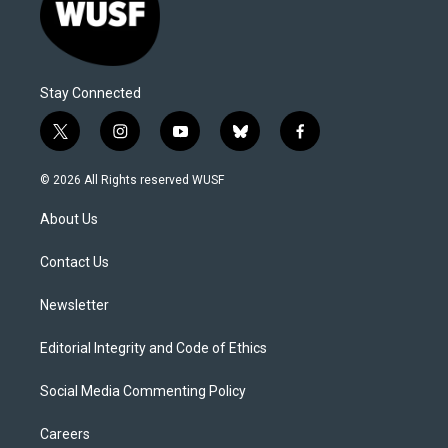
Stay Connected
t
i
y
b
f
w
n
o
l
a
i
s
u
u
c
© 2026 All Rights reserved WUSF
t
t
t
e
e
t
a
u
s
b
About Us
e
g
b
k
o
r
r
e
y
o
a
k
Contact Us
m
Newsletter
Editorial Integrity and Code of Ethics
Social Media Commenting Policy
Careers