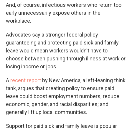
And, of course, infectious workers who return too
early unnecessarily expose others in the
workplace.
Advocates say a stronger federal policy
guaranteeing and protecting paid sick and family
leave would mean workers wouldn't have to
choose between pushing through illness at work or
losing income or jobs.
A
recent report
by New America, a left-leaning think
tank, argues that creating policy to ensure paid
leave could boost employment numbers; reduce
economic, gender, and racial disparities; and
generally lift up local communities.
Support for paid sick and family leave is popular