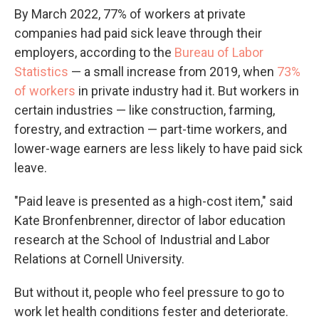
By March 2022, 77% of workers at private
companies had paid sick leave through their
employers, according to the
Bureau of Labor
Statistics
— a small increase from 2019, when
73%
of workers
in private industry had it. But workers in
certain industries — like construction, farming,
forestry, and extraction — part-time workers, and
lower-wage earners are less likely to have paid sick
leave.
"Paid leave is presented as a high-cost item," said
Kate Bronfenbrenner, director of labor education
research at the School of Industrial and Labor
Relations at Cornell University.
But without it, people who feel pressure to go to
work let health conditions fester and deteriorate.