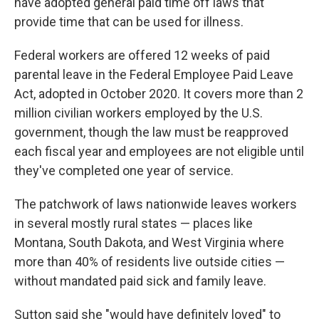
have adopted general paid time off laws that
provide time that can be used for illness.
Federal workers are offered 12 weeks of paid
parental leave in the Federal Employee Paid Leave
Act, adopted in October 2020. It covers more than 2
million civilian workers employed by the U.S.
government, though the law must be reapproved
each fiscal year and employees are not eligible until
they've completed one year of service.
The patchwork of laws nationwide leaves workers
in several mostly rural states — places like
Montana, South Dakota, and West Virginia where
more than 40% of residents live outside cities —
without mandated paid sick and family leave.
Sutton said she "would have definitely loved" to