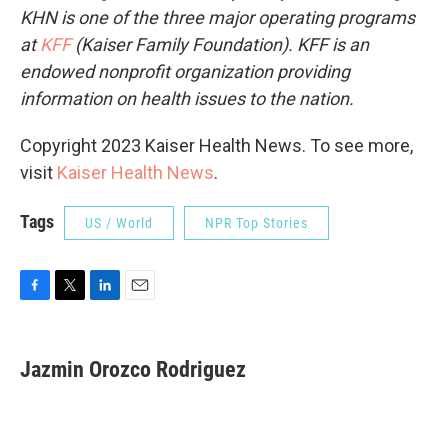
KHN is one of the three major operating programs
at
KFF
(Kaiser Family Foundation). KFF is an
endowed nonprofit organization providing
information on health issues to the nation.
Copyright 2023 Kaiser Health News. To see more,
visit
Kaiser Health News
.
Tags
US / World
NPR Top Stories
F
T
L
E
a
w
i
m
c
i
n
a
e
t
k
i
Jazmin Orozco Rodriguez
b
t
e
l
o
e
d
o
r
I
k
n