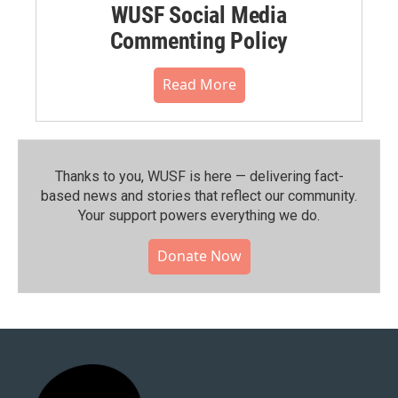
WUSF Social Media
Commenting Policy
Read More
Thanks to you, WUSF is here — delivering fact-
based news and stories that reflect our community.⁠
Your support powers everything we do.
Donate Now