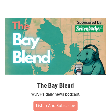
The Bay Blend
WUSF's daily news podcast.
Listen And Subscribe