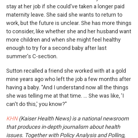
stay at her job if she could've taken a longer paid
maternity leave. She said she wants to return to
work, but the future is unclear. She has more things
to consider, like whether she and her husband want
more children and when she might feel healthy
enough to try for a second baby after last
summer's C-section.
Sutton recalled a friend she worked with at a gold
mine years ago who left the job a few months after
having a baby. "And I understand now all the things
she was telling me at that time. ... She was like, 'I
can't do this,' you know?"
KHN
(Kaiser Health News) is a national newsroom
that produces in-depth journalism about health
issues. Together with Policy Analysis and Polling,