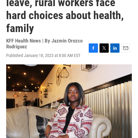
leave, rural workers face
hard choices about health,
family
KFF Health News | By
Jazmin Orozco
Rodriguez
F
T
L
E
Published January 18, 2023 at 8:00 AM EST
a
w
i
m
c
i
n
a
e
t
k
i
b
t
e
l
o
e
d
o
r
I
k
n