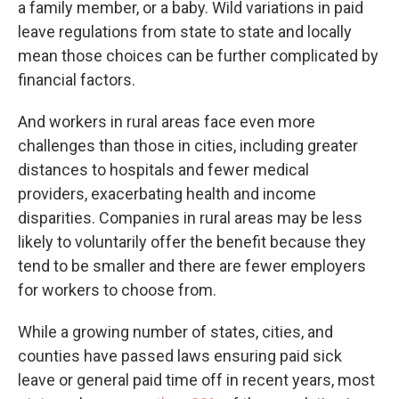
a family member, or a baby. Wild variations in paid
leave regulations from state to state and locally
mean those choices can be further complicated by
financial factors.
And workers in rural areas face even more
challenges than those in cities, including greater
distances to hospitals and fewer medical
providers, exacerbating health and income
disparities. Companies in rural areas may be less
likely to voluntarily offer the benefit because they
tend to be smaller and there are fewer employers
for workers to choose from.
While a growing number of states, cities, and
counties have passed laws ensuring paid sick
leave or general paid time off in recent years, most