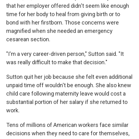
that her employer offered didn't seem like enough
time for her body to heal from giving birth or to
bond with her firstborn. Those concerns were
magnified when she needed an emergency
cesarean section.
"I'm a very career-driven person," Sutton said. "It
was really difficult to make that decision."
Sutton quit her job because she felt even additional
unpaid time off wouldn't be enough. She also knew
child care following maternity leave would cost a
substantial portion of her salary if she returned to
work.
Tens of millions of American workers face similar
decisions when they need to care for themselves,