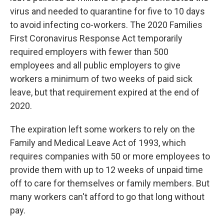
virus and needed to quarantine for five to 10 days
to avoid infecting co-workers. The 2020 Families
First Coronavirus Response Act temporarily
required employers with fewer than 500
employees and all public employers to give
workers a minimum of two weeks of paid sick
leave, but that requirement expired at the end of
2020.
The expiration left some workers to rely on the
Family and Medical Leave Act of 1993, which
requires companies with 50 or more employees to
provide them with up to 12 weeks of unpaid time
off to care for themselves or family members. But
many workers can't afford to go that long without
pay.