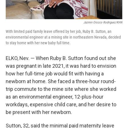
Jazmin Orozco Rodriguez/KHN
With limited paid family leave offered by her job, Ruby B. Sutton, an
environmental engineer at a mining site in northeastern Nevada, decided
to stay home with her new baby full time.
ELKO, Nev. — When Ruby B. Sutton found out she
was pregnant in late 2021, it was hard to envision
how her full-time job would fit with having a
newborn at home. She faced a three-hour round-
trip commute to the mine site where she worked
as an environmental engineer, 12-plus-hour
workdays, expensive child care, and her desire to
be present with her newborn.
Sutton, 32, said the minimal paid maternity leave