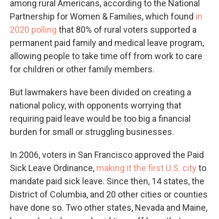
among rural Americans, according to the National
Partnership for Women & Families, which found
in
2020 polling
that 80% of rural voters supported a
permanent paid family and medical leave program,
allowing people to take time off from work to care
for children or other family members.
But lawmakers have been divided on creating a
national policy, with opponents worrying that
requiring paid leave would be too big a financial
burden for small or struggling businesses.
In 2006, voters in San Francisco approved the Paid
Sick Leave Ordinance,
making it the first U.S. city
to
mandate paid sick leave. Since then, 14 states, the
District of Columbia, and 20 other cities or counties
have done so. Two other states, Nevada and Maine,