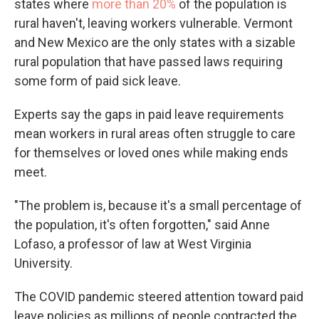
states where
more than 20%
of the population is
rural haven't, leaving workers vulnerable. Vermont
and New Mexico are the only states with a sizable
rural population that have passed laws requiring
some form of paid sick leave.
Experts say the gaps in paid leave requirements
mean workers in rural areas often struggle to care
for themselves or loved ones while making ends
meet.
"The problem is, because it's a small percentage of
the population, it's often forgotten," said Anne
Lofaso, a professor of law at West Virginia
University.
The COVID pandemic steered attention toward paid
leave policies as millions of people contracted the