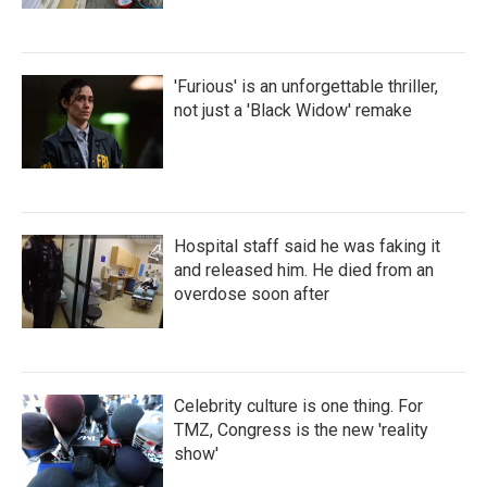
'Furious' is an unforgettable thriller,
not just a 'Black Widow' remake
Hospital staff said he was faking it
and released him. He died from an
overdose soon after
Celebrity culture is one thing. For
TMZ, Congress is the new 'reality
show'