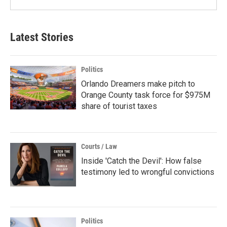
Latest Stories
Politics
Orlando Dreamers make pitch to
Orange County task force for $975M
share of tourist taxes
Courts / Law
Inside 'Catch the Devil': How false
testimony led to wrongful convictions
Politics