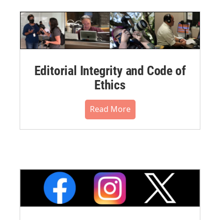
Editorial Integrity and Code of
Ethics
Read More