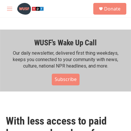
Skip to main content
S
Donate
e
M
a
e
r
n
c
u
h
WUSF's Wake Up Call
u
e
r
Our daily newsletter, delivered first thing weekdays,
y
keeps you connected to your community with news,
culture, national NPR headlines, and more.
Subscribe
With less access to paid