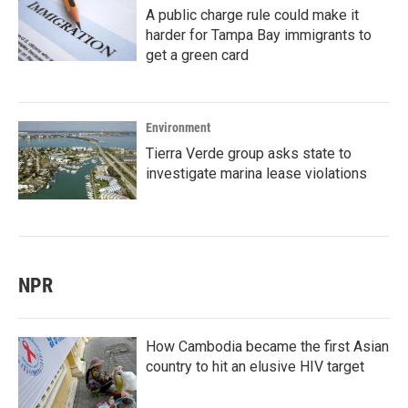
A public charge rule could make it
harder for Tampa Bay immigrants to
get a green card
Environment
Tierra Verde group asks state to
investigate marina lease violations
NPR
How Cambodia became the first Asian
country to hit an elusive HIV target