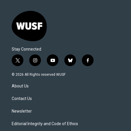
Stay Connected
t
i
y
b
f
w
n
o
l
a
i
s
u
u
c
© 2026 All Rights reserved WUSF
t
t
t
e
e
t
a
u
s
b
About Us
e
g
b
k
o
r
r
e
y
o
a
k
Contact Us
m
Newsletter
Editorial Integrity and Code of Ethics