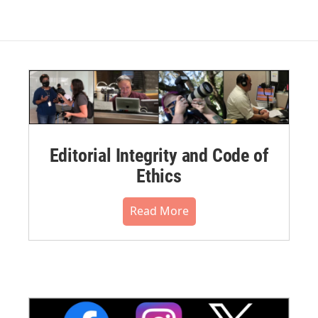
Editorial Integrity and Code of
Ethics
Read More