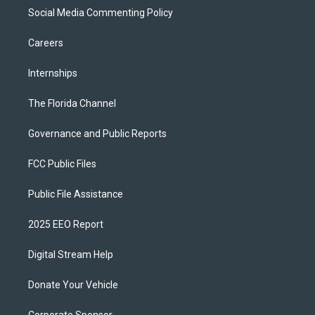
Social Media Commenting Policy
Careers
Internships
The Florida Channel
Governance and Public Reports
FCC Public Files
Public File Assistance
2025 EEO Report
Digital Stream Help
Donate Your Vehicle