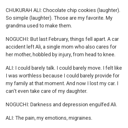
CHUKURAH ALI: Chocolate chip cookies (laughter).
So simple (laughter). Those are my favorite. My
grandma used to make them.
NOGUCHI: But last February, things fell apart. A car
accident left Ali, a single mom who also cares for
her mother, hobbled by injury, from head to knee.
ALI: I could barely talk. I could barely move. I felt like
I was worthless because I could barely provide for
my family at that moment. And now I lost my car. I
can't even take care of my daughter.
NOGUCHI: Darkness and depression engulfed Ali.
ALI: The pain, my emotions, migraines.