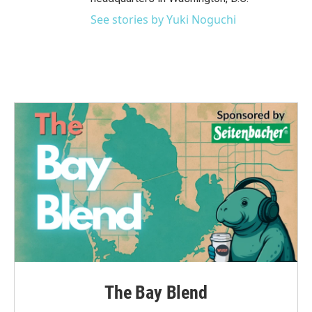
See stories by Yuki Noguchi
The Bay Blend