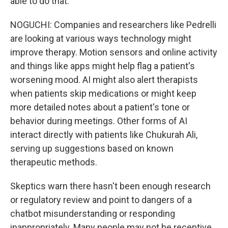
able to do that.
NOGUCHI: Companies and researchers like Pedrelli
are looking at various ways technology might
improve therapy. Motion sensors and online activity
and things like apps might help flag a patient's
worsening mood. AI might also alert therapists
when patients skip medications or might keep
more detailed notes about a patient's tone or
behavior during meetings. Other forms of AI
interact directly with patients like Chukurah Ali,
serving up suggestions based on known
therapeutic methods.
Skeptics warn there hasn't been enough research
or regulatory review and point to dangers of a
chatbot misunderstanding or responding
inappropriately. Many people may not be receptive