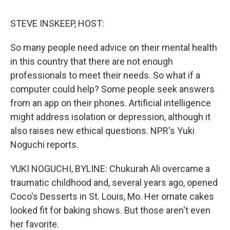
STEVE INSKEEP, HOST:
So many people need advice on their mental health
in this country that there are not enough
professionals to meet their needs. So what if a
computer could help? Some people seek answers
from an app on their phones. Artificial intelligence
might address isolation or depression, although it
also raises new ethical questions. NPR's Yuki
Noguchi reports.
YUKI NOGUCHI, BYLINE: Chukurah Ali overcame a
traumatic childhood and, several years ago, opened
Coco's Desserts in St. Louis, Mo. Her ornate cakes
looked fit for baking shows. But those aren't even
her favorite.