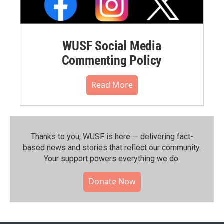
WUSF Social Media
Commenting Policy
Read More
Thanks to you, WUSF is here — delivering fact-
based news and stories that reflect our community.⁠
Your support powers everything we do.
Donate Now