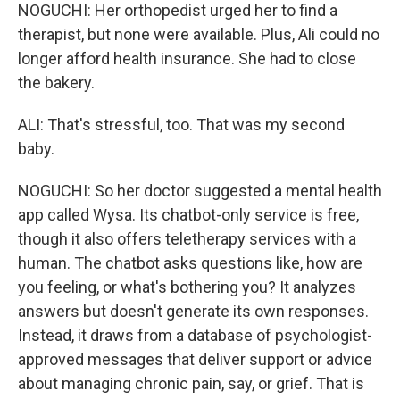
NOGUCHI: Her orthopedist urged her to find a
therapist, but none were available. Plus, Ali could no
longer afford health insurance. She had to close
the bakery.
ALI: That's stressful, too. That was my second
baby.
NOGUCHI: So her doctor suggested a mental health
app called Wysa. Its chatbot-only service is free,
though it also offers teletherapy services with a
human. The chatbot asks questions like, how are
you feeling, or what's bothering you? It analyzes
answers but doesn't generate its own responses.
Instead, it draws from a database of psychologist-
approved messages that deliver support or advice
about managing chronic pain, say, or grief. That is