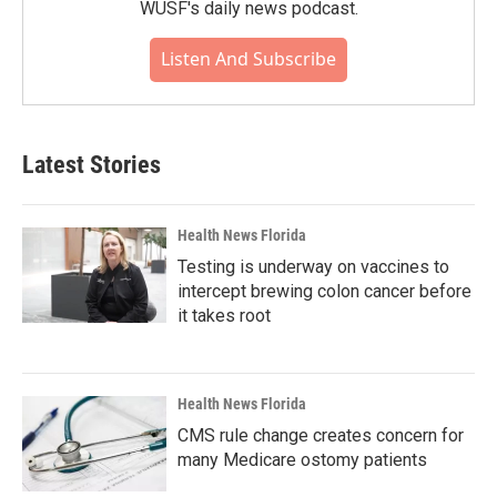
WUSF's daily news podcast.
Listen And Subscribe
Latest Stories
Health News Florida
Testing is underway on vaccines to
intercept brewing colon cancer before
it takes root
Health News Florida
CMS rule change creates concern for
many Medicare ostomy patients