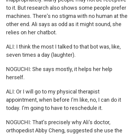
to it. But research also shows some people prefer
machines. There's no stigma with no human at the
other end. Ali says as odd as it might sound, she
relies on her chatbot.
ALI: I think the most I talked to that bot was, like,
seven times a day (laughter).
NOGUCHI: She says mostly, it helps her help
herself.
ALI: Or I will go to my physical therapist
appointment, when before I'm like, no, I can do it
today. I'm going to have to reschedule it.
NOGUCHI: That's precisely why Ali's doctor,
orthopedist Abby Cheng, suggested she use the