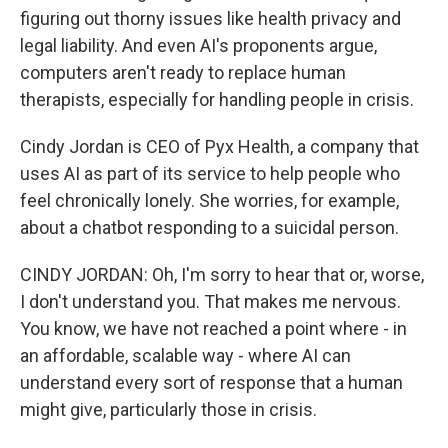
figuring out thorny issues like health privacy and
legal liability. And even AI's proponents argue,
computers aren't ready to replace human
therapists, especially for handling people in crisis.
Cindy Jordan is CEO of Pyx Health, a company that
uses AI as part of its service to help people who
feel chronically lonely. She worries, for example,
about a chatbot responding to a suicidal person.
CINDY JORDAN: Oh, I'm sorry to hear that or, worse,
I don't understand you. That makes me nervous.
You know, we have not reached a point where - in
an affordable, scalable way - where AI can
understand every sort of response that a human
might give, particularly those in crisis.