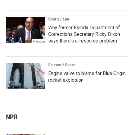
Courts / Law
Why former Florida Department of
Corrections Secretary Ricky Dixon
says there's a 'resource problem'
Science / Space
Engine valve to blame for Blue Origin
rocket explosion
NPR