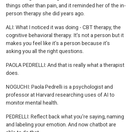
things other than pain, and it reminded her of the in-
person therapy she did years ago.
ALI: What I noticed it was doing - CBT therapy, the
cognitive behavioral therapy. It's not a person but it
makes you feel like it's a person because it's
asking you all the right questions.
PAOLA PEDRELLI: And that is really what a therapist
does.
NOGUCHI: Paola Pedrelli is a psychologist and
professor at Harvard researching uses of AI to
monitor mental health.
PEDRELLI: Reflect back what you're saying, naming
and labeling your emotion. And now chatbot are