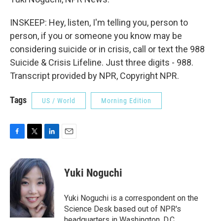
INSKEEP: Hey, listen, I'm telling you, person to
person, if you or someone you know may be
considering suicide or in crisis, call or text the 988
Suicide & Crisis Lifeline. Just three digits - 988.
Transcript provided by NPR, Copyright NPR.
Tags
US / World
Morning Edition
F
T
L
E
a
w
i
m
c
i
n
a
e
t
k
i
Yuki Noguchi
b
t
e
l
o
e
d
o
r
I
Yuki Noguchi is a correspondent on the
k
n
Science Desk based out of NPR's
headquarters in Washington, D.C.