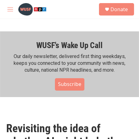
Skip to main content
S
Donate
e
M
a
e
r
n
c
u
h
WUSF's Wake Up Call
u
e
r
Our daily newsletter, delivered first thing weekdays,
y
keeps you connected to your community with news,
culture, national NPR headlines, and more.
Subscribe
Revisiting the idea of