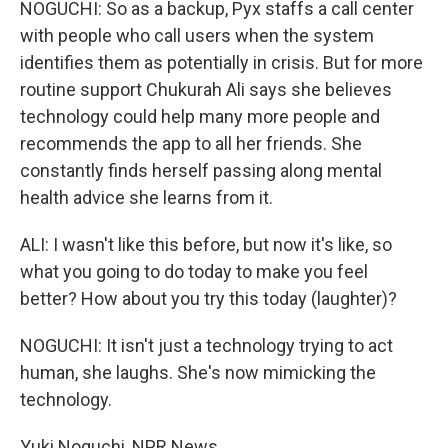
NOGUCHI: So as a backup, Pyx staffs a call center
with people who call users when the system
identifies them as potentially in crisis. But for more
routine support Chukurah Ali says she believes
technology could help many more people and
recommends the app to all her friends. She
constantly finds herself passing along mental
health advice she learns from it.
ALI: I wasn't like this before, but now it's like, so
what you going to do today to make you feel
better? How about you try this today (laughter)?
NOGUCHI: It isn't just a technology trying to act
human, she laughs. She's now mimicking the
technology.
Yuki Noguchi, NPR News.