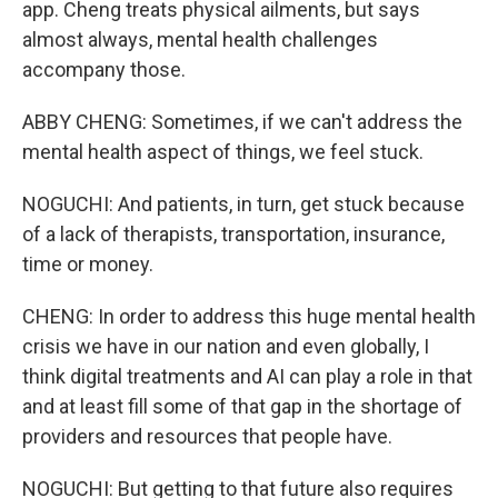
app. Cheng treats physical ailments, but says
almost always, mental health challenges
accompany those.
ABBY CHENG: Sometimes, if we can't address the
mental health aspect of things, we feel stuck.
NOGUCHI: And patients, in turn, get stuck because
of a lack of therapists, transportation, insurance,
time or money.
CHENG: In order to address this huge mental health
crisis we have in our nation and even globally, I
think digital treatments and AI can play a role in that
and at least fill some of that gap in the shortage of
providers and resources that people have.
NOGUCHI: But getting to that future also requires