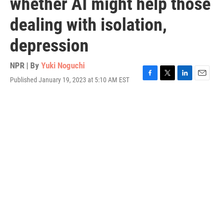
whether AI might help those
dealing with isolation,
depression
NPR | By
Yuki Noguchi
Published January 19, 2023 at 5:10 AM EST
F
T
L
E
a
w
i
m
c
i
n
a
e
t
k
i
b
t
e
l
o
e
d
o
r
I
k
n