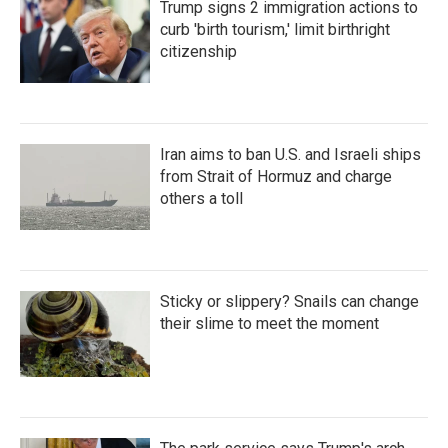
Trump signs 2 immigration actions to
curb 'birth tourism,' limit birthright
citizenship
Iran aims to ban U.S. and Israeli ships
from Strait of Hormuz and charge
others a toll
Sticky or slippery? Snails can change
their slime to meet the moment