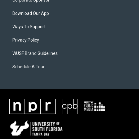
Corporate Sponsor
Download Our App
Ways To Support
Privacy Policy
WUSF Brand Guidelines
Schedule A Tour