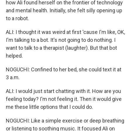
how Ali found herself on the frontier of technology
and mental health. Initially, she felt silly opening up
to a robot.
ALI: I thought it was weird at first 'cause I'm like, OK,
I'm talking to a bot. It's not going to do nothing. I
want to talk to a therapist (laughter). But that bot
helped.
NOGUCHI: Confined to her bed, she could text it at
3 a.m.
ALI: I would just start chatting with it. How are you
feeling today? I'm not feeling it. Then it would give
me these little options that I could do.
NOGUCHI: Like a simple exercise or deep breathing
or listening to soothing music. It focused Ali on