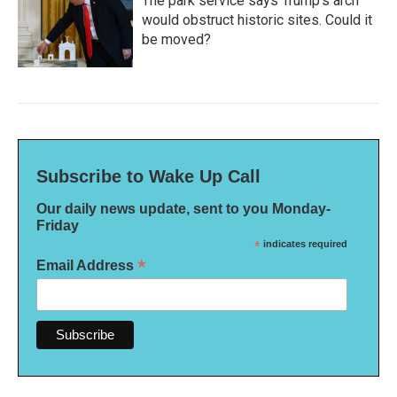
The park service says Trump's arch
would obstruct historic sites. Could it
be moved?
Subscribe to Wake Up Call
Our daily news update, sent to you Monday-
Friday
*
indicates required
*
Email Address