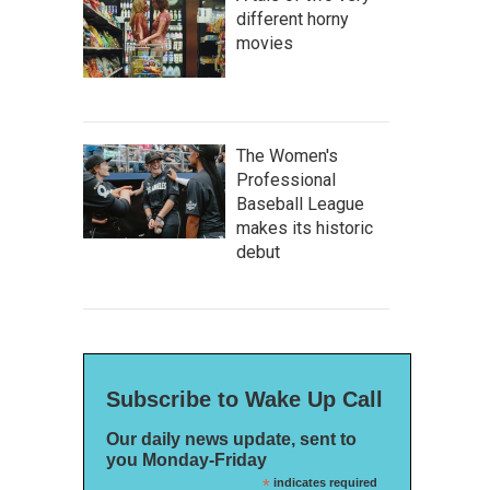
different horny
movies
The Women's
Professional
Baseball League
makes its historic
debut
Subscribe to Wake Up Call
Our daily news update, sent to
you Monday-Friday
*
indicates required