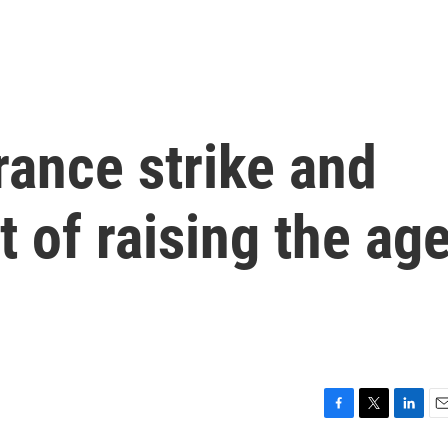
rance strike and
t of raising the ag
F
T
L
E
a
w
i
m