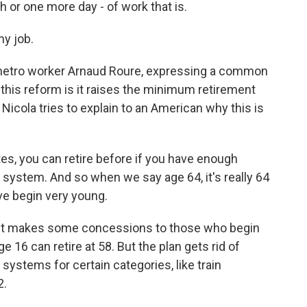
 or one more day - of work that is.
my job.
metro worker Arnaud Roure, expressing a common
 this reform is it raises the minimum retirement
Nicola tries to explain to an American why this is
s, you can retire before if you have enough
e system. And so when we say age 64, it's really 64
ve begin very young.
ent makes some concessions to those who begin
 16 can retire at 58. But the plan gets rid of
systems for certain categories, like train
2.