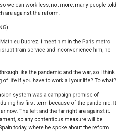
so we can work less, not more, many people told
h are against the reform.
NG)
athieu Ducrez. I meet him in the Paris metro
isrupt train service and inconvenience him, he
ough like the pandemic and the war, so I think
of life if you have to work all your life? To what?
nsion system was a campaign promise of
during his first term because of the pandemic. It
r now. The left and the far right are against it.
rliament, so any contentious measure will be
n Spain today, where he spoke about the reform.