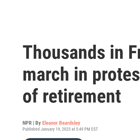
Thousands in F
march in protes
of retirement
NPR | By
Eleanor Beardsley
Published January 19, 2023 at 5:49 PM EST