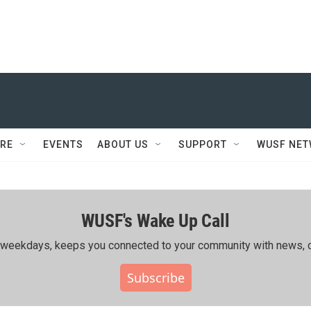
RE
EVENTS
ABOUT US
SUPPORT
WUSF NE
WUSF's Wake Up Call
ing weekdays, keeps you connected to your community with news, c
Subscribe