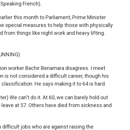
peaking French).
rlier this month to Parliament, Prime Minister
be special measures to help those with physically
d from things like night work and heavy lifting.
UNNING)
ion worker Bachir Benamara disagrees. I meet
n is not considered a difficult career, though his
lassification. He says making it to 64 is hard.
) We can't do it. At 60, we can barely hold out
 leave at 57. Others have died from sickness and
 difficult jobs who are against raising the