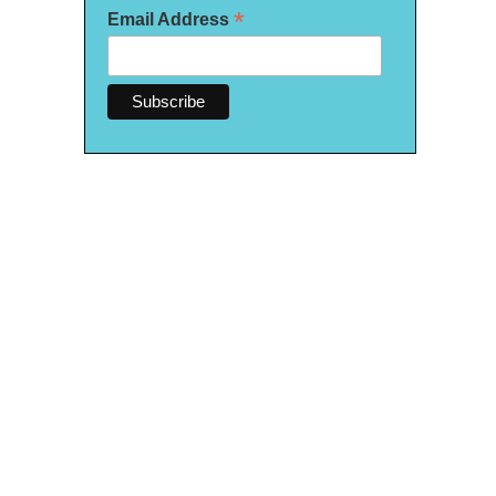
*
Email Address