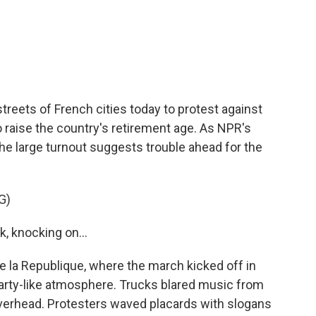
c
i
n
a
e
t
k
i
b
t
e
l
o
e
d
o
r
I
k
n
streets of French cities today to protest against
raise the country's retirement age. As NPR's
the large turnout suggests trouble ahead for the
G)
, knocking on...
la Republique, where the march kicked off in
party-like atmosphere. Trucks blared music from
overhead. Protesters waved placards with slogans