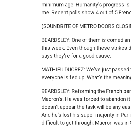
minimum age. Humanity's progress is 
me. Recent polls show 4 out of 5 Frenc
(SOUNDBITE OF METRO DOORS CLOSI
BEARDSLEY: One of them is comedian M
this week. Even though these strikes d
says they're for a good cause.
MATHIEU DUCREZ: We've just passed thr
everyone is fed up. What's the meaning 
BEARDSLEY: Reforming the French pe
Macron's. He was forced to abandon it 
doesn't appear the task will be any easie
And he's lost his super majority in Pa
difficult to get through. Macron was i