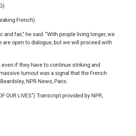
G)
king French).
nd fair," he said. "With people living longer, we
e are open to dialogue, but we will proceed with
even if they have to continue striking and
 massive turnout was a signal that the French
 Beardsley, NPR News, Paris.
 OUR LIVES") Transcript provided by NPR,