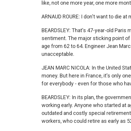
like, not one more year, one more month
ARNAUD ROURE: I don't want to die at 
BEARDSLEY: That's 47-year-old Paris 
sentiment. The major sticking point of
age from 62 to 64. Engineer Jean Marc 
unacceptable.
JEAN MARC NICOLA: In the United State
money. But here in France, it's only on
for everybody - even for those who ha
BEARDSLEY: In its plan, the governm
working early. Anyone who started at age
outdated and costly special retirement 
workers, who could retire as early as 5