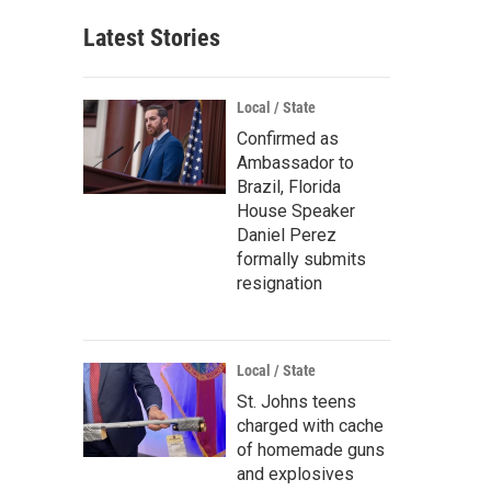
Latest Stories
Local / State
Confirmed as
Ambassador to
Brazil, Florida
House Speaker
Daniel Perez
formally submits
resignation
Local / State
St. Johns teens
charged with cache
of homemade guns
and explosives