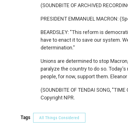
(SOUNDBITE OF ARCHIVED RECORDIN
PRESIDENT EMMANUEL MACRON: (Spea
BEARDSLEY: "This reform is democratic a
have to enact it to save our system. W
determination."
Unions are determined to stop Macron, 
paralyze the country to do so. Today's
people, for now, support them. Eleanor
(SOUNDBITE OF TENDAI SONG, "TIME OF
Copyright NPR.
Tags
All Things Considered