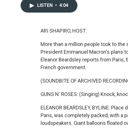
LISTEN
•
4:04
ARI SHAPIRO, HOST:
More than a million people took to the 
President Emmanuel Macron's plans to 
Eleanor Beardsley reports from Paris, 
French government.
(SOUNDBITE OF ARCHIVED RECORDIN
GUNS N' ROSES: (Singing) Knock, knock
ELEANOR BEARDSLEY, BYLINE: Place de 
Paris, was completely packed, with a 
loudspeakers. Giant balloons floated 