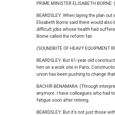
PRIME MINISTER ELISABETH BORNE: (S
BEARDSLEY: When laying the plan out ea
Elisabeth Borne said there would also 
difficult jobs whose health had suffere
Borne called the reform fair.
(SOUNDBITE OF HEAVY EQUIPMENT R
BEARDSLEY: But 61-year-old construct
him on a work site in Paris. Constructio
union has been pushing to change that c
BACHIR BENAMARA: (Through interpreter
anymore. I have colleagues who had to
fatigue soon after retiring.
BEARDSLEY: But it's not just those with