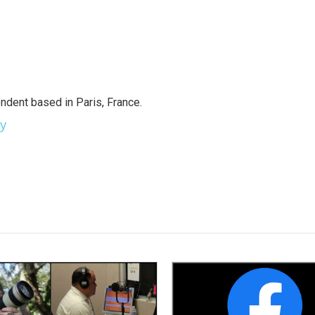
ndent based in Paris, France.
ey