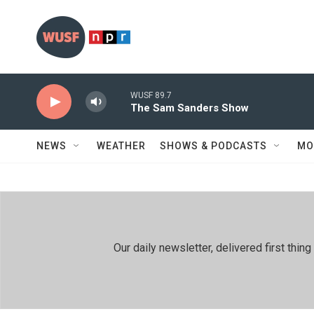
Skip to main content
WUSF 89.7
The Sam Sanders Show
NEWS
WEATHER
SHOWS & PODCASTS
MO
Our daily newsletter, delivered first th