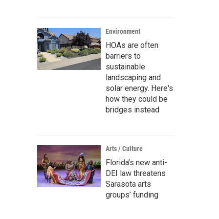
Environment
HOAs are often
barriers to
sustainable
landscaping and
solar energy. Here's
how they could be
bridges instead
Arts / Culture
Florida’s new anti-
DEI law threatens
Sarasota arts
groups’ funding