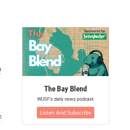
e
The Bay Blend
WUSF's daily news podcast.
Listen And Subscribe