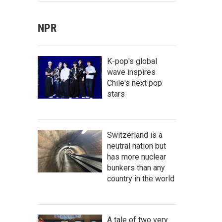
NPR
K-pop's global
wave inspires
Chile's next pop
stars
Switzerland is a
neutral nation but
has more nuclear
bunkers than any
country in the world
A tale of two very