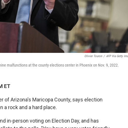
Olivier Touron
/
AFP Via Getty Im
ne malfunctions at the county elections center in Phoenix on Nov. 9, 2022.
PM ET
r of Arizona's Maricopa County, says election
en a rock and a hard place.
nd in-person voting on Election Day, and has