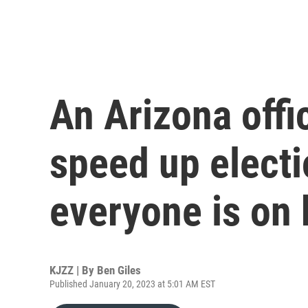
An Arizona offic
speed up electi
everyone is on
KJZZ | By
Ben Giles
Published January 20, 2023 at 5:01 AM EST