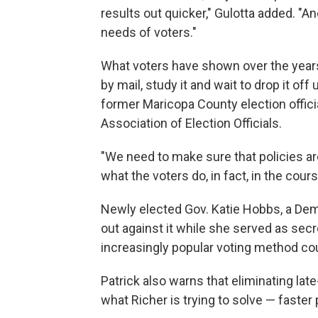
results out quicker," Gulotta added. "A
needs of voters."
What voters have shown over the years i
by mail, study it and wait to drop it off
former Maricopa County election offici
Association of Election Officials.
"We need to make sure that policies are
what the voters do, in fact, in the cour
Newly elected Gov. Katie Hobbs, a Demo
out against it while she served as secr
increasingly popular voting method cou
Patrick also warns that eliminating late-
what Richer is trying to solve — faster