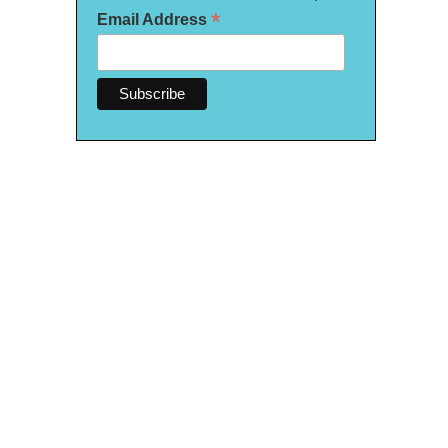
*
Email Address