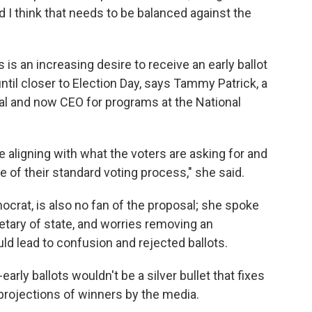
nd I think that needs to be balanced against the
s an increasing desire to receive an early ballot
 until closer to Election Day, says Tammy Patrick, a
al and now CEO for programs at the National
 aligning with what the voters are asking for and
se of their standard voting process," she said.
crat, is also no fan of the proposal; she spoke
etary of state, and worries removing an
ld lead to confusion and rejected ballots.
early ballots wouldn't be a silver bullet that fixes
 projections of winners by the media.