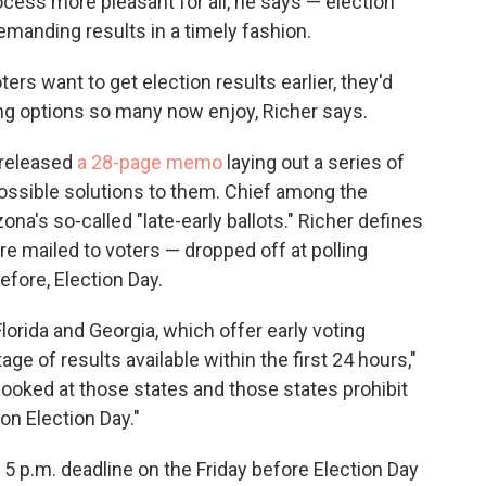
cess more pleasant for all, he says — election
emanding results in a timely fashion.
oters want to get election results earlier, they'd
ing options so many now enjoy, Richer says.
 released
a 28-page memo
laying out a series of
ossible solutions to them. Chief among the
zona's so-called "late-early ballots." Richer defines
ere mailed to voters — dropped off at polling
efore, Election Day.
Florida and Georgia, which offer early voting
ge of results available within the first 24 hours,"
looked at those states and those states prohibit
on Election Day."
a 5 p.m. deadline on the Friday before Election Day