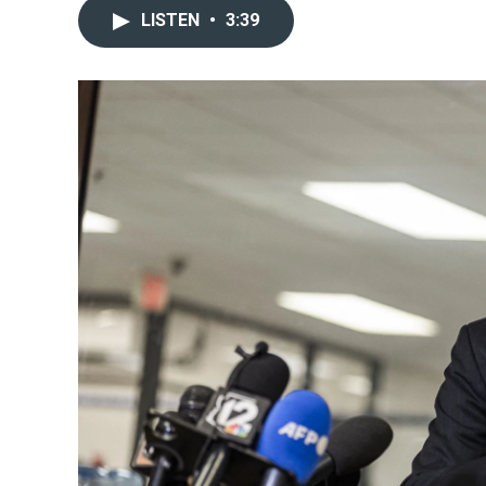
LISTEN
•
3:39