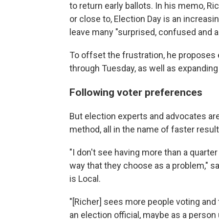
to return early ballots. In his memo, R
or close to, Election Day is an increas
leave many "surprised, confused and ang
To offset the frustration, he proposes
through Tuesday, as well as expanding 
Following voter preferences
But election experts and advocates are
method, all in the name of faster result
"I don't see having more than a quarter 
way that they choose as a problem," sai
is Local.
"[Richer] sees more people voting and
an election official, maybe as a person