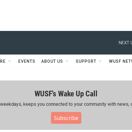
NEXT 
RE
EVENTS
ABOUT US
SUPPORT
WUSF NE
WUSF's Wake Up Call
ing weekdays, keeps you connected to your community with news, c
Subscribe