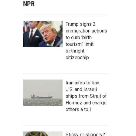
NPR
Trump signs 2
immigration actions
to curb 'birth
tourism,' limit
birthright
citizenship
Iran aims to ban
U.S. and Israeli
ships from Strait of
Hormuz and charge
others a toll
Sticky or slippery?