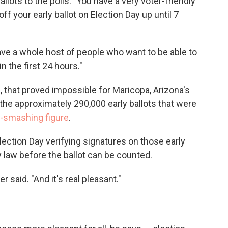
allots to the polls. "You have a very voter-friendly
your early ballot on Election Day up until 7
ave a whole host of people who want to be able to
in the first 24 hours."
, that proved impossible for Maricopa, Arizona's
the approximately 290,000 early ballots that were
-smashing figure
.
lection Day verifying signatures on those early
y law before the ballot can be counted.
 said. "And it's real pleasant."