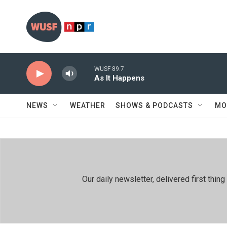
Skip to main content
WUSF 89.7
As It Happens
NEWS
WEATHER
SHOWS & PODCASTS
MO
Our daily newsletter, delivered first th