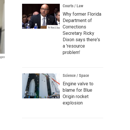
Courts / Law
Why former Florida
Department of
Corrections
Secretary Ricky
Dixon says there's
a 'resource
problem'
ages
Science / Space
Engine valve to
blame for Blue
Origin rocket
explosion