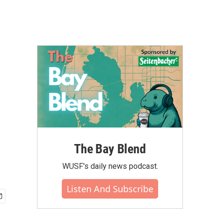
The Bay Blend
WUSF's daily news podcast.
Listen And Subscribe