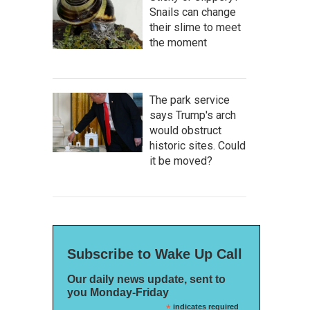
Snails can change
their slime to meet
the moment
The park service
says Trump's arch
would obstruct
historic sites. Could
it be moved?
Subscribe to Wake Up Call
Our daily news update, sent to
you Monday-Friday
*
indicates required