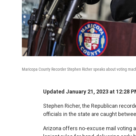
Maricopa County Recorder Stephen Richer speaks about voting machi
Updated January 21, 2023 at 12:28 
Stephen Richer, the Republican recorde
officials in the state are caught betwe
Arizona offers no-excuse mail voting a