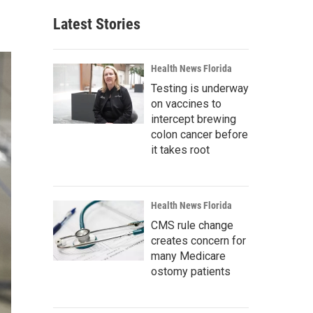
Latest Stories
Health News Florida
Testing is underway
on vaccines to
intercept brewing
colon cancer before
it takes root
Health News Florida
CMS rule change
creates concern for
many Medicare
ostomy patients