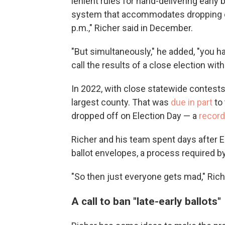
lenient rules for hand-delivering early b
system that accommodates dropping off 
p.m.," Richer said in December.
"But simultaneously," he added, "you h
call the results of a close election with
In 2022, with close statewide contests
largest county. That was
due in part
to 
dropped off on Election Day — a
record
Richer and his team spent days after E
ballot envelopes, a process required b
"So then just everyone gets mad," Richer
A call to ban "late-early ballots"