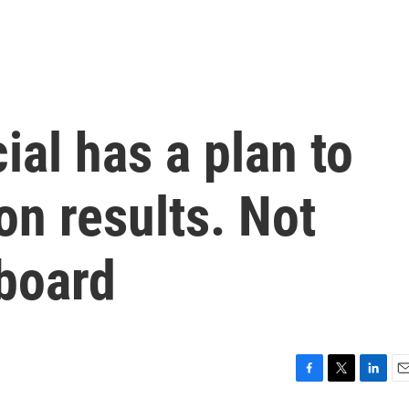
ial has a plan to
on results. Not
 board
F
T
L
E
a
w
i
m