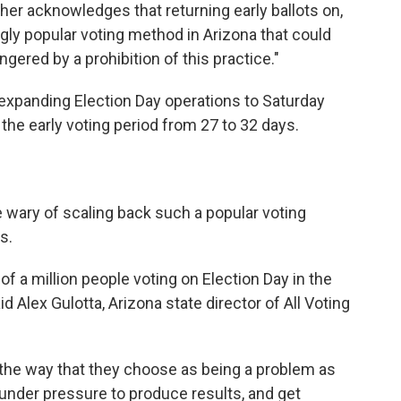
icher acknowledges that returning early ballots on,
ingly popular voting method in Arizona that could
ered by a prohibition of this practice."
 expanding Election Day operations to Saturday
the early voting period from 27 to 32 days.
 wary of scaling back such a popular voting
s.
of a million people voting on Election Day in the
d Alex Gulotta, Arizona state director of All Voting
 the way that they choose as being a problem as
 under pressure to produce results, and get