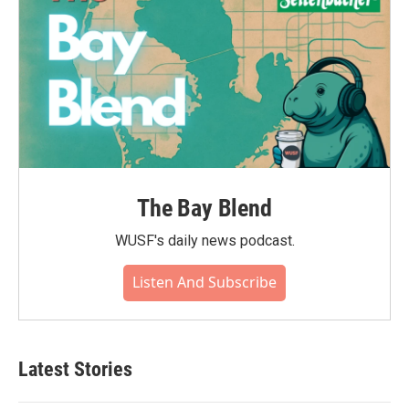
The Bay Blend
WUSF's daily news podcast.
Listen And Subscribe
Latest Stories