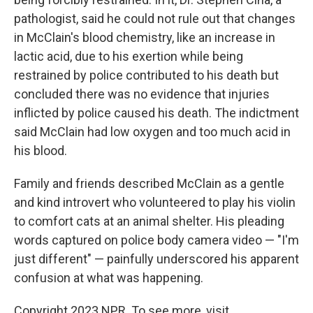
pathologist, said he could not rule out that changes
in McClain's blood chemistry, like an increase in
lactic acid, due to his exertion while being
restrained by police contributed to his death but
concluded there was no evidence that injuries
inflicted by police caused his death. The indictment
said McClain had low oxygen and too much acid in
his blood.
Family and friends described McClain as a gentle
and kind introvert who volunteered to play his violin
to comfort cats at an animal shelter. His pleading
words captured on police body camera video — "I'm
just different" — painfully underscored his apparent
confusion at what was happening.
Copyright 2023 NPR. To see more, visit