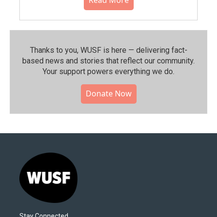
Thanks to you, WUSF is here — delivering fact-
based news and stories that reflect our community.⁠
Your support powers everything we do.
Donate Now
Stay Connected