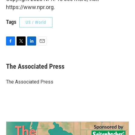
https://www.npr.org.
Tags
US / World
F
T
L
E
a
w
i
m
c
i
n
a
e
t
k
i
The Associated Press
b
t
e
l
o
e
d
o
r
I
The Associated Press
k
n