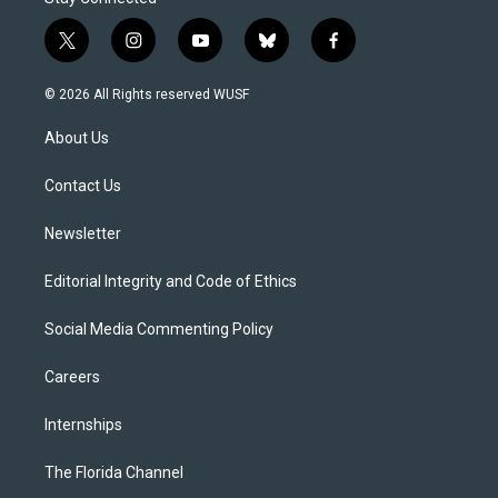
t
i
y
b
f
w
n
o
l
a
i
s
u
u
c
© 2026 All Rights reserved WUSF
t
t
t
e
e
t
a
u
s
b
About Us
e
g
b
k
o
r
r
e
y
o
a
k
Contact Us
m
Newsletter
Editorial Integrity and Code of Ethics
Social Media Commenting Policy
Careers
Internships
The Florida Channel