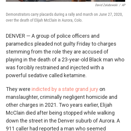
David Zalubowski
/
AP
Demonstrators carry placards during a rally and march on June 27, 2020,
over the death of Elijah McClain in Aurora, Colo.
DENVER — A group of police officers and
paramedics pleaded not guilty Friday to charges
stemming from the role they are accused of
playing in the death of a 23-year-old Black man who
was forcibly restrained and injected with a
powerful sedative called ketamine.
They were
indicted by a state grand jury
on
manslaughter, criminally negligent homicide and
other charges in 2021. Two years earlier, Elijah
McClain died after being stopped while walking
down the street in the Denver suburb of Aurora. A
911 caller had reported a man who seemed