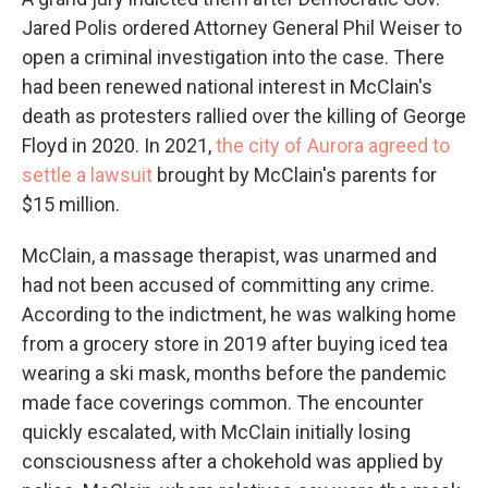
Jared Polis ordered Attorney General Phil Weiser to
open a criminal investigation into the case. There
had been renewed national interest in McClain's
death as protesters rallied over the killing of George
Floyd in 2020. In 2021,
the city of Aurora agreed to
settle a lawsuit
brought by McClain's parents for
$15 million.
McClain, a massage therapist, was unarmed and
had not been accused of committing any crime.
According to the indictment, he was walking home
from a grocery store in 2019 after buying iced tea
wearing a ski mask, months before the pandemic
made face coverings common. The encounter
quickly escalated, with McClain initially losing
consciousness after a chokehold was applied by