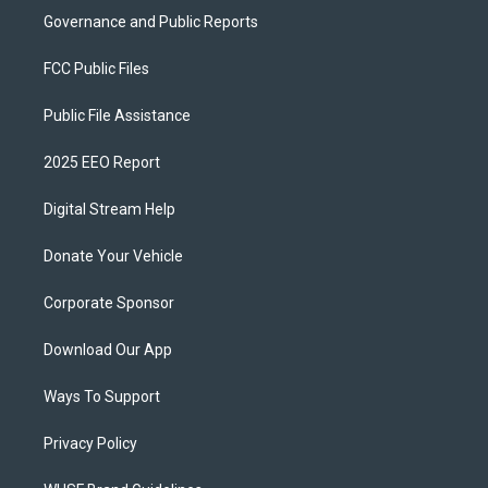
Governance and Public Reports
FCC Public Files
Public File Assistance
2025 EEO Report
Digital Stream Help
Donate Your Vehicle
Corporate Sponsor
Download Our App
Ways To Support
Privacy Policy