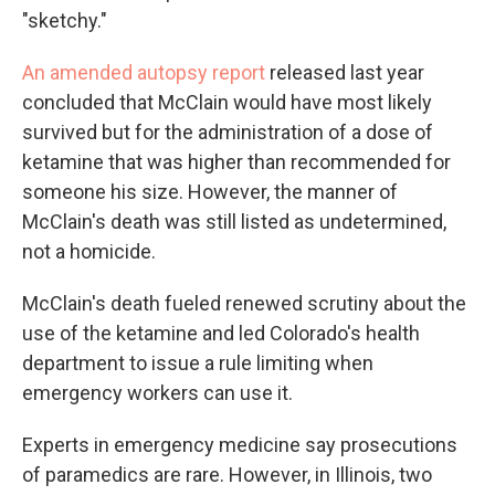
"sketchy."
An amended autopsy report
released last year
concluded that McClain would have most likely
survived but for the administration of a dose of
ketamine that was higher than recommended for
someone his size. However, the manner of
McClain's death was still listed as undetermined,
not a homicide.
McClain's death fueled renewed scrutiny about the
use of the ketamine and led Colorado's health
department to issue a rule limiting when
emergency workers can use it.
Experts in emergency medicine say prosecutions
of paramedics are rare. However, in Illinois, two