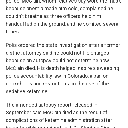
police. McClain, whom relatives say wore the mask
because anemia made him cold, complained he
couldn't breathe as three officers held him
handcuffed on the ground, and he vomited several
times.
Polis ordered the state investigation after a former
district attorney said he could not file charges
because an autopsy could not determine how
McClain died. His death helped inspire a sweeping
police accountability law in Colorado, a ban on
chokeholds and restrictions on the use of the
sedative ketamine.
The amended autopsy report released in
September said McClain died as the result of
complications of ketamine administration after
being forcibly restrained. In it, Dr. Stephen Cina, a