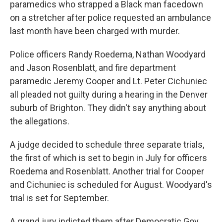
paramedics who strapped a Black man facedown
on a stretcher after police requested an ambulance
last month have been charged with murder.
Police officers Randy Roedema, Nathan Woodyard
and Jason Rosenblatt, and fire department
paramedic Jeremy Cooper and Lt. Peter Cichuniec
all pleaded not guilty during a hearing in the Denver
suburb of Brighton. They didn't say anything about
the allegations.
A judge decided to schedule three separate trials,
the first of which is set to begin in July for officers
Roedema and Rosenblatt. Another trial for Cooper
and Cichuniec is scheduled for August. Woodyard's
trial is set for September.
A grand jury indicted them after Democratic Gov.