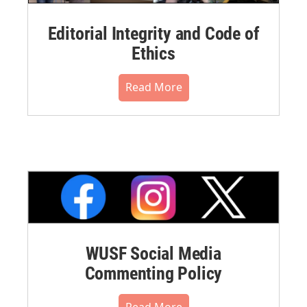
Editorial Integrity and Code of
Ethics
Read More
WUSF Social Media
Commenting Policy
Read More