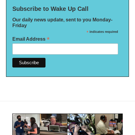
Subscribe to Wake Up Call
Our daily news update, sent to you Monday-
Friday
*
indicates required
*
Email Address