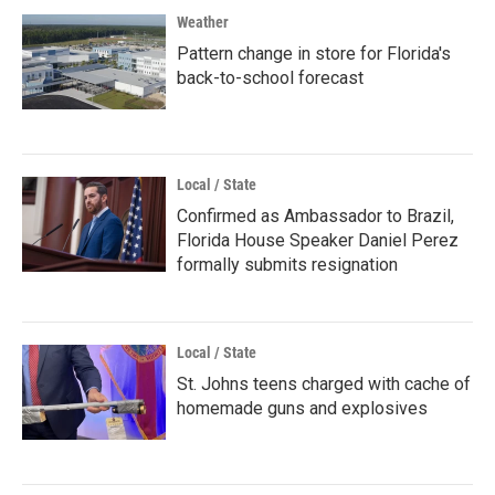
Weather
Pattern change in store for Florida's
back-to-school forecast
Local / State
Confirmed as Ambassador to Brazil,
Florida House Speaker Daniel Perez
formally submits resignation
Local / State
St. Johns teens charged with cache of
homemade guns and explosives