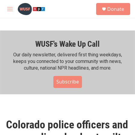
Skip to main content
S
Donate
e
M
a
e
r
n
c
u
h
WUSF's Wake Up Call
u
e
r
Our daily newsletter, delivered first thing weekdays,
y
keeps you connected to your community with news,
culture, national NPR headlines, and more.
Subscribe
Colorado police officers and