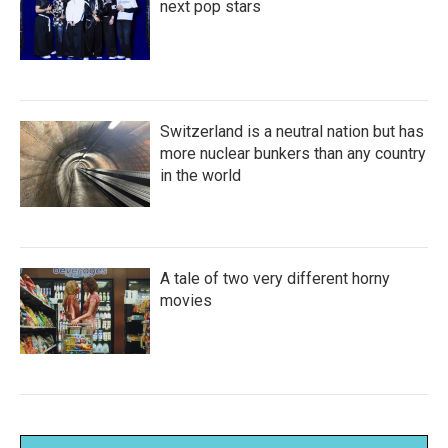
next pop stars
Switzerland is a neutral nation but has
more nuclear bunkers than any country
in the world
A tale of two very different horny
movies