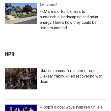
Environment
HOAs are often barriers to
sustainable landscaping and solar
energy. Here's how they could be
bridges instead
NPR
Ukraine mourns 'collector of souls'
Oleksiy Yukov, killed recovering war
dead
K-pop's global wave inspires Chile's