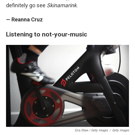
definitely go see
Skinamarink
.
— Reanna Cruz
Listening to not-your-music
Ezra Shaw / Getty Images
/
Getty Images