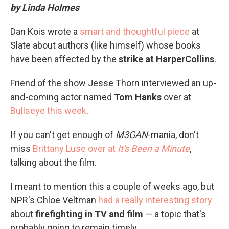
by Linda Holmes
Dan Kois wrote a
smart and thoughtful piece
at
Slate about authors (like himself) whose books
have been affected by the
strike at HarperCollins
.
Friend of the show Jesse Thorn interviewed an up-
and-coming actor named
Tom Hanks
over at
Bullseye this week
.
If you can't get enough of
M3GAN
-mania, don't
miss
Brittany Luse over at
It's Been a Minute
,
talking about the film.
I meant to mention this a couple of weeks ago, but
NPR's Chloe Veltman
had a really interesting story
about
firefighting in TV and film
— a topic that's
probably going to remain timely.