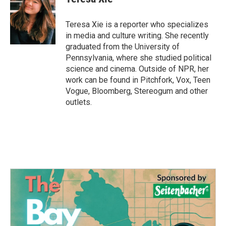
Teresa Xie is a reporter who specializes
in media and culture writing. She recently
graduated from the University of
Pennsylvania, where she studied political
science and cinema. Outside of NPR, her
work can be found in Pitchfork, Vox, Teen
Vogue, Bloomberg, Stereogum and other
outlets.