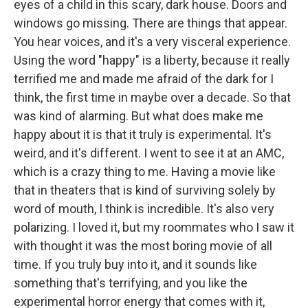
eyes of a child in this scary, dark house. Doors and
windows go missing. There are things that appear.
You hear voices, and it's a very visceral experience.
Using the word "happy" is a liberty, because it really
terrified me and made me afraid of the dark for I
think, the first time in maybe over a decade. So that
was kind of alarming. But what does make me
happy about it is that it truly is experimental. It's
weird, and it's different. I went to see it at an AMC,
which is a crazy thing to me. Having a movie like
that in theaters that is kind of surviving solely by
word of mouth, I think is incredible. It's also very
polarizing. I loved it, but my roommates who I saw it
with thought it was the most boring movie of all
time. If you truly buy into it, and it sounds like
something that's terrifying, and you like the
experimental horror energy that comes with it,