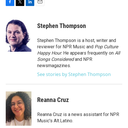
F
T
L
E
a
w
i
m
c
i
n
a
e
t
k
i
Stephen Thompson
b
t
e
l
o
e
d
o
r
I
Stephen Thompson is a host, writer and
k
n
reviewer for NPR Music and
Pop Culture
Happy Hour
. He appears frequently on
All
Songs Considered
and NPR
newsmagazines.
See stories by Stephen Thompson
Reanna Cruz
Reanna Cruz is a news assistant for NPR
Music's Alt.Latino.