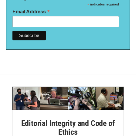
*
indicates required
*
Email Address
Editorial Integrity and Code of
Ethics