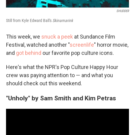
SHUDDER
Still from Kyle Edward Ball's
Skinamarink
This week, we
snuck a peek
at Sundance Film
Festival, watched another "
screenlife
" horror movie,
and
got behind
our favorite pop culture icons.
Here's what the NPR's Pop Culture Happy Hour
crew was paying attention to — and what you
should check out this weekend.
"Unholy" by Sam Smith and Kim Petras