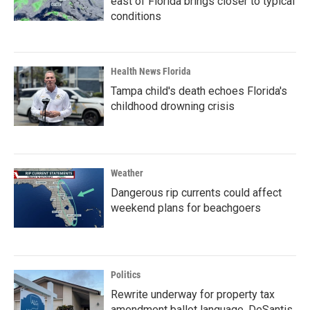
east of Florida brings closer to typical
conditions
Health News Florida
Tampa child's death echoes Florida's
childhood drowning crisis
Weather
Dangerous rip currents could affect
weekend plans for beachgoers
Politics
Rewrite underway for property tax
amendment ballot language, DeSantis