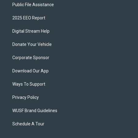
Public File Assistance
2025 EEO Report
Digital Stream Help
Donate Your Vehicle
Corporate Sponsor
Download Our App
Ways To Support
Privacy Policy
WUSF Brand Guidelines
Schedule A Tour