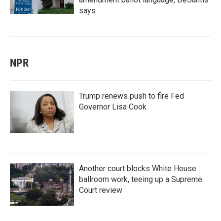
says
NPR
Trump renews push to fire Fed
Governor Lisa Cook
Another court blocks White House
ballroom work, teeing up a Supreme
Court review