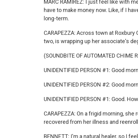
MARC RAMIREZ: I just feel like with men
have to make money now. Like, if I have
long-term.
CARAPEZZA: Across town at Roxbury C
two, is wrapping up her associate's de
(SOUNDBITE OF AUTOMATED CHIME R
UNIDENTIFIED PERSON #1: Good morn
UNIDENTIFIED PERSON #2: Good morni
UNIDENTIFIED PERSON #1: Good. How 
CARAPEZZA: On a frigid morning, she 
recovered from her illness and reenrol
BENNETT: I'm a natural healer, so I feel