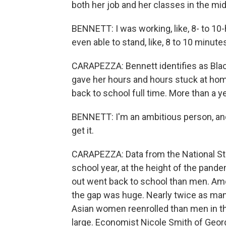
both her job and her classes in the mid
BENNETT: I was working, like, 8- to 10-h
even able to stand, like, 8 to 10 minut
CARAPEZZA: Bennett identifies as Blac
gave her hours and hours stuck at home
back to school full time. More than a y
BENNETT: I'm an ambitious person, and i
get it.
CARAPEZZA: Data from the National St
school year, at the height of the pa
out went back to school than men. Amo
the gap was huge. Nearly twice as ma
Asian women reenrolled than men in th
large. Economist Nicole Smith of Georg