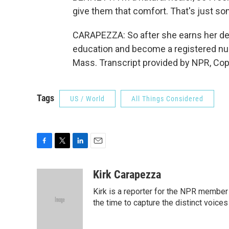
give them that comfort. That's just som
CARAPEZZA: So after she earns her deg
education and become a registered nur
Mass. Transcript provided by NPR, Cop
Tags
US / World
All Things Considered
F
T
L
E
a
w
i
m
c
i
n
a
Kirk Carapezza
e
t
k
i
Kirk is a reporter for the NPR member
b
t
e
l
o
e
d
the time to capture the distinct voices
o
r
I
k
n