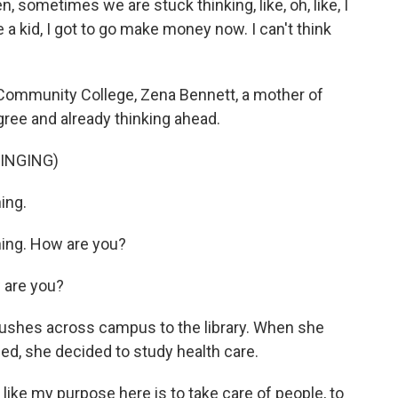
, sometimes we are stuck thinking, like, oh, like, I
 a kid, I got to go make money now. I can't think
ommunity College, Zena Bennett, a mother of
gree and already thinking ahead.
INGING)
ing.
ng. How are you?
are you?
rushes across campus to the library. When she
led, she decided to study health care.
 like my purpose here is to take care of people, to