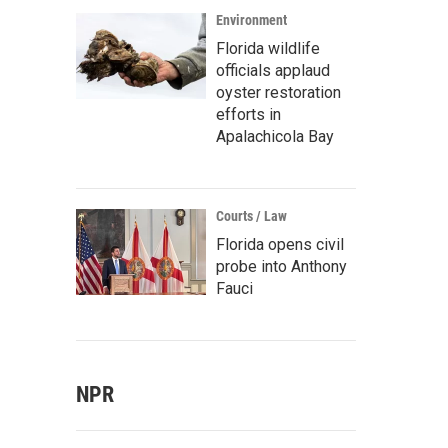
Environment
Florida wildlife
officials applaud
oyster restoration
efforts in
Apalachicola Bay
Courts / Law
Florida opens civil
probe into Anthony
Fauci
NPR