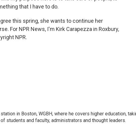
ething that I have to do.
ree this spring, she wants to continue her
se. For NPR News, I'm Kirk Carapezza in Roxbury,
yright NPR.
 station in Boston, WGBH, where he covers higher education, tak
 of students and faculty, administrators and thought leaders.