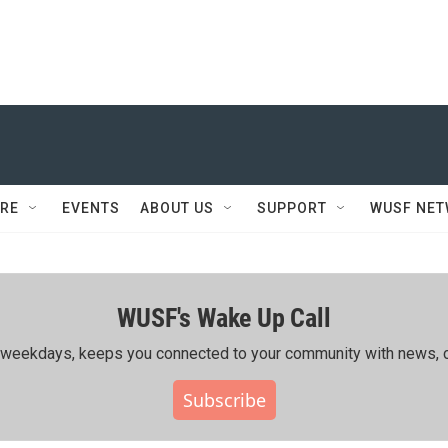
RE
EVENTS
ABOUT US
SUPPORT
WUSF NE
WUSF's Wake Up Call
ing weekdays, keeps you connected to your community with news, c
Subscribe