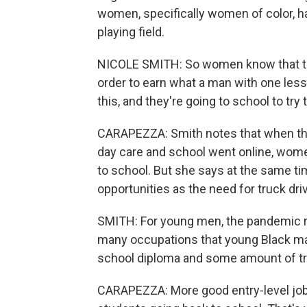
women, specifically women of color, ha
playing field.
NICOLE SMITH: So women know that the
order to earn what a man with one les
this, and they're going to school to try 
CARAPEZZA: Smith notes that when the p
day care and school went online, wome
to school. But she says at the same ti
opportunities as the need for truck d
SMITH: For young men, the pandemic rea
many occupations that young Black males
school diploma and some amount of tr
CARAPEZZA: More good entry-level job 