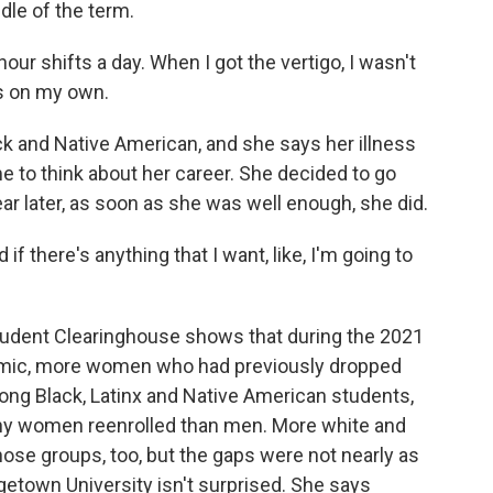
dle of the term.
our shifts a day. When I got the vertigo, I wasn't
es on my own.
k and Native American, and she says her illness
 to think about her career. She decided to go
ear later, as soon as she was well enough, she did.
f there's anything that I want, like, I'm going to
udent Clearinghouse shows that during the 2021
ndemic, more women who had previously dropped
ng Black, Latinx and Native American students,
ny women reenrolled than men. More white and
ose groups, too, but the gaps were not nearly as
etown University isn't surprised. She says