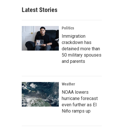
Latest Stories
Politics
Immigration
crackdown has
detained more than
50 military spouses
and parents
Weather
NOAA lowers
hurricane forecast
even further as El
Niño ramps up