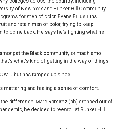
why colleges across the country, including
niversity of New York and Bunker Hill Community
rograms for men of color. Evans Erilus runs
uit and retain men of color, trying to keep
m to come back. He says he's fighting what he
e amongst the Black community or machismo
hat's what's kind of getting in the way of things.
COVID but has ramped up since.
is mattering and feeling a sense of comfort.
the difference. Marc Ramirez (ph) dropped out of
 pandemic, he decided to reenroll at Bunker Hill