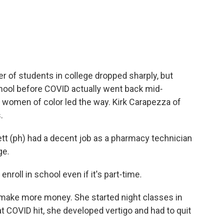
c
i
n
a
e
t
k
i
b
t
e
l
o
e
d
o
r
I
k
n
r of students in college dropped sharply, but
chool before COVID actually went back mid-
women of color led the way. Kirk Carapezza of
.
 (ph) had a decent job as a pharmacy technician
ge.
roll in school even if it's part-time.
make more money. She started night classes in
hat COVID hit, she developed vertigo and had to quit