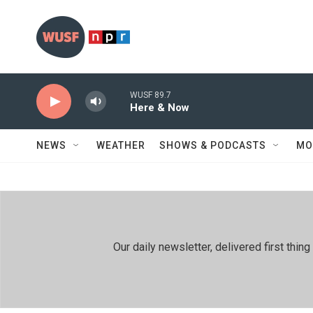
Skip to main content
WUSF 89.7
Here & Now
NEWS
WEATHER
SHOWS & PODCASTS
MO
Our daily newsletter, delivered first th