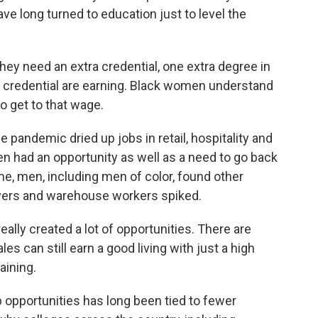
ve long turned to education just to level the
y need an extra credential, one extra degree in
s credential are earning. Black women understand
to get to that wage.
andemic dried up jobs in retail, hospitality and
n had an opportunity as well as a need to go back
me, men, including men of color, found other
rivers and warehouse workers spiked.
lly created a lot of opportunities. There are
 can still earn a good living with just a high
aining.
opportunities has long been tied to fewer