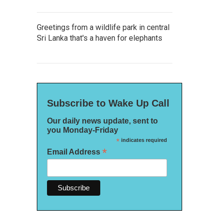
Greetings from a wildlife park in central
Sri Lanka that's a haven for elephants
Subscribe to Wake Up Call
Our daily news update, sent to
you Monday-Friday
*
indicates required
*
Email Address