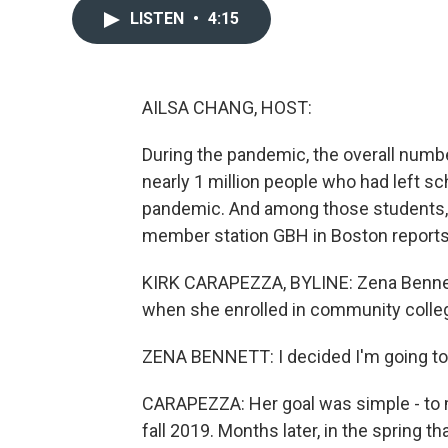
LISTEN
•
4:15
AILSA CHANG, HOST:
During the pandemic, the overall numbe
nearly 1 million people who had left s
pandemic. And among those students, 
member station GBH in Boston reports
KIRK CARAPEZZA, BYLINE: Zena Bennett
when she enrolled in community colle
ZENA BENNETT: I decided I'm going to en
CARAPEZZA: Her goal was simple - to 
fall 2019. Months later, in the spring t