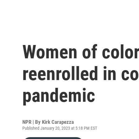
Women of color
reenrolled in c
pandemic
NPR | By
Kirk Carapezza
Published January 20, 2023 at 5:18 PM EST