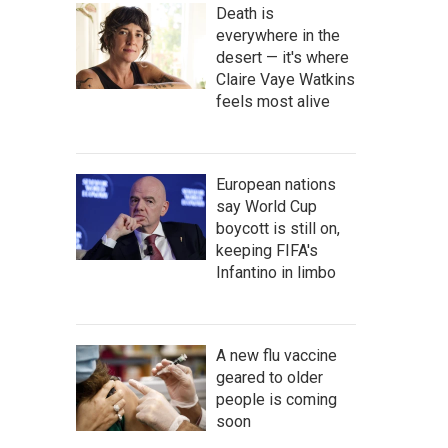
Death is
everywhere in the
desert — it's where
Claire Vaye Watkins
feels most alive
European nations
say World Cup
boycott is still on,
keeping FIFA's
Infantino in limbo
A new flu vaccine
geared to older
people is coming
soon