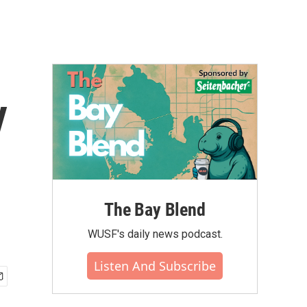
y
The Bay Blend
WUSF's daily news podcast.
Listen And Subscribe