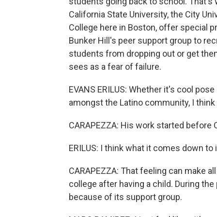
students going back to school. That's 
California State University, the City U
College here in Boston, offer special p
Bunker Hill's peer support group to recr
students from dropping out or get the
sees as a fear of failure.
EVANS ERILUS: Whether it's cool pos
amongst the Latino community, I think t
CARAPEZZA: His work started before 
ERILUS: I think what it comes down to 
CARAPEZZA: That feeling can make all 
college after having a child. During the
because of its support group.