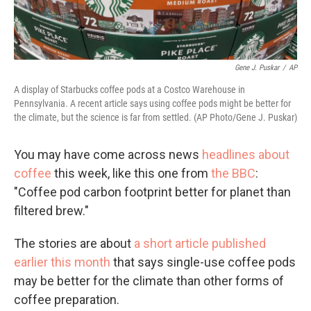
Gene J. Puskar
/
AP
A display of Starbucks coffee pods at a Costco Warehouse in
Pennsylvania. A recent article says using coffee pods might be better for
the climate, but the science is far from settled. (AP Photo/Gene J. Puskar)
You may have come across news
headlines about
coffee
this week, like this one from
the BBC
:
"Coffee pod carbon footprint better for planet than
filtered brew."
The stories are about
a short article published
earlier this month
that says single-use coffee pods
may be better for the climate than other forms of
coffee preparation.