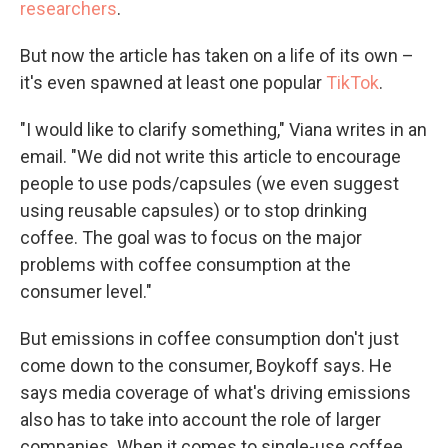
researchers
.
But now the article has taken on a life of its own –
it's even spawned at least one popular
TikTok
.
"I would like to clarify something," Viana writes in an
email. "We did not write this article to encourage
people to use pods/capsules (we even suggest
using reusable capsules) or to stop drinking
coffee. The goal was to focus on the major
problems with coffee consumption at the
consumer level."
But emissions in coffee consumption don't just
come down to the consumer, Boykoff says. He
says media coverage of what's driving emissions
also has to take into account the role of larger
companies. When it comes to single-use coffee,