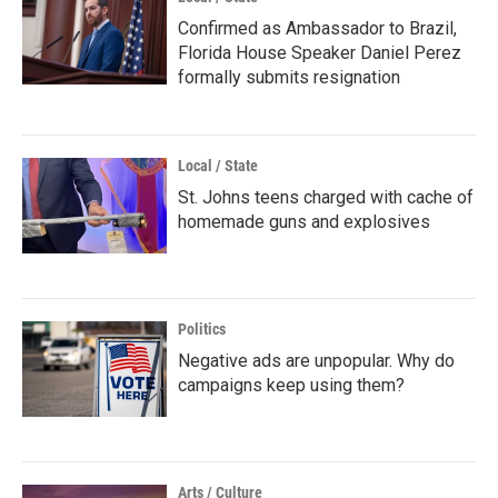
Confirmed as Ambassador to Brazil,
Florida House Speaker Daniel Perez
formally submits resignation
Local / State
St. Johns teens charged with cache of
homemade guns and explosives
Politics
Negative ads are unpopular. Why do
campaigns keep using them?
Arts / Culture