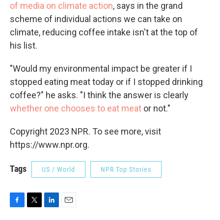
of media on climate action
, says in the grand
scheme of individual actions we can take on
climate, reducing coffee intake isn't at the top of
his list.
"Would my environmental impact be greater if I
stopped eating meat today or if I stopped drinking
coffee?" he asks. "I think the answer is clearly
whether one chooses to eat meat
or not."
Copyright 2023 NPR. To see more, visit
https://www.npr.org.
Tags
US / World
NPR Top Stories
F
T
L
E