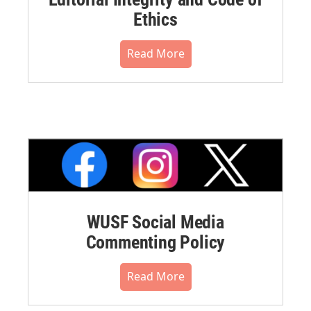
Ethics
Read More
WUSF Social Media
Commenting Policy
Read More