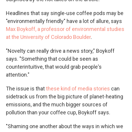
Headlines that say single-use coffee pods may be
"environmentally friendly" have a lot of allure, says
Max Boykoff, a professor of environmental studies
at the University of Colorado Boulder
.
"Novelty can really drive a news story," Boykoff
says. "Something that could be seen as
counterintuitive, that would grab people's
attention."
The issue is that
these kind of media stories
can
sidetrack us from the big picture of planet-heating
emissions, and the much bigger sources of
pollution than your coffee cup, Boykoff says.
"Shaming one another about the ways in which we