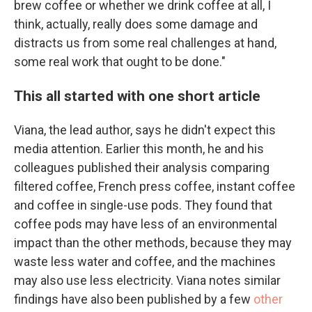
brew coffee or whether we drink coffee at all, I
think, actually, really does some damage and
distracts us from some real challenges at hand,
some real work that ought to be done."
This all started with one short article
Viana, the lead author, says he didn't expect this
media attention. Earlier this month, he and his
colleagues published their analysis comparing
filtered coffee, French press coffee, instant coffee
and coffee in single-use pods. They found that
coffee pods may have less of an environmental
impact than the other methods, because they may
waste less water and coffee, and the machines
may also use less electricity. Viana notes similar
findings have also been published by a few
other