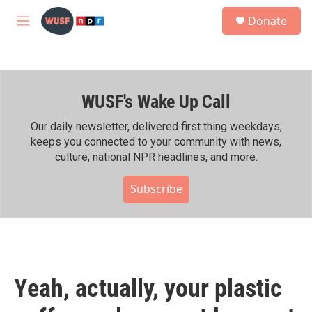
Skip to main content
S
Donate
e
M
a
e
r
n
c
u
h
WUSF's Wake Up Call
u
e
r
Our daily newsletter, delivered first thing weekdays,
y
keeps you connected to your community with news,
culture, national NPR headlines, and more.
Subscribe
Yeah, actually, your plastic