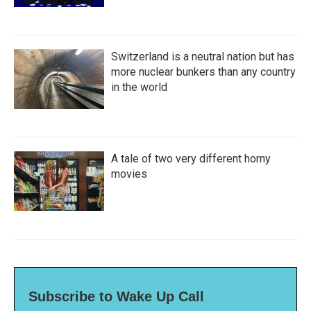
Switzerland is a neutral nation but has
more nuclear bunkers than any country
in the world
A tale of two very different horny
movies
Subscribe to Wake Up Call