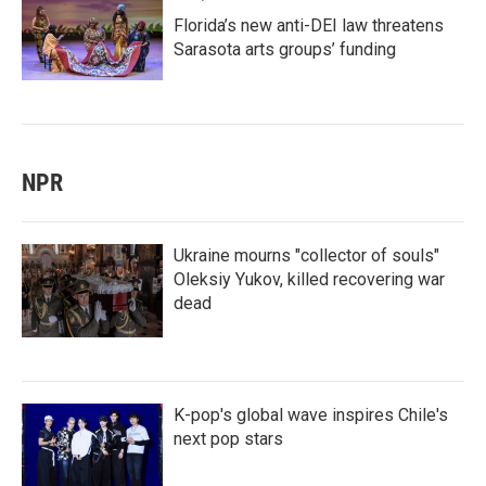
Florida’s new anti-DEI law threatens
Sarasota arts groups’ funding
NPR
Ukraine mourns "collector of souls"
Oleksiy Yukov, killed recovering war
dead
K-pop's global wave inspires Chile's
next pop stars