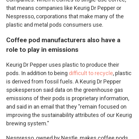
that means companies like Keurig Dr Pepper or
Nespresso, corporations that make many of the
plastic and metal pods consumers use.
Coffee pod manufacturers also have a
role to play in emissions
Keurig Dr Pepper uses plastic to produce their
pods. In addition to being
difficult to recycle
, plastic
is derived from fossil fuels. A Keurig Dr Pepper
spokesperson said data on the greenhouse gas
emissions of their pods is proprietary information,
and said in an email that they "remain focused on
improving the sustainability attributes of our Keurig
brewing system."
Nespresso, owned by Nestle, makes coffee pods