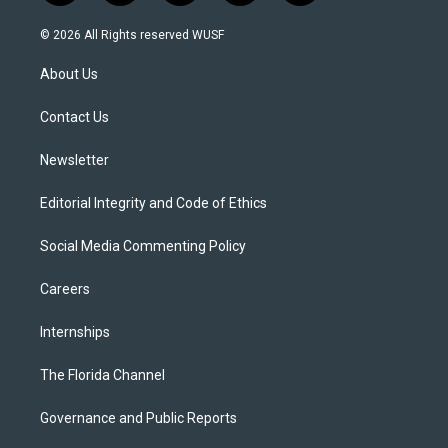
w
n
o
l
a
i
s
u
u
c
© 2026 All Rights reserved WUSF
t
t
t
e
e
t
a
u
s
b
About Us
e
g
b
k
o
r
r
e
y
o
a
k
Contact Us
m
Newsletter
Editorial Integrity and Code of Ethics
Social Media Commenting Policy
Careers
Internships
The Florida Channel
Governance and Public Reports