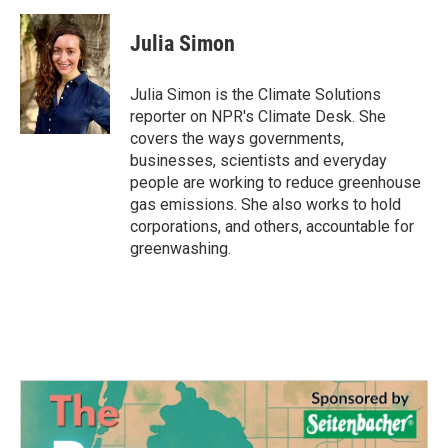
a
w
i
m
c
i
n
a
e
t
k
i
Julia Simon
b
t
e
l
o
e
d
o
r
I
Julia Simon is the Climate Solutions
k
n
reporter on NPR's Climate Desk. She
covers the ways governments,
businesses, scientists and everyday
people are working to reduce greenhouse
gas emissions. She also works to hold
corporations, and others, accountable for
greenwashing.