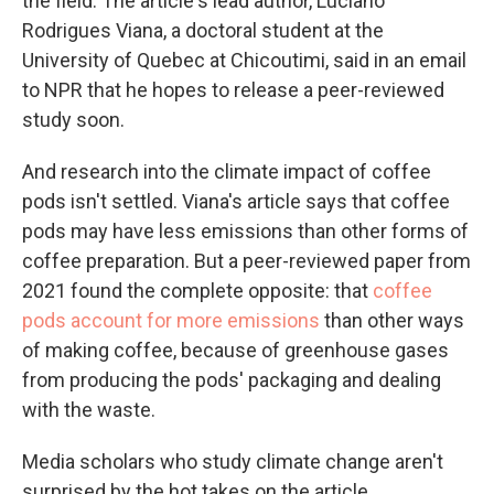
the field. The article's lead author, Luciano
Rodrigues Viana, a doctoral student at the
University of Quebec at Chicoutimi, said in an email
to NPR that he hopes to release a peer-reviewed
study soon.
And research into the climate impact of coffee
pods isn't settled. Viana's article says that coffee
pods may have less emissions than other forms of
coffee preparation. But a peer-reviewed paper from
2021 found the complete opposite: that
coffee
pods account for more emissions
than other ways
of making coffee, because of greenhouse gases
from producing the pods' packaging and dealing
with the waste.
Media scholars who study climate change aren't
surprised by the hot takes on the article.