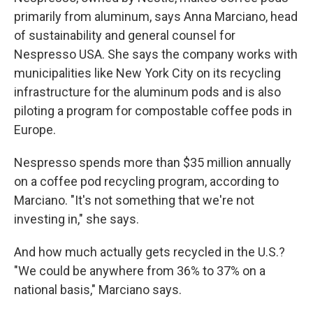
primarily from aluminum, says Anna Marciano, head
of sustainability and general counsel for
Nespresso USA. She says the company works with
municipalities like New York City on its recycling
infrastructure for the aluminum pods and is also
piloting a program for compostable coffee pods in
Europe.
Nespresso spends more than $35 million annually
on a coffee pod recycling program, according to
Marciano. "It's not something that we're not
investing in," she says.
And how much actually gets recycled in the U.S.?
"We could be anywhere from 36% to 37% on a
national basis," Marciano says.