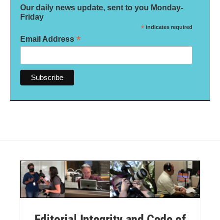
Our daily news update, sent to you Monday-
Friday
*
indicates required
*
Email Address
Editorial Integrity and Code of