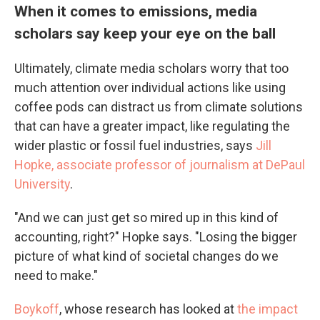
When it comes to emissions, media
scholars say keep your eye on the ball
Ultimately, climate media scholars worry that too
much attention over individual actions like using
coffee pods can distract us from climate solutions
that can have a greater impact, like regulating the
wider plastic or fossil fuel industries, says
Jill
Hopke, associate professor of journalism at DePaul
University
.
"And we can just get so mired up in this kind of
accounting, right?" Hopke says. "Losing the bigger
picture of what kind of societal changes do we
need to make."
Boykoff
, whose research has looked at
the impact