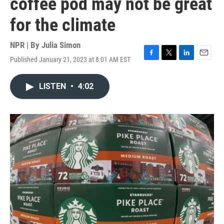
coffee pod may not be great
for the climate
NPR | By
Julia Simon
Published January 21, 2023 at 8:01 AM EST
F
T
L
E
a
w
i
m
c
i
n
a
LISTEN
•
4:02
e
t
k
i
b
t
e
l
o
e
d
o
r
I
k
n