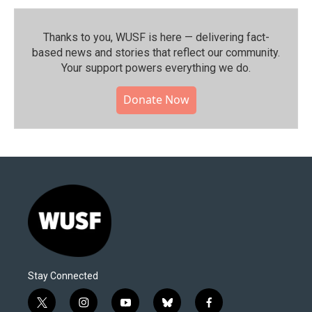
Thanks to you, WUSF is here — delivering fact-
based news and stories that reflect our community.⁠
Your support powers everything we do.
Donate Now
Stay Connected
t
i
y
b
f