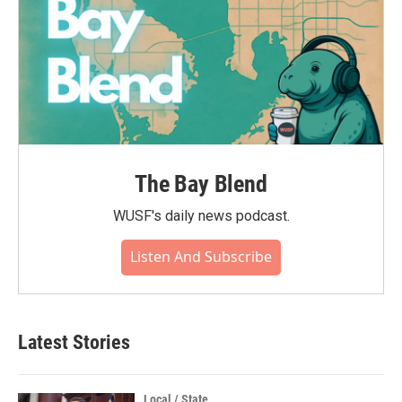
The Bay Blend
WUSF's daily news podcast.
Listen And Subscribe
Latest Stories
Local / State