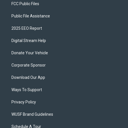
FCC Public Files
Public File Assistance
2025 EEO Report
Digital Stream Help
Donate Your Vehicle
Corporate Sponsor
Download Our App
Ways To Support
Privacy Policy
WUSF Brand Guidelines
Schedule A Tour