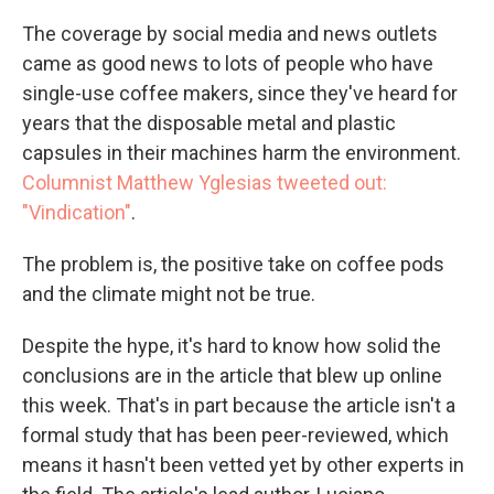
The coverage by social media and news outlets
came as good news to lots of people who have
single-use coffee makers, since they've heard for
years that the disposable metal and plastic
capsules in their machines harm the environment.
Columnist Matthew Yglesias tweeted out:
"Vindication"
.
The problem is, the positive take on coffee pods
and the climate might not be true.
Despite the hype, it's hard to know how solid the
conclusions are in the article that blew up online
this week. That's in part because the article isn't a
formal study that has been peer-reviewed, which
means it hasn't been vetted yet by other experts in