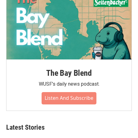
The Bay Blend
WUSF's daily news podcast.
Listen And Subscribe
Latest Stories