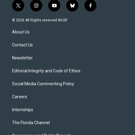
t
i
y
b
f
w
n
o
l
a
i
s
u
u
c
© 2026 All Rights reserved WUSF
t
t
t
e
e
t
a
u
s
b
About Us
e
g
b
k
o
r
r
e
y
o
a
k
Contact Us
m
Newsletter
Editorial Integrity and Code of Ethics
Social Media Commenting Policy
Careers
Internships
The Florida Channel