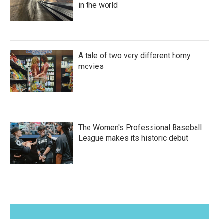
in the world
A tale of two very different horny
movies
The Women's Professional Baseball
League makes its historic debut