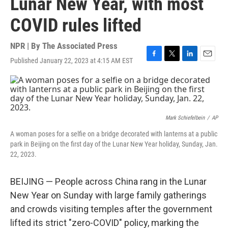
Lunar New Year, with most
COVID rules lifted
NPR | By
The Associated Press
Published January 22, 2023 at 4:15 AM EST
F
T
L
E
a
w
i
m
c
i
n
a
e
t
k
i
b
t
e
l
o
e
d
o
r
I
Mark Schiefelbein
/
AP
k
n
A woman poses for a selfie on a bridge decorated with lanterns at a public
park in Beijing on the first day of the Lunar New Year holiday, Sunday, Jan.
22, 2023.
BEIJING — People across China rang in the Lunar
New Year on Sunday with large family gatherings
and crowds visiting temples after the government
lifted its strict "zero-COVID" policy, marking the