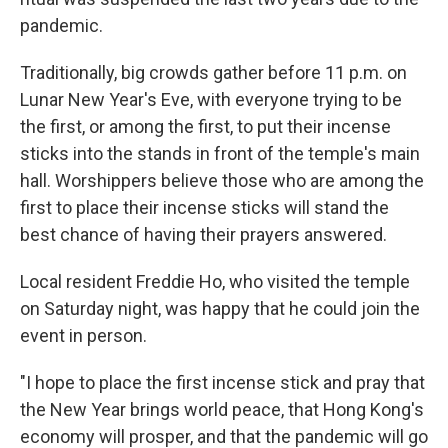
pandemic.
Traditionally, big crowds gather before 11 p.m. on
Lunar New Year's Eve, with everyone trying to be
the first, or among the first, to put their incense
sticks into the stands in front of the temple's main
hall. Worshippers believe those who are among the
first to place their incense sticks will stand the
best chance of having their prayers answered.
Local resident Freddie Ho, who visited the temple
on Saturday night, was happy that he could join the
event in person.
"I hope to place the first incense stick and pray that
the New Year brings world peace, that Hong Kong's
economy will prosper, and that the pandemic will go