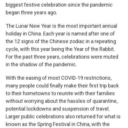
biggest festive celebration since the pandemic
began three years ago.
The Lunar New Year is the most important annual
holiday in China. Each year is named after one of
the 12 signs of the Chinese zodiac in a repeating
cycle, with this year being the Year of the Rabbit.
For the past three years, celebrations were muted
in the shadow of the pandemic.
With the easing of most COVID-19 restrictions,
many people could finally make their first trip back
to their hometowns to reunite with their families
without worrying about the hassles of quarantine,
potential lockdowns and suspension of travel.
Larger public celebrations also returned for what is
known as the Spring Festival in China, with the