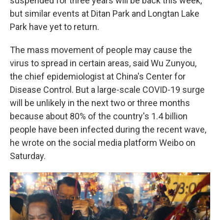
suspended for three years will be back this week,
but similar events at Ditan Park and Longtan Lake
Park have yet to return.
The mass movement of people may cause the
virus to spread in certain areas, said Wu Zunyou,
the chief epidemiologist at China's Center for
Disease Control. But a large-scale COVID-19 surge
will be unlikely in the next two or three months
because about 80% of the country's 1.4 billion
people have been infected during the recent wave,
he wrote on the social media platform Weibo on
Saturday.