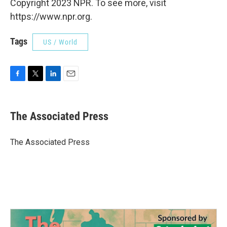
Copyright 2023 NPR. To see more, visit
https://www.npr.org.
Tags
US / World
F
T
L
E
a
w
i
m
c
i
n
a
e
t
k
i
The Associated Press
b
t
e
l
o
e
d
o
r
I
The Associated Press
k
n