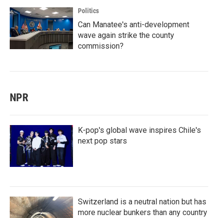
Politics
Can Manatee's anti-development
wave again strike the county
commission?
NPR
K-pop's global wave inspires Chile's
next pop stars
Switzerland is a neutral nation but has
more nuclear bunkers than any country