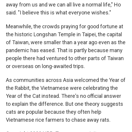
away from us and we can all live a normal life," Ho
said. "I believe this is what everyone wishes."
Meanwhile, the crowds praying for good fortune at
the historic Longshan Temple in Taipei, the capital
of Taiwan, were smaller than a year ago even as the
pandemic has eased. That is partly because many
people there had ventured to other parts of Taiwan
or overseas on long-awaited trips.
As communities across Asia welcomed the Year of
the Rabbit, the Vietnamese were celebrating the
Year of the Cat instead. There's no official answer
to explain the difference. But one theory suggests
cats are popular because they often help
Vietnamese rice farmers to chase away rats.