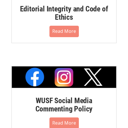
Editorial Integrity and Code of
Ethics
Read More
WUSF Social Media
Commenting Policy
Read More