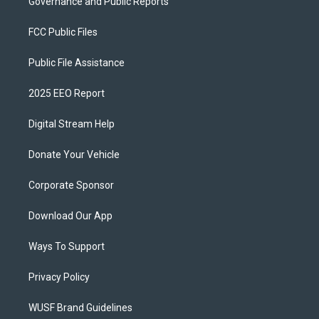
Governance and Public Reports
FCC Public Files
Public File Assistance
2025 EEO Report
Digital Stream Help
Donate Your Vehicle
Corporate Sponsor
Download Our App
Ways To Support
Privacy Policy
WUSF Brand Guidelines