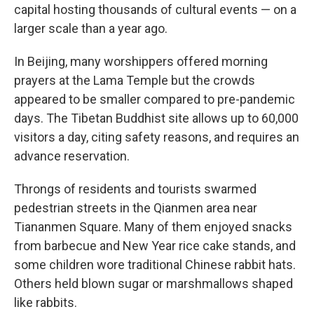
capital hosting thousands of cultural events — on a
larger scale than a year ago.
In Beijing, many worshippers offered morning
prayers at the Lama Temple but the crowds
appeared to be smaller compared to pre-pandemic
days. The Tibetan Buddhist site allows up to 60,000
visitors a day, citing safety reasons, and requires an
advance reservation.
Throngs of residents and tourists swarmed
pedestrian streets in the Qianmen area near
Tiananmen Square. Many of them enjoyed snacks
from barbecue and New Year rice cake stands, and
some children wore traditional Chinese rabbit hats.
Others held blown sugar or marshmallows shaped
like rabbits.