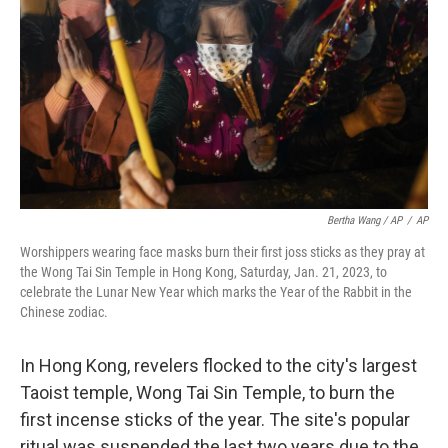
Bertha Wang / AP
/
AP
Worshippers wearing face masks burn their first joss sticks as they pray at
the Wong Tai Sin Temple in Hong Kong, Saturday, Jan. 21, 2023, to
celebrate the Lunar New Year which marks the Year of the Rabbit in the
Chinese zodiac.
In Hong Kong, revelers flocked to the city's largest
Taoist temple, Wong Tai Sin Temple, to burn the
first incense sticks of the year. The site's popular
ritual was suspended the last two years due to the