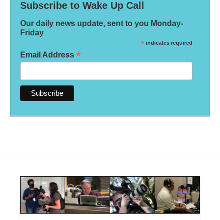
Subscribe to Wake Up Call
Our daily news update, sent to you Monday-
Friday
*
indicates required
*
Email Address