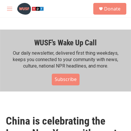
Skip to main content
S
Donate
e
M
a
e
r
n
c
u
h
WUSF's Wake Up Call
u
e
r
Our daily newsletter, delivered first thing weekdays,
y
keeps you connected to your community with news,
culture, national NPR headlines, and more.
Subscribe
China is celebrating the