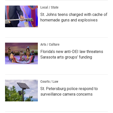
Local / State
St. Johns teens charged with cache of
homemade guns and explosives
Arts / Culture
Florida’s new anti-DEI law threatens
Sarasota arts groups’ funding
Courts / Law
St. Petersburg police respond to
surveillance camera concerns