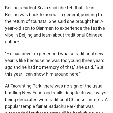
Beijing resident Si Jia said she felt that life in
Beijing was back to normal in general, pointing to
the return of tourists. She said she brought her 7-
year-old son to Qianmen to experience the festive
vibe in Beijing and learn about traditional Chinese
culture.
"He has never experienced what a traditional new
year is like because he was too young three years
ago and he had no memory of that," she said. "But
this year I can show him around here."
At Taoranting Park, there was no sign of the usual
bustling New Year food stalls despite its walkways
being decorated with traditional Chinese lanterns. A
popular temple fair at Badachu Park that was