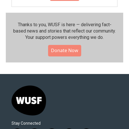
Thanks to you, WUSF is here — delivering fact-
based news and stories that reflect our community.⁠
Your support powers everything we do.
Donate Now
Stay Connected