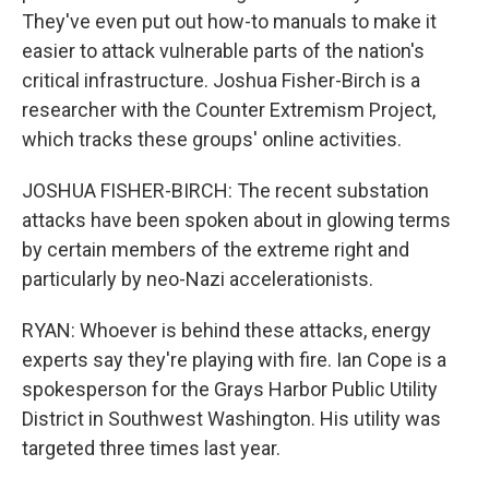
They've even put out how-to manuals to make it
easier to attack vulnerable parts of the nation's
critical infrastructure. Joshua Fisher-Birch is a
researcher with the Counter Extremism Project,
which tracks these groups' online activities.
JOSHUA FISHER-BIRCH: The recent substation
attacks have been spoken about in glowing terms
by certain members of the extreme right and
particularly by neo-Nazi accelerationists.
RYAN: Whoever is behind these attacks, energy
experts say they're playing with fire. Ian Cope is a
spokesperson for the Grays Harbor Public Utility
District in Southwest Washington. His utility was
targeted three times last year.