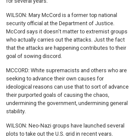
for several years.
WILSON: Mary McCord is a former top national
security official at the Department of Justice.
McCord says it doesn't matter to extremist groups
who actually carries out the attacks. Just the fact
that the attacks are happening contributes to their
goal of sowing discord.
MCCORD: White supremacists and others who are
seeking to advance their own causes for
ideological reasons can use that to sort of advance
their purported goals of causing the chaos,
undermining the government, undermining general
stability.
WILSON: Neo-Nazi groups have launched several
plots to take out the U.S. grid in recent years.