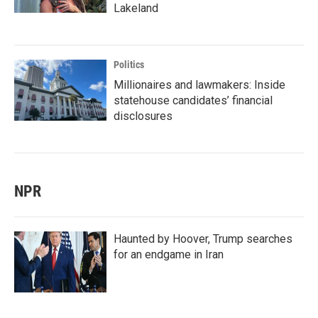
Lakeland
Politics
Millionaires and lawmakers: Inside
statehouse candidates’ financial
disclosures
NPR
Haunted by Hoover, Trump searches
for an endgame in Iran