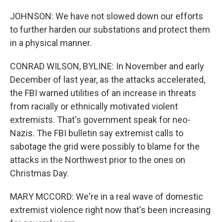
JOHNSON: We have not slowed down our efforts
to further harden our substations and protect them
in a physical manner.
CONRAD WILSON, BYLINE: In November and early
December of last year, as the attacks accelerated,
the FBI warned utilities of an increase in threats
from racially or ethnically motivated violent
extremists. That's government speak for neo-
Nazis. The FBI bulletin say extremist calls to
sabotage the grid were possibly to blame for the
attacks in the Northwest prior to the ones on
Christmas Day.
MARY MCCORD: We're in a real wave of domestic
extremist violence right now that's been increasing