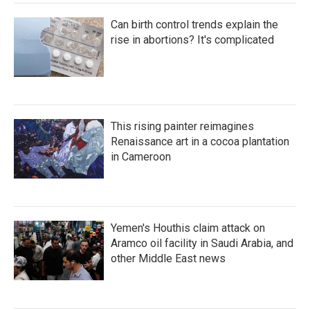
Can birth control trends explain the
rise in abortions? It's complicated
This rising painter reimagines
Renaissance art in a cocoa plantation
in Cameroon
Yemen's Houthis claim attack on
Aramco oil facility in Saudi Arabia, and
other Middle East news