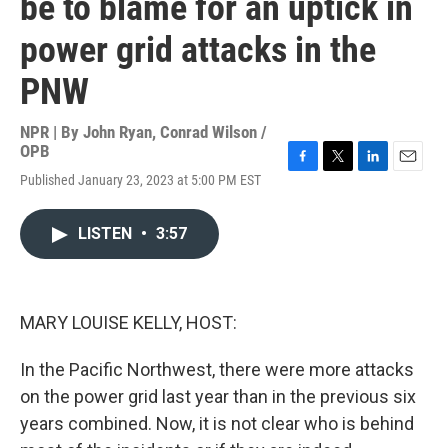
be to blame for an uptick in
power grid attacks in the
PNW
NPR | By
John Ryan
,
Conrad Wilson /
OPB
F
T
L
E
Published January 23, 2023 at 5:00 PM EST
a
w
i
m
c
i
n
a
e
t
k
i
LISTEN
•
3:57
b
t
e
l
o
e
d
o
r
I
k
n
MARY LOUISE KELLY, HOST:
In the Pacific Northwest, there were more attacks
on the power grid last year than in the previous six
years combined. Now, it is not clear who is behind