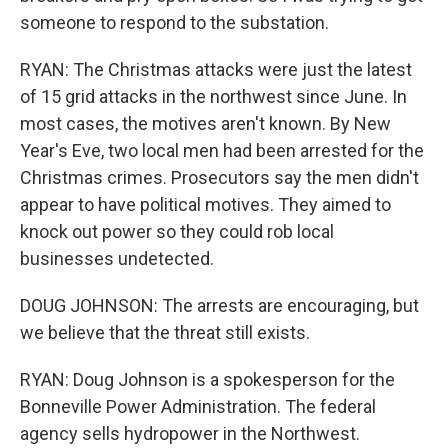
someone to respond to the substation.
RYAN: The Christmas attacks were just the latest
of 15 grid attacks in the northwest since June. In
most cases, the motives aren't known. By New
Year's Eve, two local men had been arrested for the
Christmas crimes. Prosecutors say the men didn't
appear to have political motives. They aimed to
knock out power so they could rob local
businesses undetected.
DOUG JOHNSON: The arrests are encouraging, but
we believe that the threat still exists.
RYAN: Doug Johnson is a spokesperson for the
Bonneville Power Administration. The federal
agency sells hydropower in the Northwest.