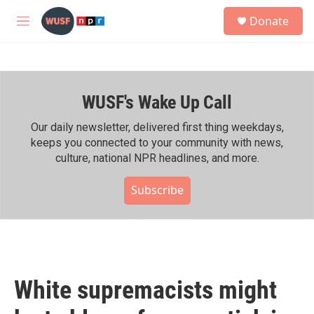
Skip to main content
S
Donate
e
M
a
e
r
n
c
u
h
WUSF's Wake Up Call
u
e
r
Our daily newsletter, delivered first thing weekdays,
y
keeps you connected to your community with news,
culture, national NPR headlines, and more.
Subscribe
White supremacists might