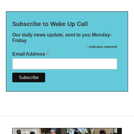
Subscribe to Wake Up Call
Our daily news update, sent to you Monday-
Friday
*
indicates required
*
Email Address