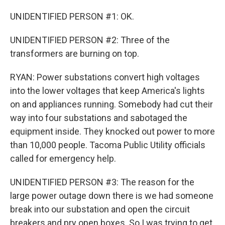
UNIDENTIFIED PERSON #1: OK.
UNIDENTIFIED PERSON #2: Three of the
transformers are burning on top.
RYAN: Power substations convert high voltages
into the lower voltages that keep America's lights
on and appliances running. Somebody had cut their
way into four substations and sabotaged the
equipment inside. They knocked out power to more
than 10,000 people. Tacoma Public Utility officials
called for emergency help.
UNIDENTIFIED PERSON #3: The reason for the
large power outage down there is we had someone
break into our substation and open the circuit
breakers and pry open boxes. So I was trying to get