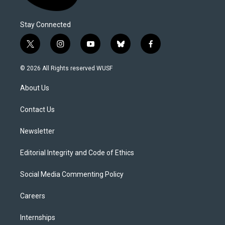
Stay Connected
t
i
y
b
f
w
n
o
l
a
i
s
u
u
c
© 2026 All Rights reserved WUSF
t
t
t
e
e
t
a
u
s
b
About Us
e
g
b
k
o
r
r
e
y
o
a
k
Contact Us
m
Newsletter
Editorial Integrity and Code of Ethics
Social Media Commenting Policy
Careers
Internships