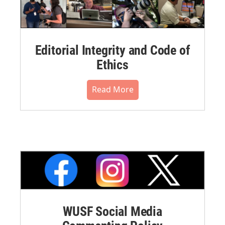
Editorial Integrity and Code of
Ethics
Read More
WUSF Social Media