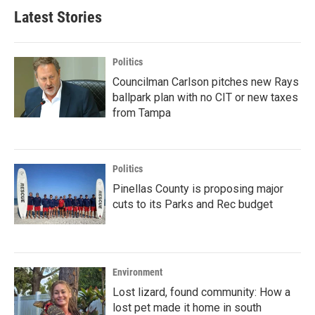
Latest Stories
Politics
Councilman Carlson pitches new Rays
ballpark plan with no CIT or new taxes
from Tampa
Politics
Pinellas County is proposing major
cuts to its Parks and Rec budget
Environment
Lost lizard, found community: How a
lost pet made it home in south