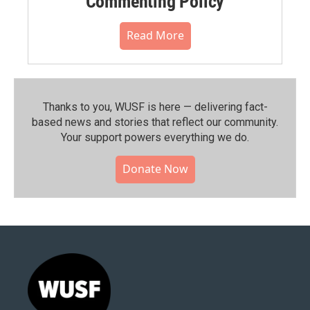
Commenting Policy
Read More
Thanks to you, WUSF is here — delivering fact-
based news and stories that reflect our community.⁠
Your support powers everything we do.
Donate Now