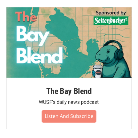
The Bay Blend
WUSF's daily news podcast.
Listen And Subscribe