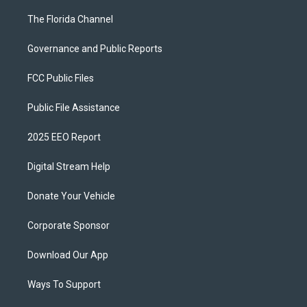
The Florida Channel
Governance and Public Reports
FCC Public Files
Public File Assistance
2025 EEO Report
Digital Stream Help
Donate Your Vehicle
Corporate Sponsor
Download Our App
Ways To Support