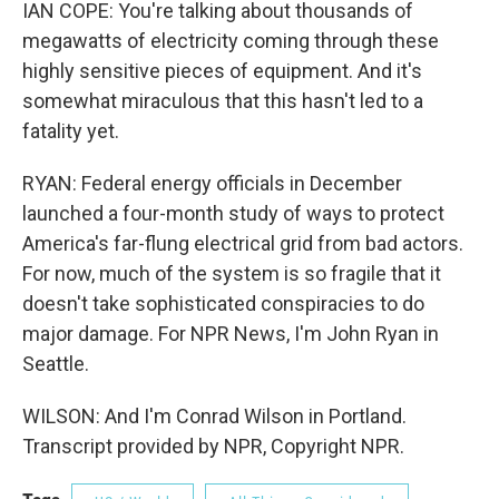
IAN COPE: You're talking about thousands of
megawatts of electricity coming through these
highly sensitive pieces of equipment. And it's
somewhat miraculous that this hasn't led to a
fatality yet.
RYAN: Federal energy officials in December
launched a four-month study of ways to protect
America's far-flung electrical grid from bad actors.
For now, much of the system is so fragile that it
doesn't take sophisticated conspiracies to do
major damage. For NPR News, I'm John Ryan in
Seattle.
WILSON: And I'm Conrad Wilson in Portland.
Transcript provided by NPR, Copyright NPR.