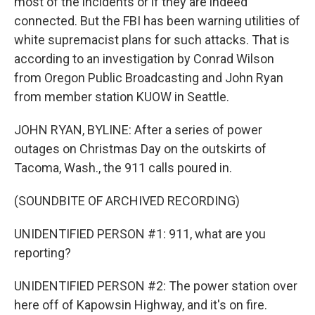
most of the incidents or if they are indeed
connected. But the FBI has been warning utilities of
white supremacist plans for such attacks. That is
according to an investigation by Conrad Wilson
from Oregon Public Broadcasting and John Ryan
from member station KUOW in Seattle.
JOHN RYAN, BYLINE: After a series of power
outages on Christmas Day on the outskirts of
Tacoma, Wash., the 911 calls poured in.
(SOUNDBITE OF ARCHIVED RECORDING)
UNIDENTIFIED PERSON #1: 911, what are you
reporting?
UNIDENTIFIED PERSON #2: The power station over
here off of Kapowsin Highway, and it's on fire.