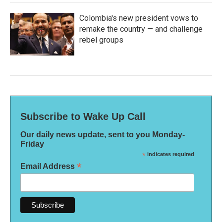
Colombia's new president vows to
remake the country — and challenge
rebel groups
Subscribe to Wake Up Call
Our daily news update, sent to you Monday-
Friday
*
indicates required
*
Email Address