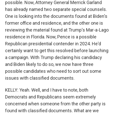
possible. Now, Attorney General Merrick Garland
has already named two separate special counsels.
One is looking into the documents found at Biden's
former office and residence, and the other one is
reviewing the material found at Trump's Mar-a-Lago
residence in Florida. Now, Pence is a possible
Republican presidential contender in 2024. He'd
certainly want to get this resolved before launching
a campaign. With Trump declaring his candidacy
and Biden likely to do so, we now have three
possible candidates who need to sort out some
issues with classified documents.
KELLY: Yeah. Well, and I have to note, both
Democrats and Republicans seem extremely
concerned when someone from the other party is
found with classified documents. What are we