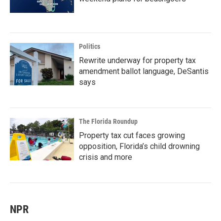
Politics
Rewrite underway for property tax
amendment ballot language, DeSantis
says
The Florida Roundup
Property tax cut faces growing
opposition, Florida’s child drowning
crisis and more
NPR