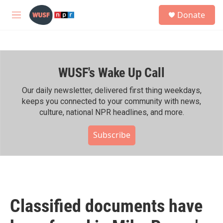
Skip to main content
S
Donate
e
M
a
e
r
n
c
u
h
WUSF's Wake Up Call
u
e
r
Our daily newsletter, delivered first thing weekdays,
y
keeps you connected to your community with news,
culture, national NPR headlines, and more.
Subscribe
Classified documents have