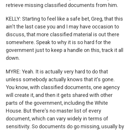
retrieve missing classified documents from him.
KELLY: Starting to feel like a safe bet, Greg, that this
ain't the last case you and I may have occasion to
discuss, that more classified material is out there
somewhere. Speak to why it is so hard for the
government just to keep a handle on this, track it all
down.
MYRE: Yeah. It is actually very hard to do that
unless somebody actually knows that it's gone.
You know, with classified documents, one agency
will create it, and then it gets shared with other
parts of the government, including the White
House. But there's no master list of every
document, which can vary widely in terms of
sensitivity. So documents do go missing, usually by