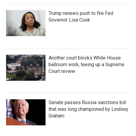
Trump renews push to fire Fed
Governor Lisa Cook
Another court blocks White House
ballroom work, teeing up a Supreme
Court review
Senate passes Russia sanctions bill
that was long championed by Lindsey
Graham