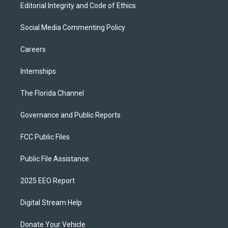
Editorial Integrity and Code of Ethics
Social Media Commenting Policy
Careers
Internships
The Florida Channel
Governance and Public Reports
FCC Public Files
Public File Assistance
2025 EEO Report
Digital Stream Help
Donate Your Vehicle