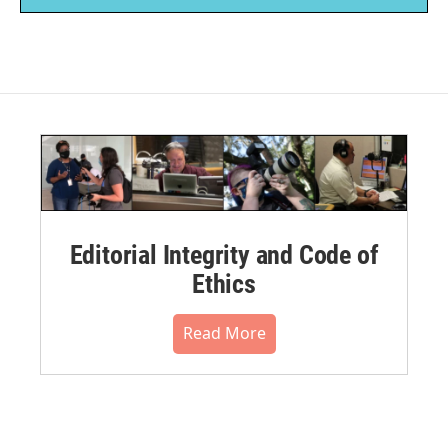
Editorial Integrity and Code of
Ethics
Read More