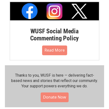
WUSF Social Media
Commenting Policy
Read More
Thanks to you, WUSF is here — delivering fact-
based news and stories that reflect our community.⁠
Your support powers everything we do.
Donate Now