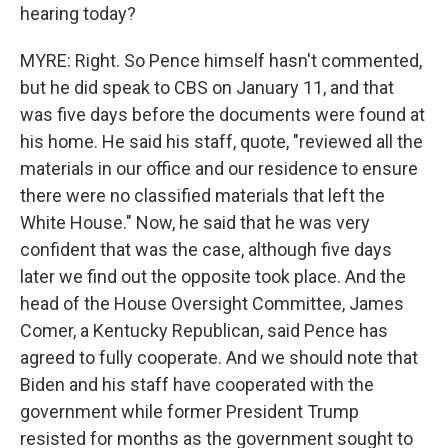
hearing today?
MYRE: Right. So Pence himself hasn't commented,
but he did speak to CBS on January 11, and that
was five days before the documents were found at
his home. He said his staff, quote, "reviewed all the
materials in our office and our residence to ensure
there were no classified materials that left the
White House." Now, he said that he was very
confident that was the case, although five days
later we find out the opposite took place. And the
head of the House Oversight Committee, James
Comer, a Kentucky Republican, said Pence has
agreed to fully cooperate. And we should note that
Biden and his staff have cooperated with the
government while former President Trump
resisted for months as the government sought to