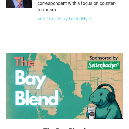
k
n
correspondent with a focus on counter-
terrorism.
See stories by Greg Myre