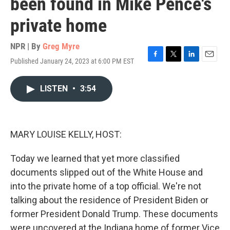
been found in Mike Pence's
private home
NPR | By
Greg Myre
Published January 24, 2023 at 6:00 PM EST
F
T
L
E
a
w
i
m
c
i
n
a
LISTEN
•
3:54
e
t
k
i
b
t
e
l
o
e
d
o
r
I
k
n
MARY LOUISE KELLY, HOST:
Today we learned that yet more classified
documents slipped out of the White House and
into the private home of a top official. We're not
talking about the residence of President Biden or
former President Donald Trump. These documents
were uncovered at the Indiana home of former Vice