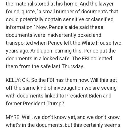
the material stored at his home. And the lawyer
found, quote, "a small number of documents that
could potentially contain sensitive or classified
information." Now, Pence's aide said these
documents were inadvertently boxed and
transported when Pence left the White House two
years ago. And upon learning this, Pence put the
documents in a locked safe. The FBI collected
them from the safe last Thursday.
KELLY: OK. So the FBI has them now. Will this set
off the same kind of investigation we are seeing
with documents linked to President Biden and
former President Trump?
MYRE: Well, we don't know yet, and we don't know
what's in the documents, but this certainly seems