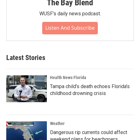
The Bay Blend
WUSF's daily news podcast.
Listen And Subscribe
Latest Stories
Health News Florida
Tampa child's death echoes Florida's
childhood drowning crisis
Weather
Dangerous rip currents could affect
weekend plans for beachgoers