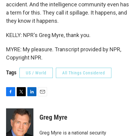
accident. And the intelligence community even has
a term for this. They call it spillage. It happens, and
they know it happens.
KELLY: NPR's Greg Myre, thank you.
MYRE: My pleasure. Transcript provided by NPR,
Copyright NPR.
Tags
US / World
All Things Considered
F
T
L
E
a
w
i
m
c
i
n
a
e
t
k
i
Greg Myre
b
t
e
l
o
e
d
o
r
I
Greg Myre is a national security