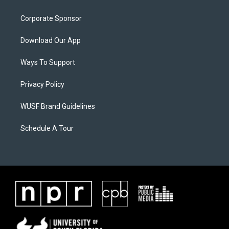
Corporate Sponsor
Download Our App
Ways To Support
Privacy Policy
WUSF Brand Guidelines
Schedule A Tour