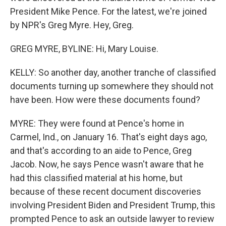
President Mike Pence. For the latest, we're joined
by NPR's Greg Myre. Hey, Greg.
GREG MYRE, BYLINE: Hi, Mary Louise.
KELLY: So another day, another tranche of classified
documents turning up somewhere they should not
have been. How were these documents found?
MYRE: They were found at Pence's home in
Carmel, Ind., on January 16. That's eight days ago,
and that's according to an aide to Pence, Greg
Jacob. Now, he says Pence wasn't aware that he
had this classified material at his home, but
because of these recent document discoveries
involving President Biden and President Trump, this
prompted Pence to ask an outside lawyer to review