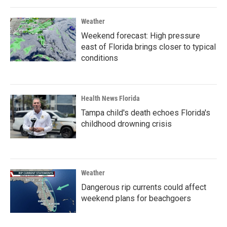
Weather
Weekend forecast: High pressure
east of Florida brings closer to typical
conditions
Health News Florida
Tampa child's death echoes Florida's
childhood drowning crisis
Weather
Dangerous rip currents could affect
weekend plans for beachgoers