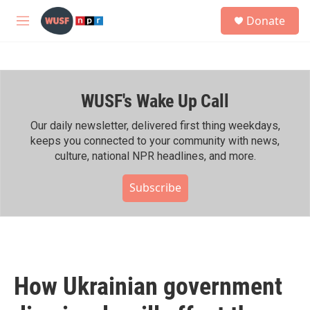
Skip to main content
S
Donate
e
M
a
e
r
n
c
u
h
WUSF's Wake Up Call
u
e
r
Our daily newsletter, delivered first thing weekdays,
y
keeps you connected to your community with news,
culture, national NPR headlines, and more.
Subscribe
How Ukrainian government