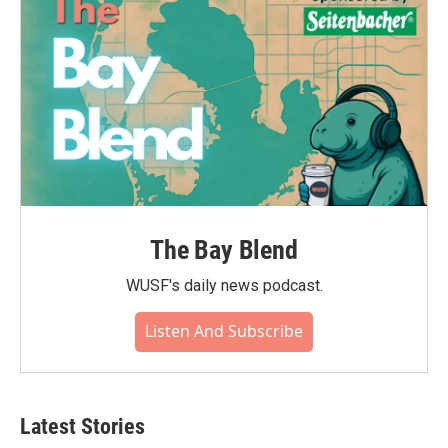
k
n
The Bay Blend
WUSF's daily news podcast.
Listen And Subscribe
Latest Stories