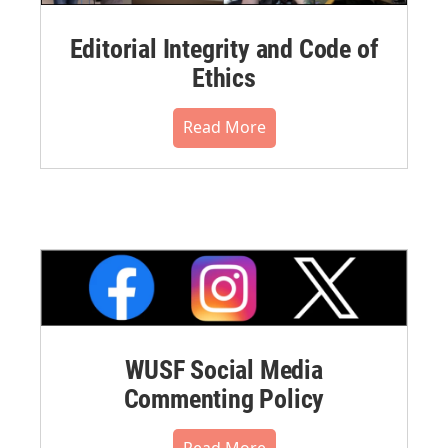
Editorial Integrity and Code of
Ethics
Read More
WUSF Social Media
Commenting Policy
Read More