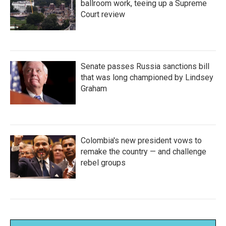
ballroom work, teeing up a Supreme
Court review
Senate passes Russia sanctions bill
that was long championed by Lindsey
Graham
Colombia's new president vows to
remake the country — and challenge
rebel groups