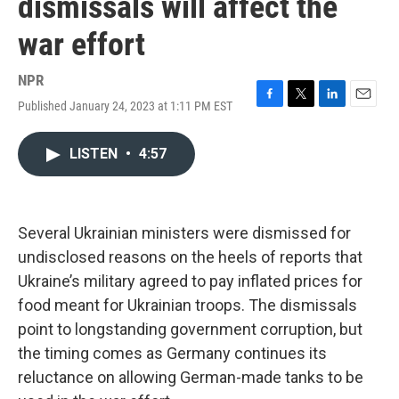
dismissals will affect the
war effort
NPR
Published January 24, 2023 at 1:11 PM EST
F
T
L
E
a
w
i
m
c
i
n
a
LISTEN
•
4:57
e
t
k
i
b
t
e
l
o
e
d
o
r
I
k
n
Several Ukrainian ministers were dismissed for
undisclosed reasons on the heels of reports that
Ukraine’s military agreed to pay inflated prices for
food meant for Ukrainian troops. The dismissals
point to longstanding government corruption, but
the timing comes as Germany continues its
reluctance on allowing German-made tanks to be