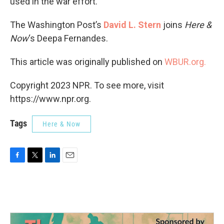
used in the war effort.
The Washington Post’s
David L. Stern
joins
Here &
Now
‘s Deepa Fernandes.
This article was originally published on
WBUR.org.
Copyright 2023 NPR. To see more, visit
https://www.npr.org.
Tags
Here & Now
F
T
L
E
a
w
i
m
c
i
n
a
e
t
k
i
b
t
e
l
o
e
d
o
r
I