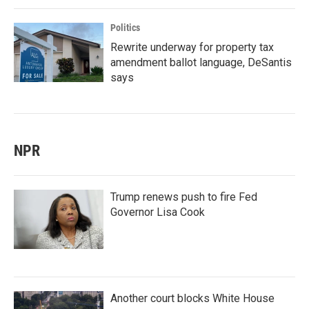
Politics
Rewrite underway for property tax
amendment ballot language, DeSantis
says
NPR
Trump renews push to fire Fed
Governor Lisa Cook
Another court blocks White House