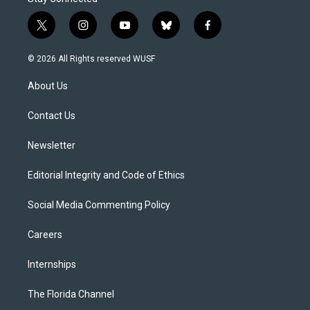
t
i
y
b
f
w
n
o
l
a
i
s
u
u
c
© 2026 All Rights reserved WUSF
t
t
t
e
e
t
a
u
s
b
About Us
e
g
b
k
o
r
r
e
y
o
a
k
Contact Us
m
Newsletter
Editorial Integrity and Code of Ethics
Social Media Commenting Policy
Careers
Internships
The Florida Channel