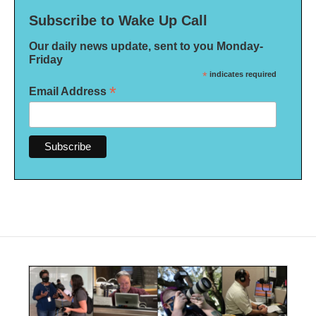
Subscribe to Wake Up Call
Our daily news update, sent to you Monday-
Friday
*
indicates required
*
Email Address