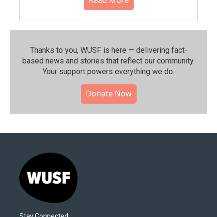
Thanks to you, WUSF is here — delivering fact-
based news and stories that reflect our community.⁠
Your support powers everything we do.
Donate Now
Stay Connected