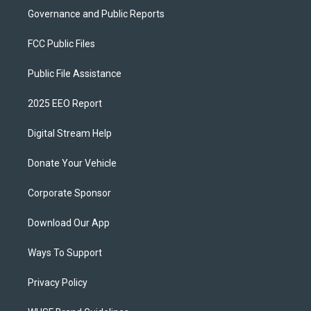
Governance and Public Reports
FCC Public Files
Public File Assistance
2025 EEO Report
Digital Stream Help
Donate Your Vehicle
Corporate Sponsor
Download Our App
Ways To Support
Privacy Policy