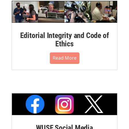
Editorial Integrity and Code of
Ethics
Read More
WUSF Social Media