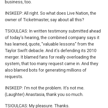
business, too.
INSKEEP: All right. So what does Live Nation, the
owner of Ticketmaster, say about all this?
TSIOULCAS: In written testimony submitted ahead
of today's hearing, the combined company says it
has learned, quote, "valuable lessons" from the
Taylor Swift debacle. And it's defending its 2010
merger. It blamed fans for really overloading the
system, that too many request came in. And they
also blamed bots for generating millions of
requests.
INSKEEP: I'm not the problem. It's not me.
(Laughter) Anastasia, thank you so much.
TSIOULCAS: My pleasure. Thanks.