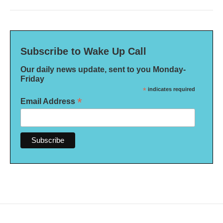
Subscribe to Wake Up Call
Our daily news update, sent to you Monday-
Friday
*
indicates required
*
Email Address