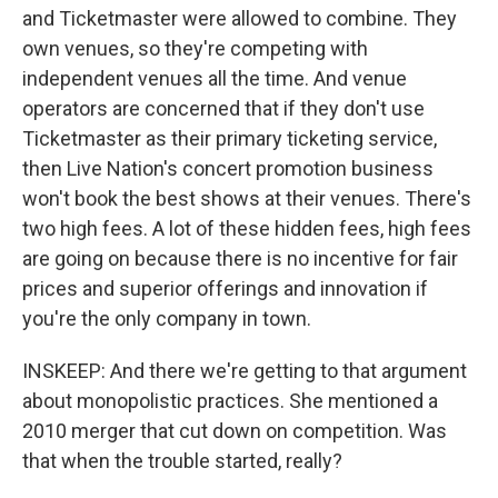
and Ticketmaster were allowed to combine. They
own venues, so they're competing with
independent venues all the time. And venue
operators are concerned that if they don't use
Ticketmaster as their primary ticketing service,
then Live Nation's concert promotion business
won't book the best shows at their venues. There's
two high fees. A lot of these hidden fees, high fees
are going on because there is no incentive for fair
prices and superior offerings and innovation if
you're the only company in town.
INSKEEP: And there we're getting to that argument
about monopolistic practices. She mentioned a
2010 merger that cut down on competition. Was
that when the trouble started, really?