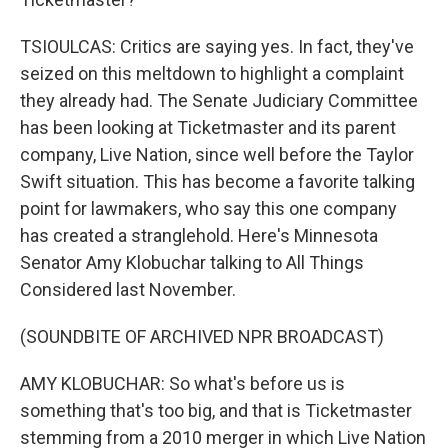
TSIOULCAS: Critics are saying yes. In fact, they've
seized on this meltdown to highlight a complaint
they already had. The Senate Judiciary Committee
has been looking at Ticketmaster and its parent
company, Live Nation, since well before the Taylor
Swift situation. This has become a favorite talking
point for lawmakers, who say this one company
has created a stranglehold. Here's Minnesota
Senator Amy Klobuchar talking to All Things
Considered last November.
(SOUNDBITE OF ARCHIVED NPR BROADCAST)
AMY KLOBUCHAR: So what's before us is
something that's too big, and that is Ticketmaster
stemming from a 2010 merger in which Live Nation