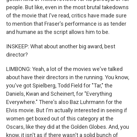
people. But like, even in the most brutal takedowns
of the movie that I've read, critics have made sure
to mention that Fraser's performance is as tender
and humane as the script allows him to be.
INSKEEP: What about another big award, best
director?
LIMBONG: Yeah, a lot of the movies we've talked
about have their directors in the running. You know,
you've got Spielberg, Todd Field for "Tar," the
Daniels, Kwan and Scheinert, for "Everything
Everywhere." There's also Baz Luhrmann for the
Elvis movie. But I'm actually interested in seeing if
women get boxed out of this category at the
Oscars, like they did at the Golden Globes. And, you
know, it isn't as if there wasn't a solid bunch of