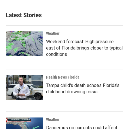
Latest Stories
Weather
Weekend forecast: High pressure
east of Florida brings closer to typical
conditions
Health News Florida
Tampa child's death echoes Florida's
childhood drowning crisis
Weather
Dangerous rip currents could affect