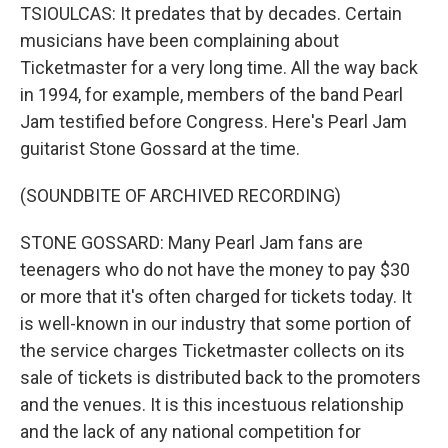
TSIOULCAS: It predates that by decades. Certain
musicians have been complaining about
Ticketmaster for a very long time. All the way back
in 1994, for example, members of the band Pearl
Jam testified before Congress. Here's Pearl Jam
guitarist Stone Gossard at the time.
(SOUNDBITE OF ARCHIVED RECORDING)
STONE GOSSARD: Many Pearl Jam fans are
teenagers who do not have the money to pay $30
or more that it's often charged for tickets today. It
is well-known in our industry that some portion of
the service charges Ticketmaster collects on its
sale of tickets is distributed back to the promoters
and the venues. It is this incestuous relationship
and the lack of any national competition for