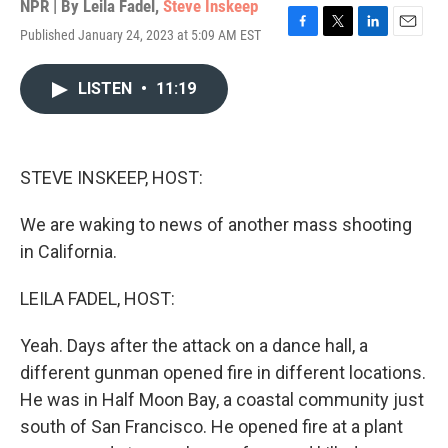
NPR | By
Leila Fadel
,
Steve Inskeep
Published January 24, 2023 at 5:09 AM EST
F
T
L
E
a
w
i
m
c
i
n
a
LISTEN
•
11:19
e
t
k
i
b
t
e
l
o
e
d
o
r
I
k
n
STEVE INSKEEP, HOST:
We are waking to news of another mass shooting
in California.
LEILA FADEL, HOST:
Yeah. Days after the attack on a dance hall, a
different gunman opened fire in different locations.
He was in Half Moon Bay, a coastal community just
south of San Francisco. He opened fire at a plant