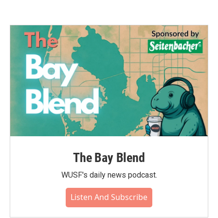
The Bay Blend
WUSF's daily news podcast.
Listen And Subscribe