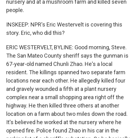
nursery and at a mushroom farm and killed seven
people.
INSKEEP: NPR's Eric Westervelt is covering this
story. Eric, who did this?
ERIC WESTERVELT, BYLINE: Good morning, Steve.
The San Mateo County sheriff says the gunman is
67-year-old named Chunli Zhao. He's a local
resident. The killings spanned two separate farm
locations near each other. He allegedly killed four
and gravely wounded a fifth at a plant nursery
complex near a small shopping area right off the
highway. He then killed three others at another
location on a farm about two miles down the road.
It's believed he worked at the nursery where he
opened fire. Police found Zhao in his car in the