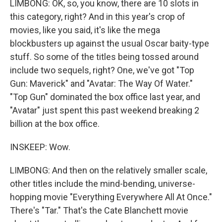
LIMBONG: OK, so, you know, there are 10 slots in
this category, right? And in this year's crop of
movies, like you said, it's like the mega
blockbusters up against the usual Oscar baity-type
stuff. So some of the titles being tossed around
include two sequels, right? One, we've got "Top
Gun: Maverick" and "Avatar: The Way Of Water."
"Top Gun" dominated the box office last year, and
"Avatar" just spent this past weekend breaking 2
billion at the box office.
INSKEEP: Wow.
LIMBONG: And then on the relatively smaller scale,
other titles include the mind-bending, universe-
hopping movie "Everything Everywhere All At Once."
There's "Tar." That's the Cate Blanchett movie