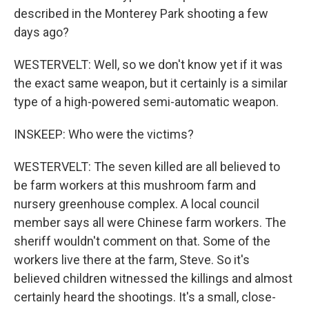
described in the Monterey Park shooting a few
days ago?
WESTERVELT: Well, so we don't know yet if it was
the exact same weapon, but it certainly is a similar
type of a high-powered semi-automatic weapon.
INSKEEP: Who were the victims?
WESTERVELT: The seven killed are all believed to
be farm workers at this mushroom farm and
nursery greenhouse complex. A local council
member says all were Chinese farm workers. The
sheriff wouldn't comment on that. Some of the
workers live there at the farm, Steve. So it's
believed children witnessed the killings and almost
certainly heard the shootings. It's a small, close-