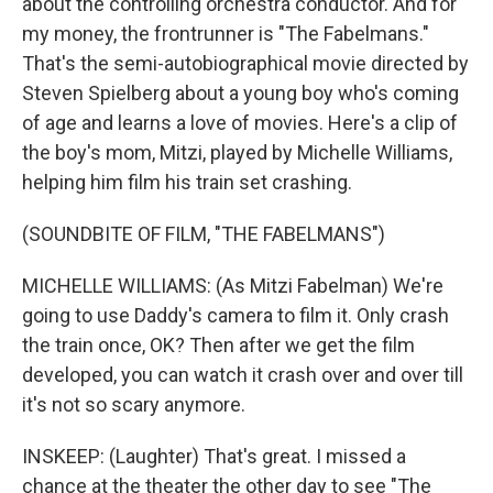
about the controlling orchestra conductor. And for
my money, the frontrunner is "The Fabelmans."
That's the semi-autobiographical movie directed by
Steven Spielberg about a young boy who's coming
of age and learns a love of movies. Here's a clip of
the boy's mom, Mitzi, played by Michelle Williams,
helping him film his train set crashing.
(SOUNDBITE OF FILM, "THE FABELMANS")
MICHELLE WILLIAMS: (As Mitzi Fabelman) We're
going to use Daddy's camera to film it. Only crash
the train once, OK? Then after we get the film
developed, you can watch it crash over and over till
it's not so scary anymore.
INSKEEP: (Laughter) That's great. I missed a
chance at the theater the other day to see "The