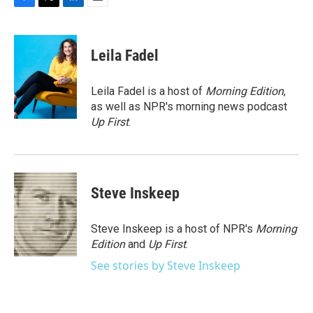
F
T
L
E
a
w
i
m
c
i
n
a
e
t
k
i
Leila Fadel
b
t
e
l
o
e
d
o
r
I
Leila Fadel is a host of
Morning Edition
,
k
n
as well as NPR's morning news podcast
Up First
.
Steve Inskeep
Steve Inskeep is a host of NPR's
Morning
Edition
and
Up First
.
See stories by Steve Inskeep