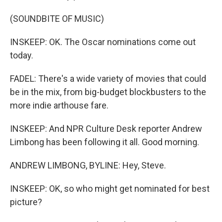
(SOUNDBITE OF MUSIC)
INSKEEP: OK. The Oscar nominations come out
today.
FADEL: There's a wide variety of movies that could
be in the mix, from big-budget blockbusters to the
more indie arthouse fare.
INSKEEP: And NPR Culture Desk reporter Andrew
Limbong has been following it all. Good morning.
ANDREW LIMBONG, BYLINE: Hey, Steve.
INSKEEP: OK, so who might get nominated for best
picture?