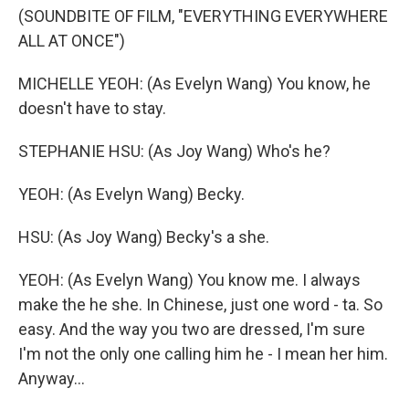
(SOUNDBITE OF FILM, "EVERYTHING EVERYWHERE
ALL AT ONCE")
MICHELLE YEOH: (As Evelyn Wang) You know, he
doesn't have to stay.
STEPHANIE HSU: (As Joy Wang) Who's he?
YEOH: (As Evelyn Wang) Becky.
HSU: (As Joy Wang) Becky's a she.
YEOH: (As Evelyn Wang) You know me. I always
make the he she. In Chinese, just one word - ta. So
easy. And the way you two are dressed, I'm sure
I'm not the only one calling him he - I mean her him.
Anyway...