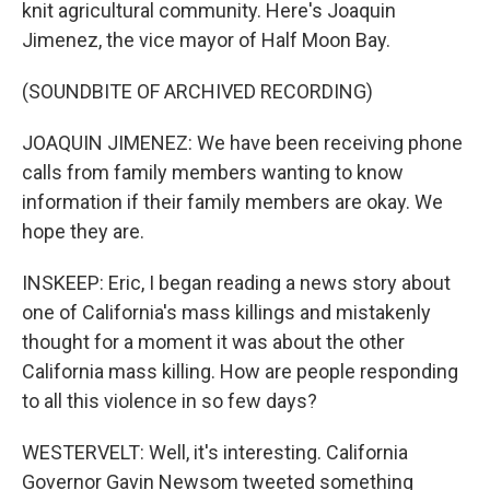
knit agricultural community. Here's Joaquin
Jimenez, the vice mayor of Half Moon Bay.
(SOUNDBITE OF ARCHIVED RECORDING)
JOAQUIN JIMENEZ: We have been receiving phone
calls from family members wanting to know
information if their family members are okay. We
hope they are.
INSKEEP: Eric, I began reading a news story about
one of California's mass killings and mistakenly
thought for a moment it was about the other
California mass killing. How are people responding
to all this violence in so few days?
WESTERVELT: Well, it's interesting. California
Governor Gavin Newsom tweeted something