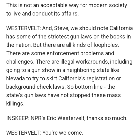
This is not an acceptable way for modern society
to live and conduct its affairs.
WESTERVELT: And, Steve, we should note California
has some of the strictest gun laws on the books in
the nation. But there are all kinds of loopholes.
There are some enforcement problems and
challenges. There are illegal workarounds, including
going to a gun show in a neighboring state like
Nevada to try to skirt California's registration or
background check laws. So bottom line - the
state's gun laws have not stopped these mass
killings.
INSKEEP: NPR's Eric Westervelt, thanks so much.
WESTERVELT: You're welcome.