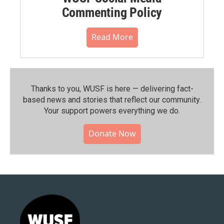
Commenting Policy
Read More
Thanks to you, WUSF is here — delivering fact-
based news and stories that reflect our community.⁠
Your support powers everything we do.
Donate Now