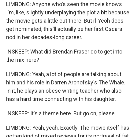
LIMBONG: Anyone who's seen the movie knows
I'm, like, slightly underplaying the plot a bit because
the movie gets a little out there. But if Yeoh does
get nominated, this'll actually be her first Oscars
nod in her decades-long career.
INSKEEP: What did Brendan Fraser do to get into
the mix here?
LIMBONG: Yeah, a lot of people are talking about
him and his role in Darren Aronofsky's The Whale.
In it, he plays an obese writing teacher who also
has a hard time connecting with his daughter.
INSKEEP: It's a theme here. But go on, please.
LIMBONG: Yeah, yeah. Exactly. The movie itself has
gotten kind of mixed reviews for its portrayal of fat