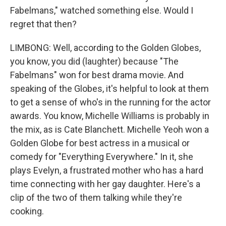
Fabelmans," watched something else. Would I
regret that then?
LIMBONG: Well, according to the Golden Globes,
you know, you did (laughter) because "The
Fabelmans" won for best drama movie. And
speaking of the Globes, it's helpful to look at them
to get a sense of who's in the running for the actor
awards. You know, Michelle Williams is probably in
the mix, as is Cate Blanchett. Michelle Yeoh won a
Golden Globe for best actress in a musical or
comedy for "Everything Everywhere." In it, she
plays Evelyn, a frustrated mother who has a hard
time connecting with her gay daughter. Here's a
clip of the two of them talking while they're
cooking.