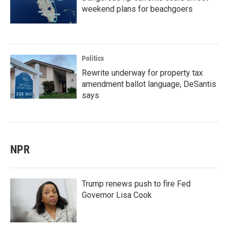
weekend plans for beachgoers
Politics
Rewrite underway for property tax
amendment ballot language, DeSantis
says
NPR
Trump renews push to fire Fed
Governor Lisa Cook