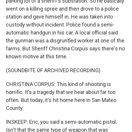
parking lot of a sheriff's substation. So he basically
went on a killing spree and then drove to a police
station and gave himself in. He was taken into
custody without incident. Police found a semi-
automatic handgun in his car. A local official said
the gunman was a disgruntled worker at one of the
farms. But Sheriff Christina Corpus says there's no
known motive at this time.
(SOUNDBITE OF ARCHIVED RECORDING)
CHRISTINA CORPUS: This kind of shooting is
horrific. It's a tragedy that we hear about far too
often. But today, it's hit home here in San Mateo
County.
INSKEEP: Eric, you said a semi-automatic pistol.
Isn't that the same type of weapon that was