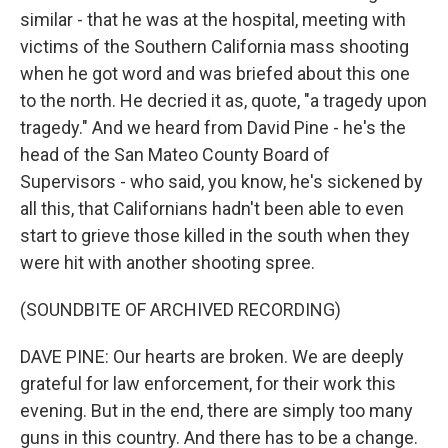
similar - that he was at the hospital, meeting with
victims of the Southern California mass shooting
when he got word and was briefed about this one
to the north. He decried it as, quote, "a tragedy upon
tragedy." And we heard from David Pine - he's the
head of the San Mateo County Board of
Supervisors - who said, you know, he's sickened by
all this, that Californians hadn't been able to even
start to grieve those killed in the south when they
were hit with another shooting spree.
(SOUNDBITE OF ARCHIVED RECORDING)
DAVE PINE: Our hearts are broken. We are deeply
grateful for law enforcement, for their work this
evening. But in the end, there are simply too many
guns in this country. And there has to be a change.