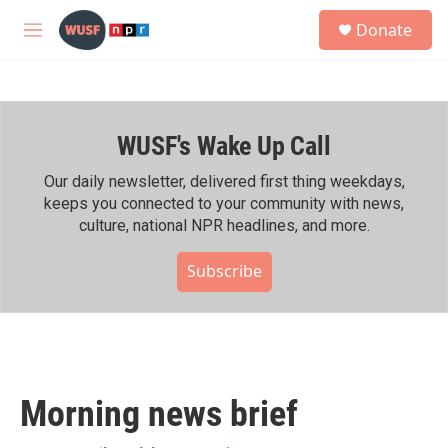
Skip to main content
S
Donate
e
M
a
e
r
n
c
u
h
WUSF's Wake Up Call
u
e
r
Our daily newsletter, delivered first thing weekdays,
y
keeps you connected to your community with news,
culture, national NPR headlines, and more.
Subscribe
Morning news brief