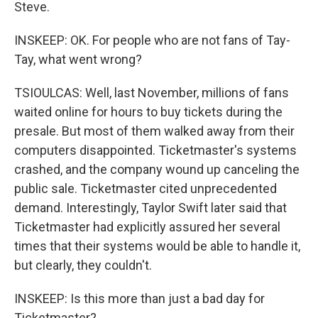
Steve.
INSKEEP: OK. For people who are not fans of Tay-
Tay, what went wrong?
TSIOULCAS: Well, last November, millions of fans
waited online for hours to buy tickets during the
presale. But most of them walked away from their
computers disappointed. Ticketmaster's systems
crashed, and the company wound up canceling the
public sale. Ticketmaster cited unprecedented
demand. Interestingly, Taylor Swift later said that
Ticketmaster had explicitly assured her several
times that their systems would be able to handle it,
but clearly, they couldn't.
INSKEEP: Is this more than just a bad day for
Ticketmaster?