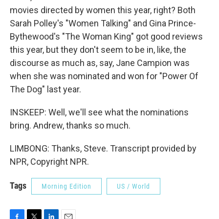
movies directed by women this year, right? Both
Sarah Polley's "Women Talking" and Gina Prince-
Bythewood's "The Woman King" got good reviews
this year, but they don't seem to be in, like, the
discourse as much as, say, Jane Campion was
when she was nominated and won for "Power Of
The Dog" last year.
INSKEEP: Well, we'll see what the nominations
bring. Andrew, thanks so much.
LIMBONG: Thanks, Steve. Transcript provided by
NPR, Copyright NPR.
Tags
Morning Edition
US / World