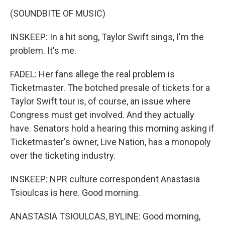
(SOUNDBITE OF MUSIC)
INSKEEP: In a hit song, Taylor Swift sings, I'm the
problem. It's me.
FADEL: Her fans allege the real problem is
Ticketmaster. The botched presale of tickets for a
Taylor Swift tour is, of course, an issue where
Congress must get involved. And they actually
have. Senators hold a hearing this morning asking if
Ticketmaster's owner, Live Nation, has a monopoly
over the ticketing industry.
INSKEEP: NPR culture correspondent Anastasia
Tsioulcas is here. Good morning.
ANASTASIA TSIOULCAS, BYLINE: Good morning,