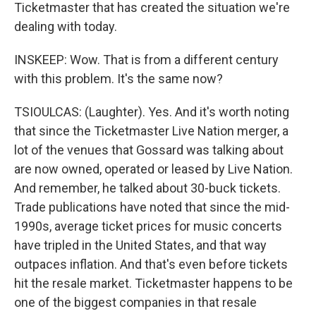
Ticketmaster that has created the situation we're
dealing with today.
INSKEEP: Wow. That is from a different century
with this problem. It's the same now?
TSIOULCAS: (Laughter). Yes. And it's worth noting
that since the Ticketmaster Live Nation merger, a
lot of the venues that Gossard was talking about
are now owned, operated or leased by Live Nation.
And remember, he talked about 30-buck tickets.
Trade publications have noted that since the mid-
1990s, average ticket prices for music concerts
have tripled in the United States, and that way
outpaces inflation. And that's even before tickets
hit the resale market. Ticketmaster happens to be
one of the biggest companies in that resale