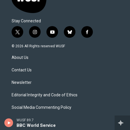
Stay Connected
t
i
y
b
f
w
n
o
l
a
i
s
u
u
c
© 2026 All Rights reserved WUSF
t
t
t
e
e
t
a
u
s
b
About Us
e
g
b
k
o
r
r
e
y
o
a
k
Contact Us
m
Newsletter
Editorial Integrity and Code of Ethics
Social Media Commenting Policy
Careers
WUSF 89.7
BBC World Service