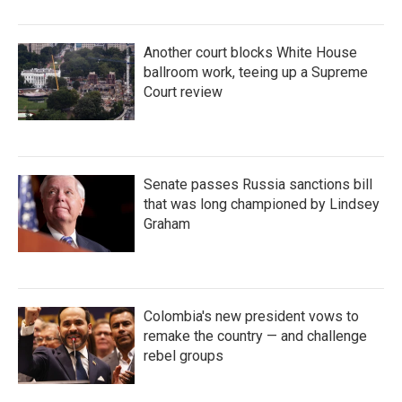
Another court blocks White House
ballroom work, teeing up a Supreme
Court review
Senate passes Russia sanctions bill
that was long championed by Lindsey
Graham
Colombia's new president vows to
remake the country — and challenge
rebel groups