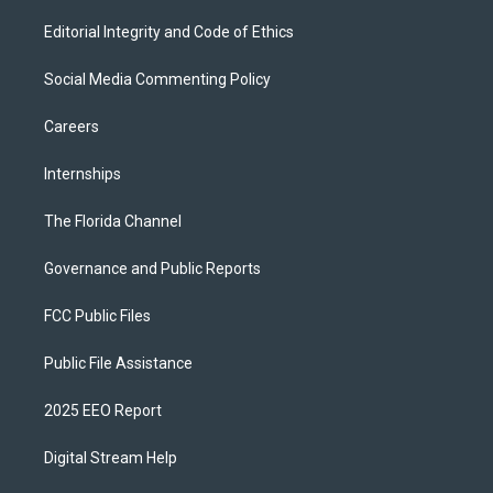
Editorial Integrity and Code of Ethics
Social Media Commenting Policy
Careers
Internships
The Florida Channel
Governance and Public Reports
FCC Public Files
Public File Assistance
2025 EEO Report
Digital Stream Help