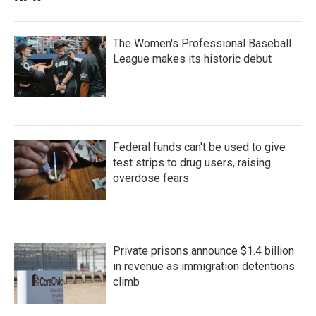
The Women's Professional Baseball
League makes its historic debut
Federal funds can't be used to give
test strips to drug users, raising
overdose fears
Private prisons announce $1.4 billion
in revenue as immigration detentions
climb