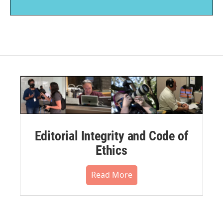
Editorial Integrity and Code of
Ethics
Read More