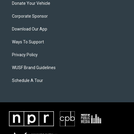
Donate Your Vehicle
Corporate Sponsor
Download Our App
Ways To Support
Privacy Policy
WUSF Brand Guidelines
Schedule A Tour