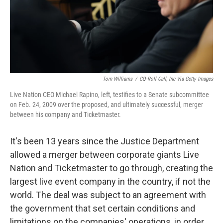
Tom Williams
/
CQ-Roll Call, Inc Via Getty Images
Live Nation CEO Michael Rapino, left, testifies to a Senate subcommittee
on Feb. 24, 2009 over the proposed, and ultimately successful, merger
between his company and Ticketmaster.
It's been 13 years since the Justice Department
allowed a merger between corporate giants Live
Nation and Ticketmaster to go through, creating the
largest live event company in the country, if not the
world. The deal was subject to an agreement with
the government that set certain conditions and
limitations on the companies' operations, in order