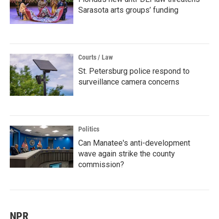
Sarasota arts groups’ funding
Courts / Law
St. Petersburg police respond to
surveillance camera concerns
Politics
Can Manatee's anti-development
wave again strike the county
commission?
NPR