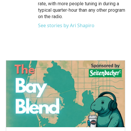
rate, with more people tuning in during a
typical quarter-hour than any other program
on the radio.
See stories by Ari Shapiro