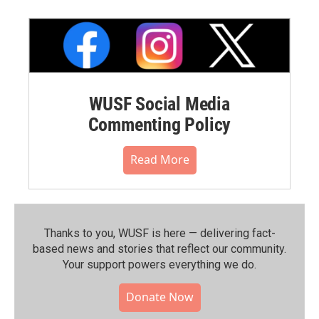
WUSF Social Media
Commenting Policy
Read More
Thanks to you, WUSF is here — delivering fact-
based news and stories that reflect our community.⁠
Your support powers everything we do.
Donate Now