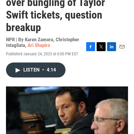
over bungling of Taylor
Swift tickets, question
breakup
NPR | By
Karen Zamora
,
Christopher
Intagliata
,
Ari Shapiro
F
T
L
E
Published January 24, 2023 at 6:00 PM EST
a
w
i
m
c
i
n
a
e
t
k
i
LISTEN
•
4:14
b
t
e
l
o
e
d
o
r
I
k
n