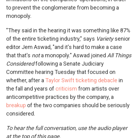
to prevent the conglomerate from becoming a
monopoly.
"They said in the hearing it was something like 87%
of the entire ticketing industry," says
Variety
senior
editor Jem Aswad, "and it's hard to make a case
that that's
not
a monopoly." Aswad joined
All Things
Considered
following a Senate Judiciary
Committee hearing Tuesday that focused on
whether, after a
Taylor Swift ticketing debacle
in
the fall and years of
criticism
from artists over
anticompetitive practices by the company, a
breakup
of the two companies should be seriously
considered.
To hear the full conversation, use the audio player
at the top of this page.