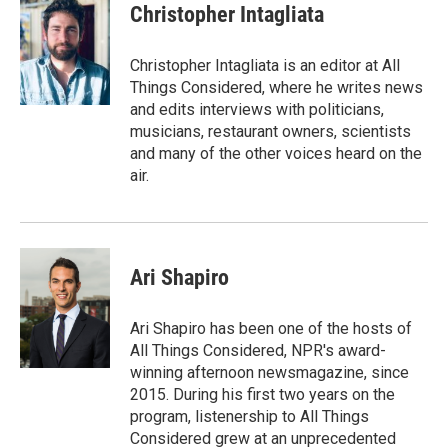
Christopher Intagliata
Christopher Intagliata is an editor at All
Things Considered, where he writes news
and edits interviews with politicians,
musicians, restaurant owners, scientists
and many of the other voices heard on the
air.
Ari Shapiro
Ari Shapiro has been one of the hosts of
All Things Considered, NPR's award-
winning afternoon newsmagazine, since
2015. During his first two years on the
program, listenership to All Things
Considered grew at an unprecedented