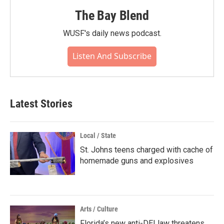
The Bay Blend
WUSF's daily news podcast.
Listen And Subscribe
Latest Stories
Local / State
St. Johns teens charged with cache of
homemade guns and explosives
Arts / Culture
Florida’s new anti-DEI law threatens