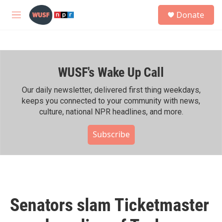
Skip to main content
S
Donate
e
M
a
e
r
n
c
u
h
WUSF's Wake Up Call
u
e
r
Our daily newsletter, delivered first thing weekdays,
y
keeps you connected to your community with news,
culture, national NPR headlines, and more.
Subscribe
Senators slam Ticketmaster