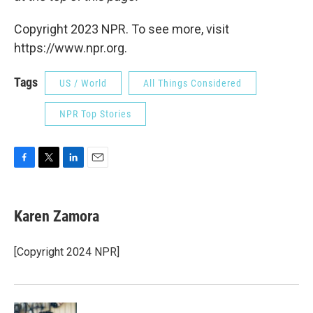
Copyright 2023 NPR. To see more, visit
https://www.npr.org.
Tags
US / World
All Things Considered
NPR Top Stories
F
T
L
E
a
w
i
m
c
i
n
a
e
t
k
i
Karen Zamora
b
t
e
l
o
e
d
o
r
I
[Copyright 2024 NPR]
k
n