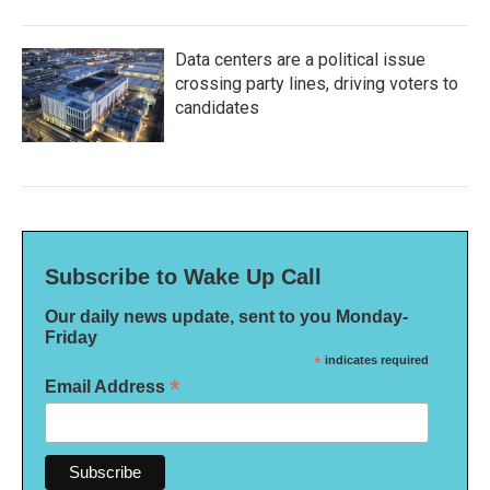
Data centers are a political issue
crossing party lines, driving voters to
candidates
Subscribe to Wake Up Call
Our daily news update, sent to you Monday-
Friday
*
indicates required
*
Email Address