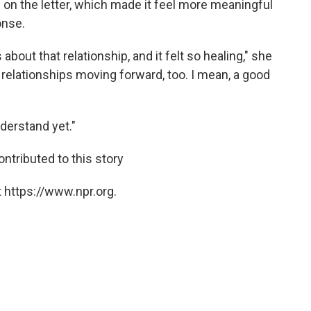
s on the letter, which made it feel more meaningful
onse.
about that relationship, and it felt so healing," she
my relationships moving forward, too. I mean, a good
derstand yet."
ontributed to this story
 https://www.npr.org.