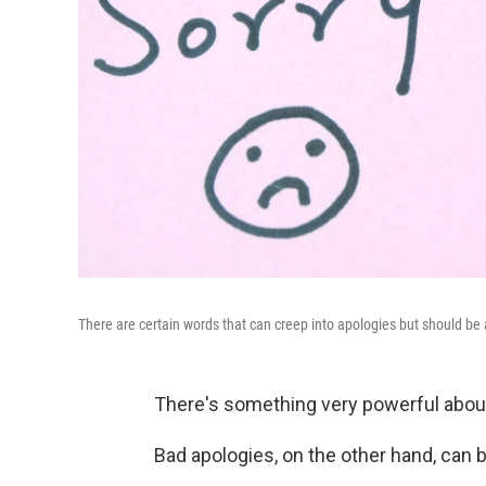
There are certain words that can creep into apologies but should be 
There's something very powerful about 
Bad apologies, on the other hand, can 