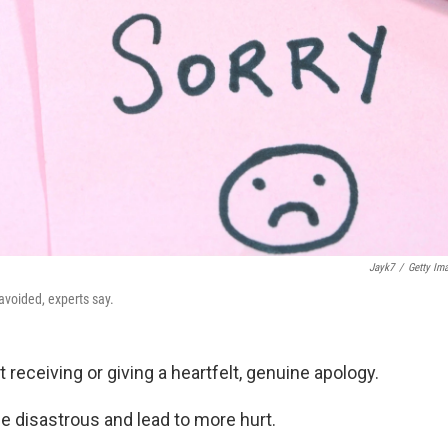
Jayk7
/
Getty Im
avoided, experts say.
receiving or giving a heartfelt, genuine apology.
be disastrous and lead to more hurt.