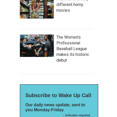
different horny
movies
The Women's
Professional
Baseball League
makes its historic
debut
Subscribe to Wake Up Call
Our daily news update, sent to
you Monday-Friday
*
indicates required