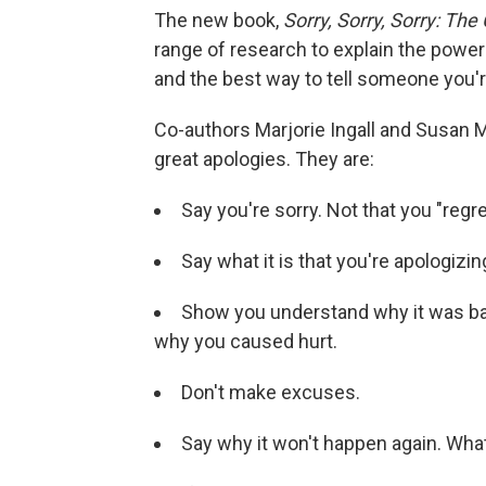
The new book,
Sorry, Sorry, Sorry: Th
range of research to explain the power
and the best way to tell someone you'r
Co-authors Marjorie Ingall and Susan M
great apologies. They are:
Say you're sorry. Not that you "regre
Say what it is that you're apologizing
Show you understand why it was ba
why you caused hurt.
Don't make excuses.
Say why it won't happen again. Wha