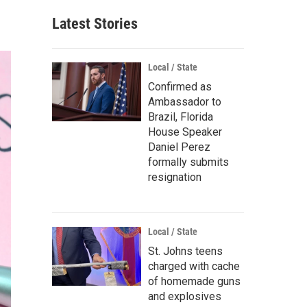
Latest Stories
Local / State
Confirmed as
Ambassador to
Brazil, Florida
House Speaker
Daniel Perez
formally submits
resignation
Local / State
St. Johns teens
charged with cache
of homemade guns
and explosives