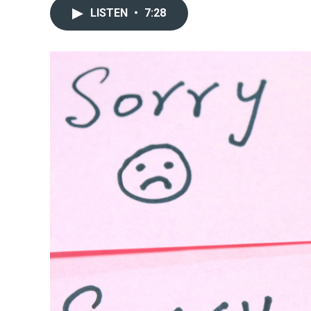
LISTEN
•
7:28