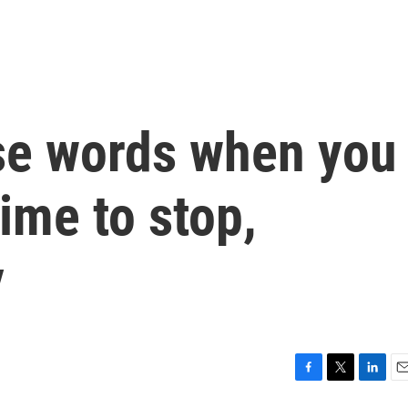
se words when you
time to stop,
y
F
T
L
E
a
w
i
m