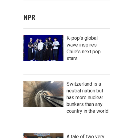
NPR
K-pop's global
wave inspires
Chile's next pop
stars
Switzerland is a
neutral nation but
has more nuclear
bunkers than any
country in the world
A tale of two very