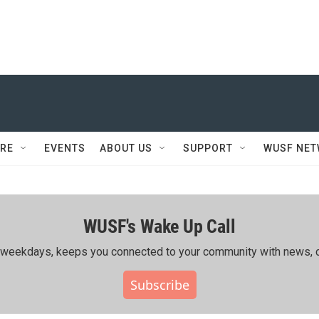
RE
EVENTS
ABOUT US
SUPPORT
WUSF NE
WUSF's Wake Up Call
ing weekdays, keeps you connected to your community with news, c
Subscribe