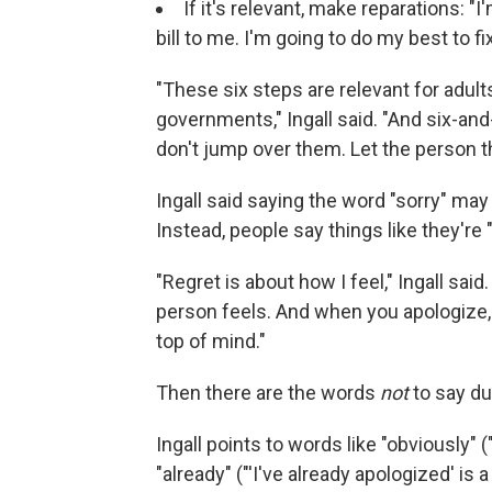
If it's relevant, make reparations: "
bill to me. I'm going to do my best to fix
"These six steps are relevant for adults,
governments," Ingall said. "And six-and-
don't jump over them. Let the person th
Ingall said saying the word "sorry" may
Instead, people say things like they're "
"Regret is about how I feel," Ingall said.
person feels. And when you apologize, 
top of mind."
Then there are the words
not
to say du
Ingall points to words like "obviously" (
"already" ("'I've already apologized' is a