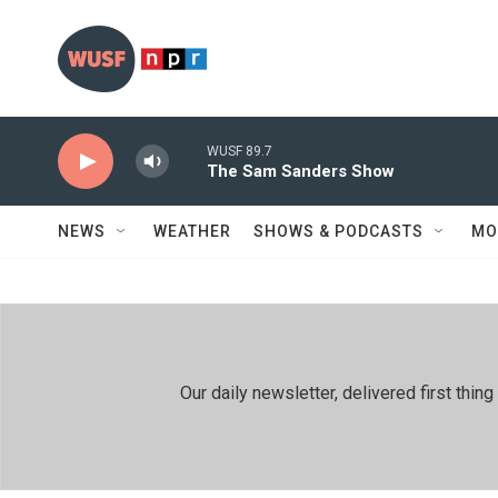
Skip to main content
WUSF 89.7
The Sam Sanders Show
NEWS
WEATHER
SHOWS & PODCASTS
MO
Our daily newsletter, delivered first th