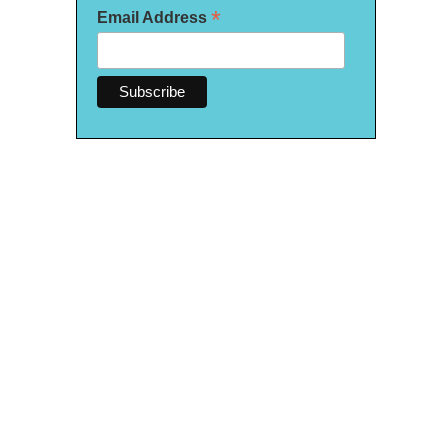
*
Email Address