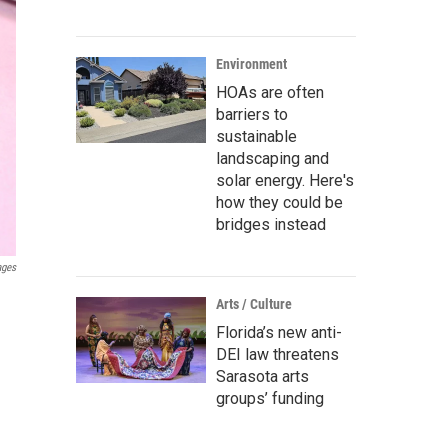
Environment
HOAs are often
barriers to
sustainable
landscaping and
solar energy. Here's
how they could be
bridges instead
ages
Arts / Culture
Florida’s new anti-
DEI law threatens
Sarasota arts
groups’ funding