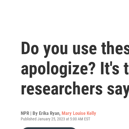
Do you use the
apologize? It's 
researchers sa
NPR | By
Erika Ryan
,
Mary Louise Kelly
Published January 25, 2023 at 5:00 AM EST