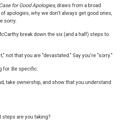
e Case for Good Apologies
, draws from a broad
 of apologies, why we don't always get good ones,
e sorry.
cCarthy break down the six (and a half) steps to
t," not that you are "devastated." Say you're "sorry."
 for. Be specific.
d, take ownership, and show that you understand
t steps are you taking?