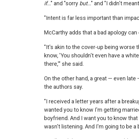
if
..." and "sorry
but
..." and "I didn't meant
"Intent is far less important than impac
McCarthy adds that a bad apology can
"It's akin to the cover-up being worse 
know, 'You shouldn't even have a white 
there,'" she said.
On the other hand, a great — even lat
the authors say.
"I received a letter years after a breakup
wanted you to know I'm getting married
boyfriend. And I want you to know that I
wasn't listening. And I'm going to be a