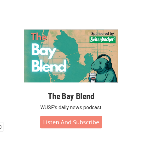
The Bay Blend
WUSF's daily news podcast.
Listen And Subscribe