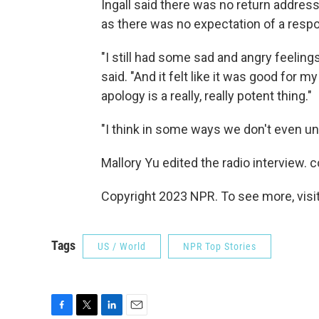
Ingall said there was no return addres
as there was no expectation of a resp
"I still had some sad and angry feelings 
said. "And it felt like it was good for 
apology is a really, really potent thing."
"I think in some ways we don't even un
Mallory Yu edited the radio interview. c
Copyright 2023 NPR. To see more, visit
Tags
US / World
NPR Top Stories