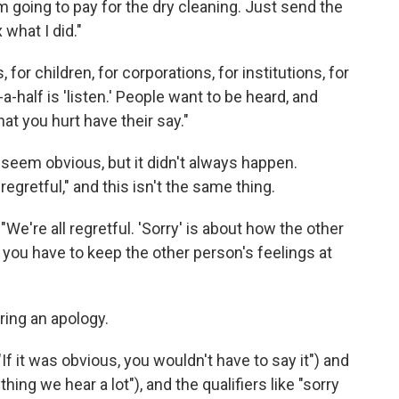
I'm going to pay for the dry cleaning. Just send the
 what I did."
 for children, for corporations, for institutions, for
a-half is 'listen.' People want to be heard, and
at you hurt have their say."
 seem obvious, but it didn't always happen.
regretful," and this isn't the same thing.
 "We're all regretful. 'Sorry' is about how the other
you have to keep the other person's feelings at
ring an apology.
"If it was obvious, you wouldn't have to say it") and
 thing we hear a lot"), and the qualifiers like "sorry