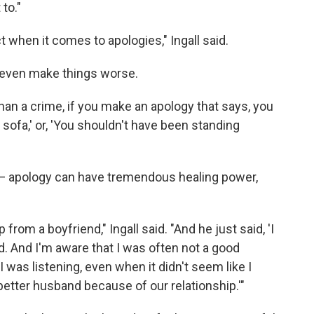
 to."
t when it comes to apologies," Ingall said.
 even make things worse.
than a crime, if you make an apology that says, you
sofa,' or, 'You shouldn't have been standing
e — apology can have tremendous healing power,
 from a boyfriend," Ingall said. "And he just said, 'I
. And I'm aware that I was often not a good
 was listening, even when it didn't seem like I
 better husband because of our relationship.'"