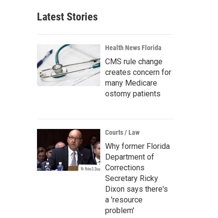
Latest Stories
Health News Florida
CMS rule change
creates concern for
many Medicare
ostomy patients
Courts / Law
Why former Florida
Department of
Corrections
Secretary Ricky
Dixon says there's
a 'resource
problem'