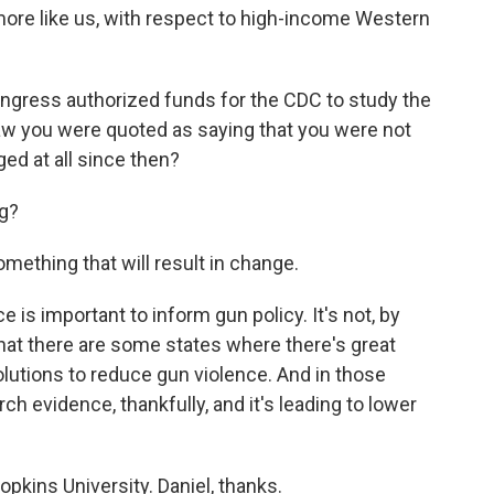
 more like us, with respect to high-income Western
ngress authorized funds for the CDC to study the
saw you were quoted as saying that you were not
ed at all since then?
g?
mething that will result in change.
e is important to inform gun policy. It's not, by
nk that there are some states where there's great
lutions to reduce gun violence. And in those
rch evidence, thankfully, and it's leading to lower
kins University. Daniel, thanks.