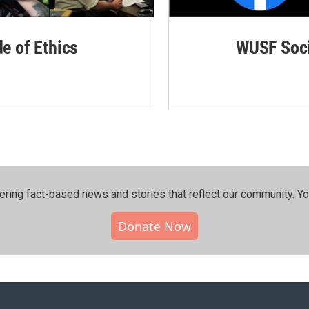
de of Ethics
WUSF Soci
ering fact-based news and stories that reflect our community.⁠ Y
Donate Now