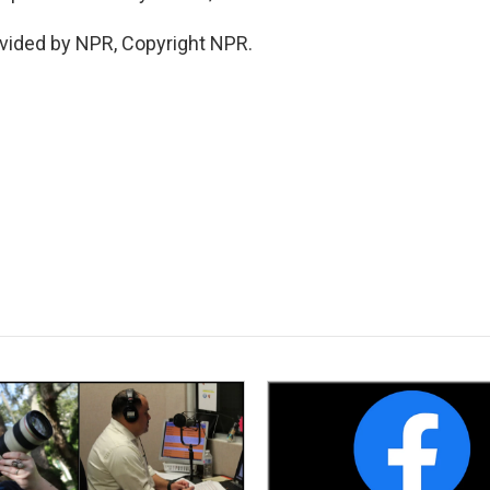
vided by NPR, Copyright NPR.