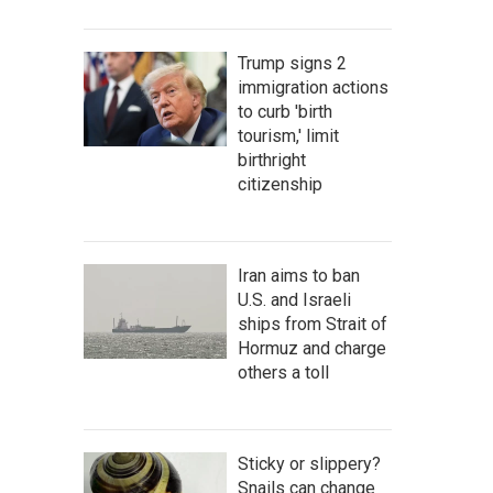
Trump signs 2
immigration actions
to curb 'birth
tourism,' limit
birthright
citizenship
Iran aims to ban
U.S. and Israeli
ships from Strait of
Hormuz and charge
others a toll
Sticky or slippery?
Snails can change