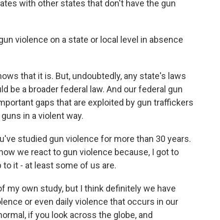
tes with other states that don't have the gun
un violence on a state or local level in absence
ws that it is. But, undoubtedly, any state's laws
ld be a broader federal law. And our federal gun
mportant gaps that are exploited by gun traffickers
guns in a violent way.
've studied gun violence for more than 30 years.
 how we react to gun violence because, I got to
 to it - at least some of us are.
f my own study, but I think definitely we have
olence or even daily violence that occurs in our
ormal, if you look across the globe, and