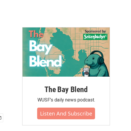
The Bay Blend
WUSF's daily news podcast.
Listen And Subscribe