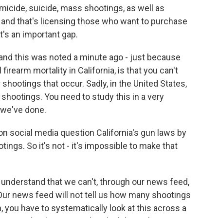
omicide, suicide, mass shootings, as well as
 and that's licensing those who want to purchase
t's an important gap.
 and this was noted a minute ago - just because
 firearm mortality in California, is that you can't
shootings that occur. Sadly, in the United States,
ootings. You need to study this in a very
 we've done.
n social media question California's gun laws by
ings. So it's not - it's impossible to make that
 understand that we can't, through our news feed,
Our news feed will not tell us how many shootings
 you have to systematically look at this across a