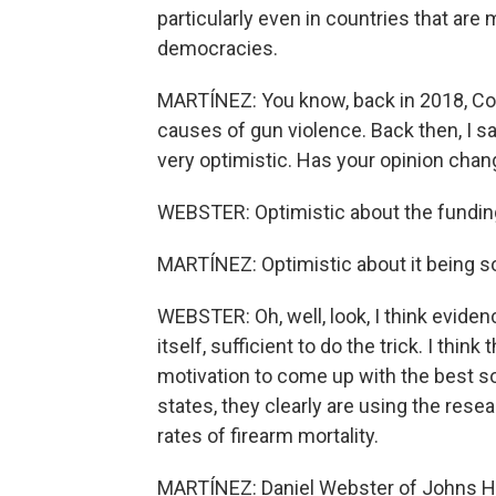
particularly even in countries that are
democracies.
MARTÍNEZ: You know, back in 2018, Co
causes of gun violence. Back then, I 
very optimistic. Has your opinion chang
WEBSTER: Optimistic about the fundin
MARTÍNEZ: Optimistic about it being so
WEBSTER: Oh, well, look, I think evidenc
itself, sufficient to do the trick. I thi
motivation to come up with the best so
states, they clearly are using the resea
rates of firearm mortality.
MARTÍNEZ: Daniel Webster of Johns Hop