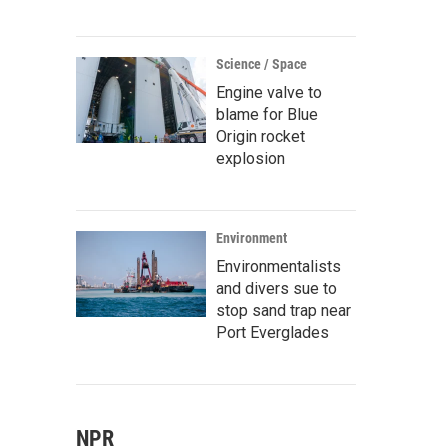
Science / Space
Engine valve to
blame for Blue
Origin rocket
explosion
Environment
Environmentalists
and divers sue to
stop sand trap near
Port Everglades
NPR