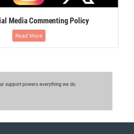
al Media Commenting Policy
Read More
our support powers everything we do.