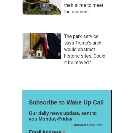
their slime to meet
the moment
The park service
says Trump's arch
would obstruct
historic sites. Could
it be moved?
Subscribe to Wake Up Call
Our daily news update, sent to
you Monday-Friday
*
indicates required
*
Email Address