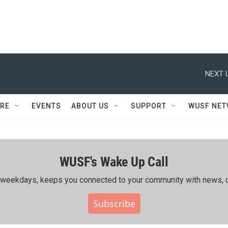
NEXT 
RE
EVENTS
ABOUT US
SUPPORT
WUSF NE
WUSF's Wake Up Call
ing weekdays, keeps you connected to your community with news, c
Subscribe