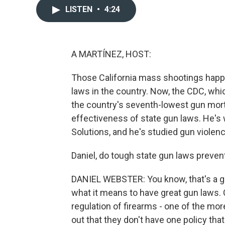
LISTEN
•
4:24
A MARTÍNEZ, HOST:
Those California mass shootings happe
laws in the country. Now, the CDC, whi
the country's seventh-lowest gun morta
effectiveness of state gun laws. He's
Solutions, and he's studied gun violen
Daniel, do tough state gun laws preven
DANIEL WEBSTER: You know, that's a gr
what it means to have great gun laws. C
regulation of firearms - one of the more 
out that they don't have one policy th