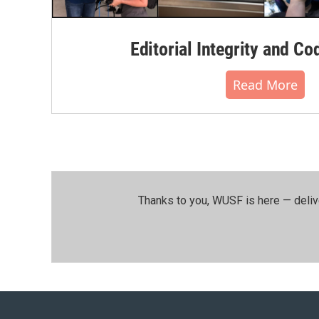
Editorial Integrity and Co
Read More
Thanks to you, WUSF is here — deliv