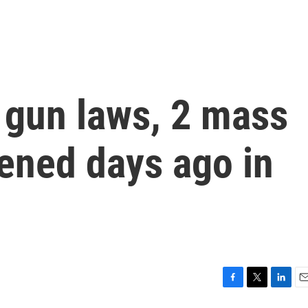
t gun laws, 2 mass
ened days ago in
F
T
L
E
a
w
i
m