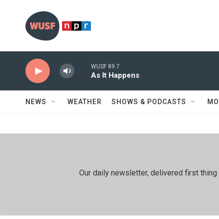
Skip to main content
WUSF 89.7
As It Happens
NEWS
WEATHER
SHOWS & PODCASTS
MO
Our daily newsletter, delivered first th