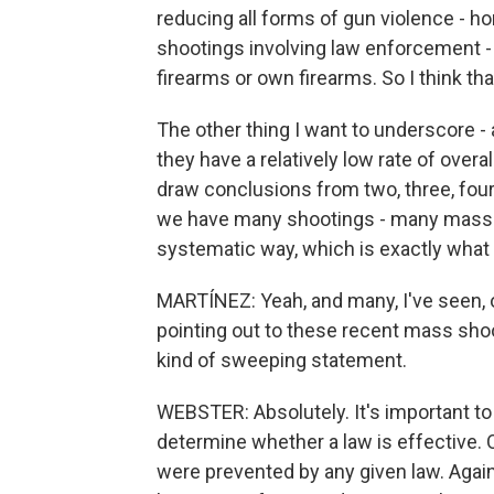
reducing all forms of gun violence - h
shootings involving law enforcement -
firearms or own firearms. So I think tha
The other thing I want to underscore -
they have a relatively low rate of overall
draw conclusions from two, three, four 
we have many shootings - many mass sh
systematic way, which is exactly what
MARTÍNEZ: Yeah, and many, I've seen, o
pointing out to these recent mass shoot
kind of sweeping statement.
WEBSTER: Absolutely. It's important to
determine whether a law is effective. 
were prevented by any given law. Again,