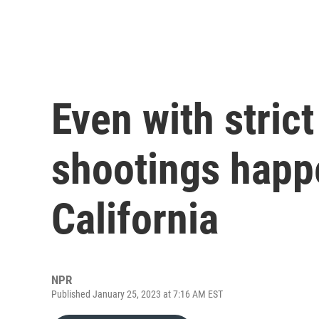
Even with stric
shootings happ
California
NPR
Published January 25, 2023 at 7:16 AM EST