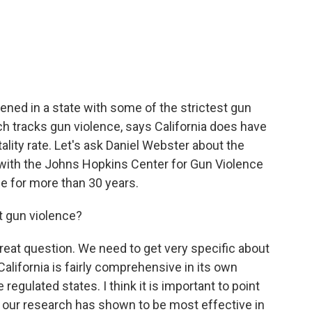
c
i
n
a
e
t
k
i
b
t
e
l
o
e
d
o
r
I
k
n
ned in a state with some of the strictest gun
ch tracks gun violence, says California does have
lity rate. Let's ask Daniel Webster about the
 with the Johns Hopkins Center for Gun Violence
ce for more than 30 years.
t gun violence?
eat question. We need to get very specific about
alifornia is fairly comprehensive in its own
regulated states. I think it is important to point
at our research has shown to be most effective in