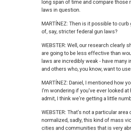
long span of time and compare those ra
laws in question.
MARTÍNEZ: Then is it possible to curb g
of, say, stricter federal gun laws?
WEBSTER: Well, our research clearly sho
are going to be less effective than wou
laws are incredibly weak - have many i
and others who, you know, want to use 
MARTÍNEZ: Daniel, I mentioned how you
I'm wondering if you've ever looked at
admit, I think we're getting a little numb
WEBSTER: That's not a particular area o
normalized, sadly, this kind of mass vi
cities and communities that is very abn