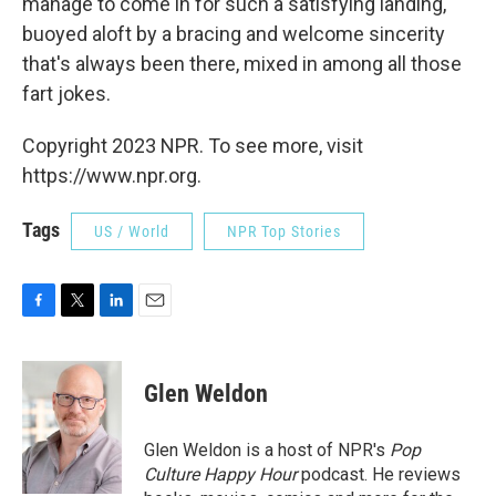
manage to come in for such a satisfying landing,
buoyed aloft by a bracing and welcome sincerity
that's always been there, mixed in among all those
fart jokes.
Copyright 2023 NPR. To see more, visit
https://www.npr.org.
Tags
US / World
NPR Top Stories
F
T
L
E
a
w
i
m
c
i
n
a
e
t
k
i
Glen Weldon
b
t
e
l
o
e
d
o
r
I
Glen Weldon is a host of NPR's
Pop
k
n
Culture Happy Hour
podcast. He reviews