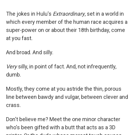
The jokes in Hulu's
Extraordinary
, set in a world in
which every member of the human race acquires a
super-power on or about their 18th birthday, come
at you fast.
And broad. And silly.
Very
silly, in point of fact. And, not infrequently,
dumb.
Mostly, they come at you astride the thin, porous
line between bawdy and vulgar, between clever and
crass.
Don't believe me? Meet the one minor character
who's been gifted with a butt that acts as a 3D