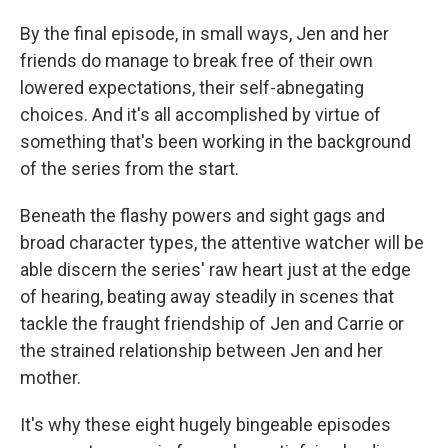
By the final episode, in small ways, Jen and her
friends do manage to break free of their own
lowered expectations, their self-abnegating
choices. And it's all accomplished by virtue of
something that's been working in the background
of the series from the start.
Beneath the flashy powers and sight gags and
broad character types, the attentive watcher will be
able discern the series' raw heart just at the edge
of hearing, beating away steadily in scenes that
tackle the fraught friendship of Jen and Carrie or
the strained relationship between Jen and her
mother.
It's why these eight hugely bingeable episodes