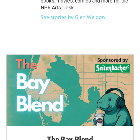
books, movies, comics and more for the
NPR Arts Desk.
See stories by Glen Weldon
The Bay Blend