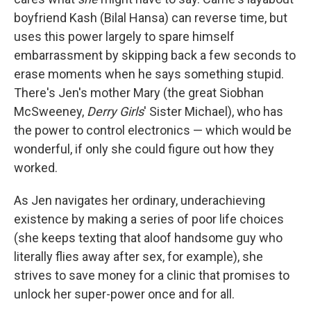
boyfriend Kash (Bilal Hansa) can reverse time, but
uses this power largely to spare himself
embarrassment by skipping back a few seconds to
erase moments when he says something stupid.
There's Jen's mother Mary (the great Siobhan
McSweeney,
Derry Girls
' Sister Michael), who has
the power to control electronics — which would be
wonderful, if only she could figure out how they
worked.
As Jen navigates her ordinary, underachieving
existence by making a series of poor life choices
(she keeps texting that aloof handsome guy who
literally flies away after sex, for example), she
strives to save money for a clinic that promises to
unlock her super-power once and for all.