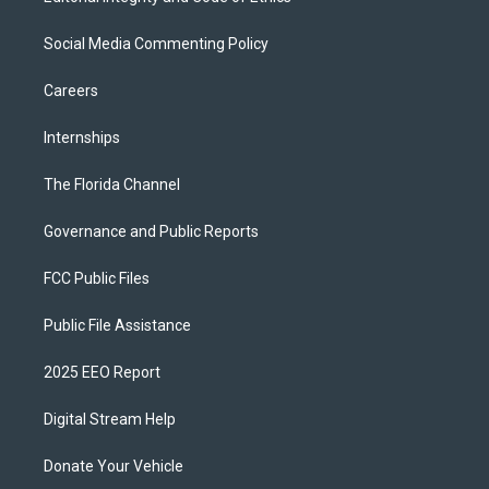
Social Media Commenting Policy
Careers
Internships
The Florida Channel
Governance and Public Reports
FCC Public Files
Public File Assistance
2025 EEO Report
Digital Stream Help
Donate Your Vehicle