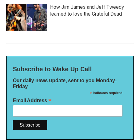
How Jim James and Jeff Tweedy
learned to love the Grateful Dead
Subscribe to Wake Up Call
Our daily news update, sent to you Monday-
Friday
*
indicates required
*
Email Address