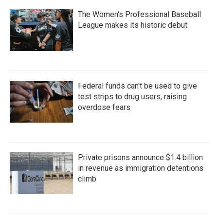
The Women's Professional Baseball
League makes its historic debut
Federal funds can't be used to give
test strips to drug users, raising
overdose fears
Private prisons announce $1.4 billion
in revenue as immigration detentions
climb