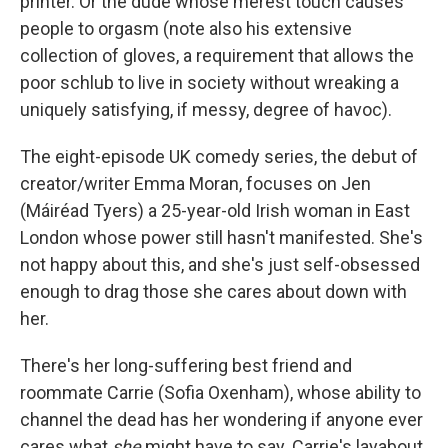
printer. Or the dude whose merest touch causes
people to orgasm (note also his extensive
collection of gloves, a requirement that allows the
poor schlub to live in society without wreaking a
uniquely satisfying, if messy, degree of havoc).
The eight-episode UK comedy series, the debut of
creator/writer Emma Moran, focuses on Jen
(Máiréad Tyers) a 25-year-old Irish woman in East
London whose power still hasn't manifested. She's
not happy about this, and she's just self-obsessed
enough to drag those she cares about down with
her.
There's her long-suffering best friend and
roommate Carrie (Sofia Oxenham), whose ability to
channel the dead has her wondering if anyone ever
cares what
she
might have to say. Carrie's layabout