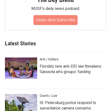
WUSF's daily news podcast.
Listen And Subscribe
Latest Stories
Arts / Culture
Florida’s new anti-DEI law threatens
Sarasota arts groups’ funding
Courts / Law
St. Petersburg police respond to
surveillance camera concerns