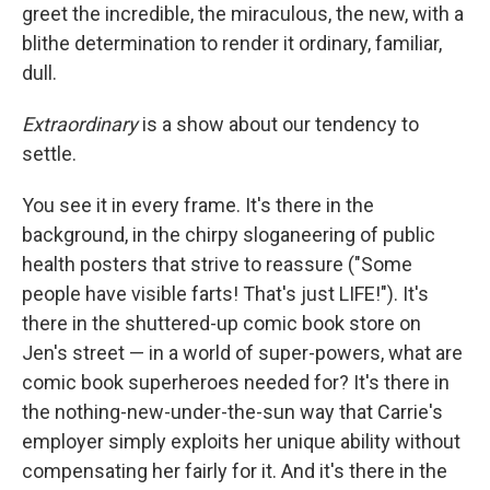
greet the incredible, the miraculous, the new, with a
blithe determination to render it ordinary, familiar,
dull.
Extraordinary
is a show about our tendency to
settle.
You see it in every frame. It's there in the
background, in the chirpy sloganeering of public
health posters that strive to reassure ("Some
people have visible farts! That's just LIFE!"). It's
there in the shuttered-up comic book store on
Jen's street — in a world of super-powers, what are
comic book superheroes needed for? It's there in
the nothing-new-under-the-sun way that Carrie's
employer simply exploits her unique ability without
compensating her fairly for it. And it's there in the