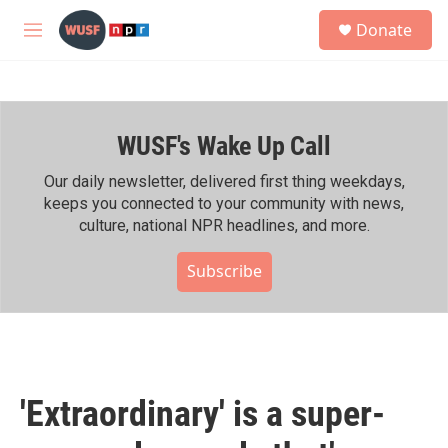
Skip to main content
S
Donate
e
M
a
e
r
n
c
u
h
WUSF's Wake Up Call
u
e
r
Our daily newsletter, delivered first thing weekdays,
y
keeps you connected to your community with news,
culture, national NPR headlines, and more.
Subscribe
'Extraordinary' is a super-