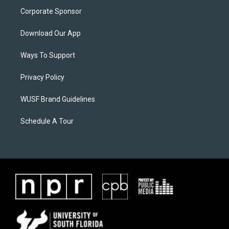
Corporate Sponsor
Download Our App
Ways To Support
Privacy Policy
WUSF Brand Guidelines
Schedule A Tour