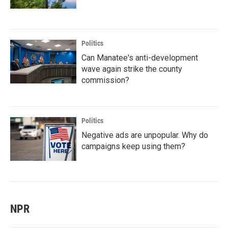
Politics
Can Manatee's anti-development
wave again strike the county
commission?
Politics
Negative ads are unpopular. Why do
campaigns keep using them?
NPR