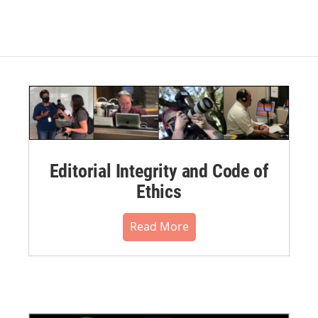
Editorial Integrity and Code of
Ethics
Read More