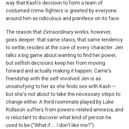
way that Kash's decision to form a team of
costumed crime-fighters is greeted by everyone
around him as ridiculous and pointless on its face.
The reason that
Extraordinary
works, however,
goes deeper: that same stasis, that same tendency
to settle, resides at the core of every character. Jen
talks a big game about wanting to find her power,
but selfish decisions keep her from moving
forward and actually making it happen. Carrie's
friendship with the self-involved Jen is as
unsatisfying to her as she finds sex with Kash —
but she's not about to take the necessary steps to
change either. A third roommate played by Luke
Rollason suffers from powers-related amnesia, and
is reluctant to discover what kind of person he
used to be ("What if ... I don't like me?").