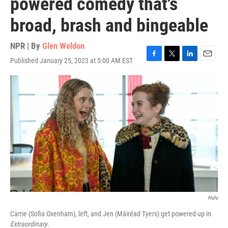
powered comedy that's
broad, brash and bingeable
NPR | By
Glen Weldon
Published January 25, 2023 at 5:00 AM EST
F
T
L
E
a
w
i
m
c
i
n
a
e
t
k
i
b
t
e
l
o
e
d
o
r
I
k
n
Hulu
Carrie (Sofia Oxenham), left, and Jen (Máiréad Tyers) get powered up in
Extraordinary
.