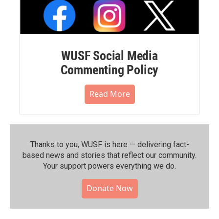
WUSF Social Media
Commenting Policy
Read More
Thanks to you, WUSF is here — delivering fact-
based news and stories that reflect our community.⁠
Your support powers everything we do.
Donate Now