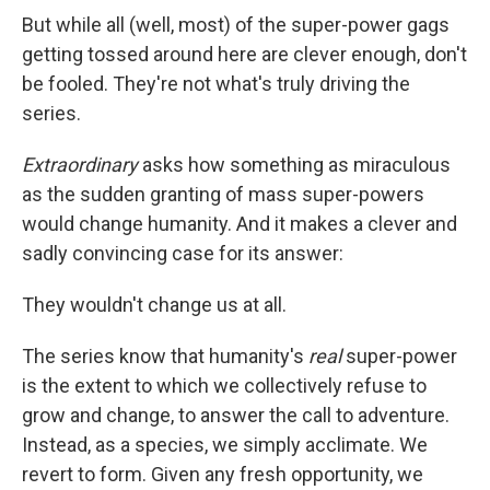
But while all (well, most) of the super-power gags
getting tossed around here are clever enough, don't
be fooled. They're not what's truly driving the
series.
Extraordinary
asks how something as miraculous
as the sudden granting of mass super-powers
would change humanity. And it makes a clever and
sadly convincing case for its answer:
They wouldn't change us at all.
The series know that humanity's
real
super-power
is the extent to which we collectively refuse to
grow and change, to answer the call to adventure.
Instead, as a species, we simply acclimate. We
revert to form. Given any fresh opportunity, we