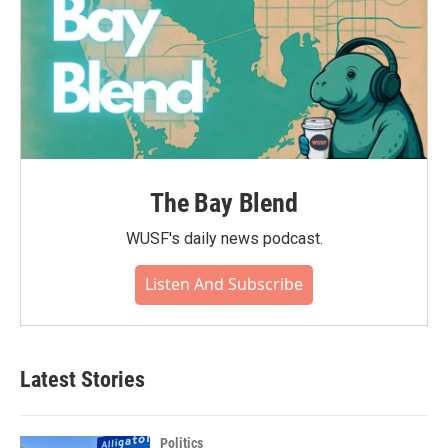
The Bay Blend
WUSF's daily news podcast.
Listen And Subscribe
Latest Stories
Politics