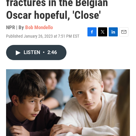
fractures in the Belgian
Oscar hopeful, 'Close'
NPR | By
Bob Mondello
Published January 26, 2023 at 7:51 PM EST
F
T
L
E
a
w
i
m
c
i
n
a
LISTEN
•
2:46
e
t
k
i
b
t
e
l
o
e
d
o
r
I
k
n