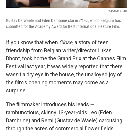
Diaphana Films
Gustav De Waele and Eden Dambrine star in
Close,
which Belgium has
submitted for the Academy Award for Best International Feature Film.
If you know that when
Close
, a story of teen
friendship from Belgian writer/director Lukas
Dhont, took home the Grand Prix at the Cannes Film
Festival last year, it was widely reported that there
wasn't a dry eye in the house, the unalloyed joy of
the film's opening moments may come as a
surprise.
The filmmaker introduces his leads —
rambunctious, skinny 13-year-olds Leo (Eden
Dambrine) and Remi (Gustav de Waele) carousing
through the acres of commercial flower fields