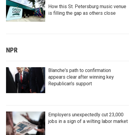
How this St. Petersburg music venue
is filling the gap as others close
NPR
Blanche's path to confirmation
appears clear after winning key
Republican's support
Employers unexpectedly cut 23,000
jobs in a sign of a wilting labor market