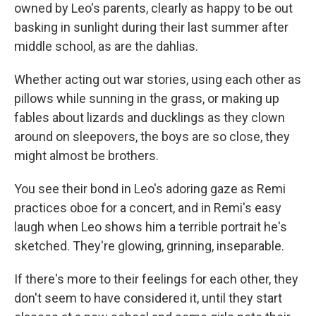
owned by Leo's parents, clearly as happy to be out
basking in sunlight during their last summer after
middle school, as are the dahlias.
Whether acting out war stories, using each other as
pillows while sunning in the grass, or making up
fables about lizards and ducklings as they clown
around on sleepovers, the boys are so close, they
might almost be brothers.
You see their bond in Leo's adoring gaze as Remi
practices oboe for a concert, and in Remi's easy
laugh when Leo shows him a terrible portrait he's
sketched. They're glowing, grinning, inseparable.
If there's more to their feelings for each other, they
don't seem to have considered it, until they start