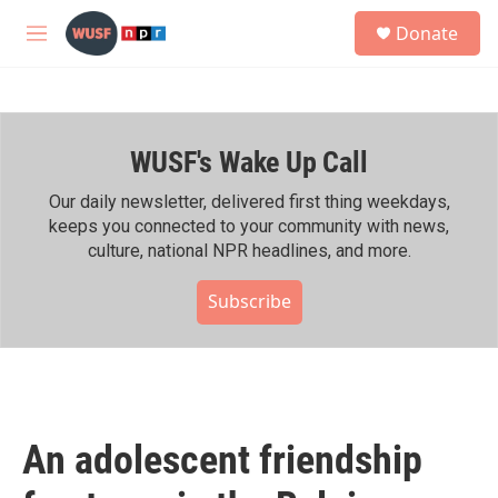
Skip to main content
S
Donate
e
M
a
e
r
n
c
u
h
WUSF's Wake Up Call
u
e
r
Our daily newsletter, delivered first thing weekdays,
y
keeps you connected to your community with news,
culture, national NPR headlines, and more.
Subscribe
An adolescent friendship