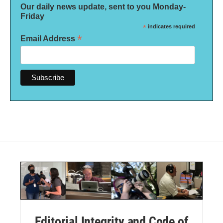
Our daily news update, sent to you Monday-
Friday
*
indicates required
*
Email Address
Editorial Integrity and Code of