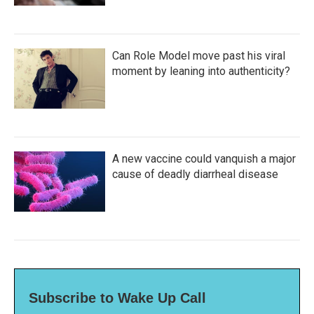
Can Role Model move past his viral
moment by leaning into authenticity?
A new vaccine could vanquish a major
cause of deadly diarrheal disease
Subscribe to Wake Up Call