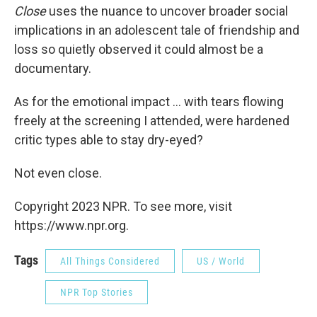
Close
uses the nuance to uncover broader social
implications in an adolescent tale of friendship and
loss so quietly observed it could almost be a
documentary.
As for the emotional impact ... with tears flowing
freely at the screening I attended, were hardened
critic types able to stay dry-eyed?
Not even close.
Copyright 2023 NPR. To see more, visit
https://www.npr.org.
Tags
All Things Considered
US / World
NPR Top Stories