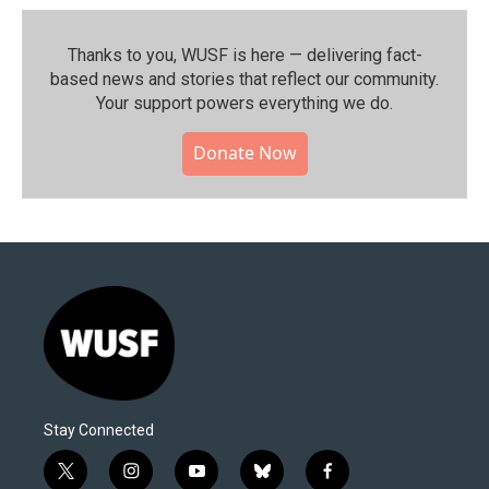
Thanks to you, WUSF is here — delivering fact-
based news and stories that reflect our community.⁠
Your support powers everything we do.
Donate Now
Stay Connected
t
i
y
b
f