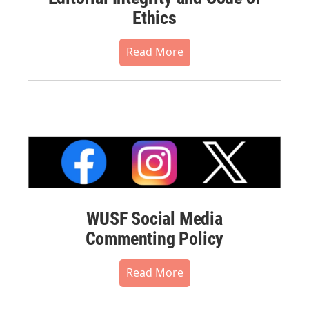
Ethics
Read More
WUSF Social Media
Commenting Policy
Read More