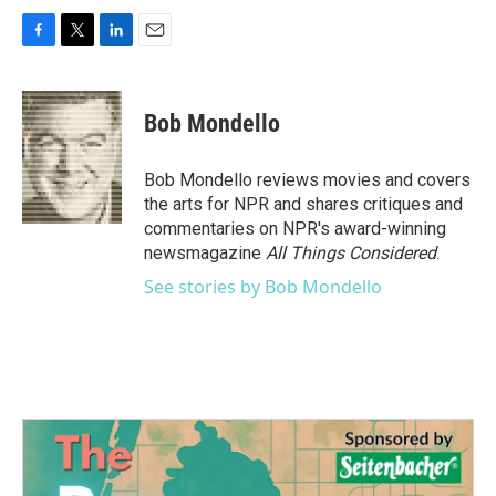
F
T
L
E
a
w
i
m
c
i
n
a
e
t
k
i
Bob Mondello
b
t
e
l
o
e
d
o
r
I
Bob Mondello reviews movies and covers
k
n
the arts for NPR and shares critiques and
commentaries on NPR's award-winning
newsmagazine
All Things Considered
.
See stories by Bob Mondello