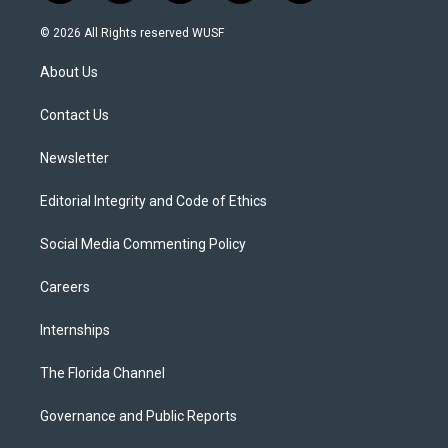
w
n
o
l
a
i
s
u
u
c
© 2026 All Rights reserved WUSF
t
t
t
e
e
t
a
u
s
b
About Us
e
g
b
k
o
r
r
e
y
o
a
k
Contact Us
m
Newsletter
Editorial Integrity and Code of Ethics
Social Media Commenting Policy
Careers
Internships
The Florida Channel
Governance and Public Reports