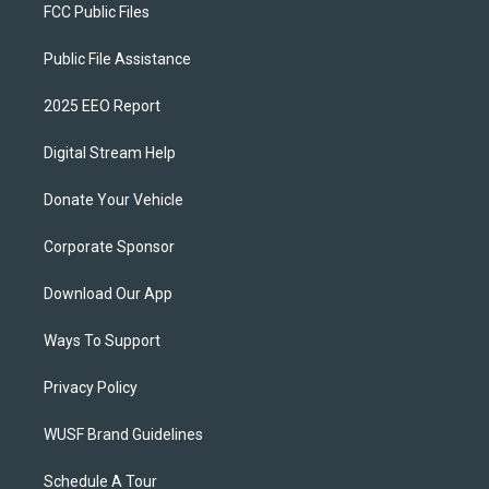
FCC Public Files
Public File Assistance
2025 EEO Report
Digital Stream Help
Donate Your Vehicle
Corporate Sponsor
Download Our App
Ways To Support
Privacy Policy
WUSF Brand Guidelines
Schedule A Tour