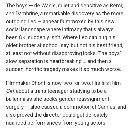
The boys — de Waele, quiet and sensitive as Remi,
and Dambrine, a remarkable discovery as the more
outgoing Leo — appear flummoxed by this new
social landscape where intimacy that's always
been OK, suddenly isn't. Where Leo can hug his
older brother at school, say, but not his best friend,
at least not without disapproving looks. The boys'
slow separation is heartbreaking ... and then a
sudden, horrific tragedy makes it so much worse.
Filmmaker Dhont is now two for two. His first film —
Girl,
about a trans teenager studying to be a
ballerina as she seeks gender reassignment
surgery — also caused a commotion at Cannes, and
also proved the director could get delicately
nuanced performances from young actors.