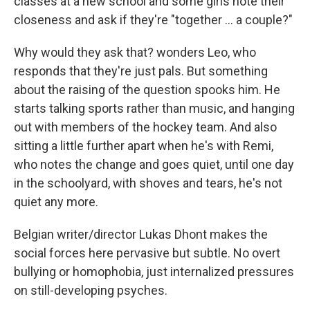
classes at a new school and some girls note their
closeness and ask if they're "together ... a couple?"
Why would they ask that? wonders Leo, who
responds that they're just pals. But something
about the raising of the question spooks him. He
starts talking sports rather than music, and hanging
out with members of the hockey team. And also
sitting a little further apart when he's with Remi,
who notes the change and goes quiet, until one day
in the schoolyard, with shoves and tears, he's not
quiet any more.
Belgian writer/director Lukas Dhont makes the
social forces here pervasive but subtle. No overt
bullying or homophobia, just internalized pressures
on still-developing psyches.