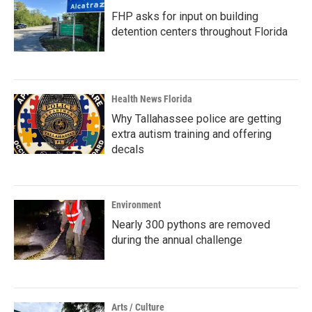
FHP asks for input on building
detention centers throughout Florida
Health News Florida
Why Tallahassee police are getting
extra autism training and offering
decals
Environment
Nearly 300 pythons are removed
during the annual challenge
Arts / Culture