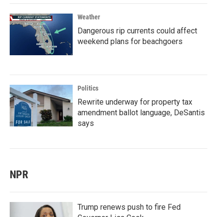
Weather
Dangerous rip currents could affect
weekend plans for beachgoers
Politics
Rewrite underway for property tax
amendment ballot language, DeSantis
says
NPR
Trump renews push to fire Fed