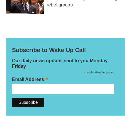
rebel groups
Subscribe to Wake Up Call
Our daily news update, sent to you Monday-
Friday
*
indicates required
*
Email Address