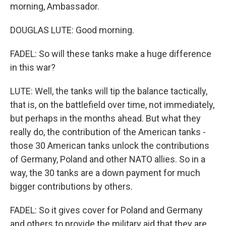
morning, Ambassador.
DOUGLAS LUTE: Good morning.
FADEL: So will these tanks make a huge difference
in this war?
LUTE: Well, the tanks will tip the balance tactically,
that is, on the battlefield over time, not immediately,
but perhaps in the months ahead. But what they
really do, the contribution of the American tanks -
those 30 American tanks unlock the contributions
of Germany, Poland and other NATO allies. So in a
way, the 30 tanks are a down payment for much
bigger contributions by others.
FADEL: So it gives cover for Poland and Germany
and others to provide the military aid that they are