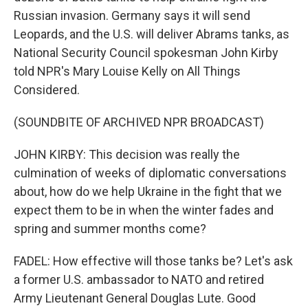
Russian invasion. Germany says it will send
Leopards, and the U.S. will deliver Abrams tanks, as
National Security Council spokesman John Kirby
told NPR's Mary Louise Kelly on All Things
Considered.
(SOUNDBITE OF ARCHIVED NPR BROADCAST)
JOHN KIRBY: This decision was really the
culmination of weeks of diplomatic conversations
about, how do we help Ukraine in the fight that we
expect them to be in when the winter fades and
spring and summer months come?
FADEL: How effective will those tanks be? Let's ask
a former U.S. ambassador to NATO and retired
Army Lieutenant General Douglas Lute. Good