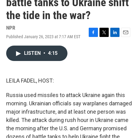
battle tanks to Ukraine shift
the tide in the war?
NPR
Published January 26, 2023 at 7:17 AM EST
F
T
L
E
a
w
i
m
c
i
n
a
LISTEN
•
4:15
e
t
k
i
b
t
e
l
o
e
d
o
r
I
k
n
LEILA FADEL, HOST:
Russia used missiles to attack Ukraine again this
morning. Ukrainian officials say warplanes damaged
major infrastructure, and at least one person was
killed. The attack during rush hour in Ukraine came
the morning after the U.S. and Germany promised
dozens of battle tanks to help Ukraine fight the