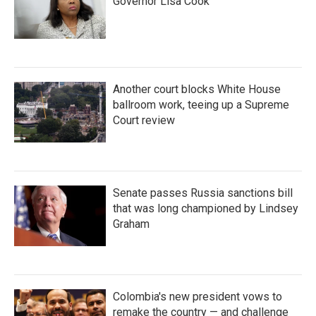
Governor Lisa Cook
Another court blocks White House
ballroom work, teeing up a Supreme
Court review
Senate passes Russia sanctions bill
that was long championed by Lindsey
Graham
Colombia's new president vows to
remake the country — and challenge