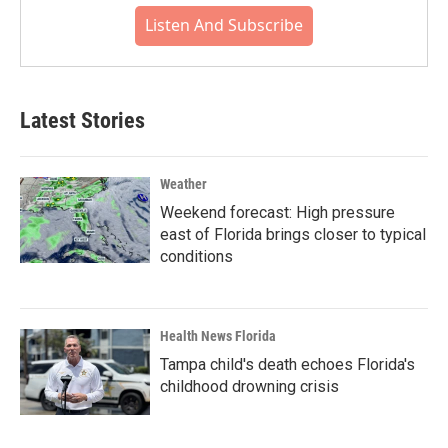
Listen And Subscribe
Latest Stories
Weather
Weekend forecast: High pressure
east of Florida brings closer to typical
conditions
Health News Florida
Tampa child's death echoes Florida's
childhood drowning crisis