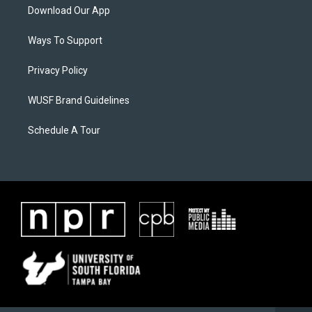
Download Our App
Ways To Support
Privacy Policy
WUSF Brand Guidelines
Schedule A Tour