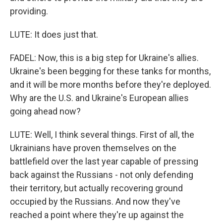
providing.
LUTE: It does just that.
FADEL: Now, this is a big step for Ukraine's allies.
Ukraine's been begging for these tanks for months,
and it will be more months before they're deployed.
Why are the U.S. and Ukraine's European allies
going ahead now?
LUTE: Well, I think several things. First of all, the
Ukrainians have proven themselves on the
battlefield over the last year capable of pressing
back against the Russians - not only defending
their territory, but actually recovering ground
occupied by the Russians. And now they've
reached a point where they're up against the