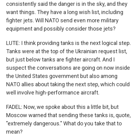
consistently said the danger is in the sky, and they
want things. They have a long wish list, including
fighter jets. Will NATO send even more military
equipment and possibly consider those jets?
LUTE: I think providing tanks is the next logical step.
Tanks were at the top of the Ukrainian request list,
but just below tanks are fighter aircraft. And I
suspect the conversations are going on now inside
the United States government but also among
NATO allies about taking the next step, which could
well involve high-performance aircraft.
FADEL: Now, we spoke about this a little bit, but
Moscow warned that sending these tanks is, quote,
"extremely dangerous." What do you take that to
mean?