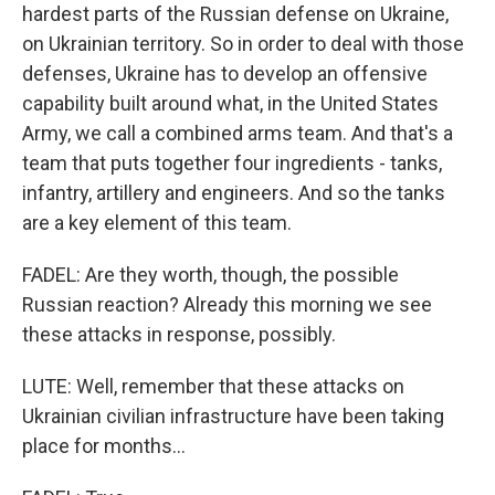
hardest parts of the Russian defense on Ukraine,
on Ukrainian territory. So in order to deal with those
defenses, Ukraine has to develop an offensive
capability built around what, in the United States
Army, we call a combined arms team. And that's a
team that puts together four ingredients - tanks,
infantry, artillery and engineers. And so the tanks
are a key element of this team.
FADEL: Are they worth, though, the possible
Russian reaction? Already this morning we see
these attacks in response, possibly.
LUTE: Well, remember that these attacks on
Ukrainian civilian infrastructure have been taking
place for months...