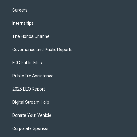
Careers
Internships
The Florida Channel
Governance and Public Reports
FCC Public Files
Public File Assistance
2025 EEO Report
Digital Stream Help
Donate Your Vehicle
Corporate Sponsor