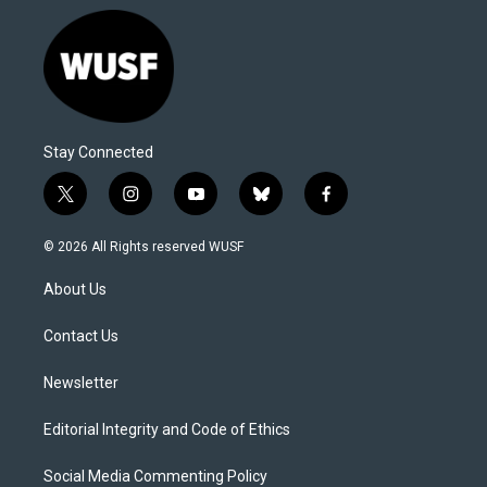
Stay Connected
t
i
y
b
f
w
n
o
l
a
i
s
u
u
c
© 2026 All Rights reserved WUSF
t
t
t
e
e
t
a
u
s
b
About Us
e
g
b
k
o
r
r
e
y
o
a
k
Contact Us
m
Newsletter
Editorial Integrity and Code of Ethics
Social Media Commenting Policy