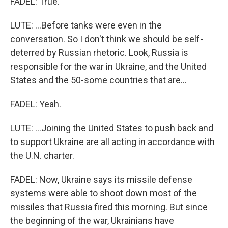
FADEL: True.
LUTE: ...Before tanks were even in the
conversation. So I don't think we should be self-
deterred by Russian rhetoric. Look, Russia is
responsible for the war in Ukraine, and the United
States and the 50-some countries that are...
FADEL: Yeah.
LUTE: ...Joining the United States to push back and
to support Ukraine are all acting in accordance with
the U.N. charter.
FADEL: Now, Ukraine says its missile defense
systems were able to shoot down most of the
missiles that Russia fired this morning. But since
the beginning of the war, Ukrainians have