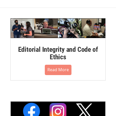
Editorial Integrity and Code of
Ethics
Read More