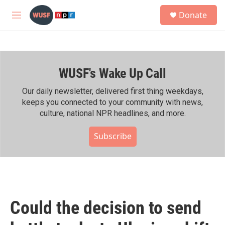
Skip to main content
S
Donate
e
M
a
e
r
n
c
u
h
WUSF's Wake Up Call
u
e
r
Our daily newsletter, delivered first thing weekdays,
y
keeps you connected to your community with news,
culture, national NPR headlines, and more.
Subscribe
Could the decision to send