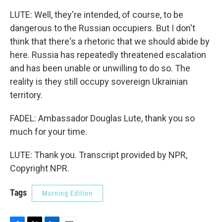
LUTE: Well, they're intended, of course, to be
dangerous to the Russian occupiers. But I don't
think that there's a rhetoric that we should abide by
here. Russia has repeatedly threatened escalation
and has been unable or unwilling to do so. The
reality is they still occupy sovereign Ukrainian
territory.
FADEL: Ambassador Douglas Lute, thank you so
much for your time.
LUTE: Thank you. Transcript provided by NPR,
Copyright NPR.
Tags
Morning Edition