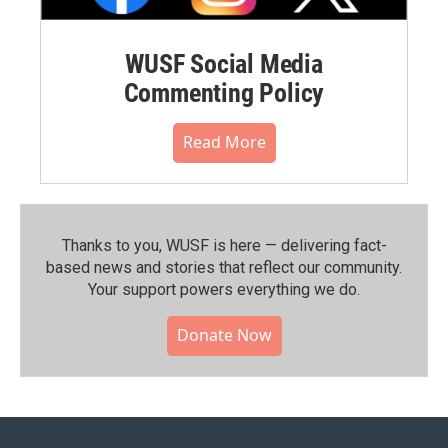
WUSF Social Media
Commenting Policy
Read More
Thanks to you, WUSF is here — delivering fact-
based news and stories that reflect our community.⁠
Your support powers everything we do.
Donate Now