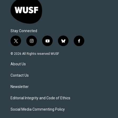
Stay Connected
t
i
y
b
f
w
n
o
l
a
i
s
u
u
c
© 2026 All Rights reserved WUSF
t
t
t
e
e
t
a
u
s
b
About Us
e
g
b
k
o
r
r
e
y
o
a
k
Contact Us
m
Newsletter
Editorial Integrity and Code of Ethics
Social Media Commenting Policy