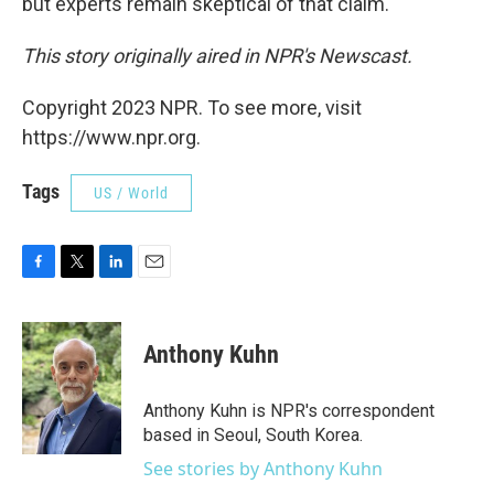
but experts remain skeptical of that claim.
This story originally aired in NPR's Newscast.
Copyright 2023 NPR. To see more, visit
https://www.npr.org.
Tags
US / World
F
T
L
E
a
w
i
m
c
i
n
a
e
t
k
i
Anthony Kuhn
b
t
e
l
o
e
d
o
r
I
Anthony Kuhn is NPR's correspondent
k
n
based in Seoul, South Korea.
See stories by Anthony Kuhn