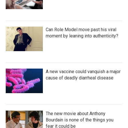
Can Role Model move past his viral
moment by leaning into authenticity?
A new vaccine could vanquish a major
cause of deadly diarrheal disease
The new movie about Anthony
Bourdain is none of the things you
fear it could be