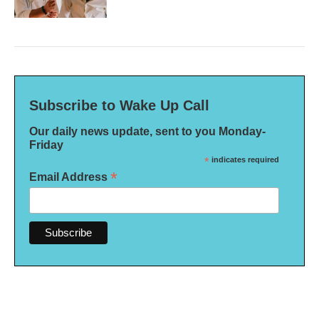
Subscribe to Wake Up Call
Our daily news update, sent to you Monday-
Friday
*
indicates required
*
Email Address