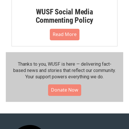
WUSF Social Media
Commenting Policy
Read More
Thanks to you, WUSF is here — delivering fact-
based news and stories that reflect our community.⁠
Your support powers everything we do.
Donate Now