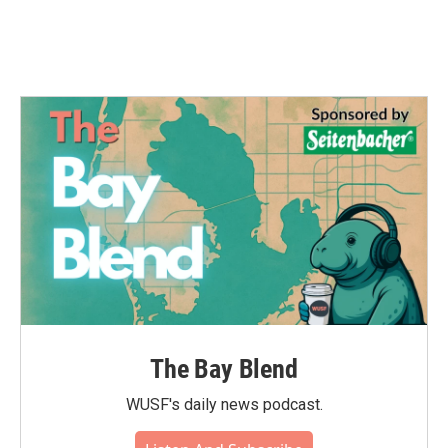
The Bay Blend
WUSF's daily news podcast.