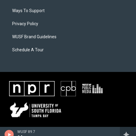
Ways To Support
Privacy Policy
WUSF Brand Guidelines
Schedule A Tour
WUSF 89.7