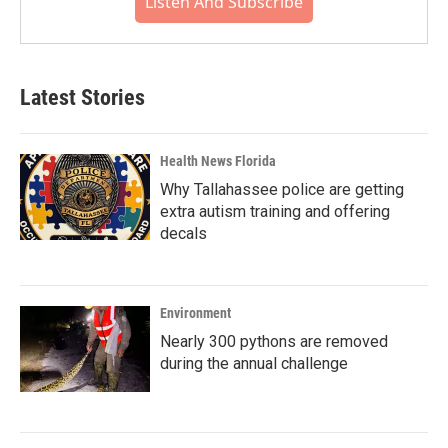
Listen And Subscribe
Latest Stories
Health News Florida
Why Tallahassee police are getting
extra autism training and offering
decals
Environment
Nearly 300 pythons are removed
during the annual challenge