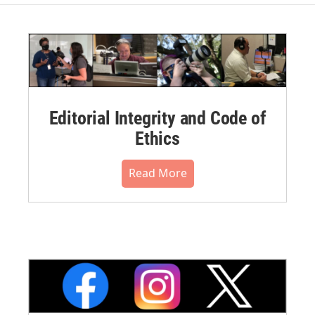
Editorial Integrity and Code of
Ethics
Read More