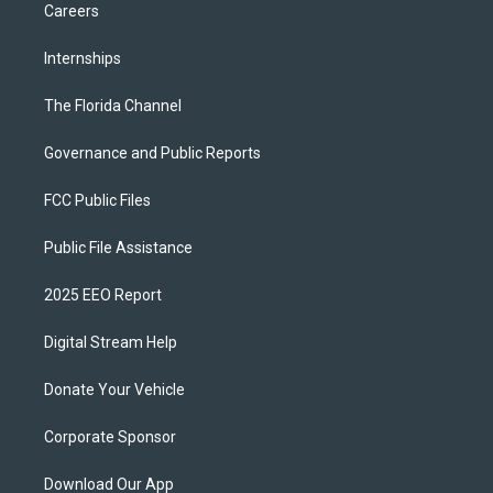
Careers
Internships
The Florida Channel
Governance and Public Reports
FCC Public Files
Public File Assistance
2025 EEO Report
Digital Stream Help
Donate Your Vehicle
Corporate Sponsor
Download Our App