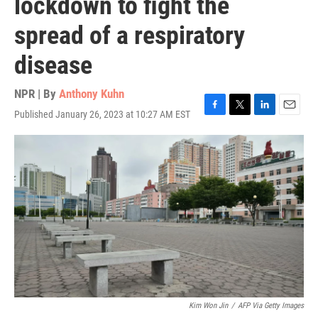
lockdown to fight the
spread of a respiratory
disease
NPR | By
Anthony Kuhn
Published January 26, 2023 at 10:27 AM EST
F
T
L
E
a
w
i
m
c
i
n
a
e
t
k
i
b
t
e
l
o
e
d
o
r
I
k
n
Kim Won Jin
/
AFP Via Getty Images