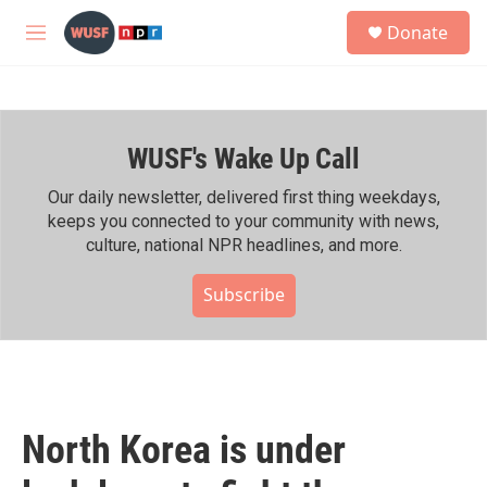
Skip to main content
S
Donate
e
M
a
e
r
n
c
u
h
WUSF's Wake Up Call
u
e
r
Our daily newsletter, delivered first thing weekdays,
y
keeps you connected to your community with news,
culture, national NPR headlines, and more.
Subscribe
North Korea is under