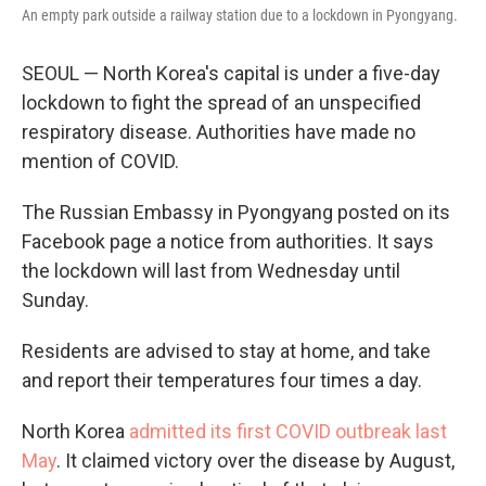
An empty park outside a railway station due to a lockdown in Pyongyang.
SEOUL — North Korea's capital is under a five-day
lockdown to fight the spread of an unspecified
respiratory disease. Authorities have made no
mention of COVID.
The Russian Embassy in Pyongyang posted on its
Facebook page a notice from authorities. It says
the lockdown will last from Wednesday until
Sunday.
Residents are advised to stay at home, and take
and report their temperatures four times a day.
North Korea
admitted its first COVID outbreak last
May
. It claimed victory over the disease by August,