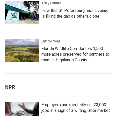
Arts / Culture
How this St. Petersburg music venue
is filling the gap as others close
Environment
Florida Wildlife Corridor has 1,500
more acres preserved for panthers to
roam in Highlands County
NPR
Employers unexpectedly cut 23,000
jobs in a sign of a wilting labor market