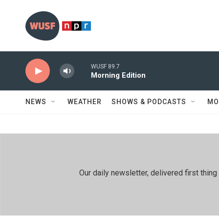
Skip to main content
WUSF 89.7
Morning Edition
NEWS
WEATHER
SHOWS & PODCASTS
MO
Our daily newsletter, delivered first th