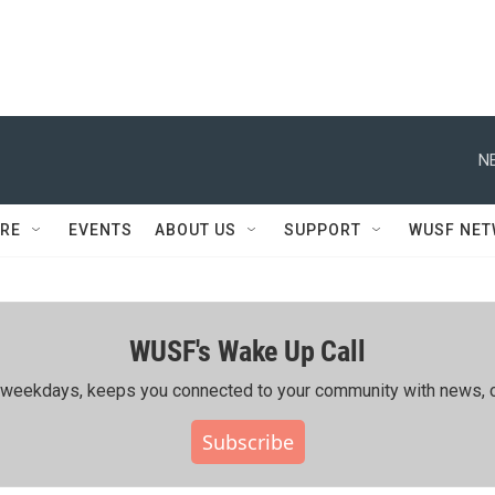
N
RE
EVENTS
ABOUT US
SUPPORT
WUSF NE
WUSF's Wake Up Call
ing weekdays, keeps you connected to your community with news, c
Subscribe