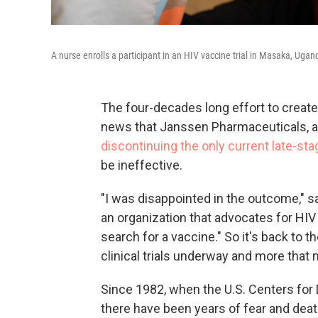
A nurse enrolls a participant in an HIV vaccine trial in Masaka, Ugand
The four-decades long effort to create
news that Janssen Pharmaceuticals, a
discontinuing the only current late-stage
be ineffective.
"I was disappointed in the outcome," 
an organization that advocates for HIV 
search for a vaccine." So it's back to t
clinical trials underway and more that 
Since 1982, when the U.S. Centers for
there have been years of fear and death