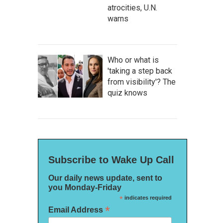
atrocities, U.N.
warns
Who or what is
'taking a step back
from visibility'? The
quiz knows
Subscribe to Wake Up Call
Our daily news update, sent to
you Monday-Friday
*
indicates required
*
Email Address