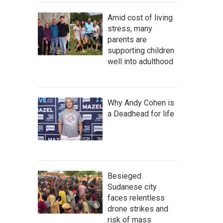
Amid cost of living
stress, many
parents are
supporting children
well into adulthood
Why Andy Cohen is
a Deadhead for life
Besieged
Sudanese city
faces relentless
drone strikes and
risk of mass