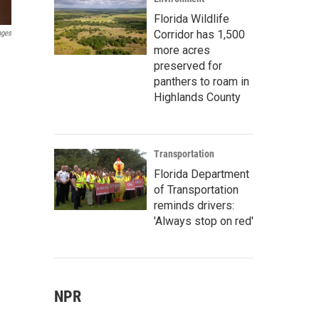
Florida Wildlife
Corridor has 1,500
ages
more acres
preserved for
panthers to roam in
Highlands County
Transportation
Florida Department
of Transportation
reminds drivers:
'Always stop on red'
NPR