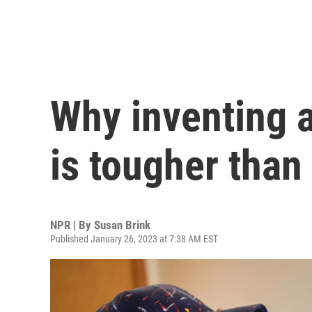
Why inventing a
is tougher than
NPR | By
Susan Brink
Published January 26, 2023 at 7:38 AM EST