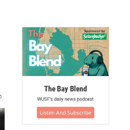
The Bay Blend
WUSF's daily news podcast.
Listen And Subscribe