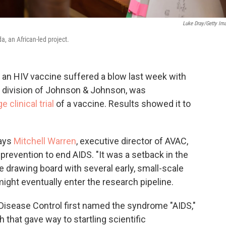
Luke Dray/Getty Im
a, an African-led project.
 an HIV vaccine suffered a blow last week with
 division of Johnson & Johnson, was
 clinical trial
of a vaccine. Results showed it to
says
Mitchell Warren
, executive director of AVAC,
prevention to end AIDS. "It was a setback in the
he drawing board with several early, small-scale
might eventually enter the research pipeline.
 Disease Control first named the syndrome "AIDS,"
 that gave way to startling scientific