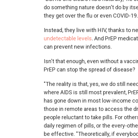
do something nature doesn't do by itsel
they get over the flu or even COVID-19.
Instead, they live with HIV, thanks to
undetectable levels
. And PrEP medicat
can prevent new infections.
Isn't that enough, even without a vacci
PrEP can stop the spread of disease?
"The reality is that, yes, we do still ne
where AIDS is still most prevalent, PrEP
has gone down in most low-income count
those in remote areas to access the d
people reluctant to take pills. For others
daily regimen of pills, or the every-oth
be effective. "Theoretically, if everyb