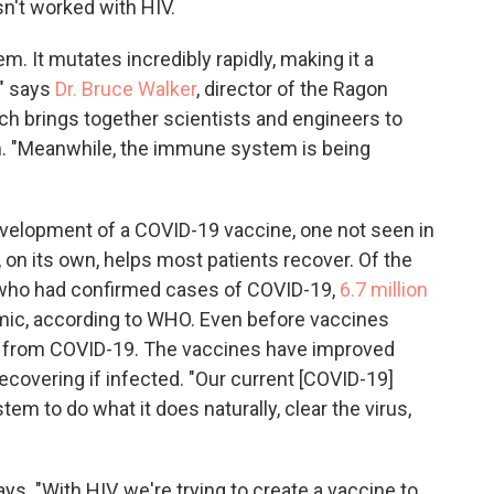
asn't worked with HIV.
. It mutates incredibly rapidly, making it a
" says
Dr. Bruce Walker
, director of the Ragon
ch brings together scientists and engineers to
. "Meanwhile, the immune system is being
evelopment of a COVID-19 vaccine, one not seen in
 on its own, helps most patients recover. Of the
e who had confirmed cases of COVID-19,
6.7 million
mic, according to WHO. Even before vaccines
d from COVID-19. The vaccines have improved
recovering if infected. "Our current [COVID-19]
m to do what it does naturally, clear the virus,
ays. "With HIV, we're trying to create a vaccine to