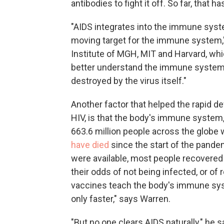
antibodies to fight it off. So far, that h
"AIDS integrates into the immune system
moving target for the immune system,
Institute of MGH, MIT and Harvard, whi
better understand the immune system
destroyed by the virus itself."
Another factor that helped the rapid d
HIV, is that the body's immune system,
663.6 million people across the glob
have died
since the start of the pande
were available, most people recovere
their odds of not being infected, or of 
vaccines teach the body's immune syste
only faster," says Warren.
"But no one clears AIDS naturally," he s