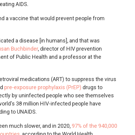
eating AIDS.
find a vaccine that would prevent people from
icated a disease [in humans], and that was
usan Buchbinder
, director of HIV prevention
nt of Public Health and a professor at the
etroviral medications (ART) to suppress the virus
nd
pre-exposure prophylaxis (PrEP)
drugs to
rectly by uninfected people who see themselves
 world's 38 million HIV-infected people have
rding to UNAIDS.
een much slower, and in 2020,
97% of the 940,000
countries
, according to the World Health