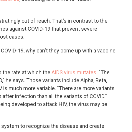
ratingly out of reach. That's in contrast to the
ines against COVID-19 that prevent severe
most cases.
for COVID-19, why can't they come up with a vaccine
s the rate at which the
AIDS virus mutates
. "The
," he says. Those variants include Alpha, Beta,
V is much more variable. "There are more variants
after infection than all the variants of COVID."
eing developed to attack HIV, the virus may be
e system to recognize the disease and create