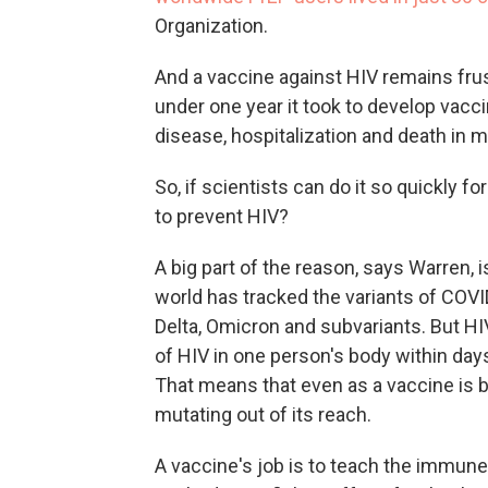
Organization.
And a vaccine against HIV remains frust
under one year it took to develop vacc
disease, hospitalization and death in 
So, if scientists can do it so quickly 
to prevent HIV?
A big part of the reason, says Warren, i
world has tracked the variants of COVID
Delta, Omicron and subvariants. But HI
of HIV in one person's body within days 
That means that even as a vaccine is b
mutating out of its reach.
A vaccine's job is to teach the immun