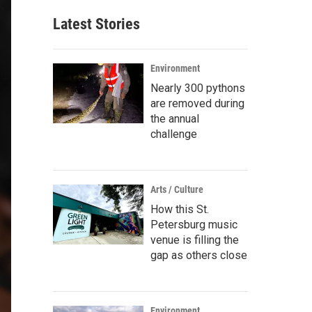
Latest Stories
Environment
Nearly 300 pythons
are removed during
the annual
challenge
Arts / Culture
How this St.
Petersburg music
venue is filling the
gap as others close
Environment