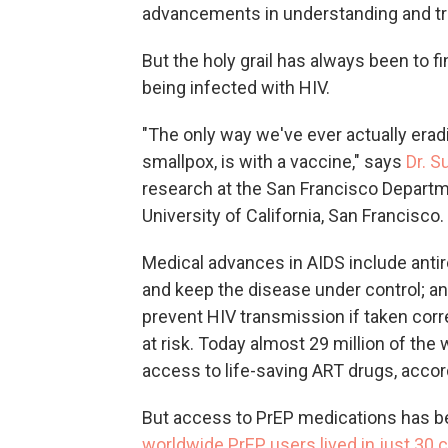
advancements in understanding and tr
But the holy grail has always been to 
being infected with HIV.
"The only way we've ever actually erad
smallpox, is with a vaccine," says
Dr. S
research at the San Francisco Departme
University of California, San Francisco.
Medical advances in AIDS include antir
and keep the disease under control; a
prevent HIV transmission if taken cor
at risk. Today almost 29 million of the
access to life-saving ART drugs, acco
But access to PrEP medications has b
worldwide PrEP users lived in just 30 