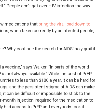
f." People don't get over HIV infection the way
 new medications that
bring the viral load down to
ions, when taken correctly by uninfected people,
ne? Why continue the search for AIDS' holy grail if
ed a vaccine," says Walker. "In parts of the world
 is not always available." While the cost of PrEP
ries to less than $100 a year, it can be hard for
rugs, and the persistent stigma of AIDS can make
, it can be difficult or impossible to stick to the
er-month injection, required for the medication to
ody had access to PrEP and everybody took it