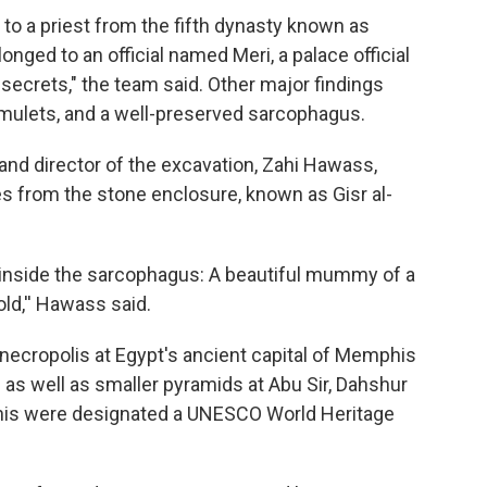
o a priest from the fifth dynasty known as
nged to an official named Meri, a palace official
e secrets," the team said. Other major findings
amulets, and a well-preserved sarcophagus.
nd director of the excavation, Zahi Hawass,
s from the stone enclosure, known as Gisr al-
s inside the sarcophagus: A beautiful mummy of a
ld,'' Hawass said.
 necropolis at Egypt's ancient capital of Memphis
as well as smaller pyramids at Abu Sir, Dahshur
is were designated a UNESCO World Heritage