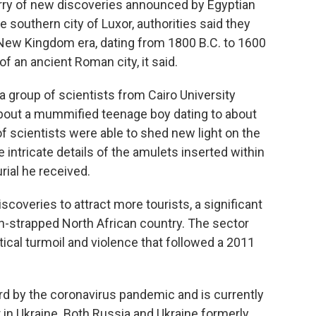
rry of new discoveries announced by Egyptian
e southern city of Luxor, authorities said they
 New Kingdom era, dating from 1800 B.C. to 1600
f an ancient Roman city, it said.
 group of scientists from Cairo University
about a mummified teenage boy dating to about
f scientists were able to shed new light on the
e intricate details of the amulets inserted within
ial he received.
iscoveries to attract more tourists, a significant
h-strapped North African country. The sector
tical turmoil and violence that followed a 2011
ard by the coronavirus pandemic and is currently
 in Ukraine. Both Russia and Ukraine formerly