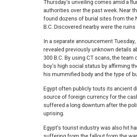
Thursday's unveiling comes amid a flu
authorities over the past week. Near th
found dozens of burial sites from the
B.C. Discovered nearby were the ruins o
In a separate announcement Tuesday, a
revealed previously unknown details 
300 B.C. By using CT scans, the team o
boy's high social status by affirming th
his mummified body and the type of bur
Egypt often publicly touts its ancient d
source of foreign currency for the cas
suffered a long downturn after the poli
uprising.
Egypt's tourist industry was also hit h
suffering from the fallout from the war