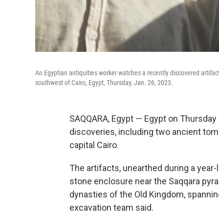
An Egyptian antiquities worker watches a recently discovered artifact
southwest of Cairo, Egypt, Thursday, Jan. 26, 2023.
SAQQARA, Egypt — Egypt on Thursday 
discoveries, including two ancient tomb
capital Cairo.
The artifacts, unearthed during a year
stone enclosure near the Saqqara pyram
dynasties of the Old Kingdom, spanning
excavation team said.