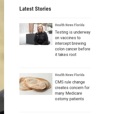
Latest Stories
Health News Florida
Testing is underway
on vaccines to
intercept brewing
colon cancer before
it takes root
Health News Florida
CMS rule change
creates concern for
many Medicare
ostomy patients