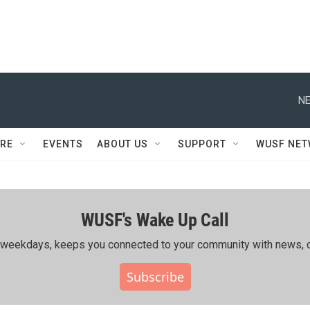
NE
RE
EVENTS
ABOUT US
SUPPORT
WUSF NE
WUSF's Wake Up Call
ing weekdays, keeps you connected to your community with news, c
Subscribe