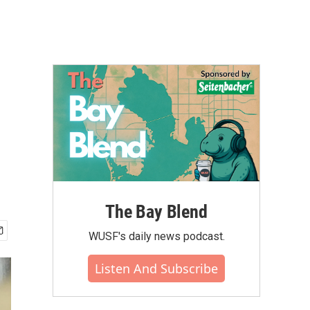
The Bay Blend
WUSF's daily news podcast.
Listen And Subscribe