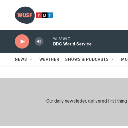
Skip to main content
WUSF 89.7
BBC World Service
NEWS
WEATHER
SHOWS & PODCASTS
MO
Our daily newsletter, delivered first th