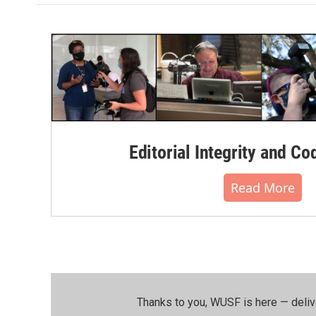
Editorial Integrity and Co
Read More
Thanks to you, WUSF is here — deliv