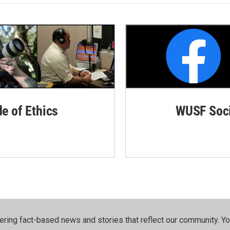
de of Ethics
WUSF Soci
ering fact-based news and stories that reflect our community.⁠ Y