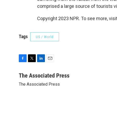
comprised a large source of tourists vi
Copyright 2023 NPR. To see more, visit
Tags
US / World
F
T
L
E
a
w
i
m
c
i
n
a
The Associated Press
e
t
k
i
The Associated Press
b
t
e
l
o
e
d
o
r
I
k
n