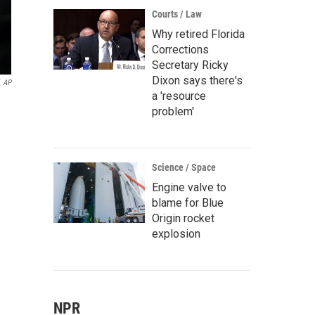
Courts / Law
Why retired Florida
Corrections
Secretary Ricky
Dixon says there's
AP
a 'resource
problem'
Science / Space
Engine valve to
blame for Blue
Origin rocket
explosion
NPR