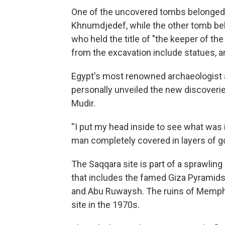
One of the uncovered tombs belonged t
Khnumdjedef, while the other tomb belo
who held the title of "the keeper of th
from the excavation include statues, 
Egypt's most renowned archaeologist a
personally unveiled the new discoverie
Mudir.
''I put my head inside to see what wa
man completely covered in layers of go
The Saqqara site is part of a sprawling
that includes the famed Giza Pyramids 
and Abu Ruwaysh. The ruins of Memph
site in the 1970s.