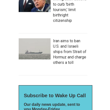
to curb 'birth
tourism,' limit
birthright
citizenship
Iran aims to ban
U.S. and Israeli
ships from Strait of
Hormuz and charge
others a toll
Subscribe to Wake Up Call
Our daily news update, sent to
you Monday-Friday