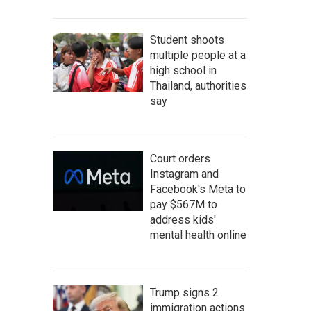
Student shoots
multiple people at a
high school in
Thailand, authorities
say
Court orders
Instagram and
Facebook's Meta to
pay $567M to
address kids'
mental health online
Trump signs 2
immigration actions