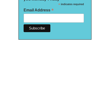
*
indicates required
*
Email Address