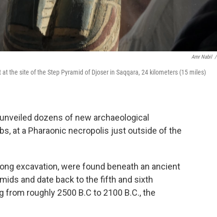
Amr Nabil
/
 at the site of the Step Pyramid of Djoser in Saqqara, 24 kilometers (15 miles)
unveiled dozens of new archaeological
s, at a Pharaonic necropolis just outside of the
-long excavation, were found beneath an ancient
ids and date back to the fifth and sixth
 from roughly 2500 B.C to 2100 B.C., the