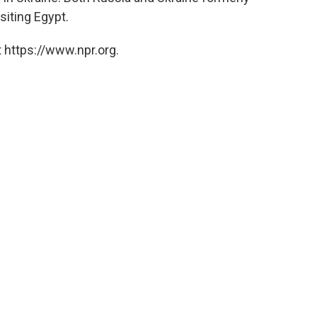
siting Egypt.
 https://www.npr.org.