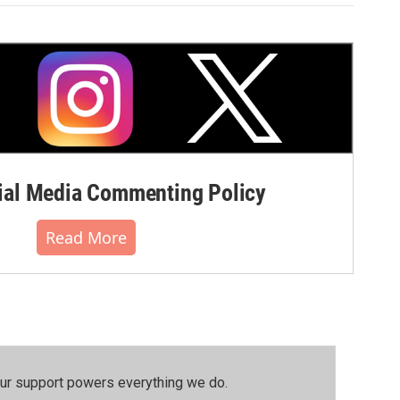
al Media Commenting Policy
Read More
our support powers everything we do.