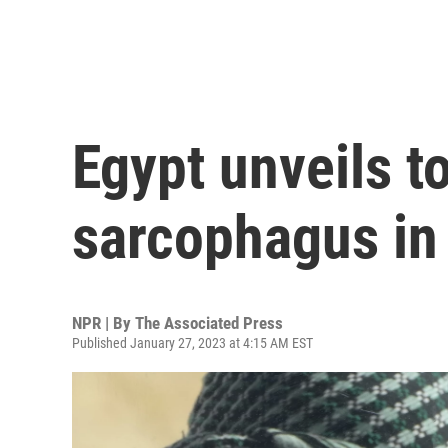
Egypt unveils 
sarcophagus in
NPR | By
The Associated Press
Published January 27, 2023 at 4:15 AM EST