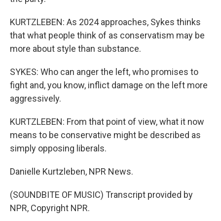
KURTZLEBEN: As 2024 approaches, Sykes thinks
that what people think of as conservatism may be
more about style than substance.
SYKES: Who can anger the left, who promises to
fight and, you know, inflict damage on the left more
aggressively.
KURTZLEBEN: From that point of view, what it now
means to be conservative might be described as
simply opposing liberals.
Danielle Kurtzleben, NPR News.
(SOUNDBITE OF MUSIC) Transcript provided by
NPR, Copyright NPR.