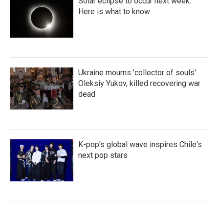
Solar eclipse to occur next week.
Here is what to know
Ukraine mourns 'collector of souls'
Oleksiy Yukov, killed recovering war
dead
K-pop's global wave inspires Chile's
next pop stars