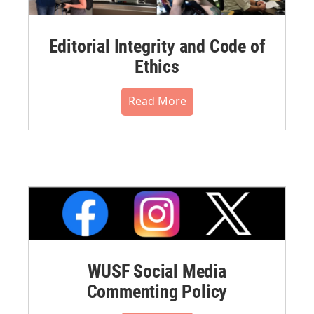
Editorial Integrity and Code of
Ethics
Read More
WUSF Social Media
Commenting Policy