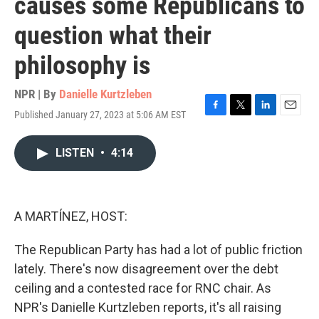
causes some Republicans to
question what their
philosophy is
NPR | By
Danielle Kurtzleben
Published January 27, 2023 at 5:06 AM EST
F
T
L
E
a
w
i
m
c
i
n
a
LISTEN
•
4:14
e
t
k
i
b
t
e
l
o
e
d
o
r
I
k
n
A MARTÍNEZ, HOST:
The Republican Party has had a lot of public friction
lately. There's now disagreement over the debt
ceiling and a contested race for RNC chair. As
NPR's Danielle Kurtzleben reports, it's all raising