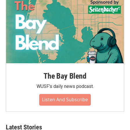
The Bay Blend
WUSF's daily news podcast.
Listen And Subscribe
Latest Stories