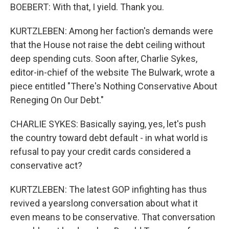
BOEBERT: With that, I yield. Thank you.
KURTZLEBEN: Among her faction's demands were
that the House not raise the debt ceiling without
deep spending cuts. Soon after, Charlie Sykes,
editor-in-chief of the website The Bulwark, wrote a
piece entitled "There's Nothing Conservative About
Reneging On Our Debt."
CHARLIE SYKES: Basically saying, yes, let's push
the country toward debt default - in what world is
refusal to pay your credit cards considered a
conservative act?
KURTZLEBEN: The latest GOP infighting has thus
revived a yearslong conversation about what it
even means to be conservative. That conversation