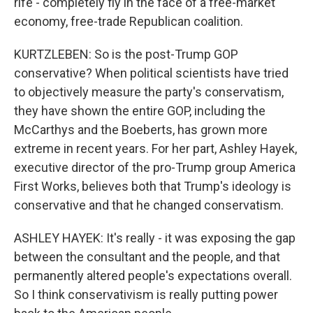
rife - completely fly in the face of a free-market
economy, free-trade Republican coalition.
KURTZLEBEN: So is the post-Trump GOP
conservative? When political scientists have tried
to objectively measure the party's conservatism,
they have shown the entire GOP, including the
McCarthys and the Boeberts, has grown more
extreme in recent years. For her part, Ashley Hayek,
executive director of the pro-Trump group America
First Works, believes both that Trump's ideology is
conservative and that he changed conservatism.
ASHLEY HAYEK: It's really - it was exposing the gap
between the consultant and the people, and that
permanently altered people's expectations overall.
So I think conservativism is really putting power