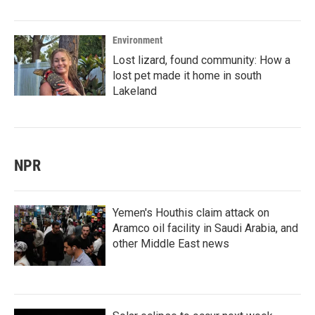
Environment
Lost lizard, found community: How a
lost pet made it home in south
Lakeland
NPR
Yemen's Houthis claim attack on
Aramco oil facility in Saudi Arabia, and
other Middle East news