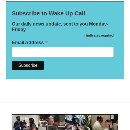
Subscribe to Wake Up Call
Our daily news update, sent to you Monday-
Friday
*
indicates required
*
Email Address