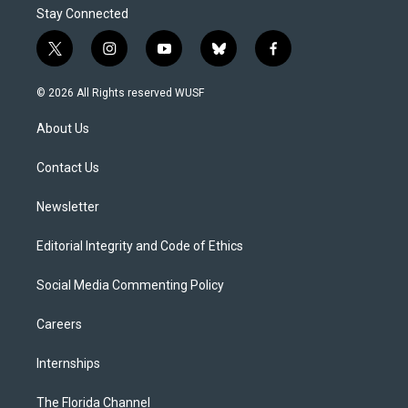
Stay Connected
t
i
y
b
f
w
n
o
l
a
i
s
u
u
c
© 2026 All Rights reserved WUSF
t
t
t
e
e
t
a
u
s
b
About Us
e
g
b
k
o
r
r
e
y
o
a
k
Contact Us
m
Newsletter
Editorial Integrity and Code of Ethics
Social Media Commenting Policy
Careers
Internships
The Florida Channel