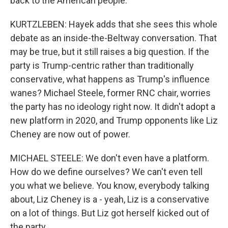
back to the American people.
KURTZLEBEN: Hayek adds that she sees this whole
debate as an inside-the-Beltway conversation. That
may be true, but it still raises a big question. If the
party is Trump-centric rather than traditionally
conservative, what happens as Trump's influence
wanes? Michael Steele, former RNC chair, worries
the party has no ideology right now. It didn't adopt a
new platform in 2020, and Trump opponents like Liz
Cheney are now out of power.
MICHAEL STEELE: We don't even have a platform.
How do we define ourselves? We can't even tell
you what we believe. You know, everybody talking
about, Liz Cheney is a - yeah, Liz is a conservative
on a lot of things. But Liz got herself kicked out of
the party.