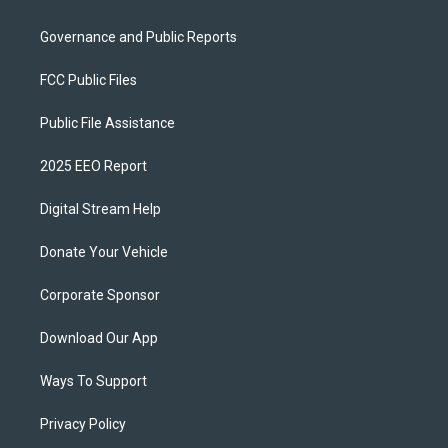
Governance and Public Reports
FCC Public Files
Public File Assistance
2025 EEO Report
Digital Stream Help
Donate Your Vehicle
Corporate Sponsor
Download Our App
Ways To Support
Privacy Policy