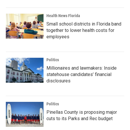
Health News Florida
Small school districts in Florida band
together to lower health costs for
employees
Politics
Millionaires and lawmakers: Inside
statehouse candidates’ financial
disclosures
Politics
Pinellas County is proposing major
cuts to its Parks and Rec budget