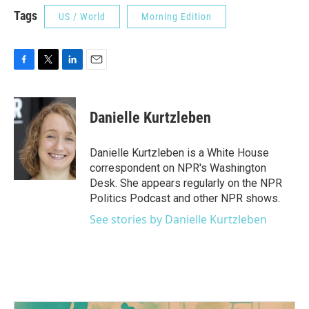
Tags
US / World
Morning Edition
F
T
L
E
a
w
i
m
c
i
n
a
e
t
k
i
Danielle Kurtzleben
b
t
e
l
o
e
d
o
r
I
Danielle Kurtzleben is a White House
k
n
correspondent on NPR's Washington
Desk. She appears regularly on the NPR
Politics Podcast and other NPR shows.
See stories by Danielle Kurtzleben