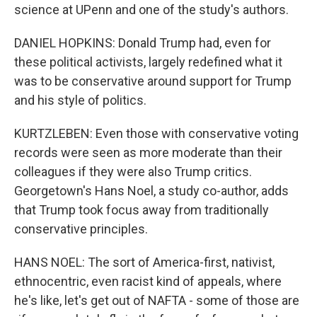
science at UPenn and one of the study's authors.
DANIEL HOPKINS: Donald Trump had, even for
these political activists, largely redefined what it
was to be conservative around support for Trump
and his style of politics.
KURTZLEBEN: Even those with conservative voting
records were seen as more moderate than their
colleagues if they were also Trump critics.
Georgetown's Hans Noel, a study co-author, adds
that Trump took focus away from traditionally
conservative principles.
HANS NOEL: The sort of America-first, nativist,
ethnocentric, even racist kind of appeals, where
he's like, let's get out of NAFTA - some of those are