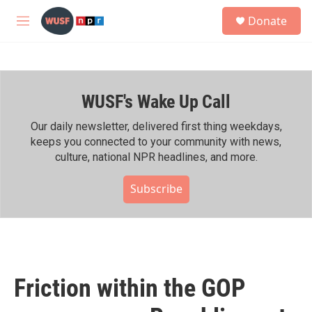
Skip to main content
S
Donate
e
M
a
e
r
n
c
u
h
WUSF's Wake Up Call
u
e
r
Our daily newsletter, delivered first thing weekdays,
y
keeps you connected to your community with news,
culture, national NPR headlines, and more.
Subscribe
Friction within the GOP