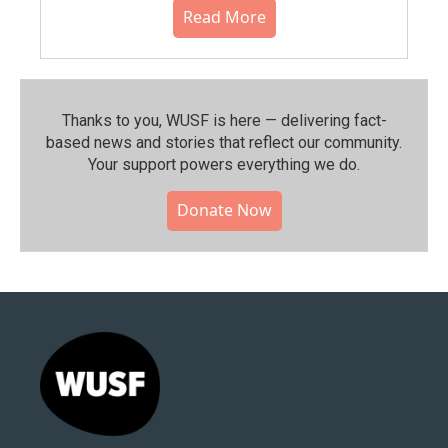
Read More
Thanks to you, WUSF is here — delivering fact-
based news and stories that reflect our community.⁠
Your support powers everything we do.
Donate Now