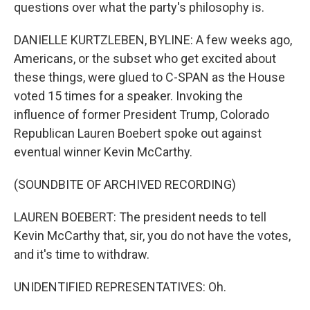
questions over what the party's philosophy is.
DANIELLE KURTZLEBEN, BYLINE: A few weeks ago,
Americans, or the subset who get excited about
these things, were glued to C-SPAN as the House
voted 15 times for a speaker. Invoking the
influence of former President Trump, Colorado
Republican Lauren Boebert spoke out against
eventual winner Kevin McCarthy.
(SOUNDBITE OF ARCHIVED RECORDING)
LAUREN BOEBERT: The president needs to tell
Kevin McCarthy that, sir, you do not have the votes,
and it's time to withdraw.
UNIDENTIFIED REPRESENTATIVES: Oh.