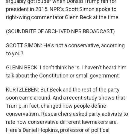
arguably got louder when Donald Trump ran for
president in 2015. NPR's Scott Simon spoke to
right-wing commentator Glenn Beck at the time.
(SOUNDBITE OF ARCHIVED NPR BROADCAST)
SCOTT SIMON: He's not a conservative, according
to you?
GLENN BECK: I don't think he is. I haven't heard him
talk about the Constitution or small government.
KURTZLEBEN: But Beck and the rest of the party
soon came around. And a recent study shows that
Trump, in fact, changed how people define
conservatism. Researchers asked party activists to
rate how conservative different lawmakers are.
Here's Daniel Hopkins, professor of political