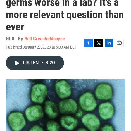
germs worse in a lab? It's a
more relevant question than
ever
NPR | By
Nell Greenfieldboyce
Published January 27, 2023 at 5:00 AM EST
F
T
L
E
a
w
i
m
c
i
n
a
LISTEN
•
3:20
e
t
k
i
b
t
e
l
o
e
d
o
r
I
k
n