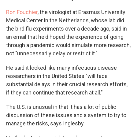
Ron Fouchier
, the virologist at Erasmus University
Medical Center in the Netherlands, whose lab did
the bird flu experiments over a decade ago, said in
an email that he'd hoped the experience of going
through a pandemic would simulate more research,
not "unnecessarily delay or restrict it."
He said it looked like many infectious disease
researchers in the United States "will face
substantial delays in their crucial research efforts,
if they can continue that research at all."
The U.S. is unusual in that it has a lot of public
discussion of these issues and a system to try to
manage the risks, says Inglesby.