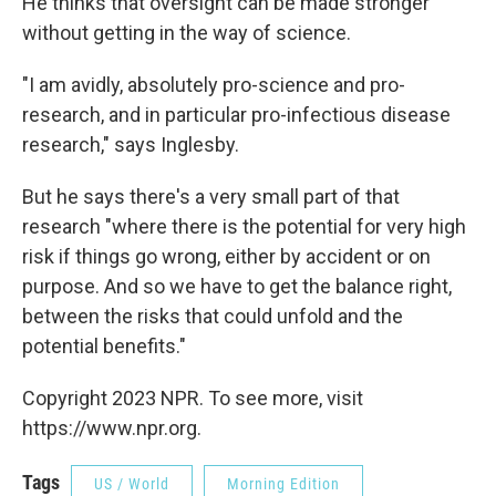
He thinks that oversight can be made stronger
without getting in the way of science.
"I am avidly, absolutely pro-science and pro-
research, and in particular pro-infectious disease
research," says Inglesby.
But he says there's a very small part of that
research "where there is the potential for very high
risk if things go wrong, either by accident or on
purpose. And so we have to get the balance right,
between the risks that could unfold and the
potential benefits."
Copyright 2023 NPR. To see more, visit
https://www.npr.org.
Tags
US / World
Morning Edition