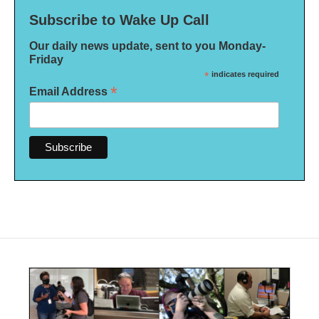
Subscribe to Wake Up Call
Our daily news update, sent to you Monday-
Friday
*
indicates required
*
Email Address