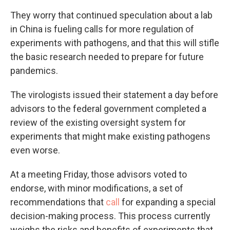
They worry that continued speculation about a lab
in China is fueling calls for more regulation of
experiments with pathogens, and that this will stifle
the basic research needed to prepare for future
pandemics.
The virologists issued their statement a day before
advisors to the federal government completed a
review of the existing oversight system for
experiments that might make existing pathogens
even worse.
At a meeting Friday, those advisors voted to
endorse, with minor modifications, a set of
recommendations that
call
for expanding a special
decision-making process. This process currently
weighs the risks and benefits of experiments that