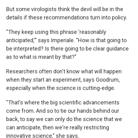
But some virologists think the devil will be in the
details if these recommendations turn into policy.
"They keep using this phrase 'reasonably
anticipated,'" says Imperiale. "How is that going to
be interpreted? Is there going to be clear guidance
as to what is meant by that?"
Researchers often don't know what will happen
when they start an experiment, says Goodrum,
especially when the science is cutting-edge.
"That's where the big scientific advancements
come from. And so to tie our hands behind our
back, to say we can only do the science that we
can anticipate, then we're really restricting
innovative science," she says.