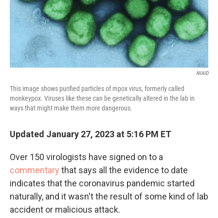
NIAID
This image shows purified particles of mpox virus, formerly called
monkeypox. Viruses like these can be genetically altered in the lab in
ways that might make them more dangerous.
Updated January 27, 2023 at 5:16 PM ET
Over 150 virologists have signed on to a
commentary
that says all the evidence to date
indicates that the coronavirus pandemic started
naturally, and it wasn't the result of some kind of lab
accident or malicious attack.