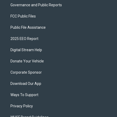
Governance and Public Reports
FCC Public Files
Public File Assistance
2025 EEO Report
Digital Stream Help
Donate Your Vehicle
Corporate Sponsor
Download Our App
Ways To Support
Privacy Policy