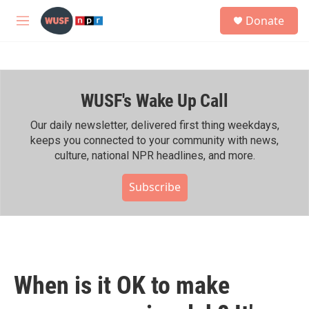
Skip to main content
S
Donate
e
M
a
e
r
n
c
u
h
WUSF's Wake Up Call
u
e
r
Our daily newsletter, delivered first thing weekdays,
y
keeps you connected to your community with news,
culture, national NPR headlines, and more.
Subscribe
When is it OK to make