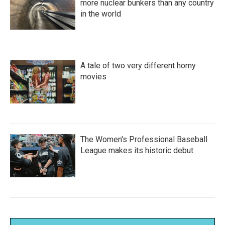
more nuclear bunkers than any country
in the world
A tale of two very different horny
movies
The Women's Professional Baseball
League makes its historic debut