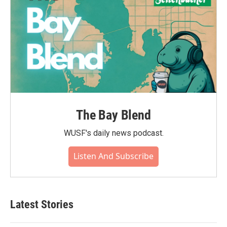
The Bay Blend
WUSF's daily news podcast.
Listen And Subscribe
Latest Stories