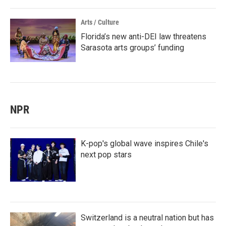
Arts / Culture
Florida’s new anti-DEI law threatens
Sarasota arts groups’ funding
NPR
K-pop's global wave inspires Chile's
next pop stars
Switzerland is a neutral nation but has