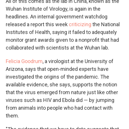
All of this comes as the lab in China, known as the
Wuhan Institute of Virology, is again in the
headlines. An internal government watchdog
released a report this week
criticizing
the National
Institutes of Health, saying it failed to adequately
monitor grant awards given to a nonprofit that had
collaborated with scientists at the Wuhan lab.
Felicia Goodrum
, a virologist at the University of
Arizona, says that open-minded experts have
investigated the origins of the pandemic. The
available evidence, she says, supports the notion
that the virus emerged from nature just like other
viruses such as HIV and Ebola did — by jumping
from animals into people who had contact with
them.