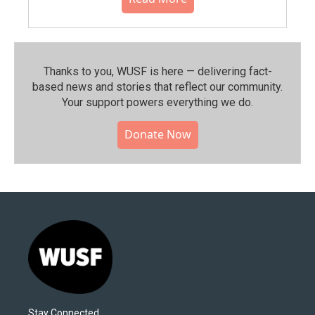
Thanks to you, WUSF is here — delivering fact-
based news and stories that reflect our community.⁠
Your support powers everything we do.
Donate Now
Stay Connected