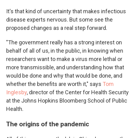
It's that kind of uncertainty that makes infectious
disease experts nervous. But some see the
proposed changes as a real step forward.
"The government really has a strong interest on
behalf of all of us, in the public, in knowing when
researchers want to make a virus more lethal or
more transmissible, and understanding how that
would be done and why that would be done, and
whether the benefits are worth it," says
Tom
Inglesby
, director of the Center for Health Security
at the Johns Hopkins Bloomberg School of Public
Health.
The origins of the pandemic