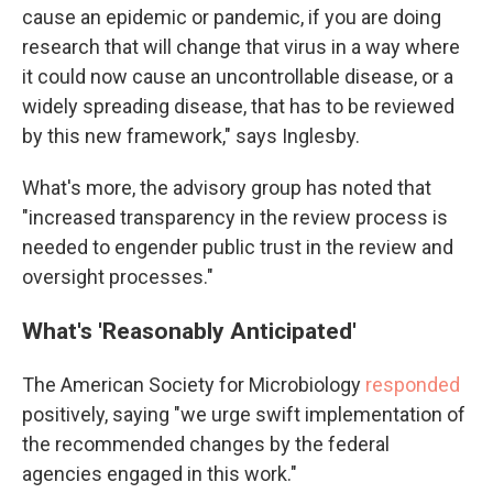
cause an epidemic or pandemic, if you are doing
research that will change that virus in a way where
it could now cause an uncontrollable disease, or a
widely spreading disease, that has to be reviewed
by this new framework," says Inglesby.
What's more, the advisory group has noted that
"increased transparency in the review process is
needed to engender public trust in the review and
oversight processes."
What's 'Reasonably Anticipated'
The American Society for Microbiology
responded
positively, saying "we urge swift implementation of
the recommended changes by the federal
agencies engaged in this work."