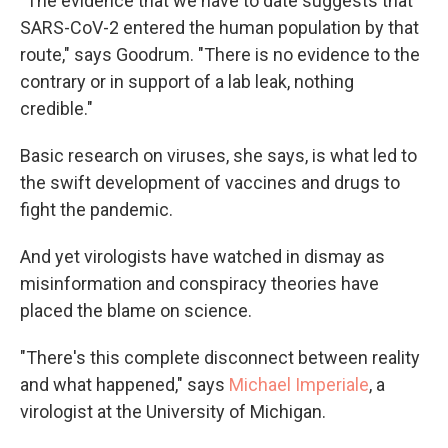
"The evidence that we have to date suggests that
SARS-CoV-2 entered the human population by that
route," says Goodrum. "There is no evidence to the
contrary or in support of a lab leak, nothing
credible."
Basic research on viruses, she says, is what led to
the swift development of vaccines and drugs to
fight the pandemic.
And yet virologists have watched in dismay as
misinformation and conspiracy theories have
placed the blame on science.
"There's this complete disconnect between reality
and what happened," says
Michael Imperiale
, a
virologist at the University of Michigan.