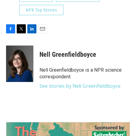
NPR Top Stories
F
T
L
E
a
w
i
m
c
i
n
a
e
t
k
i
Nell Greenfieldboyce
b
t
e
l
o
e
d
o
r
I
Nell Greenfieldboyce is a NPR science
k
n
correspondent.
See stories by Nell Greenfieldboyce