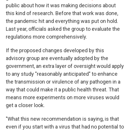
public about how it was making decisions about
this kind of research. Before that work was done,
the pandemic hit and everything was put on hold.
Last year, officials asked the group to evaluate the
regulations more comprehensively.
If the proposed changes developed by this
advisory group are eventually adopted by the
government, an extra layer of oversight would apply
to any study "reasonably anticipated" to enhance
the transmission or virulence of any pathogen in a
way that could make it a public health threat. That
means more experiments on more viruses would
get a closer look.
"What this new recommendation is saying, is that
even if you start with a virus that had no potential to