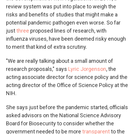
review system was put into place to weigh the
risks and benefits of studies that might make a
potential pandemic pathogen even worse. So far
just
three
proposed lines of research, with
influenza viruses, have been deemed risky enough
to merit that kind of extra scrutiny.
"We are really talking about a small amount of
research proposals," says
Lyric Jorgenson
, the
acting associate director for science policy and the
acting director of the Office of Science Policy at the
NIH.
She says just before the pandemic started, officials
asked advisors on the National Science Advisory
Board for Biosecurity to consider whether the
government needed to be more
transparent
to the