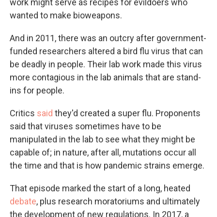
work might serve as recipes for evildoers who
wanted to make bioweapons.
And in 2011, there was an outcry after government-
funded researchers altered a bird flu virus that can
be deadly in people. Their lab work made this virus
more contagious in the lab animals that are stand-
ins for people.
Critics
said
they'd created a super flu. Proponents
said that viruses sometimes have to be
manipulated in the lab to see what they might be
capable of; in nature, after all, mutations occur all
the time and that is how pandemic strains emerge.
That episode marked the start of a long, heated
debate
, plus research moratoriums and ultimately
the development of new regulations. In 2017, a