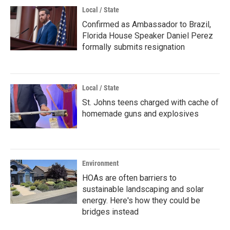
Local / State
Confirmed as Ambassador to Brazil,
Florida House Speaker Daniel Perez
formally submits resignation
Local / State
St. Johns teens charged with cache of
homemade guns and explosives
Environment
HOAs are often barriers to
sustainable landscaping and solar
energy. Here's how they could be
bridges instead