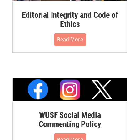
Editorial Integrity and Code of
Ethics
Read More
WUSF Social Media
Commenting Policy
Read More