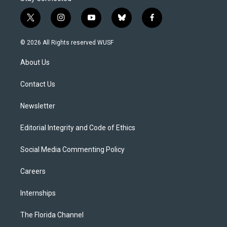
t
i
y
b
f
w
n
o
l
a
i
s
u
u
c
© 2026 All Rights reserved WUSF
t
t
t
e
e
t
a
u
s
b
About Us
e
g
b
k
o
r
r
e
y
o
a
k
Contact Us
m
Newsletter
Editorial Integrity and Code of Ethics
Social Media Commenting Policy
Careers
Internships
The Florida Channel