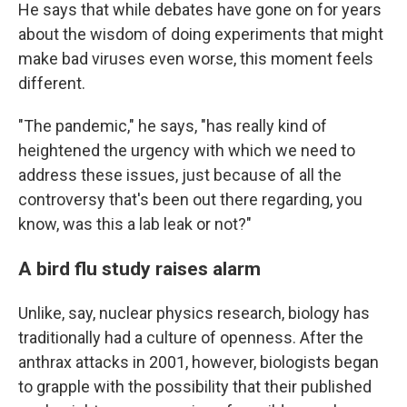
He says that while debates have gone on for years
about the wisdom of doing experiments that might
make bad viruses even worse, this moment feels
different.
"The pandemic," he says, "has really kind of
heightened the urgency with which we need to
address these issues, just because of all the
controversy that's been out there regarding, you
know, was this a lab leak or not?"
A bird flu study raises alarm
Unlike, say, nuclear physics research, biology has
traditionally had a culture of openness. After the
anthrax attacks in 2001, however, biologists began
to grapple with the possibility that their published