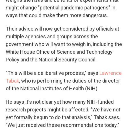
might change "potential pandemic pathogens" in
ways that could make them more dangerous.
Their advice will now get considered by officials at
multiple agencies and groups across the
government who will want to weigh in, including the
White House Office of Science and Technology
Policy and the National Security Council.
"This will be a deliberative process," says
Lawrence
Tabak
, who is performing the duties of the director
of the National Institutes of Health (NIH).
He says it's not clear yet how many NIH-funded
research projects might be affected. "We have not
yet formally begun to do that analysis," Tabak says.
"We just received these recommendations today."