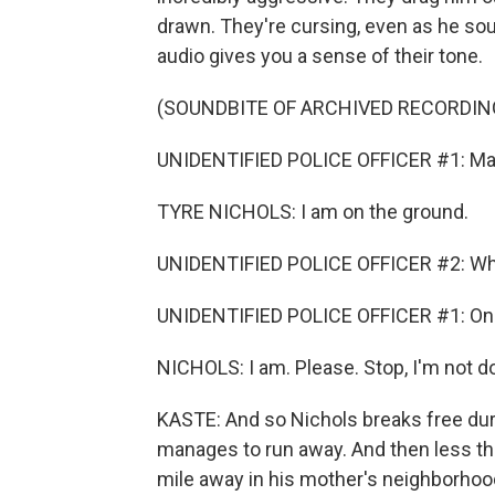
drawn. They're cursing, even as he soun
audio gives you a sense of their tone.
(SOUNDBITE OF ARCHIVED RECORDIN
UNIDENTIFIED POLICE OFFICER #1: Man, 
TYRE NICHOLS: I am on the ground.
UNIDENTIFIED POLICE OFFICER #2: What t
UNIDENTIFIED POLICE OFFICER #1: On
NICHOLS: I am. Please. Stop, I'm not do
KASTE: And so Nichols breaks free duri
manages to run away. And then less tha
mile away in his mother's neighborhoo