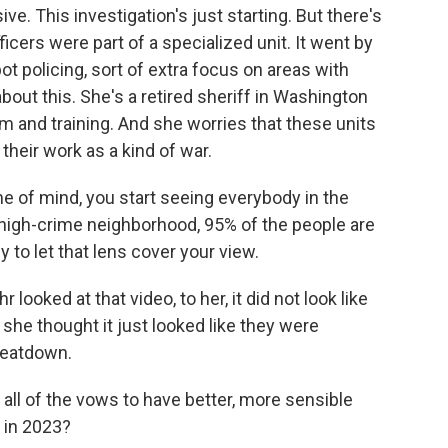
e. This investigation's just starting. But there's
fficers were part of a specialized unit. It went by
 policing, sort of extra focus on areas with
about this. She's a retired sheriff in Washington
rm and training. And she worries that these units
their work as a kind of war.
e of mind, you start seeing everybody in the
high-crime neighborhood, 95% of the people are
 to let that lens cover your view.
looked at that video, to her, it did not look like
 she thought it just looked like they were
beatdown.
, all of the vows to have better, more sensible
s in 2023?