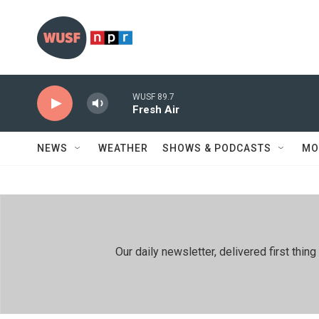
Skip to main content
WUSF 89.7
Fresh Air
NEWS
WEATHER
SHOWS & PODCASTS
MO
Our daily newsletter, delivered first th