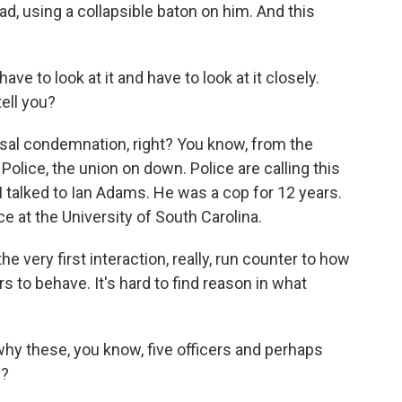
ead, using a collapsible baton on him. And this
ave to look at it and have to look at it closely.
ell you?
rsal condemnation, right? You know, from the
 Police, the union on down. Police are calling this
. I talked to Ian Adams. He was a cop for 12 years.
ce at the University of South Carolina.
e very first interaction, really, run counter to how
s to behave. It's hard to find reason in what
why these, you know, five officers and perhaps
y?