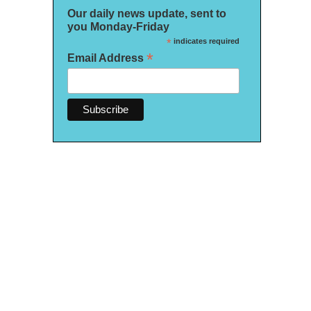
Our daily news update, sent to
you Monday-Friday
*
indicates required
*
Email Address