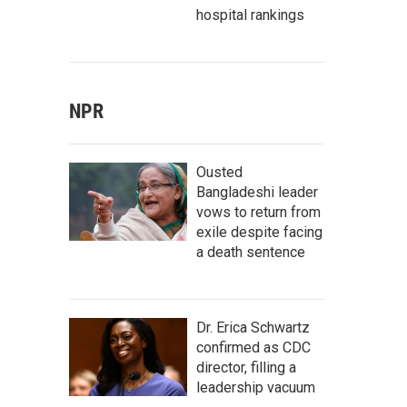
hospital rankings
NPR
Ousted
Bangladeshi leader
vows to return from
exile despite facing
a death sentence
Dr. Erica Schwartz
confirmed as CDC
director, filling a
leadership vacuum