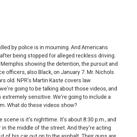
c
i
n
a
e
t
k
i
b
t
e
l
o
e
d
o
r
I
k
n
illed by police is in mourning. And Americans
fter being stopped for alleged reckless driving.
n Memphis showing the detention, the pursuit and
ce officers, also Black, on January 7. Mr. Nichols
ears old. NPR's Martin Kaste covers law
we're going to be talking about those videos, and
is extremely sensitive. We're going to include a
hem. What do these videos show?
scene is it's nighttime. It's about 8:30 p.m., and
 in the middle of the street. And they're acting
t of his car out on to the asphalt. Their guns are