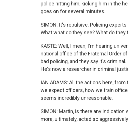
police hitting him, kicking him in the h
goes on for several minutes.
SIMON: It's repulsive. Policing experts h
What what do they see? What do they t
KASTE: Well, I mean, I'm hearing unive
national office of the Fraternal Order of
bad policing, and they say it's criminal
He's now a researcher in criminal justi
IAN ADAMS: All the actions here, from th
we expect officers, how we train officer
seems incredibly unreasonable.
SIMON: Martin, is there any indication 
more, ultimately, acted so aggressivel