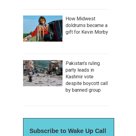
How Midwest
doldrums became a
gift for Kevin Morby
Pakistan's ruling
party leads in
Kashmir vote
despite boycott call
by banned group
Subscribe to Wake Up Call