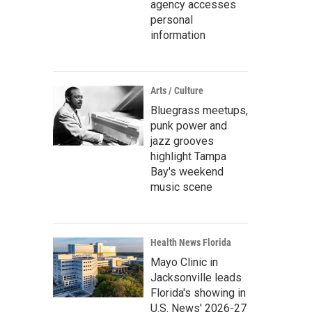
agency accesses
personal
information
Arts / Culture
Bluegrass meetups,
punk power and
jazz grooves
highlight Tampa
Bay's weekend
music scene
Health News Florida
Mayo Clinic in
Jacksonville leads
Florida's showing in
U.S. News' 2026-27