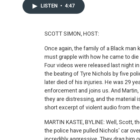
LISTEN
•
4:47
SCOTT SIMON, HOST:
Once again, the family of a Black man k
must grapple with how he came to die a
Four videos were released last night i
the beating of Tyre Nichols by five poli
later died of his injuries. He was 29 y
enforcement and joins us. And Martin, 
they are distressing, and the material 
short excerpt of violent audio from t
MARTIN KASTE, BYLINE: Well, Scott, the 
the police have pulled Nichols' car over
incredibly aggressive. They drag him ou