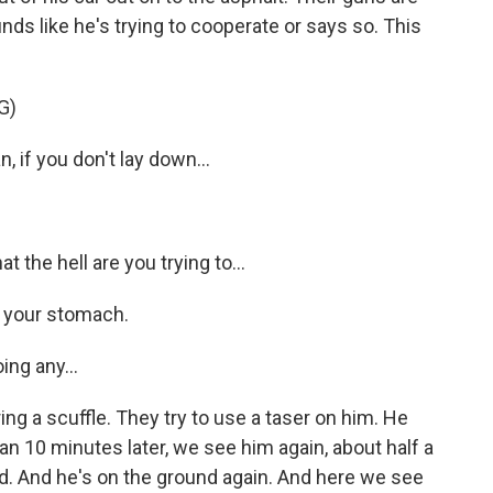
ds like he's trying to cooperate or says so. This
G)
if you don't lay down...
he hell are you trying to...
 your stomach.
ing any...
ng a scuffle. They try to use a taser on him. He
n 10 minutes later, we see him again, about half a
d. And he's on the ground again. And here we see