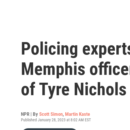
Policing exper
Memphis officer
of Tyre Nichols
NPR | By
Scott Simon
,
Martin Kaste
Published January 28, 2023 at 8:02 AM EST