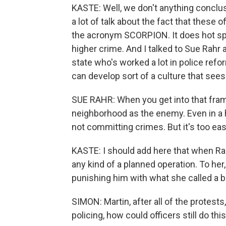
KASTE: Well, we don't anything conclusiv
a lot of talk about the fact that these o
the acronym SCORPION. It does hot spot
higher crime. And I talked to Sue Rahr 
state who's worked a lot in police refo
can develop sort of a culture that sees 
SUE RAHR: When you get into that fram
neighborhood as the enemy. Even in a 
not committing crimes. But it's too easy
KASTE: I should add here that when Rahr 
any kind of a planned operation. To her,
punishing him with what she called a 
SIMON: Martin, after all of the protests
policing, how could officers still do thi