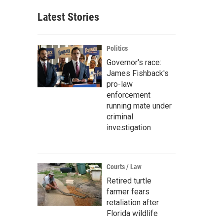
Latest Stories
Politics
Governor's race:
James Fishback's
pro-law
enforcement
running mate under
criminal
investigation
Courts / Law
Retired turtle
farmer fears
retaliation after
Florida wildlife