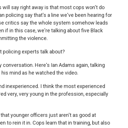
ps will say right away is that most cops won't do
can policing say that's a line we've been hearing for
ose critics say the whole system somehow leads
 if in this case, we're talking about five Black
mitting the violence.
 policing experts talk about?
 conversation. Here's Ian Adams again, talking
h his mind as he watched the video.
d inexperienced. I think the most experienced
ered very, very young in the profession, especially
hat younger officers just aren't as good at
to rein it in. Cops learn that in training, but also