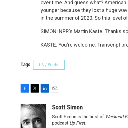
over time. And guess what? American p
younger because they lost a huge wave
in the summer of 2020. So this level o
SIMON: NPR's Martin Kaste. Thanks s
KASTE: You're welcome. Transcript pr
Tags
US / World
F
T
L
E
a
w
i
m
c
i
n
a
Scott Simon
e
t
k
i
Scott Simon is the host of
Weekend Ed
b
t
e
l
o
e
d
podcast
Up First
.