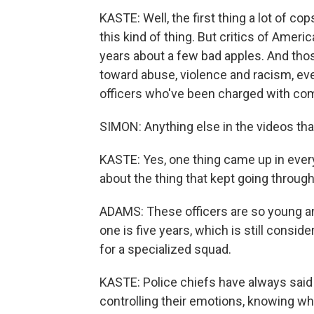
KASTE: Well, the first thing a lot of co
this kind of thing. But critics of Ameri
years about a few bad apples. And th
toward abuse, violence and racism, even
officers who've been charged with com
SIMON: Anything else in the videos that
KASTE: Yes, one thing came up in every
about the thing that kept going throug
ADAMS: These officers are so young an
one is five years, which is still consid
for a specialized squad.
KASTE: Police chiefs have always said t
controlling their emotions, knowing when 