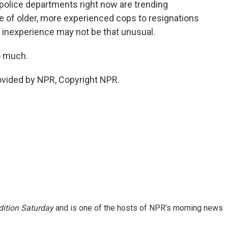
olice departments right now are trending
 of older, more experienced cops to resignations
f inexperience may not be that unusual.
o much.
ovided by NPR, Copyright NPR.
ition Saturday
and is one of the hosts of NPR's morning news