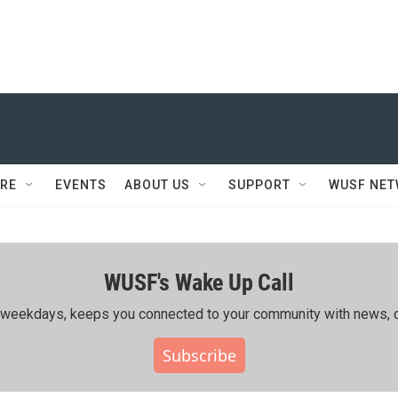
RE
EVENTS
ABOUT US
SUPPORT
WUSF NE
WUSF's Wake Up Call
ing weekdays, keeps you connected to your community with news, c
Subscribe