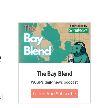
e
The Bay Blend
WUSF's daily news podcast.
Listen And Subscribe