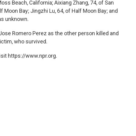
oss Beach, California; Aixiang Zhang, 74, of San
f Moon Bay; Jingzhi Lu, 64, of Half Moon Bay; and
as unknown.
Jose Romero Perez as the other person killed and
ictim, who survived.
sit https://www.npr.org.