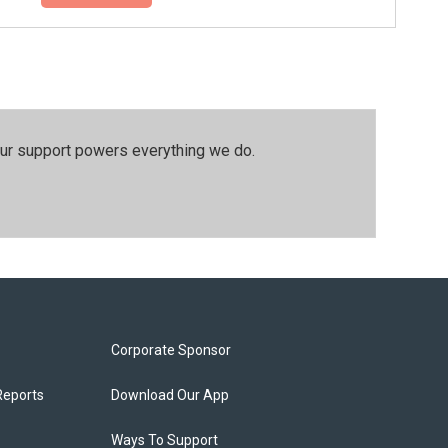
our support powers everything we do.
Corporate Sponsor
Reports
Download Our App
Ways To Support