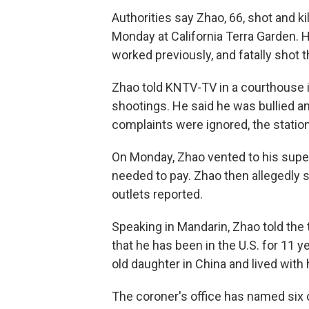
Authorities say Zhao, 66, shot and 
Monday at California Terra Garden.
worked previously, and fatally shot 
Zhao told KNTV-TV in a courthouse 
shootings. He said he was bullied a
complaints were ignored, the station
On Monday, Zhao vented to his superv
needed to pay. Zhao then allegedly 
outlets reported.
Speaking in Mandarin, Zhao told the 
that he has been in the U.S. for 11 
old daughter in China and lived with 
The coroner's office has named six o