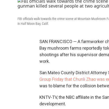
FBI officials walk towards the crime scene at Mountain Mushroom Far
in Half Moon Bay, Calif.
SAN FRANCISCO — A farmworker char
Bay mushroom farms reportedly told 
shootings after his supervisor dema
work.
San Mateo County District Attorney
Group Friday that Chunli Zhao was e
was to blame for the collision betwe
KNTV-TV, the NBC affiliate in the San
development.