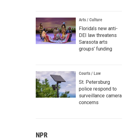
Arts / Culture
Florida’s new anti-
DEI law threatens
Sarasota arts
groups’ funding
Courts / Law
St. Petersburg
police respond to
surveillance camera
concerns
NPR