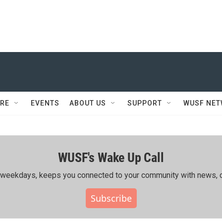
RE
EVENTS
ABOUT US
SUPPORT
WUSF NE
WUSF's Wake Up Call
ing weekdays, keeps you connected to your community with news, c
Subscribe