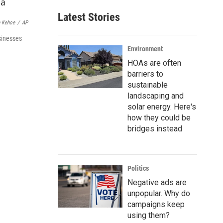
a
Latest Stories
i
 Kehoe
/
AP
l
sinesses
Environment
HOAs are often
barriers to
sustainable
landscaping and
solar energy. Here's
how they could be
bridges instead
Politics
Negative ads are
unpopular. Why do
campaigns keep
using them?