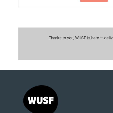
Thanks to you, WUSF is here — deliv