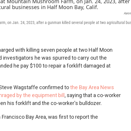
c
i
n
e
t
k
Aaron
b
t
e
o
e
d
m, on Jan. 24, 2023, after a gunman killed several people at two agricultural bu
o
r
I
k
n
ged with killing seven people at two Half Moon
investigators he was spurred to carry out the
nded he pay $100 to repair a forklift damaged at
 Steve Wagstaffe confirmed to
the Bay Area News
nraged by the equipment bill
, saying that a co-worker
en his forklift and the co-worker's bulldozer.
 Francisco Bay Area, was first to report the