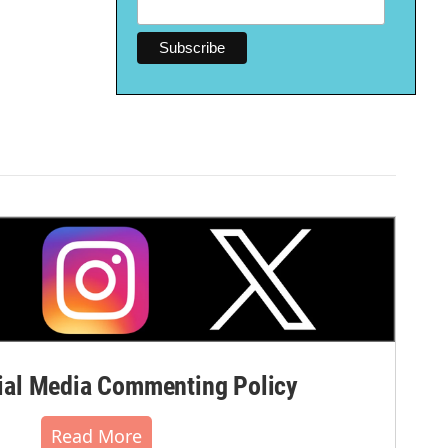
al Media Commenting Policy
Read More