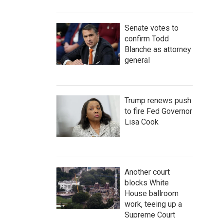
Senate votes to
confirm Todd
Blanche as attorney
general
Trump renews push
to fire Fed Governor
Lisa Cook
Another court
blocks White
House ballroom
work, teeing up a
Supreme Court