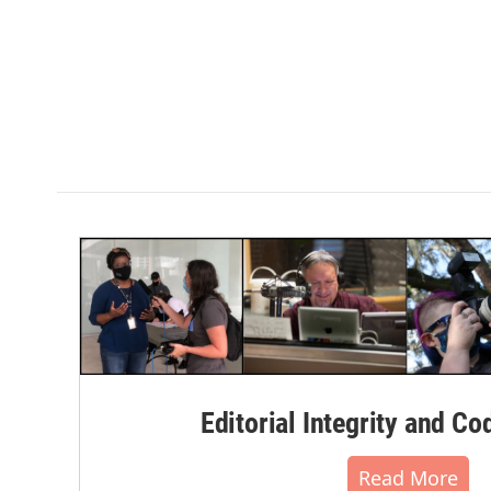
Editorial Integrity and Co
Read More