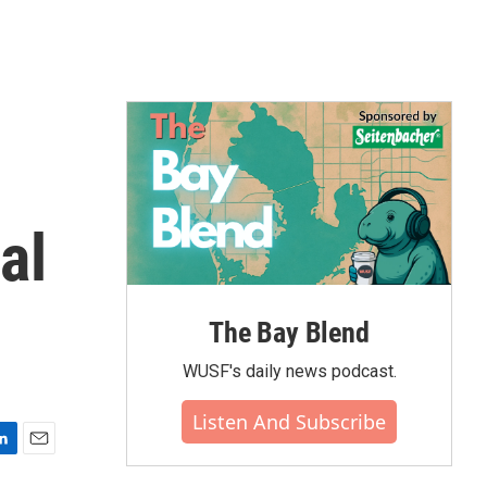
al
The Bay Blend
WUSF's daily news podcast.
Listen And Subscribe
E
m