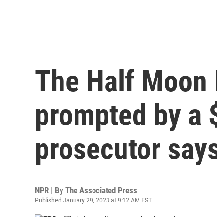
The Half Moon 
prompted by a $1
prosecutor say
NPR | By
The Associated Press
Published January 29, 2023 at 9:12 AM EST