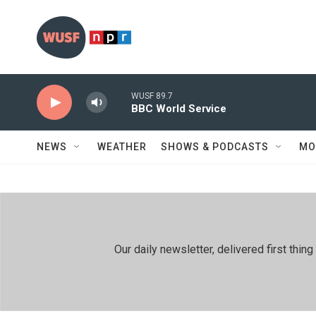
Skip to main content
WUSF 89.7
BBC World Service
NEWS
WEATHER
SHOWS & PODCASTS
MO
Our daily newsletter, delivered first th