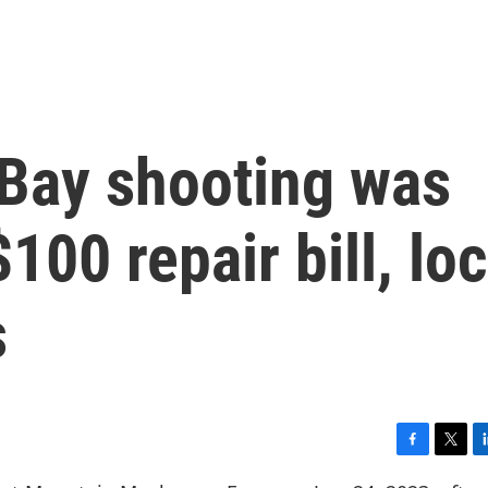
Bay shooting was
00 repair bill, loc
s
F
T
L
a
w
i