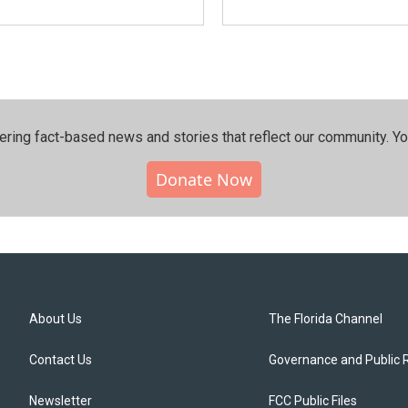
ering fact-based news and stories that reflect our community.⁠ Y
Donate Now
About Us
The Florida Channel
Contact Us
Governance and Public 
Newsletter
FCC Public Files