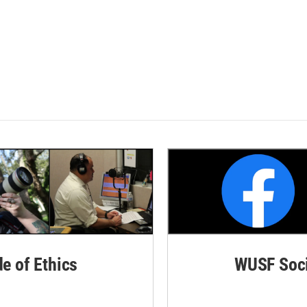
de of Ethics
WUSF Soci