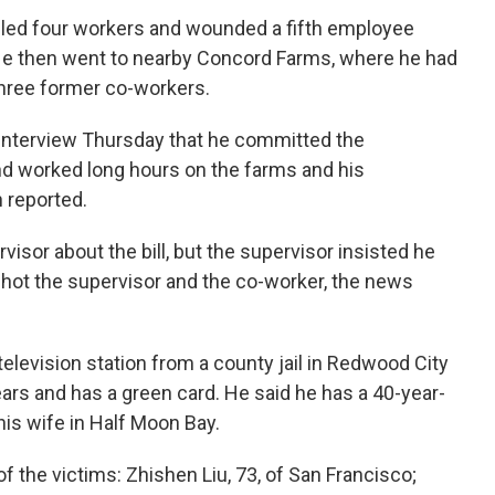
killed four workers and wounded a fifth employee
 He then went to nearby Concord Farms, where he had
three former co-workers.
interview Thursday that he committed the
nd worked long hours on the farms and his
 reported.
isor about the bill, but the supervisor insisted he
shot the supervisor and the co-worker, the news
television station from a county jail in Redwood City
years and has a green card. He said he has a 40-year-
his wife in Half Moon Bay.
f the victims: Zhishen Liu, 73, of San Francisco;