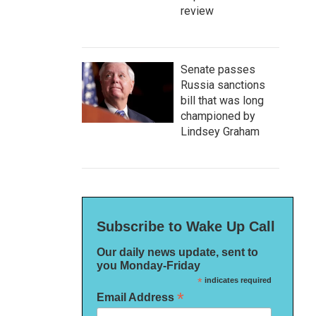
review
Senate passes
Russia sanctions
bill that was long
championed by
Lindsey Graham
Subscribe to Wake Up Call
Our daily news update, sent to
you Monday-Friday
*
indicates required
*
Email Address