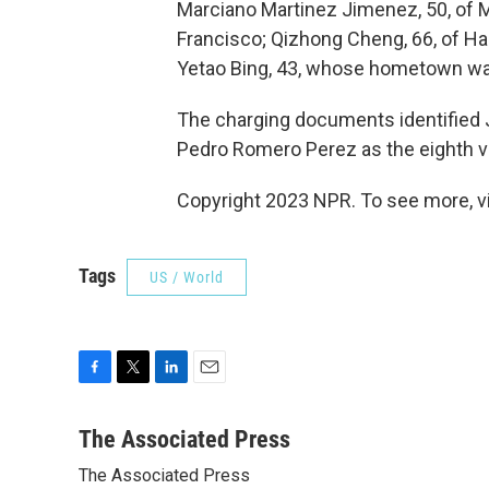
Marciano Martinez Jimenez, 50, of M
Francisco; Qizhong Cheng, 66, of Hal
Yetao Bing, 43, whose hometown w
The charging documents identified 
Pedro Romero Perez as the eighth v
Copyright 2023 NPR. To see more, vi
Tags
US / World
F
T
L
E
a
w
i
m
c
i
n
a
The Associated Press
e
t
k
i
The Associated Press
b
t
e
l