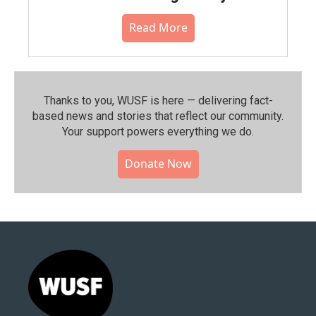
Read More
Thanks to you, WUSF is here — delivering fact-
based news and stories that reflect our community.⁠
Your support powers everything we do.
Donate Now