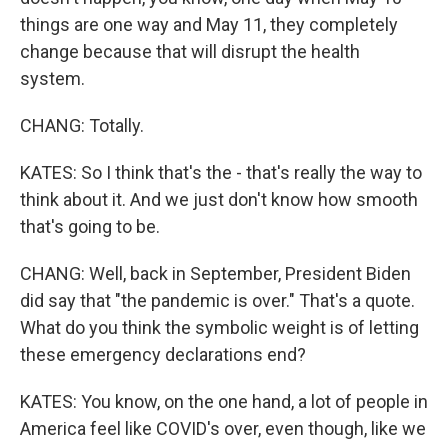
things are one way and May 11, they completely
change because that will disrupt the health
system.
CHANG: Totally.
KATES: So I think that's the - that's really the way to
think about it. And we just don't know how smooth
that's going to be.
CHANG: Well, back in September, President Biden
did say that "the pandemic is over." That's a quote.
What do you think the symbolic weight is of letting
these emergency declarations end?
KATES: You know, on the one hand, a lot of people in
America feel like COVID's over, even though, like we