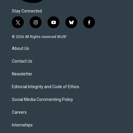
Stay Connected
t
i
y
b
f
w
n
o
l
a
i
s
u
u
c
© 2026 All Rights reserved WUSF
t
t
t
e
e
t
a
u
s
b
About Us
e
g
b
k
o
r
r
e
y
o
a
k
Contact Us
m
Newsletter
Editorial Integrity and Code of Ethics
Social Media Commenting Policy
Careers
Internships