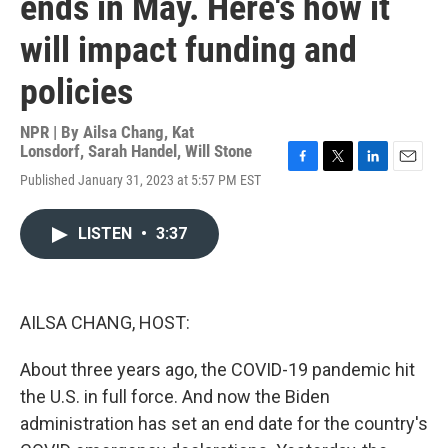
ends in May. Here's how it
will impact funding and
policies
NPR | By
Ailsa Chang
,
Kat
Lonsdorf
,
Sarah Handel
,
Will Stone
F
T
L
E
Published January 31, 2023 at 5:57 PM EST
a
w
i
m
c
i
n
a
e
t
k
i
LISTEN
•
3:37
b
t
e
l
o
e
d
o
r
I
k
n
AILSA CHANG, HOST:
About three years ago, the COVID-19 pandemic hit
the U.S. in full force. And now the Biden
administration has set an end date for the country's