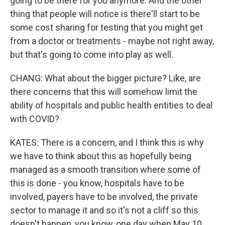
going to be there for you anymore. And the other
thing that people will notice is there'll start to be
some cost sharing for testing that you might get
from a doctor or treatments - maybe not right away,
but that's going to come into play as well.
CHANG: What about the bigger picture? Like, are
there concerns that this will somehow limit the
ability of hospitals and public health entities to deal
with COVID?
KATES: There is a concern, and I think this is why
we have to think about this as hopefully being
managed as a smooth transition where some of
this is done - you know, hospitals have to be
involved, payers have to be involved, the private
sector to manage it and so it's not a cliff so this
doesn't happen, you know, one day when May 10