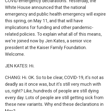
COVID emergency declarations. Yesterday, the
White House announced that the national
emergency and public health emergency will expire
this spring, on May 11, and that will have
implications for funding and other pandemic-
related policies. To explain what all of this means,
we're joined now by Jen Kates, a senior vice
president at the Kaiser Family Foundation.
Welcome.
JEN KATES: Hi.
CHANG: Hi. OK. So to be clear, COVID-19, it's not as
deadly as it once was, but it's still very much with
us, right? Like, hundreds of people are still dying
every day. Lots of people are still getting sick from
these new variants. Why end these declarations in
May?