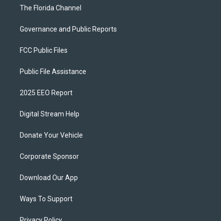
The Florida Channel
Governance and Public Reports
FCC Public Files
Public File Assistance
2025 EEO Report
Digital Stream Help
Donate Your Vehicle
Corporate Sponsor
Download Our App
Ways To Support
Privacy Policy