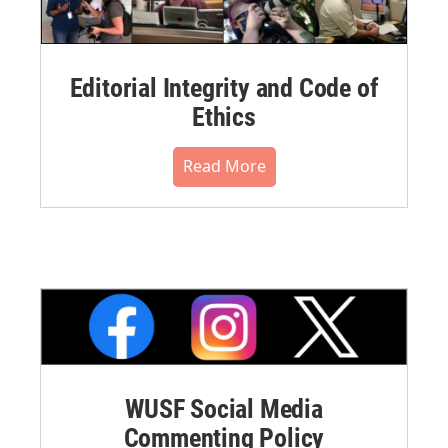
Editorial Integrity and Code of
Ethics
Read More
WUSF Social Media
Commenting Policy