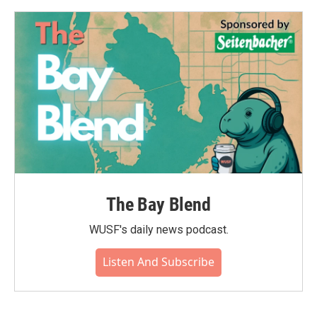
The Bay Blend
WUSF's daily news podcast.
Listen And Subscribe