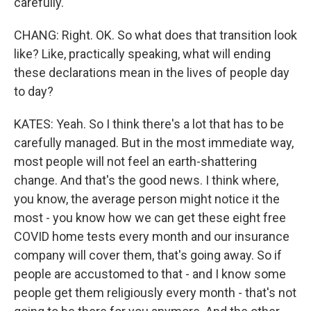
carefully.
CHANG: Right. OK. So what does that transition look
like? Like, practically speaking, what will ending
these declarations mean in the lives of people day
to day?
KATES: Yeah. So I think there's a lot that has to be
carefully managed. But in the most immediate way,
most people will not feel an earth-shattering
change. And that's the good news. I think where,
you know, the average person might notice it the
most - you know how we can get these eight free
COVID home tests every month and our insurance
company will cover them, that's going away. So if
people are accustomed to that - and I know some
people get them religiously every month - that's not