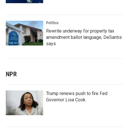
Politics
Rewrite underway for property tax
amendment ballot language, DeSantis
says
NPR
Trump renews push to fire Fed
Governor Lisa Cook