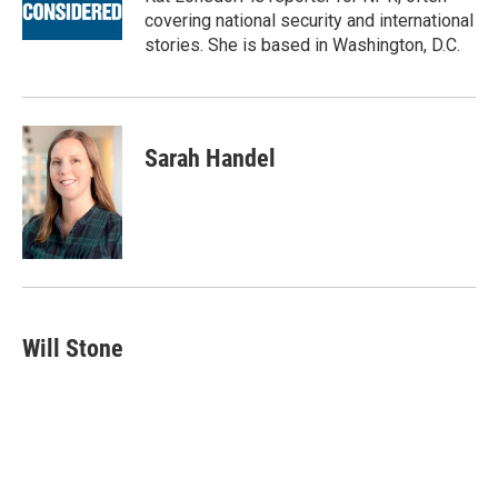
covering national security and international
stories. She is based in Washington, D.C.
Sarah Handel
Will Stone