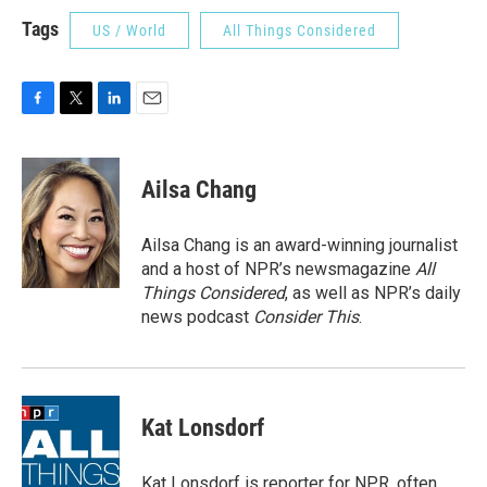
Tags
US / World
All Things Considered
F
T
L
E
a
w
i
m
c
i
n
a
e
t
k
i
Ailsa Chang
b
t
e
l
o
e
d
o
r
I
Ailsa Chang is an award-winning journalist
k
n
and a host of NPR’s newsmagazine
All
Things Considered
, as well as NPR’s daily
news podcast
Consider This
.
Kat Lonsdorf
Kat Lonsdorf is reporter for NPR, often