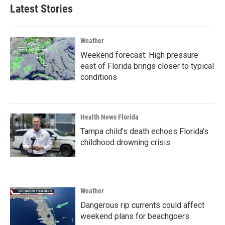
Latest Stories
Weather
Weekend forecast: High pressure
east of Florida brings closer to typical
conditions
Health News Florida
Tampa child's death echoes Florida's
childhood drowning crisis
Weather
Dangerous rip currents could affect
weekend plans for beachgoers