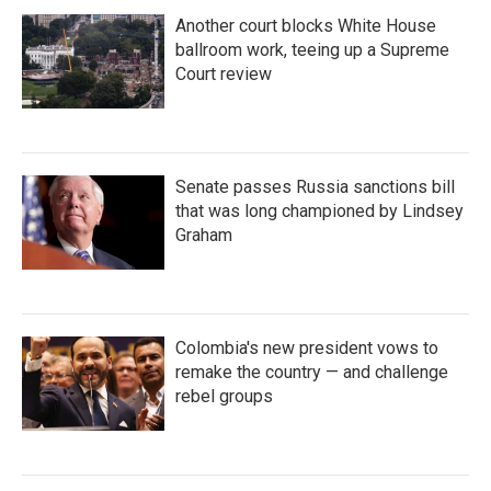
Another court blocks White House
ballroom work, teeing up a Supreme
Court review
Senate passes Russia sanctions bill
that was long championed by Lindsey
Graham
Colombia's new president vows to
remake the country — and challenge
rebel groups