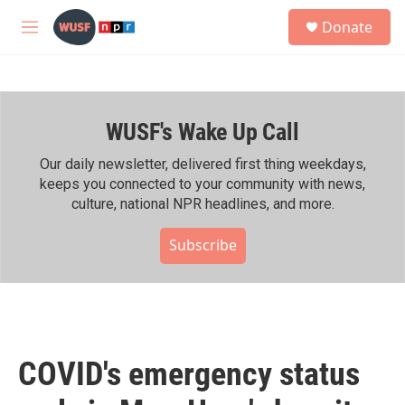
Skip to main content
S
Donate
e
M
a
e
r
n
c
u
h
WUSF's Wake Up Call
u
e
r
Our daily newsletter, delivered first thing weekdays,
y
keeps you connected to your community with news,
culture, national NPR headlines, and more.
Subscribe
COVID's emergency status