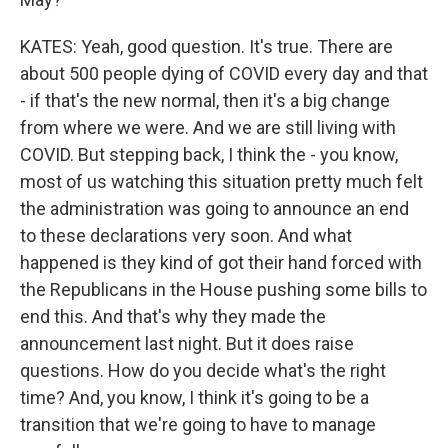
KATES: Yeah, good question. It's true. There are
about 500 people dying of COVID every day and that
- if that's the new normal, then it's a big change
from where we were. And we are still living with
COVID. But stepping back, I think the - you know,
most of us watching this situation pretty much felt
the administration was going to announce an end
to these declarations very soon. And what
happened is they kind of got their hand forced with
the Republicans in the House pushing some bills to
end this. And that's why they made the
announcement last night. But it does raise
questions. How do you decide what's the right
time? And, you know, I think it's going to be a
transition that we're going to have to manage