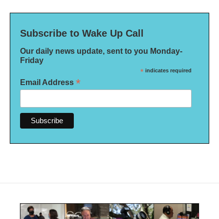
Subscribe to Wake Up Call
Our daily news update, sent to you Monday-
Friday
*
indicates required
*
Email Address