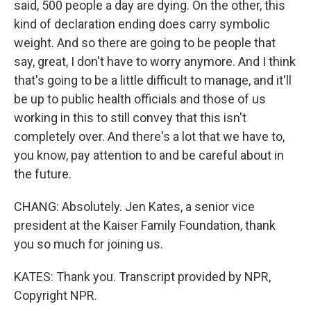
said, 500 people a day are dying. On the other, this
kind of declaration ending does carry symbolic
weight. And so there are going to be people that
say, great, I don't have to worry anymore. And I think
that's going to be a little difficult to manage, and it'll
be up to public health officials and those of us
working in this to still convey that this isn't
completely over. And there's a lot that we have to,
you know, pay attention to and be careful about in
the future.
CHANG: Absolutely. Jen Kates, a senior vice
president at the Kaiser Family Foundation, thank
you so much for joining us.
KATES: Thank you. Transcript provided by NPR,
Copyright NPR.