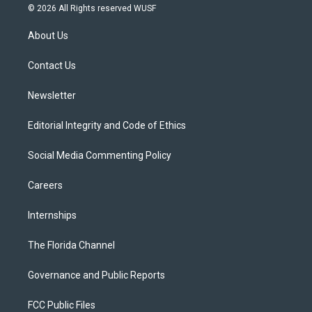
i
s
u
u
c
© 2026 All Rights reserved WUSF
t
t
t
e
e
t
a
u
s
b
About Us
e
g
b
k
o
r
r
e
y
o
a
k
Contact Us
m
Newsletter
Editorial Integrity and Code of Ethics
Social Media Commenting Policy
Careers
Internships
The Florida Channel
Governance and Public Reports
FCC Public Files