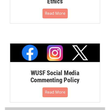
Ethics
Read More
WUSF Social Media
Commenting Policy
Read More