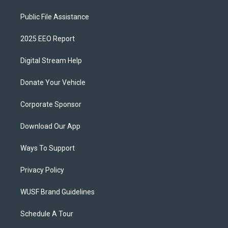
Public File Assistance
2025 EEO Report
Digital Stream Help
Donate Your Vehicle
Corporate Sponsor
Download Our App
Ways To Support
Privacy Policy
WUSF Brand Guidelines
Schedule A Tour