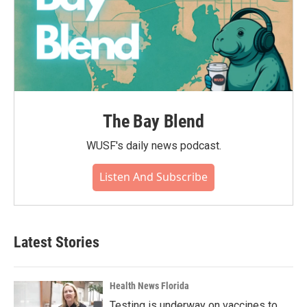
The Bay Blend
WUSF's daily news podcast.
Listen And Subscribe
Latest Stories
Health News Florida
Testing is underway on vaccines to