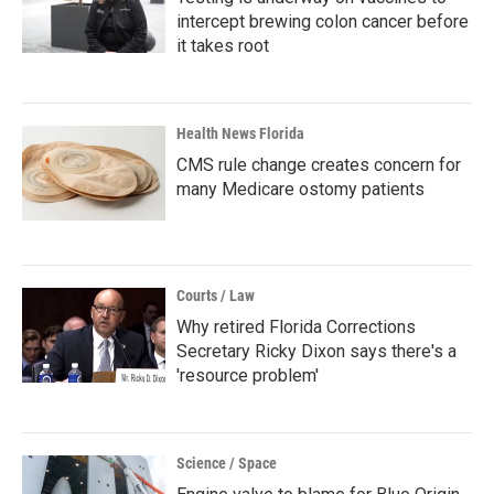
intercept brewing colon cancer before
it takes root
Health News Florida
CMS rule change creates concern for
many Medicare ostomy patients
Courts / Law
Why retired Florida Corrections
Secretary Ricky Dixon says there's a
'resource problem'
Science / Space