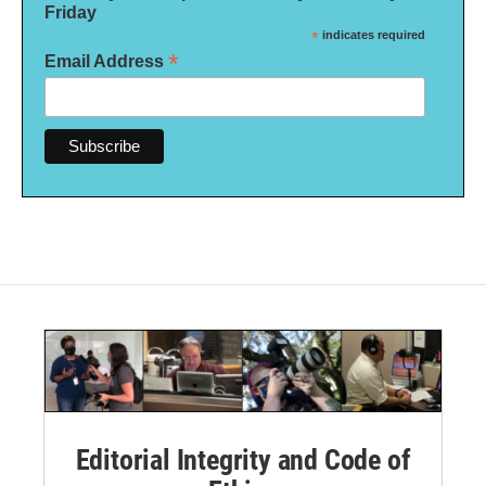
Friday
*
indicates required
*
Email Address
Editorial Integrity and Code of