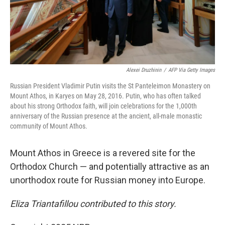
Alexei Druzhinin
/
AFP Via Getty Images
Russian President Vladimir Putin visits the St Panteleimon Monastery on
Mount Athos, in Karyes on May 28, 2016. Putin, who has often talked
about his strong Orthodox faith, will join celebrations for the 1,000th
anniversary of the Russian presence at the ancient, all-male monastic
community of Mount Athos.
Mount Athos in Greece is a revered site for the
Orthodox Church — and potentially attractive as an
unorthodox route for Russian money into Europe.
Eliza Triantafillou contributed to this story.