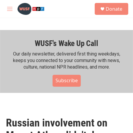
Skip to main content
S
Donate
e
M
a
e
r
n
c
u
h
WUSF's Wake Up Call
u
e
r
Our daily newsletter, delivered first thing weekdays,
y
keeps you connected to your community with news,
culture, national NPR headlines, and more.
Subscribe
Russian involvement on