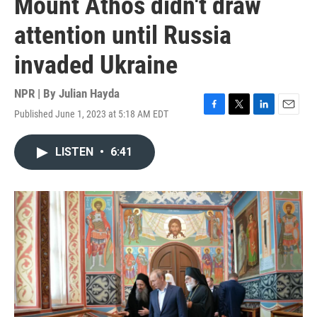
Mount Athos didn't draw
attention until Russia
invaded Ukraine
NPR | By
Julian Hayda
Published June 1, 2023 at 5:18 AM EDT
F
T
L
E
a
w
i
m
c
i
n
a
LISTEN
•
6:41
e
t
k
i
b
t
e
l
o
e
d
o
r
I
k
n