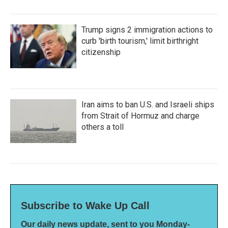
Trump signs 2 immigration actions to
curb 'birth tourism,' limit birthright
citizenship
Iran aims to ban U.S. and Israeli ships
from Strait of Hormuz and charge
others a toll
Subscribe to Wake Up Call
Our daily news update, sent to you Monday-