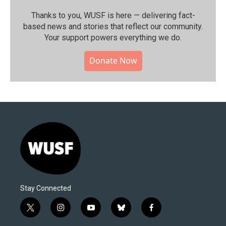
Thanks to you, WUSF is here — delivering fact-
based news and stories that reflect our community.⁠
Your support powers everything we do.
Donate Now
Stay Connected
t
i
y
b
f
w
n
o
l
a