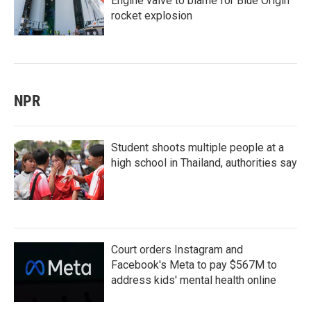
Engine valve to blame for Blue Origin
rocket explosion
NPR
Student shoots multiple people at a
high school in Thailand, authorities say
Court orders Instagram and
Facebook's Meta to pay $567M to
address kids' mental health online