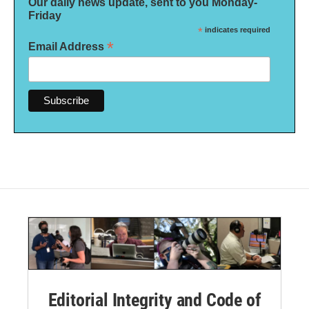
Our daily news update, sent to you Monday-
Friday
*
indicates required
*
Email Address
Editorial Integrity and Code of