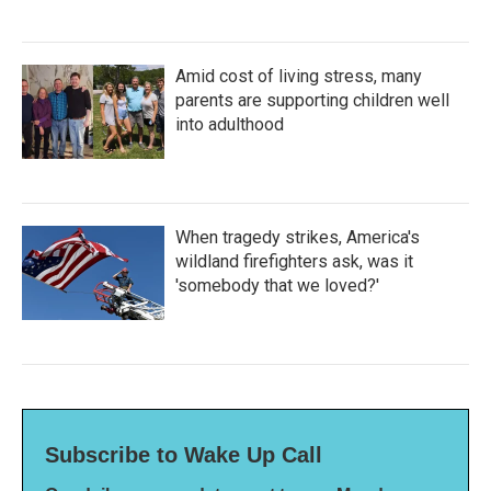
Amid cost of living stress, many
parents are supporting children well
into adulthood
When tragedy strikes, America's
wildland firefighters ask, was it
'somebody that we loved?'
Subscribe to Wake Up Call