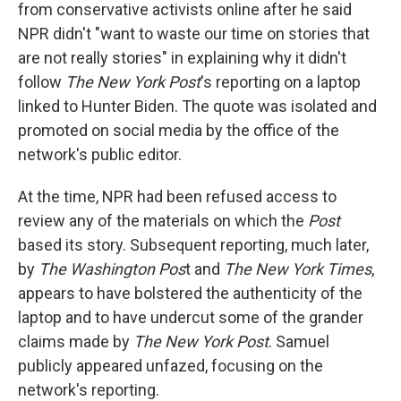
from conservative activists online after he said
NPR didn't "want to waste our time on stories that
are not really stories" in explaining why it didn't
follow
The New York Post
's reporting on a laptop
linked to Hunter Biden. The quote was isolated and
promoted on social media by the office of the
network's public editor.
At the time, NPR had been refused access to
review any of the materials on which the
Post
based its story. Subsequent reporting, much later,
by
The Washington Pos
t and
The New York Times
,
appears to have bolstered the authenticity of the
laptop and to have undercut some of the grander
claims made by
The New York Post
. Samuel
publicly appeared unfazed, focusing on the
network's reporting.