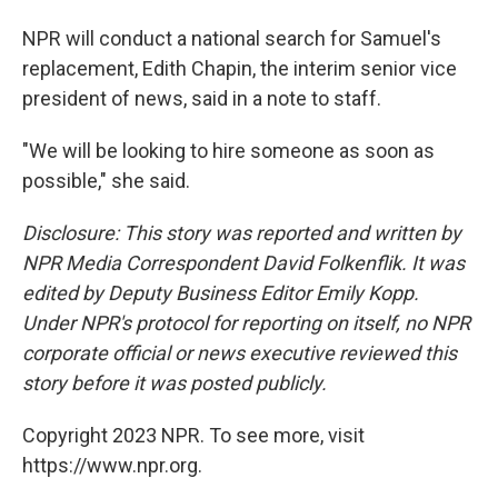
NPR will conduct a national search for Samuel's
replacement, Edith Chapin, the interim senior vice
president of news, said in a note to staff.
"We will be looking to hire someone as soon as
possible," she said.
Disclosure: This story was reported and written by
NPR Media Correspondent David Folkenflik. It was
edited by Deputy Business Editor Emily Kopp.
Under NPR's protocol for reporting on itself, no NPR
corporate official or news executive reviewed this
story before it was posted publicly.
Copyright 2023 NPR. To see more, visit
https://www.npr.org.