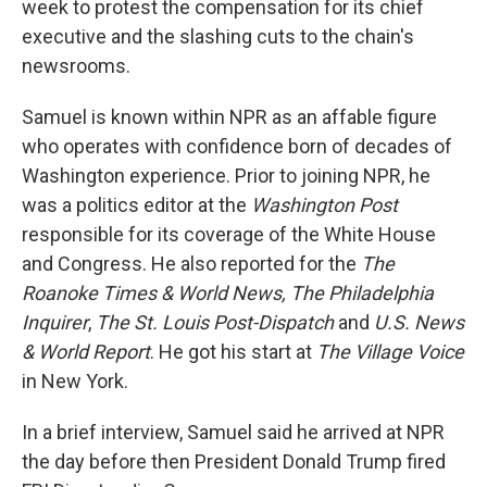
week to protest the compensation for its chief
executive and the slashing cuts to the chain's
newsrooms.
Samuel is known within NPR as an affable figure
who operates with confidence born of decades of
Washington experience. Prior to joining NPR, he
was a politics editor at the
Washington Post
responsible for its coverage of the White House
and Congress. He also reported for the
The
Roanoke Times & World News,
The
Philadelphia
Inquirer
,
The
St. Louis Post-Dispatch
and
U.S. News
& World Report
. He got his start at
The Village Voice
in New York.
In a brief interview, Samuel said he arrived at NPR
the day before then President Donald Trump fired