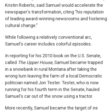
Kristin Roberts, said Samuel would accelerate the
newspaper's transformation, citing "his reputation
of leading award-winning newsrooms and fostering
cultural change."
While following a relatively conventional arc,
Samuel's career includes colorful episodes.
In reporting for his 2010 book on the U.S. Senate,
called
The Upper House
, Samuel became trapped
in a snowbank in rural Montana after taking the
wrong turn leaving the farm of a local Democratic
politician named Jon Tester. Tester, who is now
running for his fourth term in the Senate, hauled
Samuel's car out of the snow using a tractor.
More recently, Samuel became the target of ire