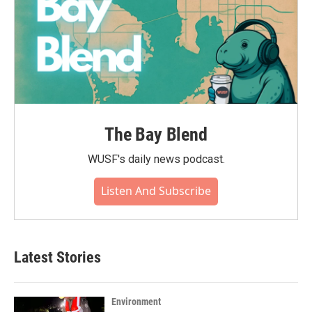
The Bay Blend
WUSF's daily news podcast.
Listen And Subscribe
Latest Stories
Environment