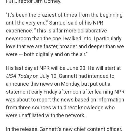
FBI Director Jim Comey.
"It's been the craziest of times from the beginning
until the very end," Samuel said of his NPR
experience. "This is a far more collaborative
newsroom than the one I walked into. I particularly
love that we are faster, broader and deeper than we
were — both digitally and on the air."
His last day at NPR will be June 23. He will start at
USA Today
on July 10. Gannett had intended to
announce this news on Monday, but put out a
statement early Friday afternoon after learning NPR
was about to report the news based on information
from three sources with direct knowledge who
were unaffiliated with the network.
In the release, Gannett's new chief content officer,