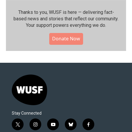
Thanks to you, WUSF is here — delivering fact-
based news and stories that reflect our community.⁠
Your support powers everything we do.
Donate Now
Stay Connected
t
i
y
b
f
w
n
o
l
a