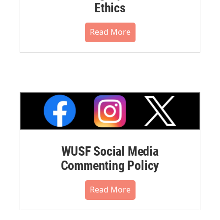
Ethics
Read More
WUSF Social Media
Commenting Policy
Read More