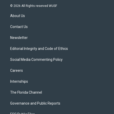
i
s
u
u
c
© 2026 All Rights reserved WUSF
t
t
t
e
e
t
a
u
s
b
About Us
e
g
b
k
o
r
r
e
y
o
a
k
Contact Us
m
Newsletter
Editorial Integrity and Code of Ethics
Social Media Commenting Policy
Careers
Internships
The Florida Channel
Governance and Public Reports