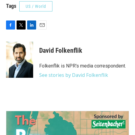
Tags
US / World
F
T
L
E
a
w
i
m
c
i
n
a
e
t
k
i
David Folkenflik
b
t
e
l
o
e
d
o
r
I
Folkenflik is NPR's media correspondent.
k
n
See stories by David Folkenflik