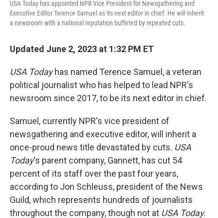
USA Today has appointed NPR Vice President for Newsgathering and
Executive Editor Terence Samuel as its next editor in chief. He will inherit
a newsroom with a national reputation buffeted by repeated cuts.
Updated June 2, 2023 at 1:32 PM ET
USA Today
has named Terence Samuel, a veteran
political journalist who has helped to lead NPR's
newsroom since 2017, to be its next editor in chief.
Samuel, currently NPR's vice president of
newsgathering and executive editor, will inherit a
once-proud news title devastated by cuts.
USA
Today
's parent company, Gannett, has cut 54
percent of its staff over the past four years,
according to Jon Schleuss, president of the News
Guild, which represents hundreds of journalists
throughout the company, though not at
USA Today
.