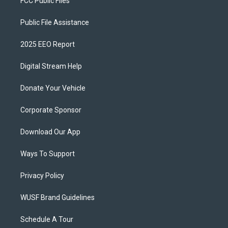
FCC Public Files
Public File Assistance
2025 EEO Report
Digital Stream Help
Donate Your Vehicle
Corporate Sponsor
Download Our App
Ways To Support
Privacy Policy
WUSF Brand Guidelines
Schedule A Tour