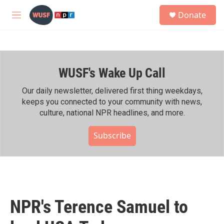
Skip to main content
S
Donate
e
M
a
e
r
n
c
u
h
WUSF's Wake Up Call
u
e
r
Our daily newsletter, delivered first thing weekdays,
y
keeps you connected to your community with news,
culture, national NPR headlines, and more.
Subscribe
NPR's Terence Samuel to