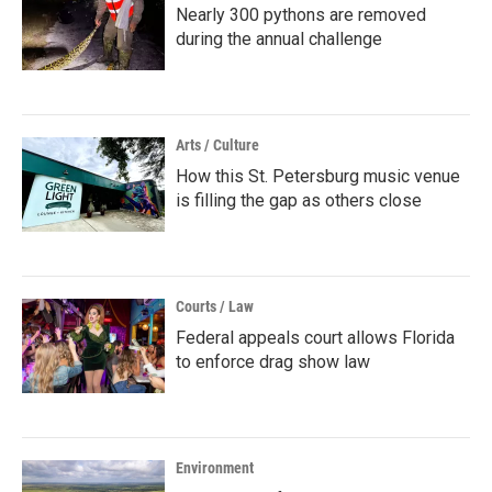
Nearly 300 pythons are removed
during the annual challenge
Arts / Culture
How this St. Petersburg music venue
is filling the gap as others close
Courts / Law
Federal appeals court allows Florida
to enforce drag show law
Environment