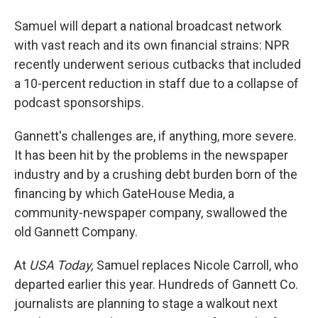
Samuel will depart a national broadcast network
with vast reach and its own financial strains: NPR
recently underwent serious cutbacks that included
a 10-percent reduction in staff due to a collapse of
podcast sponsorships.
Gannett's challenges are, if anything, more severe.
It has been hit by the problems in the newspaper
industry and by a crushing debt burden born of the
financing by which GateHouse Media, a
community-newspaper company, swallowed the
old Gannett Company.
At
USA Today,
Samuel replaces Nicole Carroll, who
departed earlier this year. Hundreds of Gannett Co.
journalists are planning to stage a walkout next