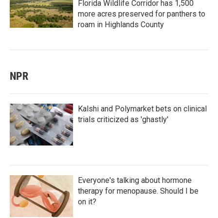
Florida Wildlife Corridor has 1,500
more acres preserved for panthers to
roam in Highlands County
NPR
Kalshi and Polymarket bets on clinical
trials criticized as 'ghastly'
Everyone's talking about hormone
therapy for menopause. Should I be
on it?