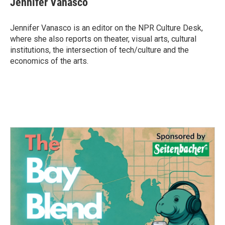
Jennifer Vanasco
b
t
e
l
o
e
d
o
r
I
Jennifer Vanasco is an editor on the NPR Culture Desk,
k
n
where she also reports on theater, visual arts, cultural
institutions, the intersection of tech/culture and the
economics of the arts.