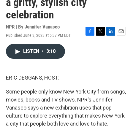
a gritty, stylish city
celebration
NPR | By
Jennifer Vanasco
Published June 3, 2023 at 5:37 PM EDT
F
T
L
E
a
w
i
m
c
i
n
a
LISTEN
•
3:10
e
t
k
i
b
t
e
l
o
e
d
o
r
I
k
n
ERIC DEGGANS, HOST:
Some people only know New York City from songs,
movies, books and TV shows. NPR's Jennifer
Vanasco says a new exhibition uses that pop
culture to explore everything that makes New York
a city that people both love and love to hate.