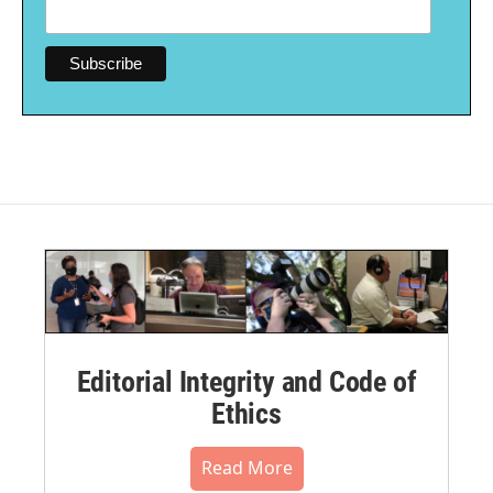
Editorial Integrity and Code of
Ethics
Read More