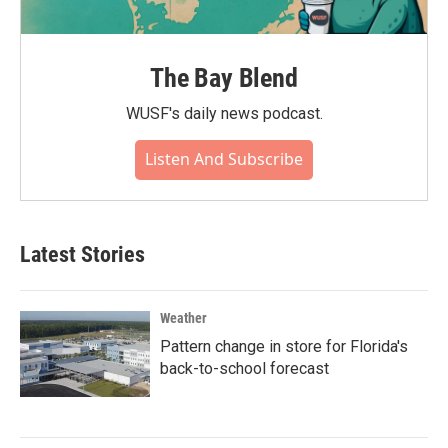
The Bay Blend
WUSF's daily news podcast.
Listen And Subscribe
Latest Stories
Weather
Pattern change in store for Florida's
back-to-school forecast