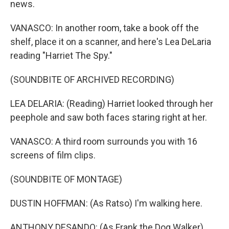
news.
VANASCO: In another room, take a book off the
shelf, place it on a scanner, and here's Lea DeLaria
reading "Harriet The Spy."
(SOUNDBITE OF ARCHIVED RECORDING)
LEA DELARIA: (Reading) Harriet looked through her
peephole and saw both faces staring right at her.
VANASCO: A third room surrounds you with 16
screens of film clips.
(SOUNDBITE OF MONTAGE)
DUSTIN HOFFMAN: (As Ratso) I'm walking here.
ANTHONY DESANDO: (As Frank the Dog Walker)