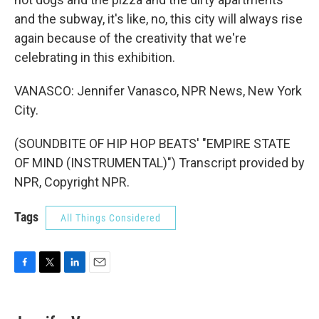
and the subway, it's like, no, this city will always rise
again because of the creativity that we're
celebrating in this exhibition.
VANASCO: Jennifer Vanasco, NPR News, New York
City.
(SOUNDBITE OF HIP HOP BEATS' "EMPIRE STATE
OF MIND (INSTRUMENTAL)") Transcript provided by
NPR, Copyright NPR.
Tags
All Things Considered
F
T
L
E
a
w
i
m
c
i
n
a
e
t
k
i