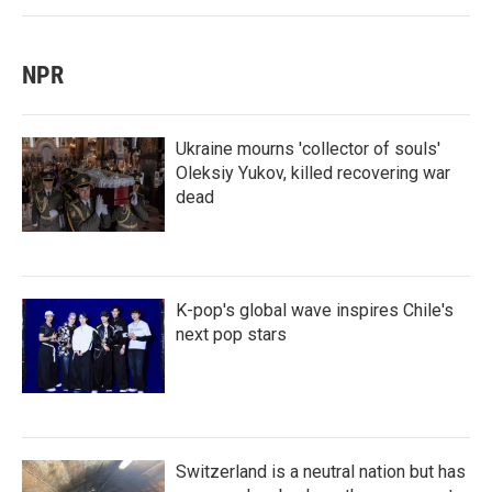
NPR
Ukraine mourns 'collector of souls'
Oleksiy Yukov, killed recovering war
dead
K-pop's global wave inspires Chile's
next pop stars
Switzerland is a neutral nation but has