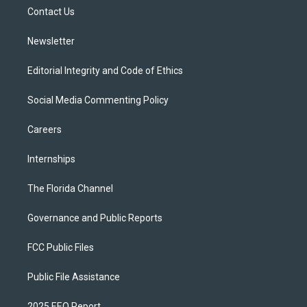
r
r
e
y
o
a
k
Contact Us
m
Newsletter
Editorial Integrity and Code of Ethics
Social Media Commenting Policy
Careers
Internships
The Florida Channel
Governance and Public Reports
FCC Public Files
Public File Assistance
2025 EEO Report