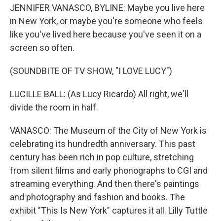
JENNIFER VANASCO, BYLINE: Maybe you live here
in New York, or maybe you're someone who feels
like you've lived here because you've seen it on a
screen so often.
(SOUNDBITE OF TV SHOW, "I LOVE LUCY")
LUCILLE BALL: (As Lucy Ricardo) All right, we'll
divide the room in half.
VANASCO: The Museum of the City of New York is
celebrating its hundredth anniversary. This past
century has been rich in pop culture, stretching
from silent films and early phonographs to CGI and
streaming everything. And then there's paintings
and photography and fashion and books. The
exhibit "This Is New York" captures it all. Lilly Tuttle