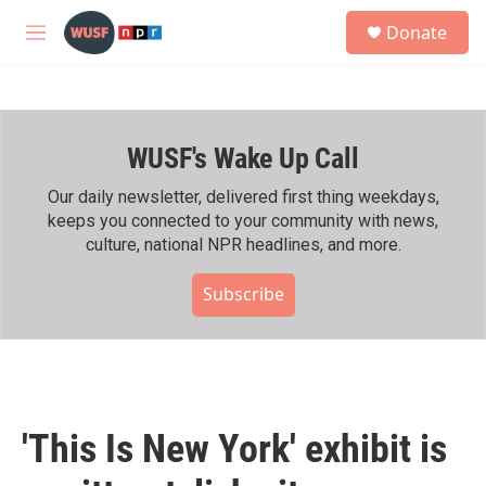
Skip to main content
S
Donate
e
M
a
e
r
n
c
u
h
WUSF's Wake Up Call
u
e
r
Our daily newsletter, delivered first thing weekdays,
y
keeps you connected to your community with news,
culture, national NPR headlines, and more.
Subscribe
'This Is New York' exhibit is