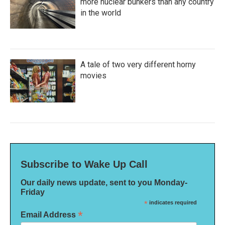
more nuclear bunkers than any country
in the world
A tale of two very different horny
movies
Subscribe to Wake Up Call
Our daily news update, sent to you Monday-
Friday
*
indicates required
*
Email Address