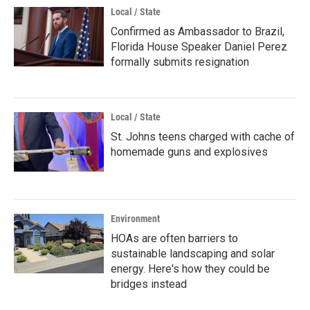
Local / State
Confirmed as Ambassador to Brazil,
Florida House Speaker Daniel Perez
formally submits resignation
Local / State
St. Johns teens charged with cache of
homemade guns and explosives
Environment
HOAs are often barriers to
sustainable landscaping and solar
energy. Here's how they could be
bridges instead