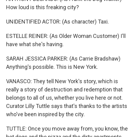
How loud is this freaking city?
UNIDENTIFIED ACTOR: (As character) Taxi.
ESTELLE REINER: (As Older Woman Customer) I'll
have what she's having.
SARAH JESSICA PARKER: (As Carrie Bradshaw)
Anything's possible. This is New York.
VANASCO: They tell New York's story, which is
really a story of destruction and redemption that
belongs to all of us, whether you live here or not.
Curator Lilly Tuttle says that's thanks to the artists
who've been inspired by the city.
TUTTLE: Once you move away from, you know, the
hot dogs and the pizza and the dirty apartments