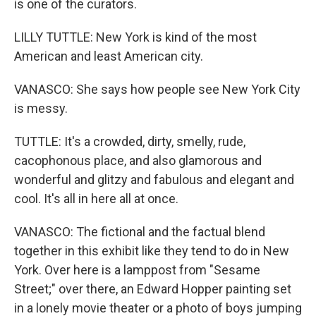
is one of the curators.
LILLY TUTTLE: New York is kind of the most
American and least American city.
VANASCO: She says how people see New York City
is messy.
TUTTLE: It's a crowded, dirty, smelly, rude,
cacophonous place, and also glamorous and
wonderful and glitzy and fabulous and elegant and
cool. It's all in here all at once.
VANASCO: The fictional and the factual blend
together in this exhibit like they tend to do in New
York. Over here is a lamppost from "Sesame
Street;" over there, an Edward Hopper painting set
in a lonely movie theater or a photo of boys jumping