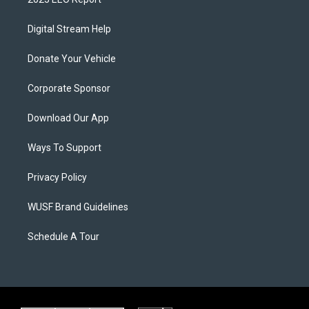
Digital Stream Help
Donate Your Vehicle
Corporate Sponsor
Download Our App
Ways To Support
Privacy Policy
WUSF Brand Guidelines
Schedule A Tour