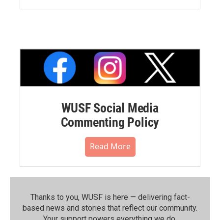
WUSF Social Media
Commenting Policy
Read More
Thanks to you, WUSF is here — delivering fact-
based news and stories that reflect our community.⁠
Your support powers everything we do.