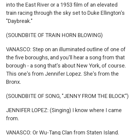
into the East River or a 1953 film of an elevated
train racing through the sky set to Duke Ellington's
"Daybreak."
(SOUNDBITE OF TRAIN HORN BLOWING)
VANASCO: Step on an illuminated outline of one of
the five boroughs, and you'll hear a song from that
borough - a song that's about New York, of course.
This one's from Jennifer Lopez. She's from the
Bronx.
(SOUNDBITE OF SONG, "JENNY FROM THE BLOCK")
JENNIFER LOPEZ: (Singing) I know where I came
from.
VANASCO: Or Wu-Tang Clan from Staten Island.