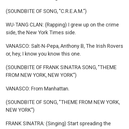
(SOUNDBITE OF SONG, "C.R.E.A.M.")
WU-TANG CLAN: (Rapping) I grew up on the crime
side, the New York Times side.
VANASCO: Salt-N-Pepa, Anthony B, The Irish Rovers
or, hey, I know you know this one.
(SOUNDBITE OF FRANK SINATRA SONG, "THEME
FROM NEW YORK, NEW YORK")
VANASCO: From Manhattan.
(SOUNDBITE OF SONG, "THEME FROM NEW YORK,
NEW YORK")
FRANK SINATRA: (Singing) Start spreading the