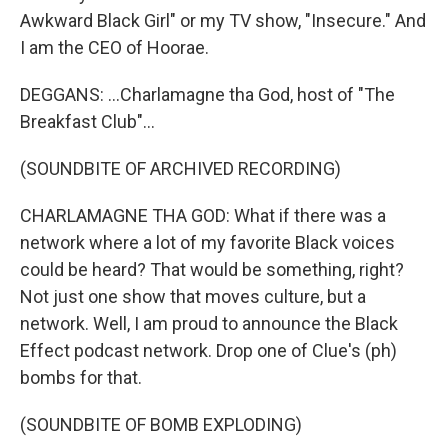
Awkward Black Girl" or my TV show, "Insecure." And
I am the CEO of Hoorae.
DEGGANS: ...Charlamagne tha God, host of "The
Breakfast Club"...
(SOUNDBITE OF ARCHIVED RECORDING)
CHARLAMAGNE THA GOD: What if there was a
network where a lot of my favorite Black voices
could be heard? That would be something, right?
Not just one show that moves culture, but a
network. Well, I am proud to announce the Black
Effect podcast network. Drop one of Clue's (ph)
bombs for that.
(SOUNDBITE OF BOMB EXPLODING)