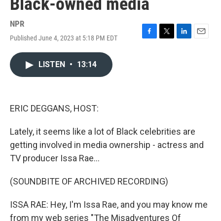
Black-owned media
NPR
Published June 4, 2023 at 5:18 PM EDT
F
T
L
E
a
w
i
m
c
i
n
a
LISTEN
•
13:14
e
t
k
i
b
t
e
l
o
e
d
o
r
I
k
n
ERIC DEGGANS, HOST:
Lately, it seems like a lot of Black celebrities are
getting involved in media ownership - actress and
TV producer Issa Rae...
(SOUNDBITE OF ARCHIVED RECORDING)
ISSA RAE: Hey, I'm Issa Rae, and you may know me
from my web series "The Misadventures Of