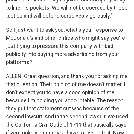
to line his pockets. We will not be coerced by these
tactics and will defend ourselves vigorously."
So I just want to ask you, what's your response to
McDonald's and other critics who might say you're
just trying to pressure this company with bad
publicity into buying more advertising from your
platforms?
ALLEN: Great question, and thank you for asking me
that question. Their opinion of me doesn't matter. I
don't expect you to have a good opinion of me
because I'm holding you accountable. The reason
they put that statement out was because of the
second lawsuit. And in the second lawsuit, we used
the California Civil Code of 1711 that basically says
if you make a pledge, you have to live up to it. Now,