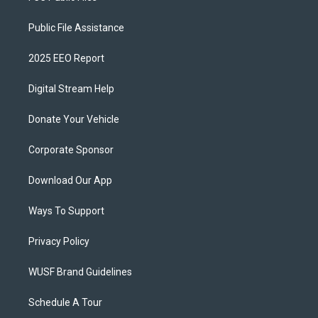
Public File Assistance
2025 EEO Report
Digital Stream Help
Donate Your Vehicle
Corporate Sponsor
Download Our App
Ways To Support
Privacy Policy
WUSF Brand Guidelines
Schedule A Tour