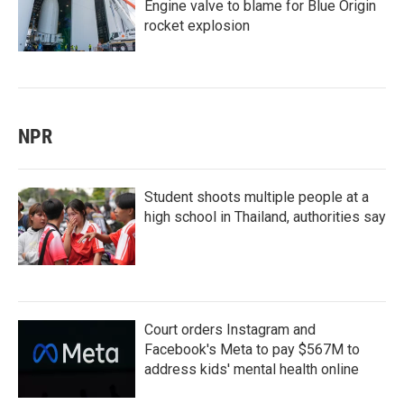
Engine valve to blame for Blue Origin
rocket explosion
NPR
Student shoots multiple people at a
high school in Thailand, authorities say
Court orders Instagram and
Facebook's Meta to pay $567M to
address kids' mental health online