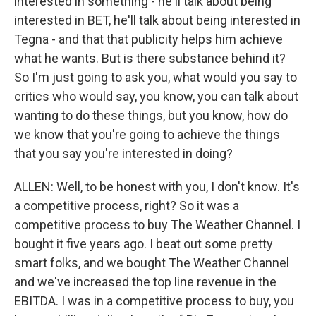
interested in something - he'll talk about being
interested in BET, he'll talk about being interested in
Tegna - and that that publicity helps him achieve
what he wants. But is there substance behind it?
So I'm just going to ask you, what would you say to
critics who would say, you know, you can talk about
wanting to do these things, but you know, how do
we know that you're going to achieve the things
that you say you're interested in doing?
ALLEN: Well, to be honest with you, I don't know. It's
a competitive process, right? So it was a
competitive process to buy The Weather Channel. I
bought it five years ago. I beat out some pretty
smart folks, and we bought The Weather Channel
and we've increased the top line revenue in the
EBITDA. I was in a competitive process to buy, you