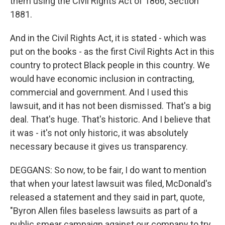
them using the Civil Rights Act of 1866, Section
1881.
And in the Civil Rights Act, it is stated - which was
put on the books - as the first Civil Rights Act in this
country to protect Black people in this country. We
would have economic inclusion in contracting,
commercial and government. And I used this
lawsuit, and it has not been dismissed. That's a big
deal. That's huge. That's historic. And I believe that
it was - it's not only historic, it was absolutely
necessary because it gives us transparency.
DEGGANS: So now, to be fair, I do want to mention
that when your latest lawsuit was filed, McDonald's
released a statement and they said in part, quote,
"Byron Allen files baseless lawsuits as part of a
public smear campaign against our company to try