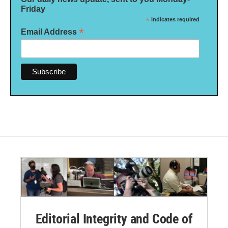
Friday
*
indicates required
*
Email Address
Editorial Integrity and Code of