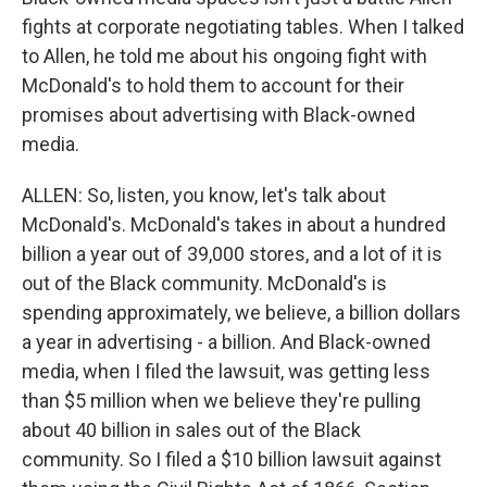
fights at corporate negotiating tables. When I talked
to Allen, he told me about his ongoing fight with
McDonald's to hold them to account for their
promises about advertising with Black-owned
media.
ALLEN: So, listen, you know, let's talk about
McDonald's. McDonald's takes in about a hundred
billion a year out of 39,000 stores, and a lot of it is
out of the Black community. McDonald's is
spending approximately, we believe, a billion dollars
a year in advertising - a billion. And Black-owned
media, when I filed the lawsuit, was getting less
than $5 million when we believe they're pulling
about 40 billion in sales out of the Black
community. So I filed a $10 billion lawsuit against