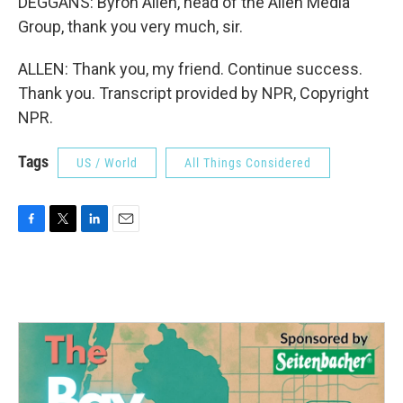
DEGGANS: Byron Allen, head of the Allen Media
Group, thank you very much, sir.
ALLEN: Thank you, my friend. Continue success.
Thank you. Transcript provided by NPR, Copyright
NPR.
Tags
US / World
All Things Considered
F
T
L
E
a
w
i
m
c
i
n
a
e
t
k
i
b
t
e
l
o
e
d
o
r
I
k
n