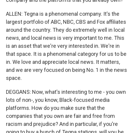
ALLEN: Tegna is a phenomenal company. It's the
largest portfolio of ABC, NBC, CBS and Fox affiliates
around the country. They do extremely well in local
news, and local news is very important to me. This
is an asset that we're very interested in. We're in
that space. It is a phenomenal category for us to be
in. We love and appreciate local news. It matters,
and we are very focused on being No. 1 in the news
space.
DEGGANS: Now, what's interesting to me - you own
lots of non-, you know, Black-focused media
platforms. How do you make sure that the
companies that you own are fair and free from
racism and prejudice? And in particular, if you're
going to buy a bunch of Tegna stations, will you be