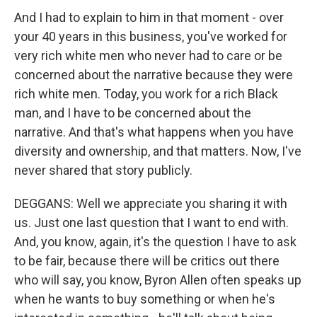
And I had to explain to him in that moment - over
your 40 years in this business, you've worked for
very rich white men who never had to care or be
concerned about the narrative because they were
rich white men. Today, you work for a rich Black
man, and I have to be concerned about the
narrative. And that's what happens when you have
diversity and ownership, and that matters. Now, I've
never shared that story publicly.
DEGGANS: Well we appreciate you sharing it with
us. Just one last question that I want to end with.
And, you know, again, it's the question I have to ask
to be fair, because there will be critics out there
who will say, you know, Byron Allen often speaks up
when he wants to buy something or when he's