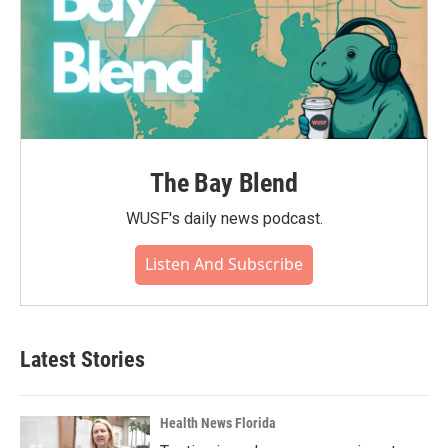
The Bay Blend
WUSF's daily news podcast.
Listen And Subscribe
Latest Stories
Health News Florida