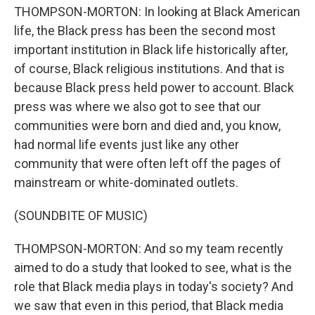
THOMPSON-MORTON: In looking at Black American
life, the Black press has been the second most
important institution in Black life historically after,
of course, Black religious institutions. And that is
because Black press held power to account. Black
press was where we also got to see that our
communities were born and died and, you know,
had normal life events just like any other
community that were often left off the pages of
mainstream or white-dominated outlets.
(SOUNDBITE OF MUSIC)
THOMPSON-MORTON: And so my team recently
aimed to do a study that looked to see, what is the
role that Black media plays in today's society? And
we saw that even in this period, that Black media