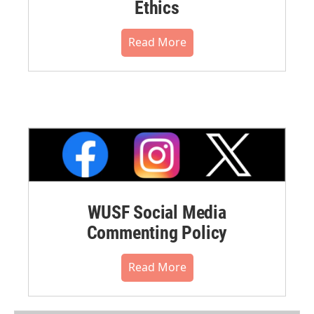
Ethics
Read More
WUSF Social Media
Commenting Policy
Read More