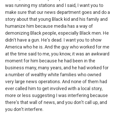
was running my stations and I said, I want you to
make sure that our news department goes and do a
story about that young Black kid and his family and
humanize him because media has a way of
demonizing Black people, especially Black men. He
didn't have a gun. He's dead. I want you to show
America who he is. And the guy who worked for me
at the time said to me, you know, it was an awkward
moment for him because he had been in the
business many, many years, and he had worked for
a number of wealthy white families who owned
very large news operations. And none of them had
ever called him to get involved with a local story,
more or less suggesting I was interfering because
there's that wall of news, and you don't call up, and
you don't interfere.