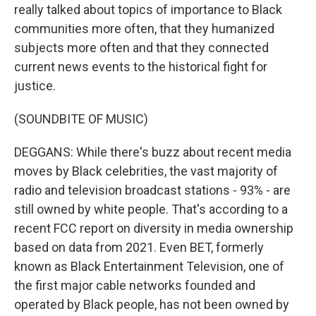
really talked about topics of importance to Black
communities more often, that they humanized
subjects more often and that they connected
current news events to the historical fight for
justice.
(SOUNDBITE OF MUSIC)
DEGGANS: While there's buzz about recent media
moves by Black celebrities, the vast majority of
radio and television broadcast stations - 93% - are
still owned by white people. That's according to a
recent FCC report on diversity in media ownership
based on data from 2021. Even BET, formerly
known as Black Entertainment Television, one of
the first major cable networks founded and
operated by Black people, has not been owned by