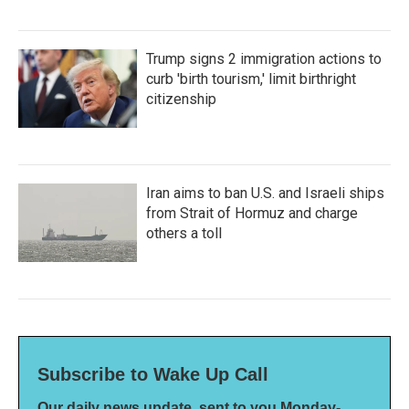
Trump signs 2 immigration actions to
curb 'birth tourism,' limit birthright
citizenship
Iran aims to ban U.S. and Israeli ships
from Strait of Hormuz and charge
others a toll
Subscribe to Wake Up Call
Our daily news update, sent to you Monday-