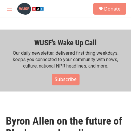
Skip to main content
S
Donate
e
M
a
e
r
n
c
u
h
WUSF's Wake Up Call
u
e
r
Our daily newsletter, delivered first thing weekdays,
y
keeps you connected to your community with news,
culture, national NPR headlines, and more.
Subscribe
Byron Allen on the future of