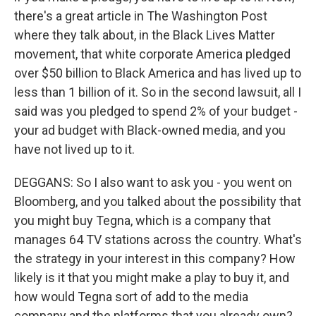
there's a great article in The Washington Post
where they talk about, in the Black Lives Matter
movement, that white corporate America pledged
over $50 billion to Black America and has lived up to
less than 1 billion of it. So in the second lawsuit, all I
said was you pledged to spend 2% of your budget -
your ad budget with Black-owned media, and you
have not lived up to it.
DEGGANS: So I also want to ask you - you went on
Bloomberg, and you talked about the possibility that
you might buy Tegna, which is a company that
manages 64 TV stations across the country. What's
the strategy in your interest in this company? How
likely is it that you might make a play to buy it, and
how would Tegna sort of add to the media
company and the platforms that you already own?