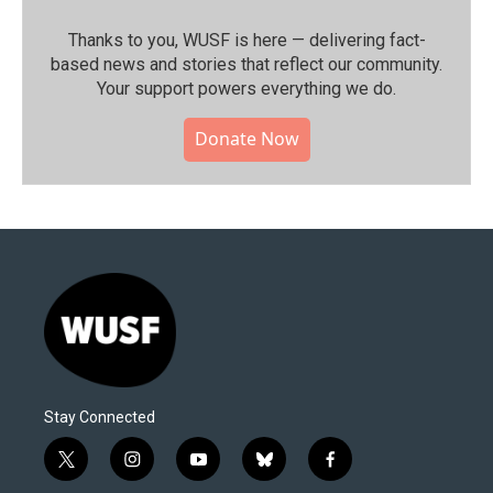
Thanks to you, WUSF is here — delivering fact-
based news and stories that reflect our community.⁠
Your support powers everything we do.
Donate Now
Stay Connected
t
i
y
b
f
w
n
o
l
a