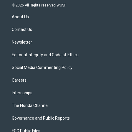
i
s
u
u
c
© 2026 All Rights reserved WUSF
t
t
t
e
e
t
a
u
s
b
About Us
e
g
b
k
o
r
r
e
y
o
a
k
Contact Us
m
Newsletter
Editorial Integrity and Code of Ethics
Social Media Commenting Policy
Careers
Internships
The Florida Channel
Governance and Public Reports
FCC Public Files