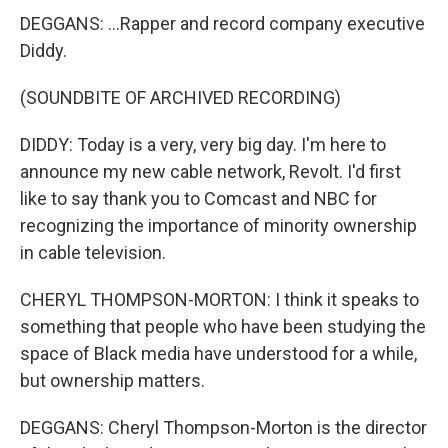
DEGGANS: ...Rapper and record company executive
Diddy.
(SOUNDBITE OF ARCHIVED RECORDING)
DIDDY: Today is a very, very big day. I'm here to
announce my new cable network, Revolt. I'd first
like to say thank you to Comcast and NBC for
recognizing the importance of minority ownership
in cable television.
CHERYL THOMPSON-MORTON: I think it speaks to
something that people who have been studying the
space of Black media have understood for a while,
but ownership matters.
DEGGANS: Cheryl Thompson-Morton is the director