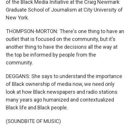
of the Black Media Initiative at the Craig Newmark
Graduate School of Journalism at City University of
New York.
THOMPSON-MORTON: There's one thing to have an
outlet that is focused on the community, but it's
another thing to have the decisions all the way at
the top be informed by people from the
community.
DEGGANS: She says to understand the importance
of Black ownership of media now, we need only
look at how Black newspapers and radio stations
many years ago humanized and contextualized
Black life and Black people.
(SOUNDBITE OF MUSIC)