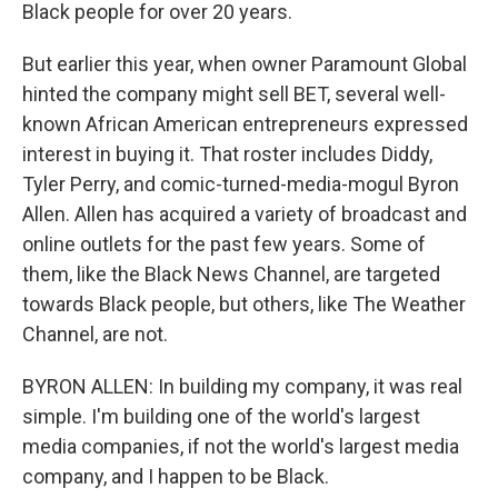
Black people for over 20 years.
But earlier this year, when owner Paramount Global
hinted the company might sell BET, several well-
known African American entrepreneurs expressed
interest in buying it. That roster includes Diddy,
Tyler Perry, and comic-turned-media-mogul Byron
Allen. Allen has acquired a variety of broadcast and
online outlets for the past few years. Some of
them, like the Black News Channel, are targeted
towards Black people, but others, like The Weather
Channel, are not.
BYRON ALLEN: In building my company, it was real
simple. I'm building one of the world's largest
media companies, if not the world's largest media
company, and I happen to be Black.