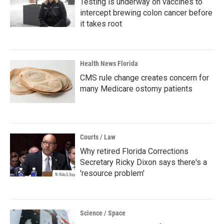
Testing is underway on vaccines to
intercept brewing colon cancer before
it takes root
Health News Florida
CMS rule change creates concern for
many Medicare ostomy patients
Courts / Law
Why retired Florida Corrections
Secretary Ricky Dixon says there's a
'resource problem'
Science / Space