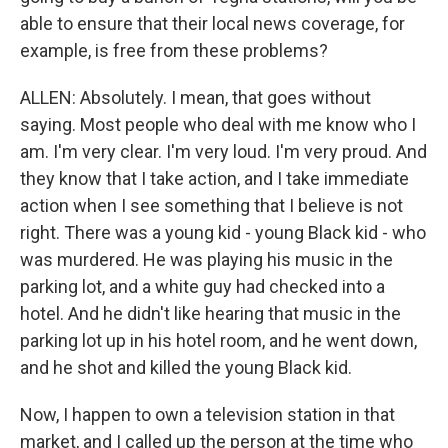
able to ensure that their local news coverage, for
example, is free from these problems?
ALLEN: Absolutely. I mean, that goes without
saying. Most people who deal with me know who I
am. I'm very clear. I'm very loud. I'm very proud. And
they know that I take action, and I take immediate
action when I see something that I believe is not
right. There was a young kid - young Black kid - who
was murdered. He was playing his music in the
parking lot, and a white guy had checked into a
hotel. And he didn't like hearing that music in the
parking lot up in his hotel room, and he went down,
and he shot and killed the young Black kid.
Now, I happen to own a television station in that
market, and I called up the person at the time who