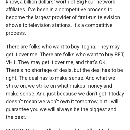
know, a billion dollars' worth of Big Four network
affiliates. I've been in a competitive process to
become the largest provider of first-run television
shows to television stations. It's a competitive
process.
There are folks who want to buy Tegna. They may
get it over me. There are folks who want to buy BET,
VH1. They may get it over me, and that's OK.
There's no shortage of deals, but the deal has to be
right. The deal has to make sense. And what we
strike on, we strike on what makes money and
make sense. And just because we don't get it today
doesn't mean we won't own it tomorrow, but I will
guarantee you we will always be the biggest and
the best.