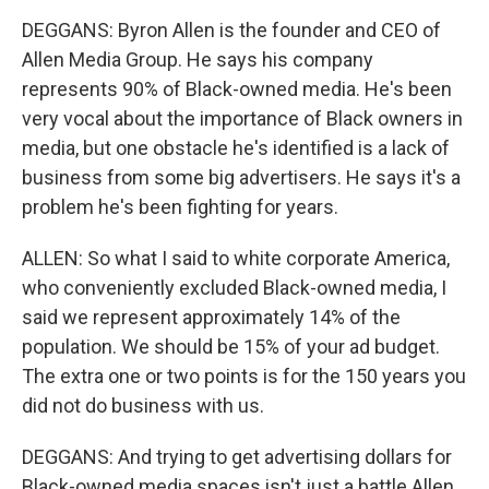
DEGGANS: Byron Allen is the founder and CEO of
Allen Media Group. He says his company
represents 90% of Black-owned media. He's been
very vocal about the importance of Black owners in
media, but one obstacle he's identified is a lack of
business from some big advertisers. He says it's a
problem he's been fighting for years.
ALLEN: So what I said to white corporate America,
who conveniently excluded Black-owned media, I
said we represent approximately 14% of the
population. We should be 15% of your ad budget.
The extra one or two points is for the 150 years you
did not do business with us.
DEGGANS: And trying to get advertising dollars for
Black-owned media spaces isn't just a battle Allen