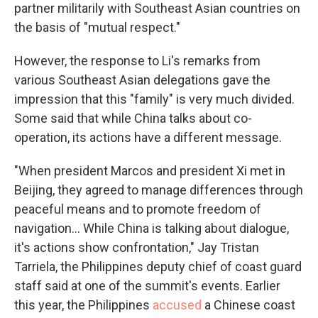
partner militarily with Southeast Asian countries on
the basis of "mutual respect."
However, the response to Li's remarks from
various Southeast Asian delegations gave the
impression that this "family" is very much divided.
Some said that while China talks about co-
operation, its actions have a different message.
"When president Marcos and president Xi met in
Beijing, they agreed to manage differences through
peaceful means and to promote freedom of
navigation... While China is talking about dialogue,
it's actions show confrontation," Jay Tristan
Tarriela, the Philippines
deputy chief of coast guard
staff said at one of the summit's events. Earlier
this year, the Philippines
accused
a Chinese coast