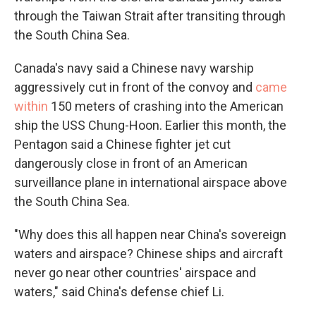
through the Taiwan Strait after transiting through
the South China Sea.
Canada's navy said a Chinese navy warship
aggressively cut in front of the convoy and
came
within
150 meters of crashing into the American
ship the USS Chung-Hoon. Earlier this month, the
Pentagon said a Chinese fighter jet cut
dangerously close in front of an American
surveillance plane in international airspace above
the South China Sea.
"Why does this all happen near China's sovereign
waters and airspace? Chinese ships and aircraft
never go near other countries' airspace and
waters," said China's defense chief Li.