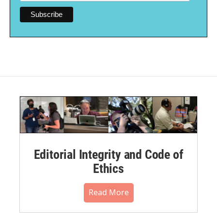
Editorial Integrity and Code of
Ethics
Read More