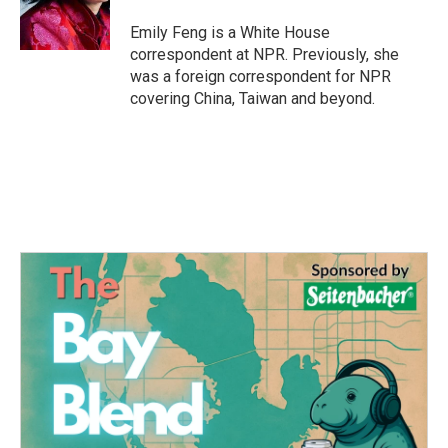
o
r
I
k
n
Emily Feng is a White House
correspondent at NPR. Previously, she
was a foreign correspondent for NPR
covering China, Taiwan and beyond.