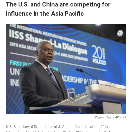
The U.S. and China are competing for
influence in the Asia Pacific
Vincent Thian / AP
/
AP
U.S. Secretary of Defense Lloyd J. Austin III speaks at the 20th