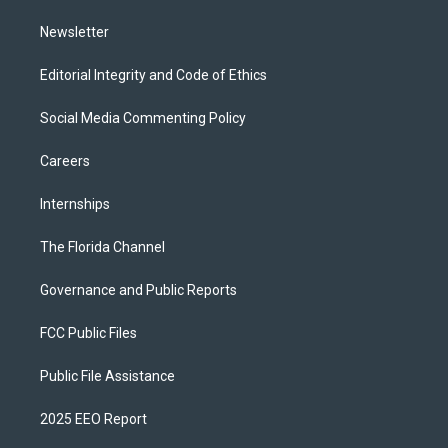
m
Newsletter
Editorial Integrity and Code of Ethics
Social Media Commenting Policy
Careers
Internships
The Florida Channel
Governance and Public Reports
FCC Public Files
Public File Assistance
2025 EEO Report