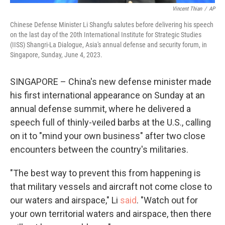
Vincent Thian
/
AP
Chinese Defense Minister Li Shangfu salutes before delivering his speech
on the last day of the 20th International Institute for Strategic Studies
(IISS) Shangri-La Dialogue, Asia's annual defense and security forum, in
Singapore, Sunday, June 4, 2023.
SINGAPORE – China's new defense minister made
his first international appearance on Sunday at an
annual defense summit, where he delivered a
speech full of thinly-veiled barbs at the U.S., calling
on it to "mind your own business" after two close
encounters between the country's militaries.
"The best way to prevent this from happening is
that military vessels and aircraft not come close to
our waters and airspace," Li
said
. "Watch out for
your own territorial waters and airspace, then there