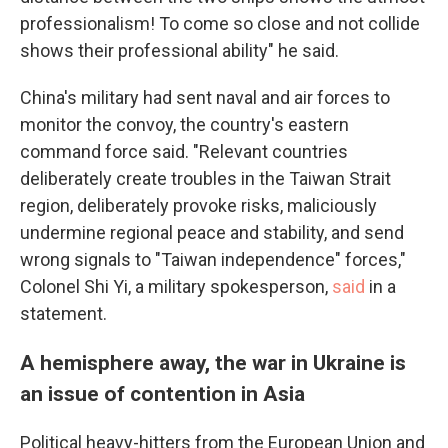
professionalism! To come so close and not collide
shows their professional ability" he said.
China's military had sent naval and air forces to
monitor the convoy, the country's eastern
command force said. "Relevant countries
deliberately create troubles in the Taiwan Strait
region, deliberately provoke risks, maliciously
undermine regional peace and stability, and send
wrong signals to "Taiwan independence" forces,"
Colonel Shi Yi, a military spokesperson,
said
in a
statement.
A hemisphere away, the war in Ukraine is
an issue of contention in Asia
Political heavy-hitters from the European Union and