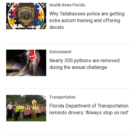
Health News Florida
Why Tallahassee police are getting
extra autism training and offering
decals
Environment
Nearly 300 pythons are removed
during the annual challenge
Transportation
Florida Department of Transportation
reminds drivers: 'Always stop on red'