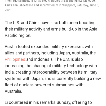
International Institute for Strategic Studies (IISS) Shangri-La Dialogue,
Asia's annual defense and security forum in Singapore, Saturday, June 3,
2023.
The U.S. and China have also both been boosting
their military activity and arms build-up in the Asia
Pacific region.
Austin touted expanded military exercises with
allies and partners, including Japan, Australia, the
Philippines
and Indonesia. The U.S. is also
increasing the sharing of military technology with
India, creating interoperability between its military
systems with Japan, and is currently building a new
fleet of nuclear-powered submarines with
Australia.
Li countered in his remarks Sunday, offering to