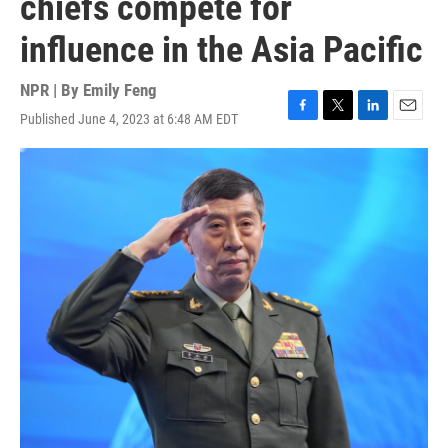
chiefs compete for
influence in the Asia Pacific
NPR | By
Emily Feng
Published June 4, 2023 at 6:48 AM EDT
F
T
L
E
a
w
i
m
c
i
n
a
e
t
k
i
b
t
e
l
o
e
d
o
r
I
k
n