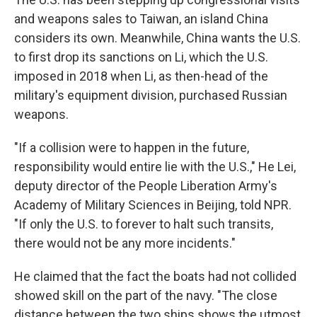
and weapons sales to Taiwan, an island China
considers its own. Meanwhile, China wants the U.S.
to first drop its sanctions on Li, which the U.S.
imposed in 2018 when Li, as then-head of the
military's equipment division, purchased Russian
weapons.
"If a collision were to happen in the future,
responsibility would entire lie with the U.S.," He Lei,
deputy director of the People Liberation Army's
Academy of Military Sciences in Beijing, told NPR.
"If only the U.S. to forever to halt such transits,
there would not be any more incidents."
He claimed that the fact the boats had not collided
showed skill on the part of the navy. "The close
distance between the two ships shows the utmost