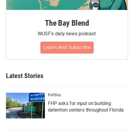
The Bay Blend
WUSF's daily news podcast.
Listen And Subscribe
Latest Stories
Politics
FHP asks for input on building
detention centers throughout Florida