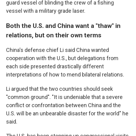
guard vessel of blinding the crew of a fishing
vessel with a military grade laser.
Both the U.S. and China want a "thaw" in
relations, but on their own terms
China's defense chief Li said China wanted
cooperation with the U.S., but delegations from
each side presented drastically different
interpretations of how to mend bilateral relations.
Li argued that the two countries should seek
"common ground". "It is undeniable that a severe
conflict or confrontation between China and the
U.S. will be an unbearable disaster for the world" he
said.
The U.S. has been stepping up congressional visits