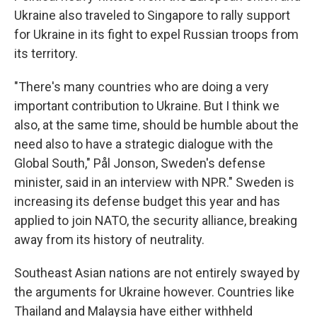
Ukraine also traveled to Singapore to rally support
for Ukraine in its fight to expel Russian troops from
its territory.
"There's many countries who are doing a very
important contribution to Ukraine. But I think we
also, at the same time, should be humble about the
need also to have a strategic dialogue with the
Global South," Pål Jonson, Sweden's defense
minister, said in an interview with NPR." Sweden is
increasing its defense budget this year and has
applied to join NATO, the security alliance, breaking
away from its history of neutrality.
Southeast Asian nations are not entirely swayed by
the arguments for Ukraine however. Countries like
Thailand and Malaysia have either withheld