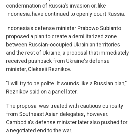
condemnation of Russia's invasion or, like
Indonesia, have continued to openly court Russia.
Indonesia's defense minister Prabowo Subianto
proposed a plan to create a demilitarized zone
between Russian-occupied Ukrainian territories
and the rest of Ukraine, a proposal that immediately
received pushback from Ukraine's defense
minister, Olekseii Reznikov.
"I will try to be polite. It sounds like a Russian plan,"
Reznikov said on a panel later.
The proposal was treated with cautious curiosity
from Southeast Asian delegates
,
however.
Cambodia's defense minister later also pushed for
a negotiated end to the war.