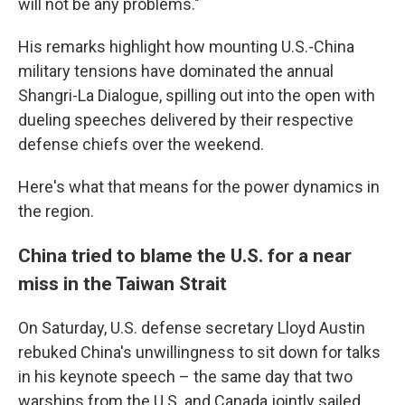
will not be any problems."
His remarks highlight how mounting U.S.-China
military tensions have dominated the annual
Shangri-La Dialogue, spilling out into the open with
dueling speeches delivered by their respective
defense chiefs over the weekend.
Here's what that means for the power dynamics in
the region.
China tried to blame the U.S. for a near
miss in the Taiwan Strait
On Saturday, U.S. defense secretary Lloyd Austin
rebuked China's unwillingness to sit down for talks
in his keynote speech – the same day that two
warships from the U.S. and Canada jointly sailed