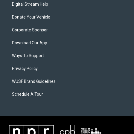
Digital Stream Help
Donate Your Vehicle
Corporate Sponsor
Download Our App
Ways To Support
Privacy Policy
WUSF Brand Guidelines
Schedule A Tour