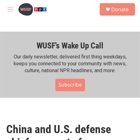
Skip to main content
S
Donate
e
M
a
e
r
n
c
u
h
WUSF's Wake Up Call
u
e
r
Our daily newsletter, delivered first thing weekdays,
y
keeps you connected to your community with news,
culture, national NPR headlines, and more.
Subscribe
China and U.S. defense