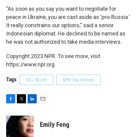
"As soon as you say you want to negotiate for
peace in Ukraine, you are cast aside as 'pro-Russia.'
It really constrains our options," said a senior
Indonesian diplomat. He declined to be named as
he was not authorized to take media interviews.
Copyright 2023 NPR. To see more, visit
https://www.npr.org.
Tags
US / World
NPR Top Stories
F
T
L
E
a
w
i
m
c
i
n
a
e
t
k
i
Emily Feng
b
t
e
l
o
e
d