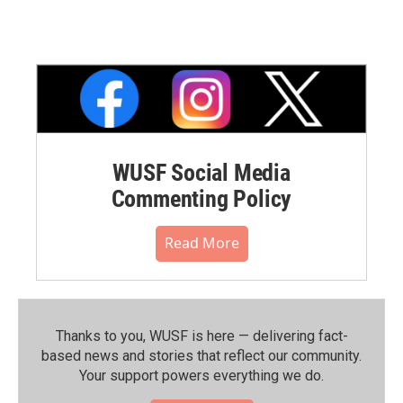
WUSF Social Media
Commenting Policy
Read More
Thanks to you, WUSF is here — delivering fact-
based news and stories that reflect our community.⁠
Your support powers everything we do.