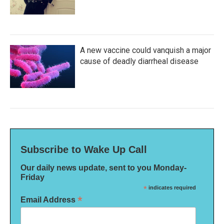
A new vaccine could vanquish a major
cause of deadly diarrheal disease
Subscribe to Wake Up Call
Our daily news update, sent to you Monday-
Friday
*
indicates required
*
Email Address