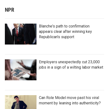
NPR
Blanche's path to confirmation
appears clear after winning key
Republican's support
Employers unexpectedly cut 23,000
jobs in a sign of a wilting labor market
Can Role Model move past his viral
moment by leaning into authenticity?