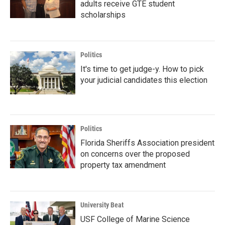
adults receive GTE student
scholarships
Politics
It's time to get judge-y. How to pick
your judicial candidates this election
Politics
Florida Sheriffs Association president
on concerns over the proposed
property tax amendment
University Beat
USF College of Marine Science