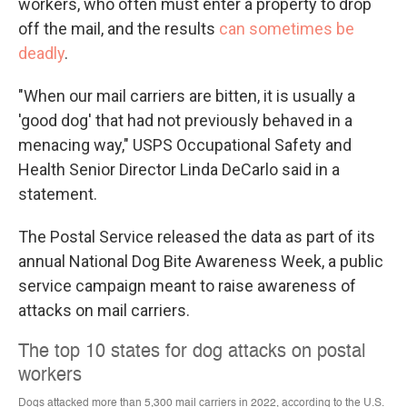
workers, who often must enter a property to drop
off the mail, and the results
can sometimes be
deadly
.
"When our mail carriers are bitten, it is usually a
'good dog' that had not previously behaved in a
menacing way," USPS Occupational Safety and
Health Senior Director Linda DeCarlo said in a
statement.
The Postal Service released the data as part of its
annual National Dog Bite Awareness Week, a public
service campaign meant to raise awareness of
attacks on mail carriers.