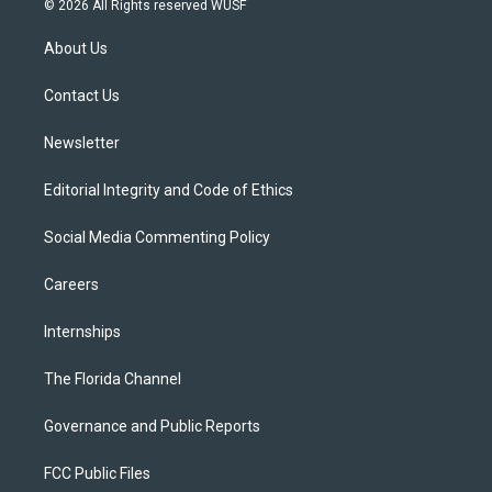
© 2026 All Rights reserved WUSF
t
t
t
e
e
t
a
u
s
b
About Us
e
g
b
k
o
r
r
e
y
o
a
k
Contact Us
m
Newsletter
Editorial Integrity and Code of Ethics
Social Media Commenting Policy
Careers
Internships
The Florida Channel
Governance and Public Reports
FCC Public Files