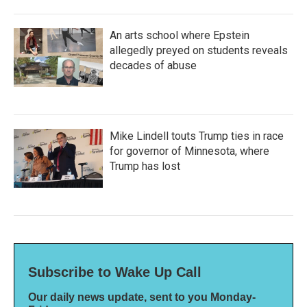
An arts school where Epstein
allegedly preyed on students reveals
decades of abuse
Mike Lindell touts Trump ties in race
for governor of Minnesota, where
Trump has lost
Subscribe to Wake Up Call
Our daily news update, sent to you Monday-