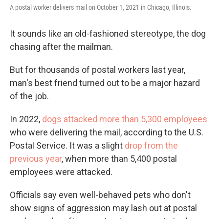
A postal worker delivers mail on October 1, 2021 in Chicago, Illinois.
It sounds like an old-fashioned stereotype, the dog
chasing after the mailman.
But for thousands of postal workers last year,
man's best friend turned out to be a major hazard
of the job.
In 2022,
dogs attacked more than 5,300 employees
who were delivering the mail, according to the U.S.
Postal Service. It was a slight
drop from the
previous year
, when more than 5,400 postal
employees were attacked.
Officials say even well-behaved pets who don't
show signs of aggression may lash out at postal