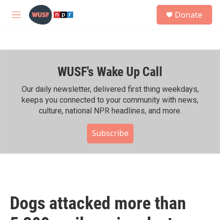
Skip to main content
S
Donate
e
M
a
e
r
n
c
u
h
WUSF's Wake Up Call
u
e
r
Our daily newsletter, delivered first thing weekdays,
y
keeps you connected to your community with news,
culture, national NPR headlines, and more.
Subscribe
Dogs attacked more than