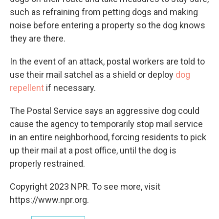
such as refraining from petting dogs and making
noise before entering a property so the dog knows
they are there.
In the event of an attack, postal workers are told to
use their mail satchel as a shield or deploy
dog
repellent
if necessary.
The Postal Service says an aggressive dog could
cause the agency to temporarily stop mail service
in an entire neighborhood, forcing residents to pick
up their mail at a post office, until the dog is
properly restrained.
Copyright 2023 NPR. To see more, visit
https://www.npr.org.