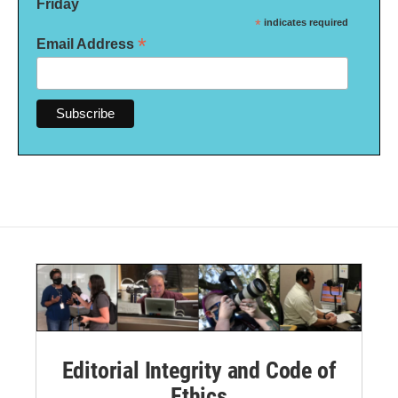
Friday
*
indicates required
*
Email Address
Editorial Integrity and Code of
Ethics