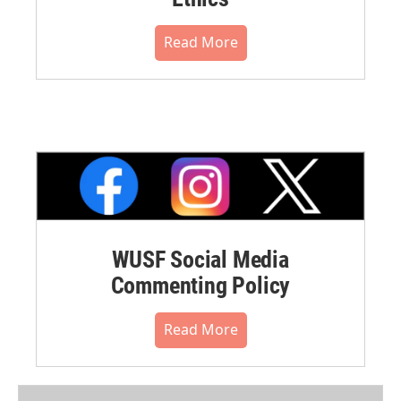
Read More
WUSF Social Media
Commenting Policy
Read More