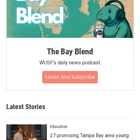
The Bay Blend
WUSF's daily news podcast.
Listen And Subscribe
Latest Stories
Education
27 promising Tampa Bay area young