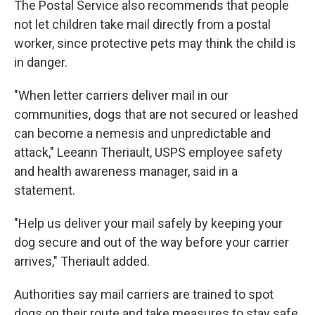
The Postal Service also recommends that people
not let children take mail directly from a postal
worker, since protective pets may think the child is
in danger.
"When letter carriers deliver mail in our
communities, dogs that are not secured or leashed
can become a nemesis and unpredictable and
attack," Leeann Theriault, USPS employee safety
and health awareness manager, said in a
statement.
"Help us deliver your mail safely by keeping your
dog secure and out of the way before your carrier
arrives," Theriault added.
Authorities say mail carriers are trained to spot
dogs on their route and take measures to stay safe,