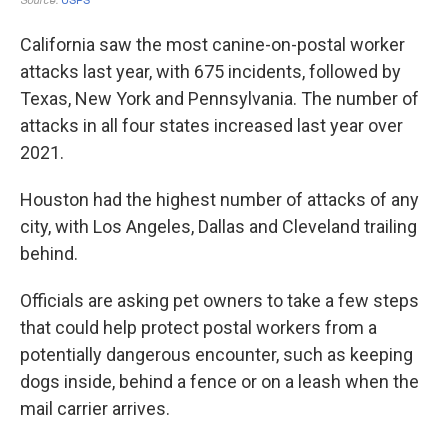
California saw the most canine-on-postal worker
attacks last year, with 675 incidents, followed by
Texas, New York and Pennsylvania. The number of
attacks in all four states increased last year over
2021.
Houston had the highest number of attacks of any
city, with Los Angeles, Dallas and Cleveland trailing
behind.
Officials are asking pet owners to take a few steps
that could help protect postal workers from a
potentially dangerous encounter, such as keeping
dogs inside, behind a fence or on a leash when the
mail carrier arrives.