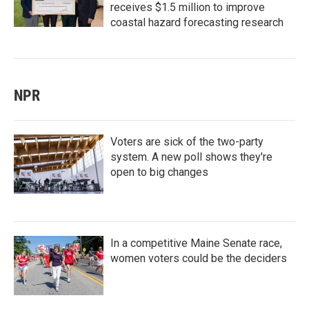
receives $1.5 million to improve
coastal hazard forecasting research
NPR
Voters are sick of the two-party
system. A new poll shows they're
open to big changes
In a competitive Maine Senate race,
women voters could be the deciders