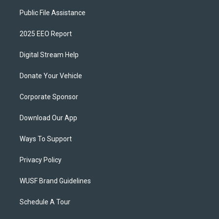
Public File Assistance
2025 EEO Report
Digital Stream Help
Donate Your Vehicle
Corporate Sponsor
Download Our App
Ways To Support
Privacy Policy
WUSF Brand Guidelines
Schedule A Tour