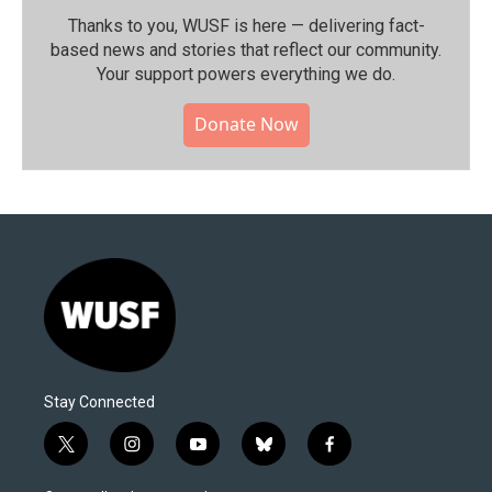
Thanks to you, WUSF is here — delivering fact-
based news and stories that reflect our community.⁠
Your support powers everything we do.
Donate Now
Stay Connected
t
i
y
b
f
w
n
o
l
a
i
s
u
u
c