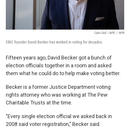
Catie Dull / NPR
/
NPR
ERIC founder David Becker has worked in voting for decades.
Fifteen years ago, David Becker got a bunch of
election officials together in a room and asked
them what he could do to help make voting better.
Becker is a former Justice Department voting
rights attorney who was working at The Pew
Charitable Trusts at the time.
"Every single election official we asked back in
2008 said voter registration," Becker said.