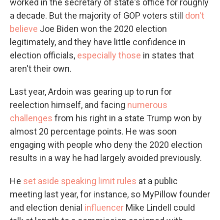
worked in the secretary of state's office for roughly
a decade. But the majority of GOP voters still
don't
believe
Joe Biden won the 2020 election
legitimately, and they have little confidence in
election officials,
especially those
in states that
aren't their own.
Last year, Ardoin was gearing up to run for
reelection himself, and facing
numerous
challenges
from his right in a state Trump won by
almost 20 percentage points. He was soon
engaging with people who deny the 2020 election
results in a way he had largely avoided previously.
He
set aside speaking limit rules
at a public
meeting last year, for instance, so MyPillow founder
and election denial
influencer
Mike Lindell could