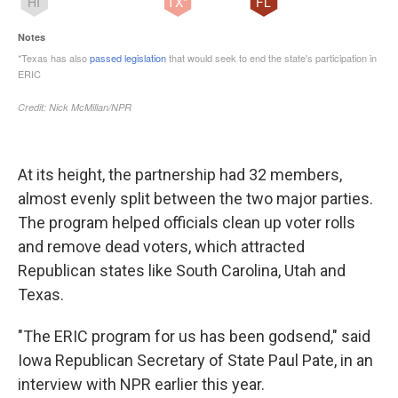
At its height, the partnership had 32 members,
almost evenly split between the two major parties.
The program helped officials clean up voter rolls
and remove dead voters, which attracted
Republican states like South Carolina, Utah and
Texas.
"The ERIC program for us has been godsend," said
Iowa Republican Secretary of State Paul Pate, in an
interview with NPR earlier this year.