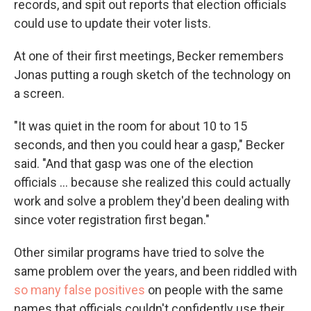
records, and spit out reports that election officials
could use to update their voter lists.
At one of their first meetings, Becker remembers
Jonas putting a rough sketch of the technology on
a screen.
"It was quiet in the room for about 10 to 15
seconds, and then you could hear a gasp," Becker
said. "And that gasp was one of the election
officials ... because she realized this could actually
work and solve a problem they'd been dealing with
since voter registration first began."
Other similar programs have tried to solve the
same problem over the years, and been riddled with
so many false positives
on people with the same
names that officials couldn't confidently use their