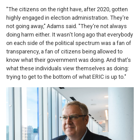
"The citizens on the right have, after 2020, gotten
highly engaged in election administration. They're
not going away," Adams said. "They're not always
doing harm either. It wasn't long ago that everybody
on each side of the political spectrum was a fan of
transparency, a fan of citizens being allowed to
know what their government was doing. And that's
what these individuals view themselves as doing:
trying to get to the bottom of what ERIC is up to."