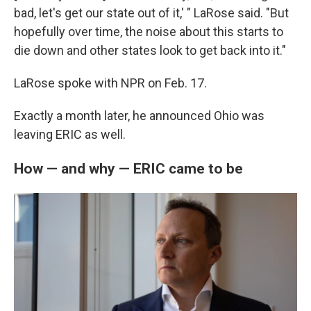
bad, let's get our state out of it,' " LaRose said. "But
hopefully over time, the noise about this starts to
die down and other states look to get back into it."
LaRose spoke with NPR on Feb. 17.
Exactly a month later, he announced Ohio was
leaving ERIC as well.
How — and why — ERIC came to be