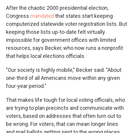
After the chaotic 2000 presidential election,
Congress
mandated
that states start keeping
computerized statewide voter registration lists. But
keeping those lists up-to-date felt virtually
impossible for government offices with limited
resources, says Becker, who now runs a nonprofit
that helps local elections officials.
"Our society is highly mobile," Becker said. "About
one-third of all Americans move within any given
four-year period."
That makes life tough for local voting officials, who
are trying to plan precincts and communicate with
voters, based on addresses that often turn out to
be wrong. For voters, that can mean longer lines
and mail ballots getting sent to the wrong places.