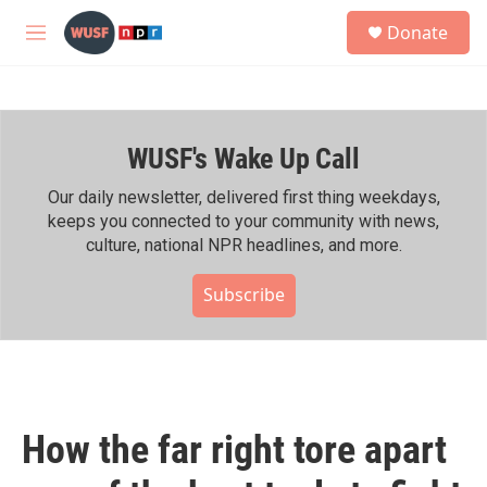
Skip to main content
S
Donate
e
M
a
e
r
n
c
u
h
WUSF's Wake Up Call
u
e
r
Our daily newsletter, delivered first thing weekdays,
y
keeps you connected to your community with news,
culture, national NPR headlines, and more.
Subscribe
How the far right tore apart