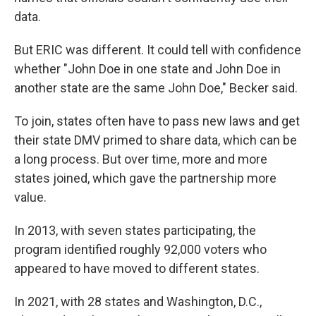
data.
But ERIC was different. It could tell with confidence
whether "John Doe in one state and John Doe in
another state are the same John Doe," Becker said.
To join, states often have to pass new laws and get
their state DMV primed to share data, which can be
a long process. But over time, more and more
states joined, which gave the partnership more
value.
In 2013, with seven states participating, the
program identified roughly 92,000 voters who
appeared to have moved to different states.
In 2021, with 28 states and Washington, D.C.,