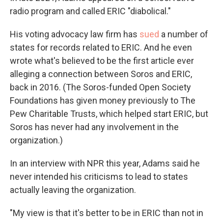
radio program and called ERIC "diabolical."
His voting advocacy law firm has
sued
a number of
states for records related to ERIC. And he even
wrote what's believed to be the first article ever
alleging a connection between Soros and ERIC,
back in 2016. (The Soros-funded Open Society
Foundations has given money previously to The
Pew Charitable Trusts, which helped start ERIC, but
Soros has never had any involvement in the
organization.)
In an interview with NPR this year, Adams said he
never intended his criticisms to lead to states
actually leaving the organization.
"My view is that it's better to be in ERIC than not in