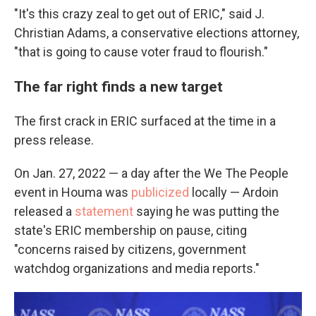
"It's this crazy zeal to get out of ERIC," said J.
Christian Adams, a conservative elections attorney,
"that is going to cause voter fraud to flourish."
The far right finds a new target
The first crack in ERIC surfaced at the time in a
press release.
On Jan. 27, 2022 — a day after the We The People
event in Houma was
publicized
locally — Ardoin
released a
statement
saying he was putting the
state's ERIC membership on pause, citing
"concerns raised by citizens, government
watchdog organizations and media reports."