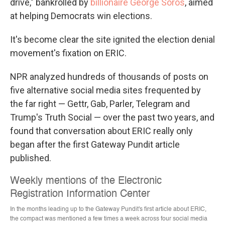
drive," bankrolled by
billionaire George Soros
, aimed
at helping Democrats win elections.
It's become clear the site ignited the election denial
movement's fixation on ERIC.
NPR analyzed hundreds of thousands of posts on
five alternative social media sites frequented by
the far right — Gettr, Gab, Parler, Telegram and
Trump's Truth Social — over the past two years, and
found that conversation about ERIC really only
began after the first Gateway Pundit article
published.