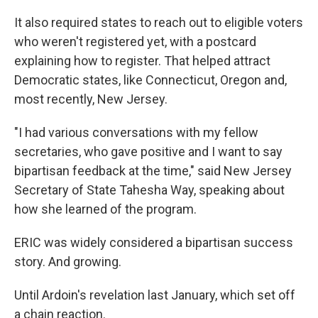
It also required states to reach out to eligible voters
who weren't registered yet, with a postcard
explaining how to register. That helped attract
Democratic states, like Connecticut, Oregon and,
most recently, New Jersey.
"I had various conversations with my fellow
secretaries, who gave positive and I want to say
bipartisan feedback at the time," said New Jersey
Secretary of State Tahesha Way, speaking about
how she learned of the program.
ERIC was widely considered a bipartisan success
story. And growing.
Until Ardoin's revelation last January, which set off
a chain reaction.