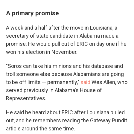
A primary promise
A week and a half after the move in Louisiana, a
secretary of state candidate in Alabama made a
promise: He would pull out of ERIC on day one if he
won his election in November.
"Soros can take his minions and his database and
troll someone else because Alabamians are going
to be off limits — permanently,"
said
Wes Allen, who
served previously in Alabama's House of
Representatives.
He said he heard about ERIC after Louisiana pulled
out, and he remembers reading the Gateway Pundit
article around the same time.