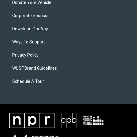
Donate Your Vehicle
Corporate Sponsor
Download Our App
Ways To Support
Privacy Policy
WUSF Brand Guidelines
Schedule A Tour