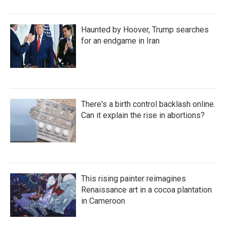
Haunted by Hoover, Trump searches
for an endgame in Iran
There's a birth control backlash online.
Can it explain the rise in abortions?
This rising painter reimagines
Renaissance art in a cocoa plantation
in Cameroon