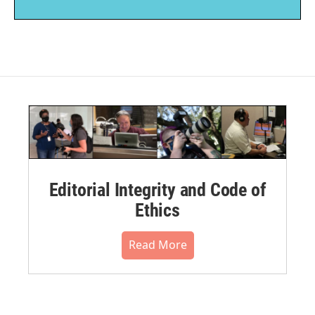
Editorial Integrity and Code of
Ethics
Read More