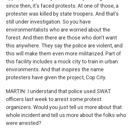
since then, it's faced protests. At one of those, a
protester was killed by state troopers. And that's
still under investigation. So you have
environmentalists who are worried about the
forest. And then there are those who don't want
this anywhere. They say the police are violent, and
this will make them even more militarized. Part of
this facility includes a mock city to train in urban
environments. And that inspires the name
protesters have given the project, Cop City.
MARTIN: I understand that police used SWAT
officers last week to arrest some protest
organizers. Would you just tell us more about that
whole incident and tell us more about the folks who
were arrested?