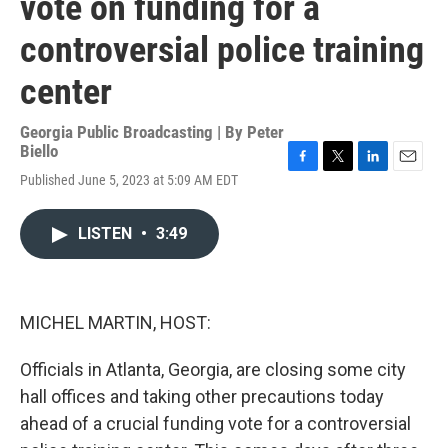
vote on funding for a
controversial police training
center
Georgia Public Broadcasting | By
Peter
Biello
F
T
L
E
Published June 5, 2023 at 5:09 AM EDT
a
w
i
m
c
i
n
a
e
t
k
i
LISTEN
•
3:49
b
t
e
l
o
e
d
o
r
I
k
n
MICHEL MARTIN, HOST:
Officials in Atlanta, Georgia, are closing some city
hall offices and taking other precautions today
ahead of a crucial funding vote for a controversial