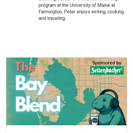
program at the University of Maine at
Farmington, Peter enjoys writing, cooking
and traveling.