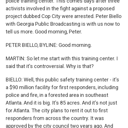
police training center. This comes days after three
activists involved in the fight against a proposed
project dubbed Cop City were arrested. Peter Biello
with Georgia Public Broadcasting is with us now to
tell us more. Good morning, Peter.
PETER BIELLO, BYLINE: Good morning.
MARTIN: So let me start with this training center. I
said that it's controversial. Why is that?
BIELLO: Well, this public safety training center - it's
a $90 million facility for first responders, including
police and fire, in a forested area in southeast
Atlanta. And it is big. It's 85 acres. And it's not just
for Atlanta. The city plans to rent it out to first
responders from across the country. It was
approved by the city council two years ago. And