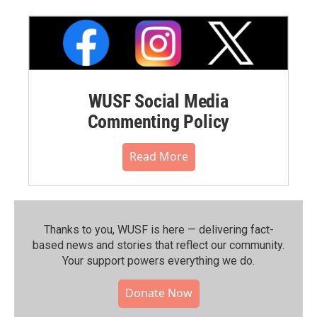
WUSF Social Media
Commenting Policy
Read More
Thanks to you, WUSF is here — delivering fact-
based news and stories that reflect our community.⁠
Your support powers everything we do.
Donate Now