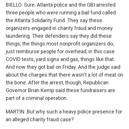
BIELLO: Sure. Atlanta police and the GBI arrested
three people who were running a bail fund called
the Atlanta Solidarity Fund. They say these
organizers engaged in charity fraud and money
laundering. Their defenders say they did these
things, the things most nonprofit organizers do,
just reimburse people for overhead, in this case
COVID tests, yard signs and gas, things like that.
And now they got bail on Friday. And the judge said
about the charges that there wasn't a lot of meat on
the bone. After the arrest, though, Republican
Governor Brian Kemp said these fundraisers are
part of a criminal operation.
MARTIN: But why such a heavy police presence for
an alleged charity fraud case?