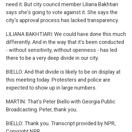
need it. But city council member Liliana Bakhtiari
says she's going to vote against it. She says the
city's approval process has lacked transparency.
LILIANA BAKHTIARI: We could have done this much
differently. And in the way that it's been conducted
- without sensitivity, without openness - has led
there to be a very deep divide in our city.
BIELLO: And that divide is likely to be on display at
this meeting today. Protesters and police are
expected to show up in large numbers.
MARTIN: That's Peter Biello with Georgia Public
Broadcasting. Peter, thank you.
BIELLO: Thank you. Transcript provided by NPR,
Copyright NPR.