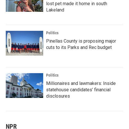
lost pet made it home in south
Lakeland
Politics
Pinellas County is proposing major
cuts to its Parks and Rec budget
Politics
Millionaires and lawmakers: Inside
statehouse candidates’ financial
disclosures
NPR