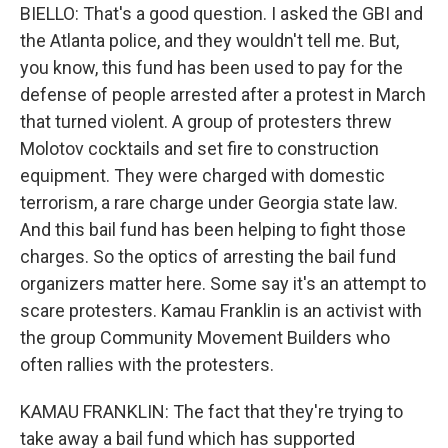
BIELLO: That's a good question. I asked the GBI and
the Atlanta police, and they wouldn't tell me. But,
you know, this fund has been used to pay for the
defense of people arrested after a protest in March
that turned violent. A group of protesters threw
Molotov cocktails and set fire to construction
equipment. They were charged with domestic
terrorism, a rare charge under Georgia state law.
And this bail fund has been helping to fight those
charges. So the optics of arresting the bail fund
organizers matter here. Some say it's an attempt to
scare protesters. Kamau Franklin is an activist with
the group Community Movement Builders who
often rallies with the protesters.
KAMAU FRANKLIN: The fact that they're trying to
take away a bail fund which has supported