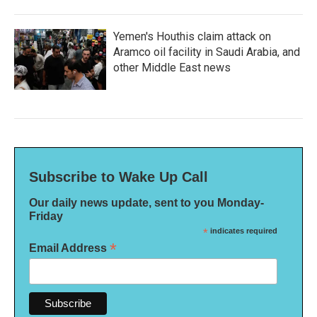
Yemen's Houthis claim attack on
Aramco oil facility in Saudi Arabia, and
other Middle East news
Subscribe to Wake Up Call
Our daily news update, sent to you Monday-
Friday
*
indicates required
*
Email Address