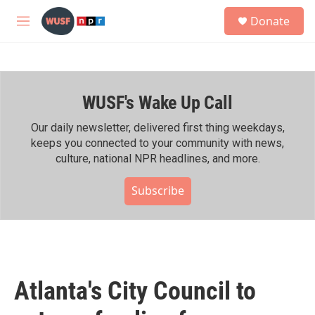
Skip to main content
S
Donate
e
M
a
e
r
n
c
u
h
WUSF's Wake Up Call
u
e
r
Our daily newsletter, delivered first thing weekdays,
y
keeps you connected to your community with news,
culture, national NPR headlines, and more.
Subscribe
Atlanta's City Council to