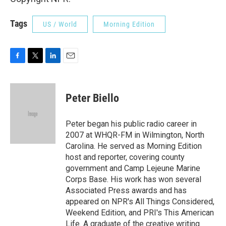
Tags
US / World
Morning Edition
F
T
L
E
a
w
i
m
c
i
n
a
e
t
k
i
Peter Biello
b
t
e
l
o
e
d
o
r
I
Peter began his public radio career in
k
n
2007 at WHQR-FM in Wilmington, North
Carolina. He served as Morning Edition
host and reporter, covering county
government and Camp Lejeune Marine
Corps Base. His work has won several
Associated Press awards and has
appeared on NPR's All Things Considered,
Weekend Edition, and PRI's This American
Life. A graduate of the creative writing