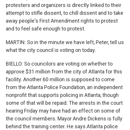
protesters and organizers is directly linked to their
attempt to stifle dissent, to chill dissent and to take
away people's First Amendment rights to protest
and to feel safe enough to protest.
MARTIN: So in the minute we have left, Peter, tell us
what the city council is voting on today.
BIELLO: So councilors are voting on whether to
approve $31 million from the city of Atlanta for this
facility. Another 60 million is supposed to come
from the Atlanta Police Foundation, an independent
nonprofit that supports policing in Atlanta, though
some of that will be repaid. The arrests in the court
hearing Friday may have had an effect on some of
the council members. Mayor Andre Dickens is fully
behind the training center. He says Atlanta police