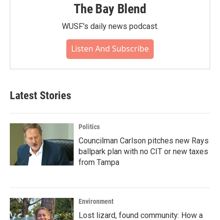
The Bay Blend
WUSF's daily news podcast.
Listen And Subscribe
Latest Stories
Politics
Councilman Carlson pitches new Rays
ballpark plan with no CIT or new taxes
from Tampa
Environment
Lost lizard, found community: How a