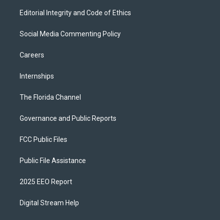
Editorial Integrity and Code of Ethics
Social Media Commenting Policy
Careers
Internships
The Florida Channel
Governance and Public Reports
FCC Public Files
Public File Assistance
2025 EEO Report
Digital Stream Help