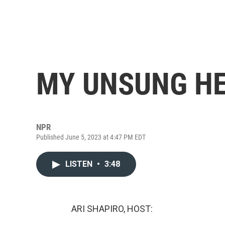
MY UNSUNG HE
NPR
Published June 5, 2023 at 4:47 PM EDT
LISTEN
•
3:48
ARI SHAPIRO, HOST: