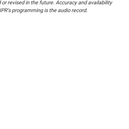
or revised in the future. Accuracy and availability
NPR’s programming is the audio record.