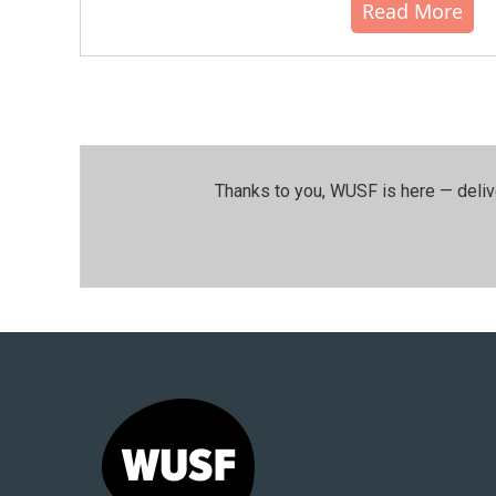
Read More
Thanks to you, WUSF is here — deliv