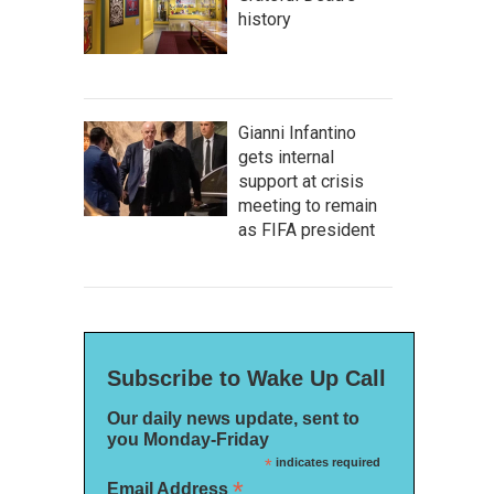
history
Gianni Infantino
gets internal
support at crisis
meeting to remain
as FIFA president
Subscribe to Wake Up Call
Our daily news update, sent to
you Monday-Friday
*
indicates required
*
Email Address