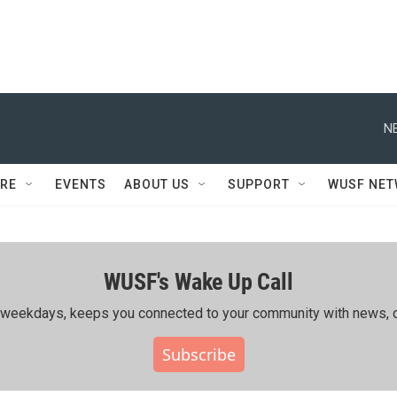
N
RE
EVENTS
ABOUT US
SUPPORT
WUSF NE
WUSF's Wake Up Call
ing weekdays, keeps you connected to your community with news, c
Subscribe