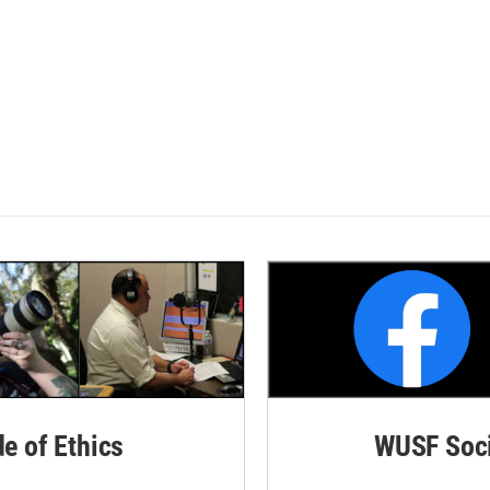
de of Ethics
WUSF Soci