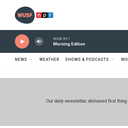
Skip to main content
WUSF 89.7
Morning Edition
NEWS
WEATHER
SHOWS & PODCASTS
MO
Our daily newsletter, delivered first th