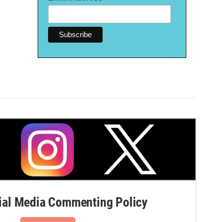
al Media Commenting Policy