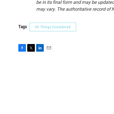
be in its final form and may be updated 
may vary. The authoritative record of 
Tags
All Things Considered
F
T
L
E
a
w
i
m
c
i
n
a
e
t
k
i
b
t
e
l
o
e
d
o
r
I
k
n