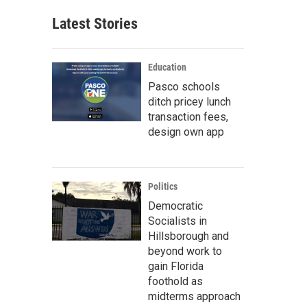
Latest Stories
Education
Pasco schools
ditch pricey lunch
transaction fees,
design own app
Politics
Democratic
Socialists in
Hillsborough and
beyond work to
gain Florida
foothold as
midterms approach