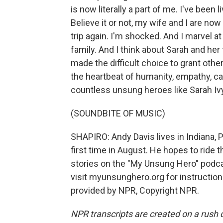
is now literally a part of me. I've been
Believe it or not, my wife and I are no
trip again. I'm shocked. And I marvel at t
family. And I think about Sarah and her 
made the difficult choice to grant other
the heartbeat of humanity, empathy, c
countless unsung heroes like Sarah Ivy
(SOUNDBITE OF MUSIC)
SHAPIRO: Andy Davis lives in Indiana, P
first time in August. He hopes to ride 
stories on the "My Unsung Hero" podcas
visit myunsunghero.org for instructio
provided by NPR, Copyright NPR.
NPR transcripts are created on a rush 