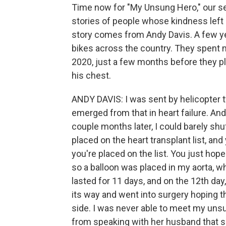
Time now for "My Unsung Hero," our se
stories of people whose kindness left
story comes from Andy Davis. A few yea
bikes across the country. They spent m
2020, just a few months before they pl
his chest.
ANDY DAVIS: I was sent by helicopter tw
emerged from that in heart failure. And 
couple months later, I could barely s
placed on the heart transplant list, and 
you're placed on the list. You just hope
so a balloon was placed in my aorta, wh
lasted for 11 days, and on the 12th da
its way and went into surgery hoping t
side. I was never able to meet my uns
from speaking with her husband that sh