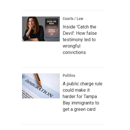
Courts / Law
Inside 'Catch the
Devil': How false
testimony led to
wrongful
convictions
Politics
A public charge rule
could make it
harder for Tampa
Bay immigrants to
get a green card