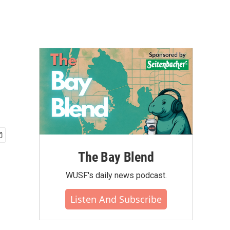
The Bay Blend
WUSF's daily news podcast.
Listen And Subscribe