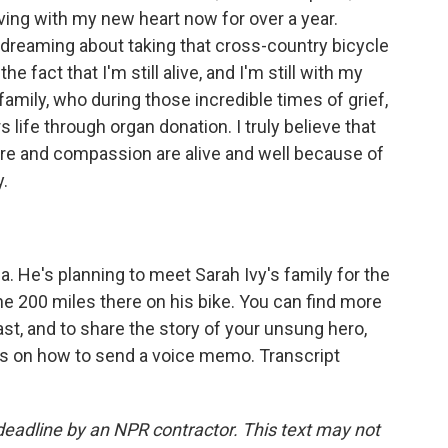
 living with my new heart now for over a year.
w dreaming about taking that cross-country bicycle
he fact that I'm still alive, and I'm still with my
family, who during those incredible times of grief,
s life through organ donation. I truly believe that
are and compassion are alive and well because of
.
a. He's planning to meet Sarah Ivy's family for the
the 200 miles there on his bike. You can find more
t, and to share the story of your unsung hero,
ns on how to send a voice memo. Transcript
deadline by an NPR contractor. This text may not