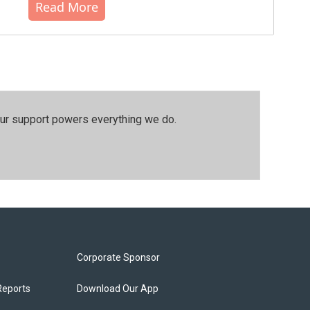
Read More
our support powers everything we do.
Corporate Sponsor
Reports
Download Our App