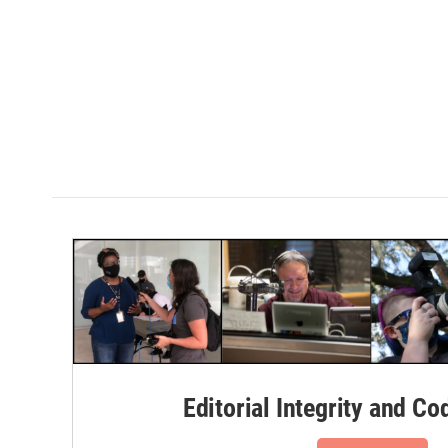
Editorial Integrity and Co