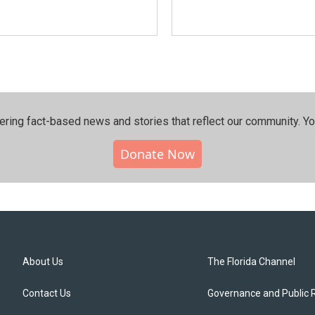
ering fact-based news and stories that reflect our community.⁠ Y
Donate Now
About Us
The Florida Channel
Contact Us
Governance and Public 