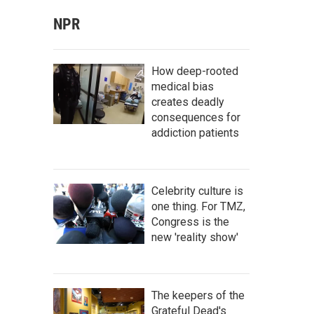
NPR
How deep-rooted
medical bias
creates deadly
consequences for
addiction patients
Celebrity culture is
one thing. For TMZ,
Congress is the
new 'reality show'
The keepers of the
Grateful Dead's