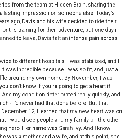
ries from the team at Hidden Brain, sharing the
 a lasting impression on someone else. Today's
rs ago, Davis and his wife decided to ride their
onths training for their adventure, but one day in
anned to leave, Davis felt an intense pain across
ice to different hospitals. I was stabilized, and I
it was incredible because I was so fit, and just a
huffle around my own home. By November, I was
you don't know if you're going to get a heart if
. And my condition deteriorated really quickly, and
ich - I'd never had that done before. But that
y, December 12, I learned that my new heart was on
hat I would see people and my family on the other
ung hero. Her name was Sarah Ivy. And I know
e was a mother and a wife, and at this point, she