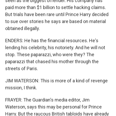
seen as the biggest offender. His company has
paid more than $1 billion to settle hacking claims.
But trials have been rare until Prince Harry decided
to sue over stories he says are based on material
obtained illegally.
ENDERS: He has the financial resources. He's
lending his celebrity, his notoriety. And he will not
stop. These paparazzi, who were they? The
paparazzi that chased his mother through the
streets of Paris.
JIM WATERSON: This is more of a kind of revenge
mission, I think.
FRAYER: The Guardian's media editor, Jim
Waterson, says this may be personal for Prince
Harry. But the raucous British tabloids have already