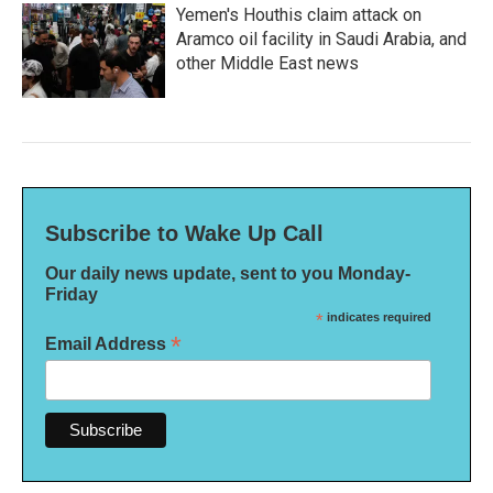
Yemen's Houthis claim attack on
Aramco oil facility in Saudi Arabia, and
other Middle East news
Subscribe to Wake Up Call
Our daily news update, sent to you Monday-
Friday
*
indicates required
*
Email Address