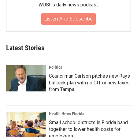
WUSF's daily news podcast.
Listen And Subscribe
Latest Stories
Politics
Councilman Carlson pitches new Rays
ballpark plan with no CIT or new taxes
from Tampa
Health News Florida
Small school districts in Florida band
together to lower health costs for
employees