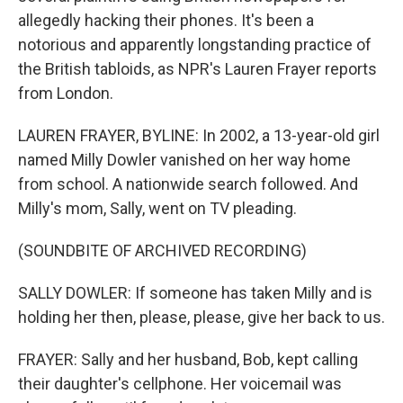
allegedly hacking their phones. It's been a
notorious and apparently longstanding practice of
the British tabloids, as NPR's Lauren Frayer reports
from London.
LAUREN FRAYER, BYLINE: In 2002, a 13-year-old girl
named Milly Dowler vanished on her way home
from school. A nationwide search followed. And
Milly's mom, Sally, went on TV pleading.
(SOUNDBITE OF ARCHIVED RECORDING)
SALLY DOWLER: If someone has taken Milly and is
holding her then, please, please, give her back to us.
FRAYER: Sally and her husband, Bob, kept calling
their daughter's cellphone. Her voicemail was