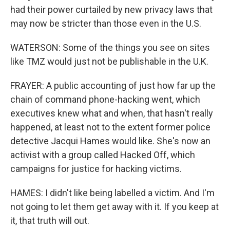
had their power curtailed by new privacy laws that
may now be stricter than those even in the U.S.
WATERSON: Some of the things you see on sites
like TMZ would just not be publishable in the U.K.
FRAYER: A public accounting of just how far up the
chain of command phone-hacking went, which
executives knew what and when, that hasn't really
happened, at least not to the extent former police
detective Jacqui Hames would like. She's now an
activist with a group called Hacked Off, which
campaigns for justice for hacking victims.
HAMES: I didn't like being labelled a victim. And I'm
not going to let them get away with it. If you keep at
it, that truth will out.