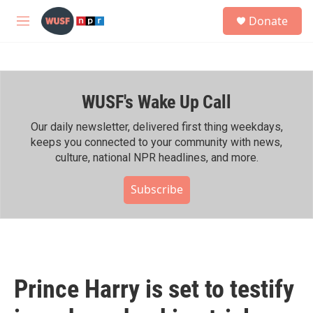
Skip to main content
S
Donate
e
M
a
e
r
n
c
u
h
WUSF's Wake Up Call
u
e
r
Our daily newsletter, delivered first thing weekdays,
y
keeps you connected to your community with news,
culture, national NPR headlines, and more.
Subscribe
Prince Harry is set to testify