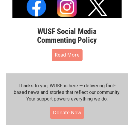
WUSF Social Media
Commenting Policy
Read More
Thanks to you, WUSF is here — delivering fact-
based news and stories that reflect our community.⁠
Your support powers everything we do.
Donate Now