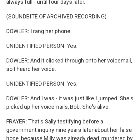
always full - until four days later.
(SOUNDBITE OF ARCHIVED RECORDING)
DOWLER: I rang her phone.
UNIDENTIFIED PERSON: Yes.
DOWLER: And it clicked through onto her voicemail,
so I heard her voice.
UNIDENTIFIED PERSON: Yes.
DOWLER: And I was - it was just like I jumped. She's
picked up her voicemails, Bob. She's alive.
FRAYER: That's Sally testifying before a
government inquiry nine years later about her false
hope, because Milly was already dead, murdered by