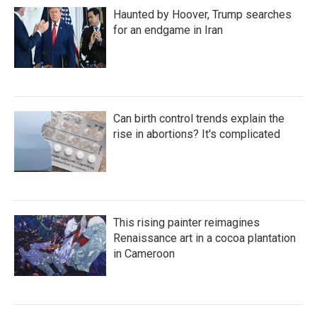
Haunted by Hoover, Trump searches
for an endgame in Iran
Can birth control trends explain the
rise in abortions? It's complicated
This rising painter reimagines
Renaissance art in a cocoa plantation
in Cameroon