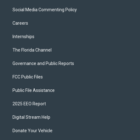
Social Media Commenting Policy
Careers
Internships
The Florida Channel
Governance and Public Reports
FCC Public Files
Public File Assistance
2025 EEO Report
Digital Stream Help
Donate Your Vehicle