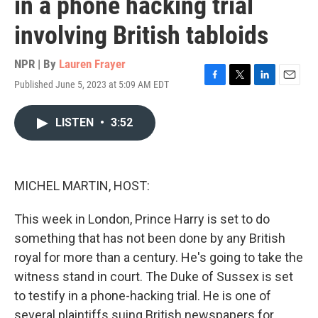
in a phone hacking trial
involving British tabloids
NPR | By
Lauren Frayer
Published June 5, 2023 at 5:09 AM EDT
F
T
L
E
a
w
i
m
c
i
n
a
LISTEN
•
3:52
e
t
k
i
b
t
e
l
o
e
d
o
r
I
k
n
MICHEL MARTIN, HOST:
This week in London, Prince Harry is set to do
something that has not been done by any British
royal for more than a century. He's going to take the
witness stand in court. The Duke of Sussex is set
to testify in a phone-hacking trial. He is one of
several plaintiffs suing British newspapers for