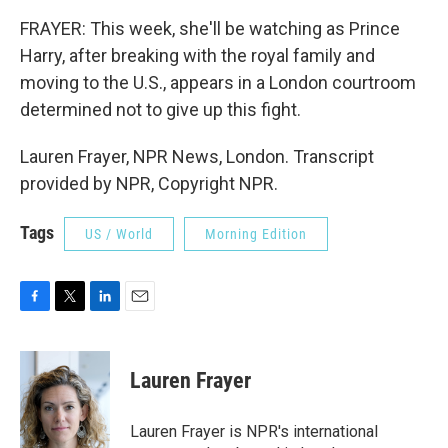
FRAYER: This week, she'll be watching as Prince
Harry, after breaking with the royal family and
moving to the U.S., appears in a London courtroom
determined not to give up this fight.
Lauren Frayer, NPR News, London. Transcript
provided by NPR, Copyright NPR.
Tags
US / World
Morning Edition
F
T
L
E
a
w
i
m
c
i
n
a
e
t
k
i
Lauren Frayer
b
t
e
l
o
e
d
o
r
I
Lauren Frayer is NPR's international
k
n