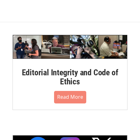
Editorial Integrity and Code of
Ethics
Read More