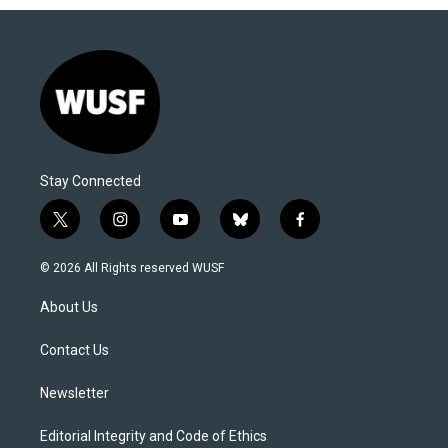
Stay Connected
t
i
y
b
f
w
n
o
l
a
i
s
u
u
c
© 2026 All Rights reserved WUSF
t
t
t
e
e
t
a
u
s
b
About Us
e
g
b
k
o
r
r
e
y
o
a
k
Contact Us
m
Newsletter
Editorial Integrity and Code of Ethics