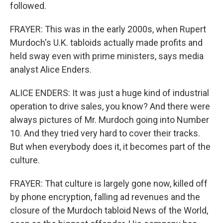
followed.
FRAYER: This was in the early 2000s, when Rupert
Murdoch's U.K. tabloids actually made profits and
held sway even with prime ministers, says media
analyst Alice Enders.
ALICE ENDERS: It was just a huge kind of industrial
operation to drive sales, you know? And there were
always pictures of Mr. Murdoch going into Number
10. And they tried very hard to cover their tracks.
But when everybody does it, it becomes part of the
culture.
FRAYER: That culture is largely gone now, killed off
by phone encryption, falling ad revenues and the
closure of the Murdoch tabloid News of the World,