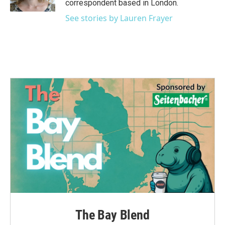
correspondent based in London.
See stories by Lauren Frayer
The Bay Blend