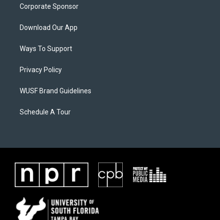
Corporate Sponsor
Download Our App
Ways To Support
Privacy Policy
WUSF Brand Guidelines
Schedule A Tour