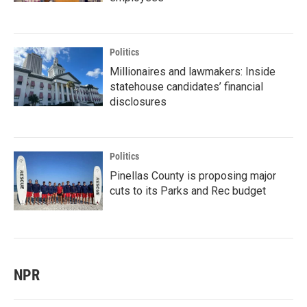
Politics
Millionaires and lawmakers: Inside
statehouse candidates’ financial
disclosures
Politics
Pinellas County is proposing major
cuts to its Parks and Rec budget
NPR