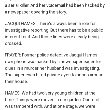
a serial killer. And her voicemail had been hacked by
a newspaper covering the story.
JACQUI HAMES: There's always been a role for
investigative reporting. But there has to be a public
interest for it. And those lines were clearly being
crossed.
FRAYER: Former police detective Jacqui Hames'
own phone was hacked by a newspaper eager for
clues in a murder her husband was investigating.
The paper even hired private eyes to snoop around
their house.
HAMES: We had two very young children at the
time. Things were moved in our garden. Our mail
was tampered with. And at one stage, we were