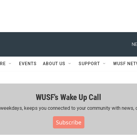
NE
RE
EVENTS
ABOUT US
SUPPORT
WUSF NE
WUSF's Wake Up Call
ing weekdays, keeps you connected to your community with news, c
Subscribe