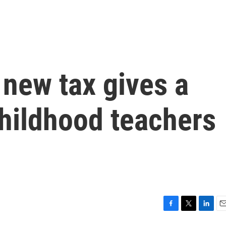
 new tax gives a
childhood teachers
F
T
L
E
a
w
i
m