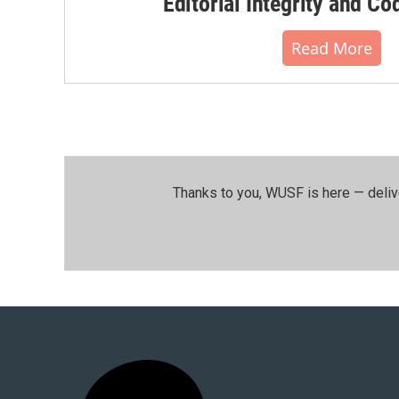
Editorial Integrity and Co
Read More
Thanks to you, WUSF is here — deliv