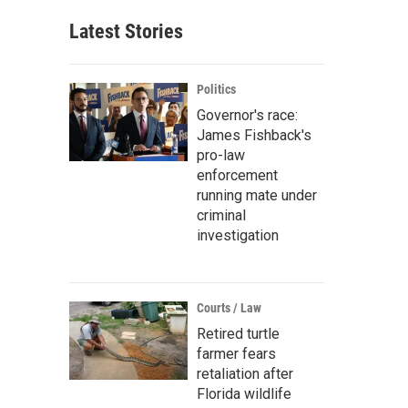
Latest Stories
Politics
Governor's race:
James Fishback's
pro-law
enforcement
running mate under
criminal
investigation
Courts / Law
Retired turtle
farmer fears
retaliation after
Florida wildlife