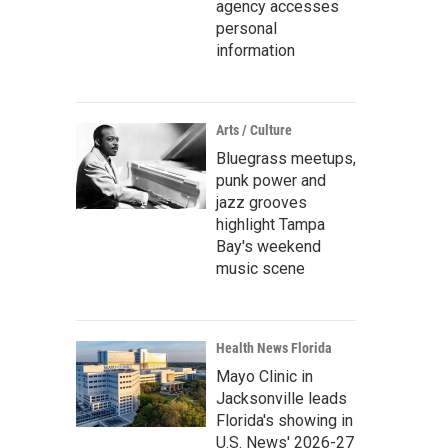
agency accesses
personal
information
Arts / Culture
Bluegrass meetups,
punk power and
jazz grooves
highlight Tampa
Bay's weekend
music scene
Health News Florida
Mayo Clinic in
Jacksonville leads
Florida's showing in
U.S. News' 2026-27