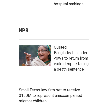
hospital rankings
NPR
Ousted
Bangladeshi leader
vows to return from
exile despite facing
a death sentence
Small Texas law firm set to receive
$150M to represent unaccompanied
migrant children