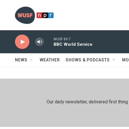
Skip to main content
WUSF 89.7
BBC World Service
NEWS
WEATHER
SHOWS & PODCASTS
MO
Our daily newsletter, delivered first th