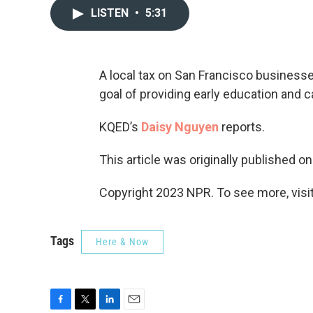
LISTEN
•
5:31
A local tax on San Francisco business
goal of providing early education and car
KQED’s
Daisy Nguyen
reports.
This article was originally published o
Copyright 2023 NPR. To see more, visit
Tags
Here & Now