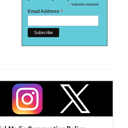
*
indicates required
*
Email Address