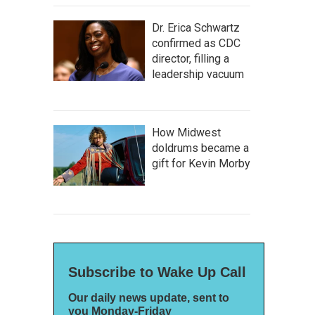
Dr. Erica Schwartz
confirmed as CDC
director, filling a
leadership vacuum
How Midwest
doldrums became a
gift for Kevin Morby
Subscribe to Wake Up Call
Our daily news update, sent to
you Monday-Friday