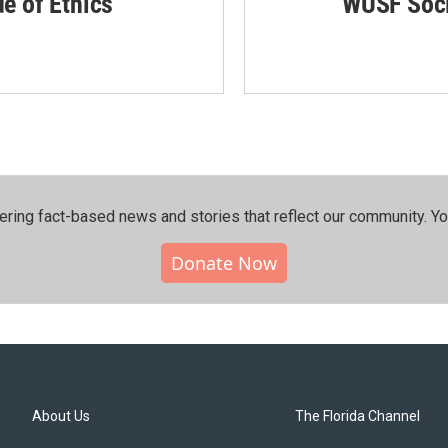
de of Ethics
WUSF Soci
ering fact-based news and stories that reflect our community.⁠ Y
Donate Now
About Us
The Florida Channel