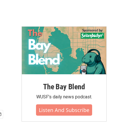
The Bay Blend
WUSF's daily news podcast.
Listen And Subscribe