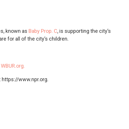
c
i
n
a
e
t
k
i
b
t
e
l
o
e
d
o
r
I
es, known as
Baby Prop. C
, is supporting the city’s
k
n
e for all of the city’s children.
n
WBUR.org.
 https://www.npr.org.