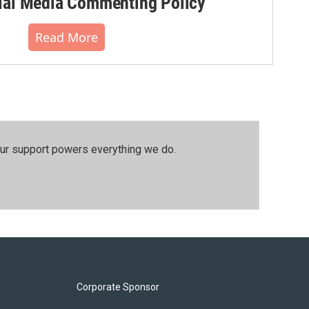
al Media Commenting Policy
Read More
our support powers everything we do.
Corporate Sponsor