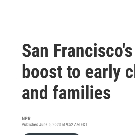
San Francisco's
boost to early 
and families
NPR
Published June 5, 2023 at 9:52 AM EDT