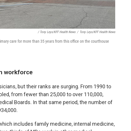
/ Tony Leys/KFF Health News
/
Tony Leys/KFF Health News
imary care for more than 35 years from this office on the courthouse
an workforce
sicians, but their ranks are surging. From 1990 to
led, from fewer than 25,000 to over 110,000,
edical Boards. In that same period, the number of
934,000.
 which includes family medicine, internal medicine,