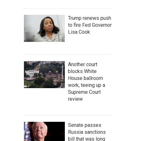
Trump renews push
to fire Fed Governor
Lisa Cook
Another court
blocks White
House ballroom
work, teeing up a
Supreme Court
review
Senate passes
Russia sanctions
bill that was long