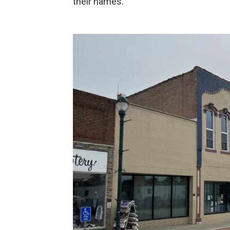
their names.