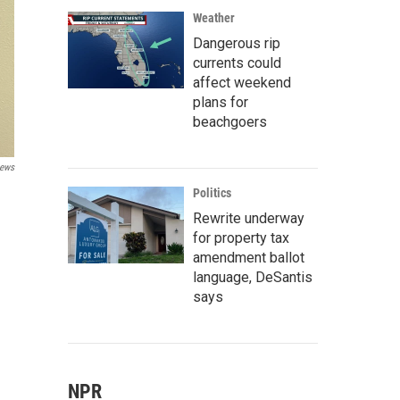
Weather
Dangerous rip
currents could
affect weekend
plans for
beachgoers
News
Politics
Rewrite underway
for property tax
amendment ballot
language, DeSantis
says
NPR