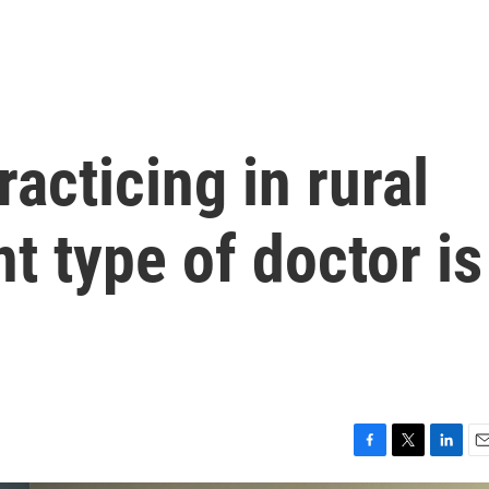
acticing in rural
nt type of doctor is
F
T
L
E
a
w
i
m