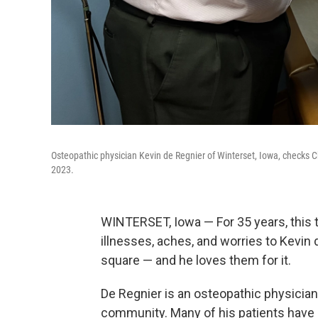
Osteopathic physician Kevin de Regnier of Winterset, Iowa, checks C
2023.
WINTERSET, Iowa — For 35 years, this 
illnesses, aches, and worries to Kevin 
square — and he loves them for it.
De Regnier is an osteopathic physician
community. Many of his patients have 