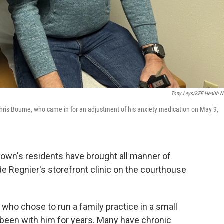
Tony Leys/KFF Health 
hris Bourne, who came in for an adjustment of his anxiety medication on May 9,
town's residents have brought all manner of
de Regnier's storefront clinic on the courthouse
 who chose to run a family practice in a small
been with him for years. Many have chronic