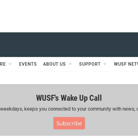
RE
EVENTS
ABOUT US
SUPPORT
WUSF NE
WUSF's Wake Up Call
ing weekdays, keeps you connected to your community with news, c
Subscribe