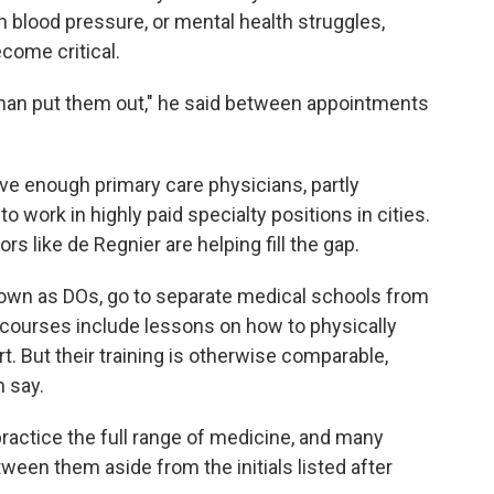
h blood pressure, or mental health struggles,
come critical.
s than put them out," he said between appointments
ve enough primary care physicians, partly
work in highly paid specialty positions in cities.
s like de Regnier are helping fill the gap.
wn as DOs, go to separate medical schools from
courses include lessons on how to physically
. But their training is otherwise comparable,
n say.
practice the full range of medicine, and many
tween them aside from the initials listed after