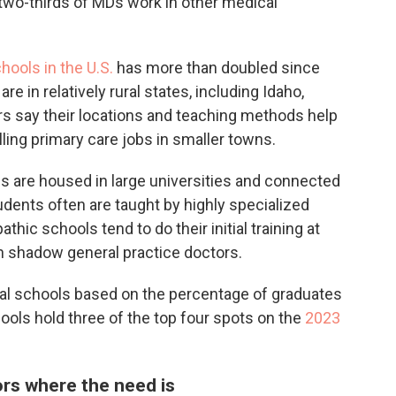
 two-thirds of MDs work in other medical
ools in the U.S.
has more than doubled since
e in relatively rural states, including Idaho,
s say their locations and teaching methods help
ling primary care jobs in smaller towns.
 are housed in large universities and connected
dents often are taught by highly specialized
thic schools tend to do their initial training at
n shadow general practice doctors.
al schools based on the percentage of graduates
ools hold three of the top four spots on the
2023
ors where the need is