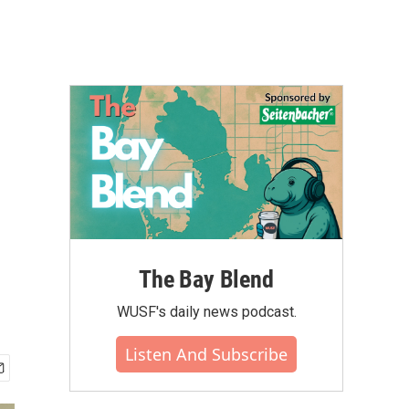
The Bay Blend
WUSF's daily news podcast.
Listen And Subscribe