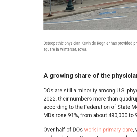
Osteopathic physician Kevin de Regnier has provided pr
square in Winterset, Iowa.
A growing share of the physici
DOs are still a minority among U.S. phy
2022, their numbers more than quadrup
according to the Federation of State M
MDs rose 91%, from about 490,000 to 
Over half of DOs
work in primary care
,