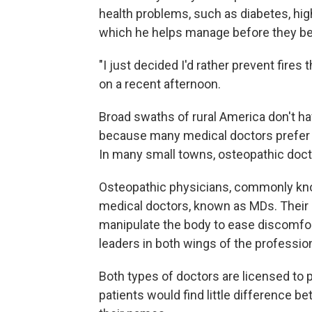
health problems, such as diabetes, hig
which he helps manage before they be
"I just decided I'd rather prevent fire
on a recent afternoon.
Broad swaths of rural America don't ha
because many medical doctors prefer to 
In many small towns, osteopathic doctor
Osteopathic physicians, commonly kno
medical doctors, known as MDs. Their 
manipulate the body to ease discomfort
leaders in both wings of the professio
Both types of doctors are licensed to 
patients would find little difference be