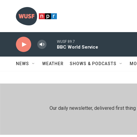
Skip to main content
WUSF 89.7
BBC World Service
NEWS
WEATHER
SHOWS & PODCASTS
MO
Our daily newsletter, delivered first th