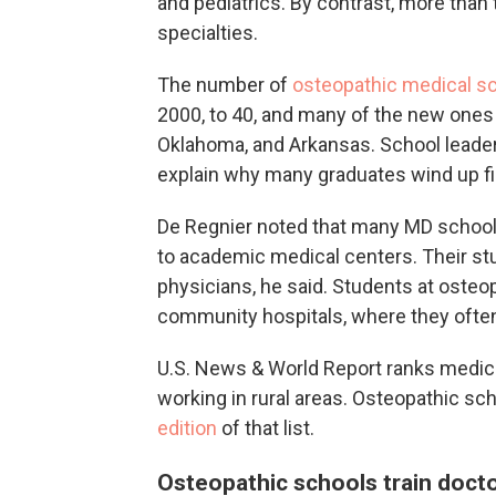
and pediatrics. By contrast, more than
specialties.
The number of
osteopathic medical sch
2000, to 40, and many of the new ones ar
Oklahoma, and Arkansas. School leader
explain why many graduates wind up fil
De Regnier noted that many MD schools
to academic medical centers. Their stu
physicians, he said. Students at osteopa
community hospitals, where they ofte
U.S. News & World Report ranks medic
working in rural areas. Osteopathic sch
edition
of that list.
Osteopathic schools train doct