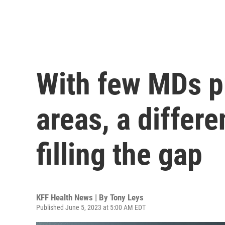
With few MDs pr
areas, a differe
filling the gap
KFF Health News | By
Tony Leys
Published June 5, 2023 at 5:00 AM EDT