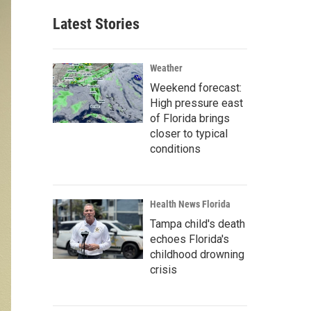
Latest Stories
Weather
Weekend forecast:
High pressure east
of Florida brings
closer to typical
conditions
Health News Florida
Tampa child's death
echoes Florida's
childhood drowning
crisis