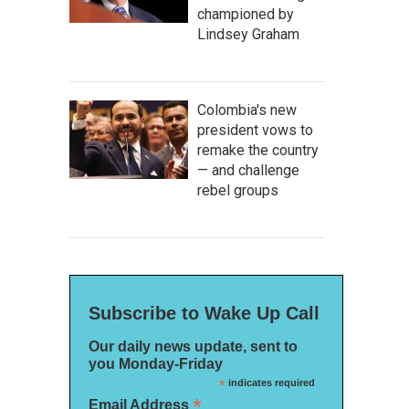
championed by
Lindsey Graham
Colombia's new
president vows to
remake the country
— and challenge
rebel groups
Subscribe to Wake Up Call
Our daily news update, sent to
you Monday-Friday
*
indicates required
*
Email Address