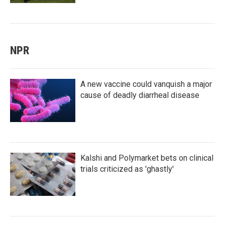
NPR
A new vaccine could vanquish a major
cause of deadly diarrheal disease
Kalshi and Polymarket bets on clinical
trials criticized as 'ghastly'