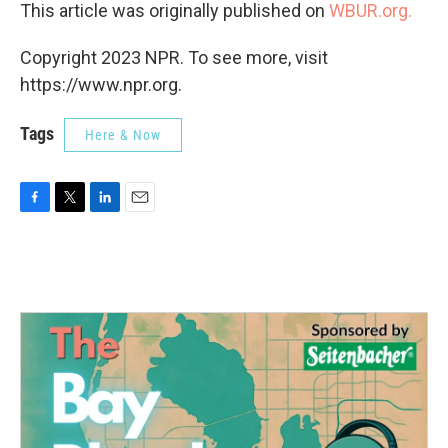
This article was originally published on
WBUR.org.
Copyright 2023 NPR. To see more, visit
https://www.npr.org.
Tags
Here & Now
F
T
L
E
a
w
i
m
c
i
n
a
e
t
k
i
b
t
e
l
o
e
d
o
r
I
k
n