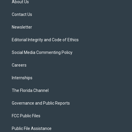
About Us
e
g
b
k
o
r
r
e
y
o
a
k
Contact Us
m
Newsletter
Editorial Integrity and Code of Ethics
Social Media Commenting Policy
Careers
Internships
The Florida Channel
Governance and Public Reports
FCC Public Files
Public File Assistance