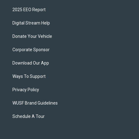
2025 EEO Report
Digital Stream Help
Donate Your Vehicle
Corporate Sponsor
Download Our App
Ways To Support
Privacy Policy
WUSF Brand Guidelines
Schedule A Tour