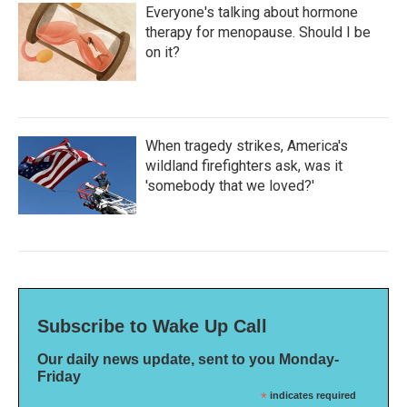
Everyone's talking about hormone
therapy for menopause. Should I be
on it?
When tragedy strikes, America's
wildland firefighters ask, was it
'somebody that we loved?'
Subscribe to Wake Up Call
Our daily news update, sent to you Monday-
Friday
*
indicates required