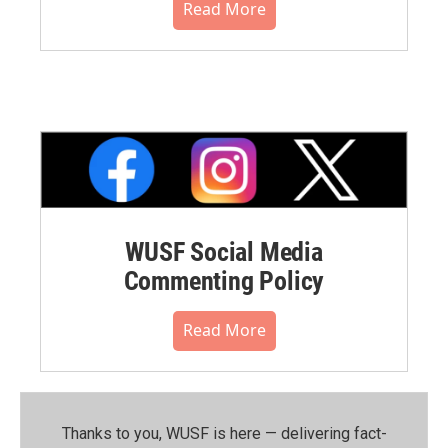
Read More
WUSF Social Media
Commenting Policy
Read More
Thanks to you, WUSF is here — delivering fact-