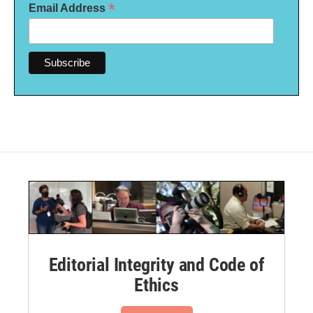
*
Email Address
Editorial Integrity and Code of
Ethics