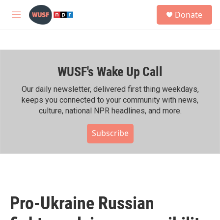
Skip to main content
S
Donate
e
M
a
e
r
n
c
u
h
WUSF's Wake Up Call
u
e
r
Our daily newsletter, delivered first thing weekdays,
y
keeps you connected to your community with news,
culture, national NPR headlines, and more.
Subscribe
Pro-Ukraine Russian