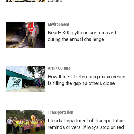
decals
Environment
Nearly 300 pythons are removed
during the annual challenge
Arts / Culture
How this St. Petersburg music venue
is filling the gap as others close
Transportation
Florida Department of Transportation
reminds drivers: 'Always stop on red'