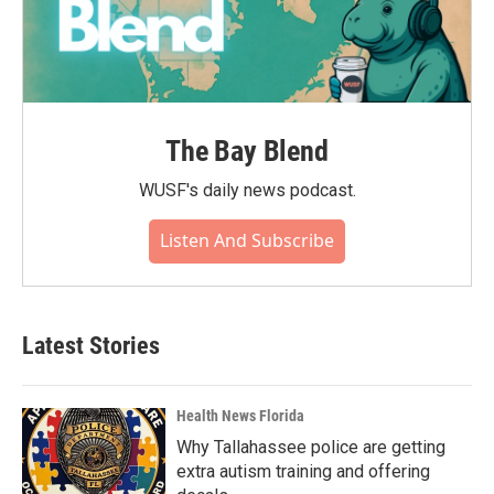
The Bay Blend
WUSF's daily news podcast.
Listen And Subscribe
Latest Stories
Health News Florida
Why Tallahassee police are getting
extra autism training and offering