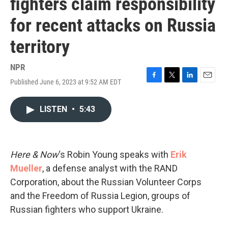
fighters claim responsibility
for recent attacks on Russia
territory
NPR
Published June 6, 2023 at 9:52 AM EDT
F
T
L
E
a
w
i
m
c
i
n
a
LISTEN
•
5:43
e
t
k
i
b
t
e
l
o
e
d
o
r
I
k
n
Here & Now
‘s Robin Young speaks with
Erik
Mueller
, a defense analyst with the RAND
Corporation, about the Russian Volunteer Corps
and the Freedom of Russia Legion, groups of
Russian fighters who support Ukraine.