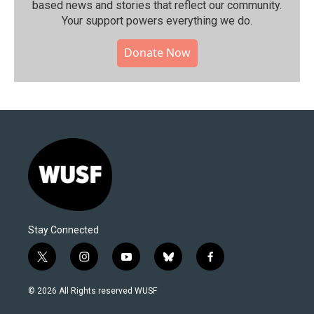
based news and stories that reflect our community.⁠
Your support powers everything we do.
Donate Now
Stay Connected
t
i
y
b
f
w
n
o
l
a
i
s
u
u
c
© 2026 All Rights reserved WUSF
t
t
t
e
e
t
a
u
s
b